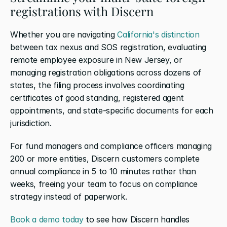
registrations with Discern
Whether you are navigating 
California's distinction
between tax nexus and SOS registration, evaluating 
remote employee exposure in New Jersey, or 
managing registration obligations across dozens of 
states, the filing process involves coordinating 
certificates of good standing, registered agent 
appointments, and state-specific documents for each 
jurisdiction.
For fund managers and compliance officers managing 
200 or more entities, Discern customers complete 
annual compliance in 5 to 10 minutes rather than 
weeks, freeing your team to focus on compliance 
strategy instead of paperwork.
Book a demo today
 to see how Discern handles 