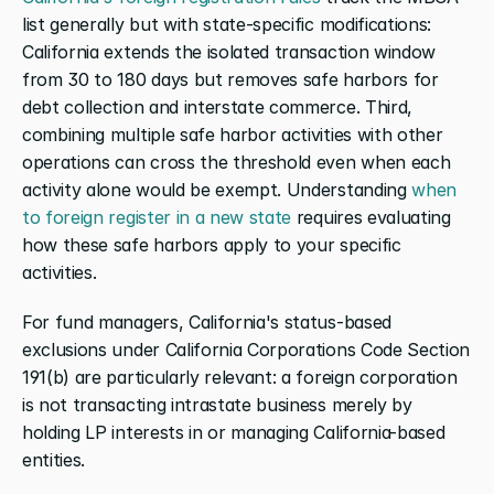
list generally but with state-specific modifications: 
California extends the isolated transaction window 
from 30 to 180 days but removes safe harbors for 
debt collection and interstate commerce. Third, 
combining multiple safe harbor activities with other 
operations can cross the threshold even when each 
activity alone would be exempt. Understanding 
when 
to foreign register in a new state
 requires evaluating 
how these safe harbors apply to your specific 
activities.
For fund managers, California's status-based 
exclusions under California Corporations Code Section 
191(b) are particularly relevant: a foreign corporation 
is not transacting intrastate business merely by 
holding LP interests in or managing California-based 
entities.