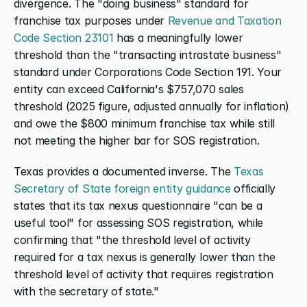
divergence. The "doing business" standard for 
franchise tax purposes under 
Revenue and Taxation 
Code Section 23101
 has a meaningfully lower 
threshold than the "transacting intrastate business" 
standard under Corporations Code Section 191. Your 
entity can exceed California's $757,070 sales 
threshold (2025 figure, adjusted annually for inflation) 
and owe the $800 minimum franchise tax while still 
not meeting the higher bar for SOS registration.
Texas provides a documented inverse. The 
Texas 
Secretary of State foreign entity guidance
 officially 
states that its tax nexus questionnaire "can be a 
useful tool" for assessing SOS registration, while 
confirming that "the threshold level of activity 
required for a tax nexus is generally lower than the 
threshold level of activity that requires registration 
with the secretary of state."