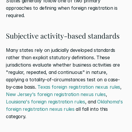
States generally follow one of two primary 
approaches to defining when foreign registration is 
required.
Subjective activity-based standards
Many states rely on judicially developed standards 
rather than explicit statutory definitions. These 
jurisdictions evaluate whether business activities are 
"regular, repeated, and continuous" in nature, 
applying a totality-of-circumstances test on a case-
by-case basis. 
Texas foreign registration nexus rules
, 
New Jersey's foreign registration nexus rules
, 
Louisiana's foreign registration rules
, and 
Oklahoma's 
foreign registration nexus rules
 all fall into this 
category.