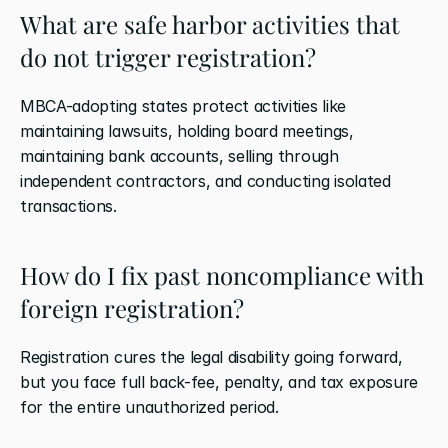
What are safe harbor activities that 
do not trigger registration?
MBCA-adopting states protect activities like 
maintaining lawsuits, holding board meetings, 
maintaining bank accounts, selling through 
independent contractors, and conducting isolated 
transactions.
How do I fix past noncompliance with 
foreign registration?
Registration cures the legal disability going forward, 
but you face full back-fee, penalty, and tax exposure 
for the entire unauthorized period.