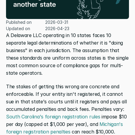
Published on
2026-03-31
Updated on
2026-04-23
A Delaware LLC operating in 10 states faces 10 
separate legal determinations of whether it is "doing 
business" in each jurisdiction. The assumption that 
these standards are uniform across states is the single 
most common source of compliance gaps for multi-
state operators.
The stakes of getting this wrong are concrete and 
enforceable. If your entity isn't registered, it cannot 
sue in that state's courts until it registers and pays all 
accumulated penalties and back fees. Penalties vary: 
South Carolina's foreign registration rules
 impose $10 
per day (capped at $1,000 per year), and 
Michigan's 
foreign registration penalties
 can reach $10,000. 