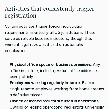
Activities that consistently trigger 
registration
Certain activities trigger foreign registration 
requirements in virtually all US jurisdictions. These 
serve as reliable baseline indicators, though they 
warrant legal review rather than automatic 
conclusions.
Physical office space or business premises.
 Any 
office in a state, including virtual office addresses 
used publicly.
Employees working regularly in-state.
 Even a 
single remote employee working from home creates 
a definitive trigger.
Owned or leased real estate used in operations.
Owning or leasing operational real estate universally 