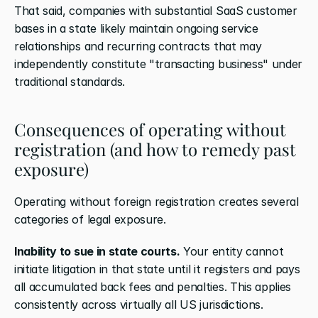
That said, companies with substantial SaaS customer 
bases in a state likely maintain ongoing service 
relationships and recurring contracts that may 
independently constitute "transacting business" under 
traditional standards.
Consequences of operating without 
registration (and how to remedy past 
exposure)
Operating without foreign registration creates several 
categories of legal exposure.
Inability to sue in state courts.
 Your entity cannot 
initiate litigation in that state until it registers and pays 
all accumulated back fees and penalties. This applies 
consistently across virtually all US jurisdictions.