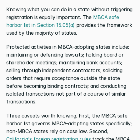
Knowing what you can do in a state without triggering 
registration is equally important. The 
MBCA safe 
harbor list in Section 15.05(a)
 provides the framework 
used by the majority of states.
Protected activities in MBCA-adopting states include: 
maintaining or defending lawsuits; holding board or 
shareholder meetings; maintaining bank accounts; 
selling through independent contractors; soliciting 
orders that require acceptance outside the state 
before becoming binding contracts; and conducting 
isolated transactions not part of a course of similar 
transactions.
Three caveats worth knowing. First, the MBCA safe 
harbor list governs MBCA-adopting states specifically; 
non-MBCA states rely on case law. Second, 
California's foreign registration rules
 track the MBCA 