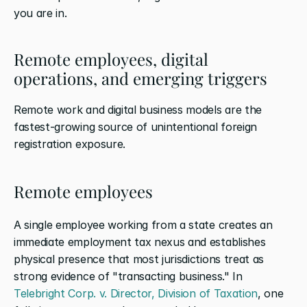
you are in.
Remote employees, digital 
operations, and emerging triggers
Remote work and digital business models are the 
fastest-growing source of unintentional foreign 
registration exposure.
Remote employees
A single employee working from a state creates an 
immediate employment tax nexus and establishes 
physical presence that most jurisdictions treat as 
strong evidence of "transacting business." In 
Telebright Corp. v. Director, Division of Taxation
, one 