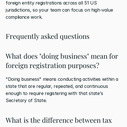
foreign entity registrations across all 51 US 
jurisdictions, so your team can focus on high-value 
compliance work.
Frequently asked questions
What does "doing business" mean for 
foreign registration purposes?
"Doing business" means conducting activities within a 
state that are regular, repeated, and continuous 
enough to require registering with that state's 
Secretary of State.
What is the difference between tax 