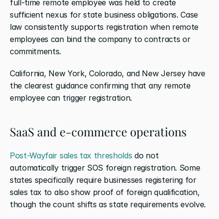
full-time remote employee was held to create 
sufficient nexus for state business obligations. Case 
law consistently supports registration when remote 
employees can bind the company to contracts or 
commitments.
California, New York, Colorado, and New Jersey have 
the clearest guidance confirming that any remote 
employee can trigger registration.
SaaS and e-commerce operations
Post-Wayfair sales tax thresholds
 do not 
automatically trigger SOS foreign registration. Some 
states specifically require businesses registering for 
sales tax to also show proof of foreign qualification, 
though the count shifts as state requirements evolve.