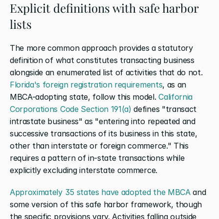
Explicit definitions with safe harbor 
lists
The more common approach provides a statutory 
definition of what constitutes transacting business 
alongside an enumerated list of activities that do not. 
Florida's foreign registration requirements
, as an 
MBCA-adopting state, follow this model. 
California 
Corporations Code Section 191(a)
 defines "transact 
intrastate business" as "entering into repeated and 
successive transactions of its business in this state, 
other than interstate or foreign commerce." This 
requires a pattern of in-state transactions while 
explicitly excluding interstate commerce.
Approximately 35 states have adopted the MBCA
 and 
some version of this safe harbor framework, though 
the specific provisions vary. Activities falling outside 