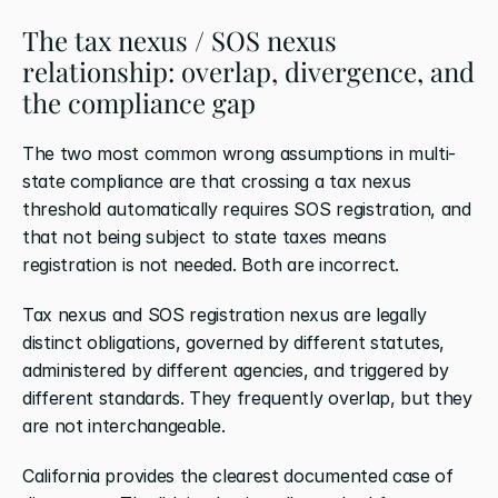
The tax nexus / SOS nexus 
relationship: overlap, divergence, and 
the compliance gap
The two most common wrong assumptions in multi-
state compliance are that crossing a tax nexus 
threshold automatically requires SOS registration, and 
that not being subject to state taxes means 
registration is not needed. Both are incorrect.
Tax nexus and SOS registration nexus are legally 
distinct obligations, governed by different statutes, 
administered by different agencies, and triggered by 
different standards. They frequently overlap, but they 
are not interchangeable.
California provides the clearest documented case of 