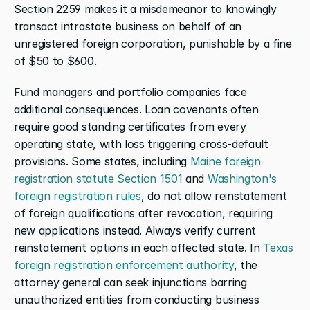
Section 2259 makes it a misdemeanor to knowingly 
transact intrastate business on behalf of an 
unregistered foreign corporation, punishable by a fine 
of $50 to $600.
Fund managers and portfolio companies face 
additional consequences. Loan covenants often 
require good standing certificates from every 
operating state, with loss triggering cross-default 
provisions. Some states, including 
Maine foreign 
registration statute Section 1501
 and 
Washington's 
foreign registration rules
, do not allow reinstatement 
of foreign qualifications after revocation, requiring 
new applications instead. Always verify current 
reinstatement options in each affected state. In 
Texas 
foreign registration enforcement authority
, the 
attorney general can seek injunctions barring 
unauthorized entities from conducting business 