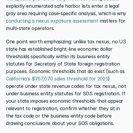
explicitly enumerated safe harbor lists enter a legal 
gray area requiring case-specific analysis, which is why 
conducting a nexus exposure assessment
 matters for 
multi-state operators.
One point worth emphasizing: unlike tax nexus, no US 
state has established bright-line economic dollar 
thresholds specifically within its business entity 
statutes for Secretary of State foreign registration 
purposes. Economic thresholds that do exist (such as 
California's $757,070 sales threshold for 2025
) 
operate under state revenue codes for tax nexus, not 
under business entity statutes for SOS registration. If 
your state imposes economic thresholds that appear 
relevant to registration, confirm whether they sit in 
the tax code or the business entity code before 
drawing conclusions about your SOS obligations.