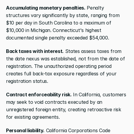
Accumulating monetary penalties.
 Penalty 
structures vary significantly by state, ranging from 
$10 per day in South Carolina to a maximum of 
$10,000 in Michigan. Connecticut's highest 
documented single penalty exceeded $54,000.
Back taxes with interest.
 States assess taxes from 
the date nexus was established, not from the date of 
registration. The unauthorized operating period 
creates full back-tax exposure regardless of your 
registration status.
Contract enforceability risk.
 In California, customers 
may seek to void contracts executed by an 
unregistered foreign entity, creating retroactive risk 
for existing agreements.
Personal liability.
 California Corporations Code 