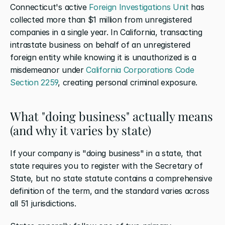
Connecticut's active 
Foreign Investigations Unit
 has 
collected more than $1 million from unregistered 
companies in a single year. In California, transacting 
intrastate business on behalf of an unregistered 
foreign entity while knowing it is unauthorized is a 
misdemeanor under 
California Corporations Code 
Section 2259
, creating personal criminal exposure.
What "doing business" actually means 
(and why it varies by state)
If your company is "doing business" in a state, that 
state requires you to register with the Secretary of 
State, but no state statute contains a comprehensive 
definition of the term, and the standard varies across 
all 51 jurisdictions.