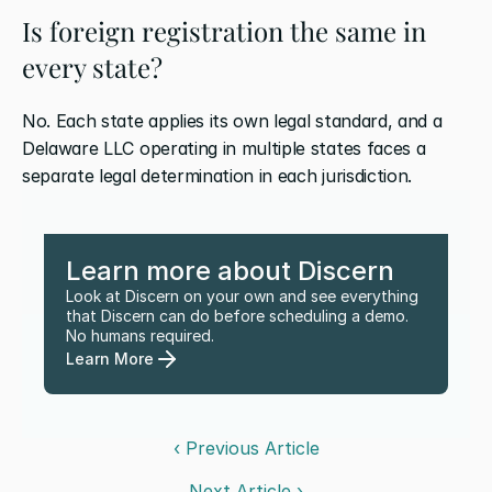
Is foreign registration the same in 
every state?
No. Each state applies its own legal standard, and a 
Delaware LLC operating in multiple states faces a 
separate legal determination in each jurisdiction.
Learn more about Discern
Look at Discern on your own and see everything 
that Discern can do before scheduling a demo. 
No humans required.
Learn More
‹ Previous Article
Next Article ›