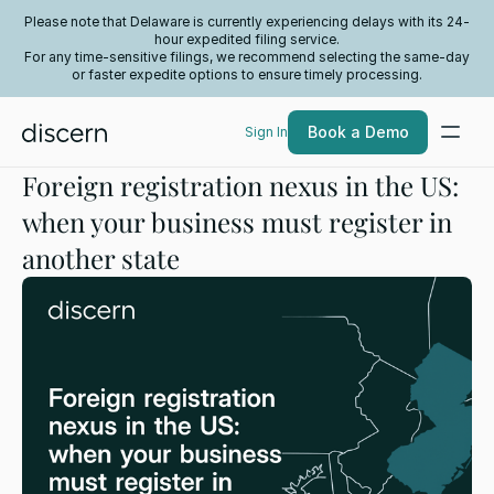
Please note that Delaware is currently experiencing delays with its 24-
hour expedited filing service.
For any time-sensitive filings, we recommend selecting the same-day
or faster expedite options to ensure timely processing.
Book a Demo
Sign In
Foreign registration nexus in the US:
when your business must register in
another state