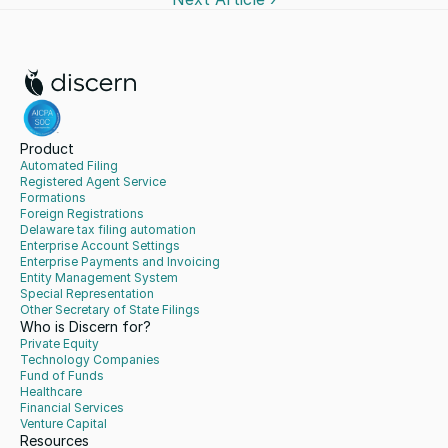
Product
Automated Filing
Registered Agent Service
Formations
Foreign Registrations
Delaware tax filing automation
Enterprise Account Settings
Enterprise Payments and Invoicing
Entity Management System
Special Representation
Other Secretary of State Filings
Who is Discern for?
Private Equity
Technology Companies
Fund of Funds
Healthcare
Financial Services
Venture Capital
Resources