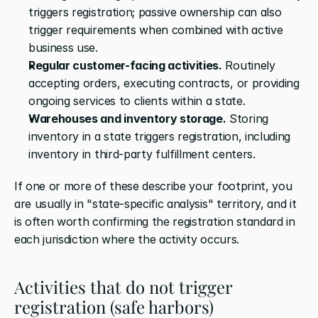
triggers registration; passive ownership can also 
trigger requirements when combined with active 
business use.
Regular customer-facing activities.
 Routinely 
accepting orders, executing contracts, or providing 
ongoing services to clients within a state.
Warehouses and inventory storage.
 Storing 
inventory in a state triggers registration, including 
inventory in third-party fulfillment centers.
If one or more of these describe your footprint, you 
are usually in "state-specific analysis" territory, and it 
is often worth confirming the registration standard in 
each jurisdiction where the activity occurs.
Activities that do not trigger 
registration (safe harbors)