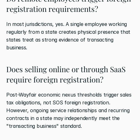
registration requirements?
In most jurisdictions, yes. A single employee working 
regularly from a state creates physical presence that 
states treat as strong evidence of transacting 
business.
Does selling online or through SaaS 
require foreign registration?
Post-Wayfair economic nexus thresholds trigger sales 
tax obligations, not SOS foreign registration. 
However, ongoing service relationships and recurring 
contracts in a state may independently meet the 
"transacting business" standard.