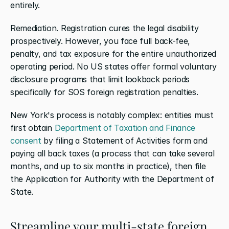
entirely.
Remediation. Registration cures the legal disability 
prospectively. However, you face full back-fee, 
penalty, and tax exposure for the entire unauthorized 
operating period. No US states offer formal voluntary 
disclosure programs that limit lookback periods 
specifically for SOS foreign registration penalties.
New York's process is notably complex: entities must 
first obtain 
Department of Taxation and Finance 
consent
 by filing a Statement of Activities form and 
paying all back taxes (a process that can take several 
months, and up to six months in practice), then file 
the Application for Authority with the Department of 
State.
Streamline your multi-state foreign 