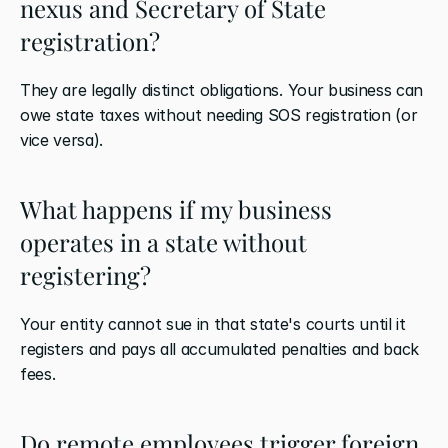
nexus and Secretary of State 
registration?
They are legally distinct obligations. Your business can 
owe state taxes without needing SOS registration (or 
vice versa).
What happens if my business 
operates in a state without 
registering?
Your entity cannot sue in that state's courts until it 
registers and pays all accumulated penalties and back 
fees.
Do remote employees trigger foreign 