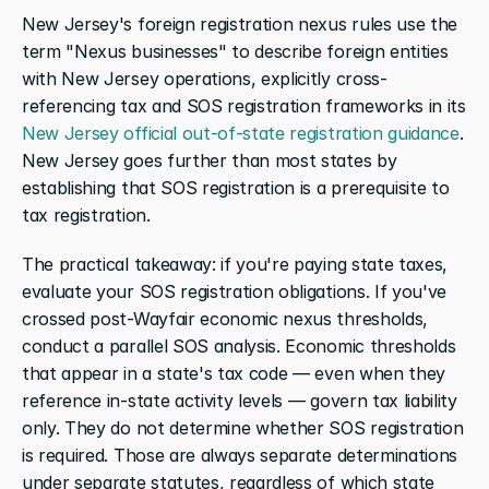
New Jersey's foreign registration nexus rules use the 
term "Nexus businesses" to describe foreign entities 
with New Jersey operations, explicitly cross-
referencing tax and SOS registration frameworks in its 
New Jersey official out-of-state registration guidance
. 
New Jersey goes further than most states by 
establishing that SOS registration is a prerequisite to 
tax registration.
The practical takeaway: if you're paying state taxes, 
evaluate your SOS registration obligations. If you've 
crossed post-Wayfair economic nexus thresholds, 
conduct a parallel SOS analysis. Economic thresholds 
that appear in a state's tax code — even when they 
reference in-state activity levels — govern tax liability 
only. They do not determine whether SOS registration 
is required. Those are always separate determinations 
under separate statutes, regardless of which state 