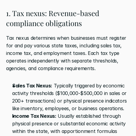
1. Tax nexus: Revenue-based 
compliance obligations
Tax nexus determines when businesses must register 
for and pay various state taxes, including sales tax, 
income tax, and employment taxes. Each tax type 
operates independently with separate thresholds, 
agencies, and compliance requirements.
Sales Tax Nexus:
 Typically triggered by economic 
activity thresholds ($100,000-$500,000 in sales or 
200+ transactions) or physical presence indicators 
like inventory, employees, or business operations.
Income Tax Nexus:
 Usually established through 
physical presence or substantial economic activity 
within the state, with apportionment formulas 