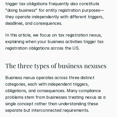
trigger tax obligations frequently also constitute 
"doing business" for entity registration purposes—
they operate independently with different triggers, 
deadlines, and consequences.
In this article, we focus on tax registration nexus, 
explaining when your business activities trigger tax 
registration obligations across the US.
The three types of business nexuses
Business nexus operates across three distinct 
categories, each with independent triggers, 
obligations, and consequences. Many compliance 
problems stem from businesses treating nexus as a 
single concept rather than understanding these 
separate but interconnected requirements.