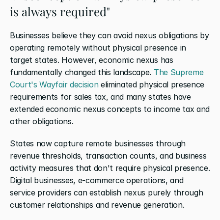
is always required"
Businesses believe they can avoid nexus obligations by 
operating remotely without physical presence in 
target states. However, economic nexus has 
fundamentally changed this landscape. 
The Supreme 
Court's Wayfair decision
 eliminated physical presence 
requirements for sales tax, and many states have 
extended economic nexus concepts to income tax and 
other obligations.
States now capture remote businesses through 
revenue thresholds, transaction counts, and business 
activity measures that don't require physical presence. 
Digital businesses, e-commerce operations, and 
service providers can establish nexus purely through 
customer relationships and revenue generation.