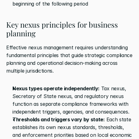
beginning of the following period
Key nexus principles for business 
planning
Effective nexus management requires understanding 
fundamental principles that guide strategic compliance 
planning and operational decision-making across 
multiple jurisdictions.
Nexus types operate independently:
 Tax nexus, 
Secretary of State nexus, and regulatory nexus 
function as separate compliance frameworks with 
independent triggers, agencies, and consequences.
Thresholds and triggers vary by state:
 Each state 
establishes its own nexus standards, thresholds, 
and enforcement priorities based on local economic 