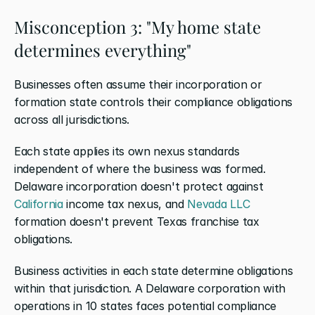
Misconception 3: "My home state 
determines everything"
Businesses often assume their incorporation or 
formation state controls their compliance obligations 
across all jurisdictions.
Each state applies its own nexus standards 
independent of where the business was formed. 
Delaware incorporation doesn't protect against 
California
 income tax nexus, and 
Nevada LLC
formation doesn't prevent Texas franchise tax 
obligations.
Business activities in each state determine obligations 
within that jurisdiction. A Delaware corporation with 
operations in 10 states faces potential compliance 