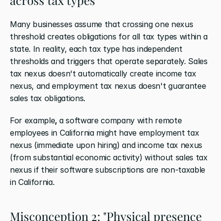
Many businesses assume that crossing one nexus 
threshold creates obligations for all tax types within a 
state. In reality, each tax type has independent 
thresholds and triggers that operate separately. Sales 
tax nexus doesn't automatically create income tax 
nexus, and employment tax nexus doesn't guarantee 
sales tax obligations.
For example
, 
a software company with remote 
employees in California might have employment tax 
nexus (immediate upon hiring) and income tax nexus 
(from substantial economic activity) without sales tax 
nexus if their software subscriptions are non-taxable 
in California.
Misconception 2: "Physical presence 