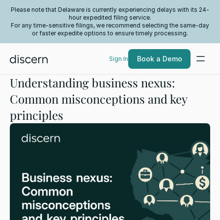
Please note that Delaware is currently experiencing delays with its 24-
hour expedited filing service.
For any time-sensitive filings, we recommend selecting the same-day
or faster expedite options to ensure timely processing.
Book a Demo
Sign In
Understanding business nexus:
Common misconceptions and key
principles