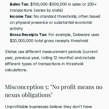
Sales Tax:
 $100,000-$500,000 in sales or 200+ 
transactions (varies by state)
Income Tax:
 No standard thresholds; often based 
on physical presence or substantial economic 
activity
Gross Receipts Tax:
 For example, Delaware uses 
$20,000,000 total gross receipts threshold
States use different measurement periods (current 
year, previous year, rolling 12 months) and include 
different types of transactions in threshold 
calculations.
Misconception 5: "No profit means no 
nexus obligations"
Unprofitable businesses believe they don't have 