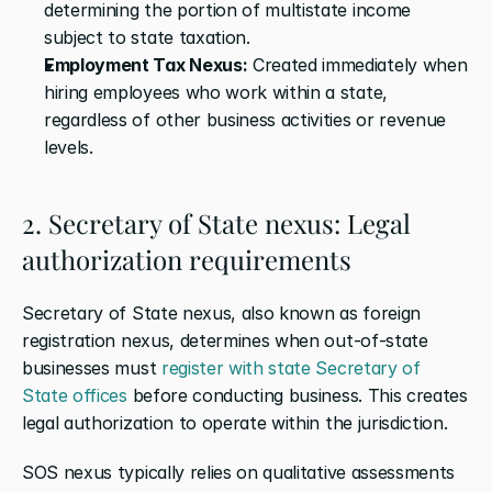
determining the portion of multistate income 
subject to state taxation.
Employment Tax Nexus:
 Created immediately when 
hiring employees who work within a state, 
regardless of other business activities or revenue 
levels.
2. Secretary of State nexus: Legal 
authorization requirements
Secretary of State nexus, also known as foreign 
registration nexus, determines when out-of-state 
businesses must 
register with state Secretary of 
State offices
 before conducting business. This creates 
legal authorization to operate within the jurisdiction.
SOS nexus typically relies on qualitative assessments 