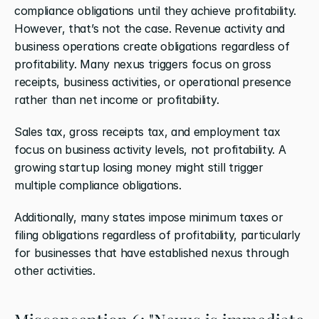
compliance obligations until they achieve profitability. 
However, that’s not the case. Revenue activity and 
business operations create obligations regardless of 
profitability. Many nexus triggers focus on gross 
receipts, business activities, or operational presence 
rather than net income or profitability.
Sales tax, gross receipts tax, and employment tax 
focus on business activity levels, not profitability. A 
growing startup losing money might still trigger 
multiple compliance obligations.
Additionally, many states impose minimum taxes or 
filing obligations regardless of profitability, particularly 
for businesses that have established nexus through 
other activities.