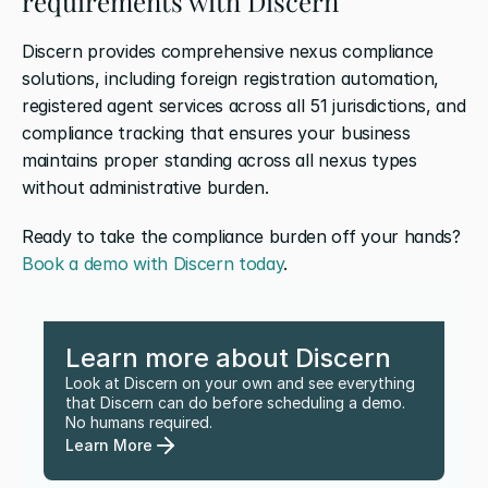
requirements with Discern
Discern provides comprehensive nexus compliance 
solutions, including foreign registration automation, 
registered agent services across all 51 jurisdictions, and 
compliance tracking that ensures your business 
maintains proper standing across all nexus types 
without administrative burden. 
Ready to take the compliance burden off your hands? 
Book a demo with Discern today
.
Learn more about Discern
Look at Discern on your own and see everything 
that Discern can do before scheduling a demo. 
No humans required.
Learn More