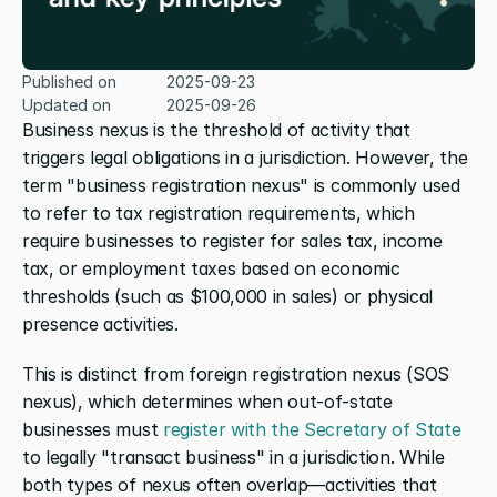
Published on
2025-09-23
Updated on
2025-09-26
Business nexus is the threshold of activity that 
triggers legal obligations in a jurisdiction. However, the 
term "business registration nexus" is commonly used 
to refer to tax registration requirements, which 
require businesses to register for sales tax, income 
tax, or employment taxes based on economic 
thresholds (such as $100,000 in sales) or physical 
presence activities.
This is distinct from foreign registration nexus (SOS 
nexus), which determines when out-of-state 
businesses must 
register with the Secretary of State
to legally "transact business" in a jurisdiction. While 
both types of nexus often overlap—activities that 