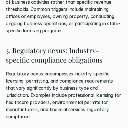
of business activities rather than specific revenue 
thresholds. Common triggers include maintaining 
offices or employees, owning property, conducting 
ongoing business operations, or participating in state-
specific licensing programs.
3. Regulatory nexus: Industry-
specific compliance obligations
Regulatory nexus encompasses industry-specific 
licensing, permitting, and compliance requirements 
that vary significantly by business type and 
jurisdiction. Examples include professional licensing for 
healthcare providers, environmental permits for 
manufacturers, and financial services regulatory 
compliance.