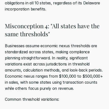
obligations in all 10 states, regardless of its Delaware 
incorporation benefits.
Misconception 4: "All states have the 
same thresholds"
Businesses assume economic nexus thresholds are 
standardized across states, making compliance 
planning straightforward. In reality, significant 
variations exist across jurisdictions in threshold 
amounts, calculation methods, and look-back periods. 
Economic nexus ranges from $100,000 to $500,000+ 
in sales, with some states using transaction counts 
while others focus purely on revenue.
Common threshold variations: