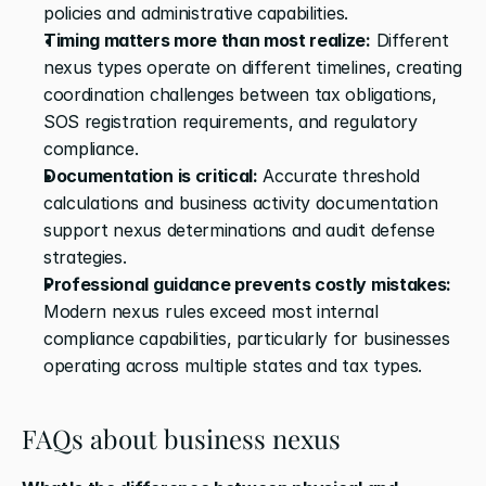
policies and administrative capabilities.
Timing matters more than most realize:
 Different 
nexus types operate on different timelines, creating 
coordination challenges between tax obligations, 
SOS registration requirements, and regulatory 
compliance.
Documentation is critical:
 Accurate threshold 
calculations and business activity documentation 
support nexus determinations and audit defense 
strategies.
Professional guidance prevents costly mistakes:
Modern nexus rules exceed most internal 
compliance capabilities, particularly for businesses 
operating across multiple states and tax types.
FAQs about business nexus