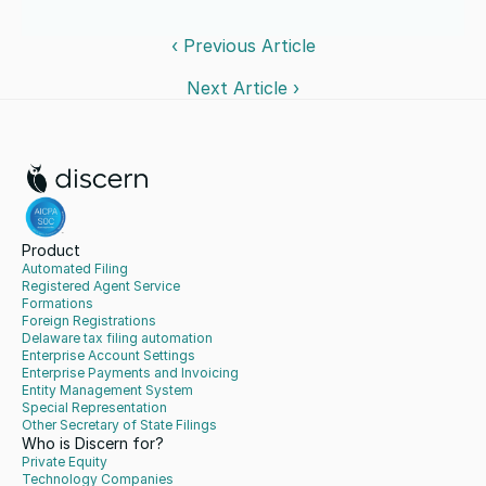
‹ Previous Article
Next Article ›
Product
Automated Filing
Registered Agent Service
Formations
Foreign Registrations
Delaware tax filing automation
Enterprise Account Settings
Enterprise Payments and Invoicing
Entity Management System
Special Representation
Other Secretary of State Filings
Who is Discern for?
Private Equity
Technology Companies