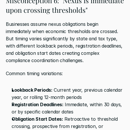
Misconception 6: "Nexus is immediate 
upon crossing thresholds"
Businesses assume nexus obligations begin 
immediately when economic thresholds are crossed. 
But timing varies significantly by state and tax type, 
with different lookback periods, registration deadlines, 
and obligation start dates creating complex 
compliance coordination challenges.
Common timing variations:
Lookback Periods:
 Current year, previous calendar 
year, or rolling 12-month periods
Registration Deadlines:
 Immediate, within 30 days, 
or by specific calendar dates
Obligation Start Dates:
 Retroactive to threshold 
crossing, prospective from registration, or 