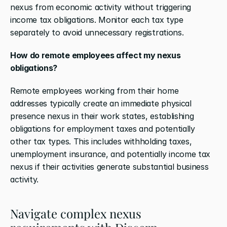
nexus from economic activity without triggering 
income tax obligations. Monitor each tax type 
separately to avoid unnecessary registrations.
How do remote employees affect my nexus 
obligations?
Remote employees working from their home 
addresses typically create an immediate physical 
presence nexus in their work states, establishing 
obligations for employment taxes and potentially 
other tax types. This includes withholding taxes, 
unemployment insurance, and potentially income tax 
nexus if their activities generate substantial business 
activity.
Navigate complex nexus 