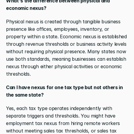
What's the difference between physical and 
economic nexus?
Physical nexus is created through tangible business 
presence like offices, employees, inventory, or 
property within a state. Economic nexus is established 
through revenue thresholds or business activity levels 
without requiring physical presence. Many states now 
use both standards, meaning businesses can establish 
nexus through either physical activities or economic 
thresholds.
Can I have nexus for one tax type but not others in 
the same state?
Yes, each tax type operates independently with 
separate triggers and thresholds. You might have 
employment tax nexus from hiring remote workers 
without meeting sales tax thresholds, or sales tax 