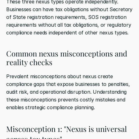
These three nexus types operate independently. 
Businesses can have tax obligations without Secretary 
of State registration requirements, SOS registration 
requirements without all tax obligations, or regulatory 
compliance needs independent of other nexus types.
Common nexus misconceptions and 
reality checks
Prevalent misconceptions about nexus create 
compliance gaps that expose businesses to penalties, 
audit risk, and operational disruption. Understanding 
these misconceptions prevents costly mistakes and 
enables strategic compliance planning.
Misconception 1: "Nexus is universal 
across tax types"