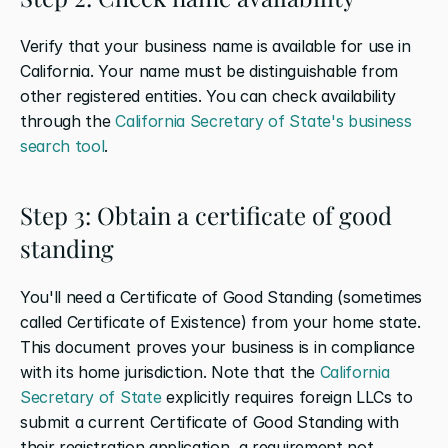
Verify that your business name is available for use in 
California. Your name must be distinguishable from 
other registered entities. You can check availability 
through the 
California Secretary of State's business 
search tool
.
Step 3: Obtain a certificate of good 
standing
You'll need a Certificate of Good Standing (sometimes 
called Certificate of Existence) from your home state. 
This document proves your business is in compliance 
with its home jurisdiction. Note that the 
California 
Secretary of State
 explicitly requires foreign LLCs to 
submit a current Certificate of Good Standing with 
their registration application, a requirement not 