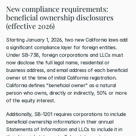
New compliance requirements: 
beneficial ownership disclosures 
(effective 2026)
Starting January 1, 2026, two new California laws add 
a significant compliance layer for foreign entities. 
Under SB-738, foreign corporations and LLCs must 
now disclose the full legal name, residential or 
business address, and email address of each beneficial 
owner at the time of initial California registration. 
California defines "beneficial owner" as a natural 
person who owns, directly or indirectly, 50% or more 
of the equity interest.
Additionally, SB-1201 requires corporations to include 
beneficial ownership information in their annual 
Statements of Information and LLCs to include it in 