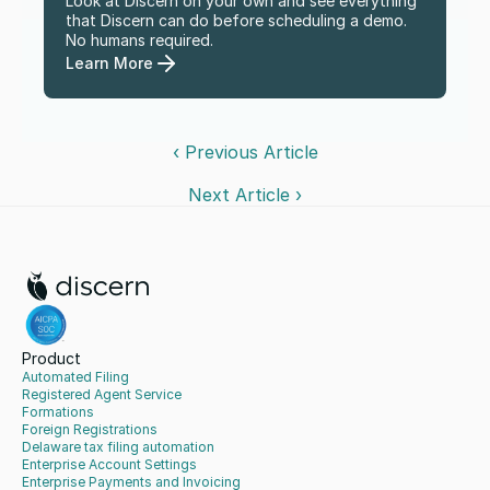
Look at Discern on your own and see everything 
that Discern can do before scheduling a demo. 
No humans required.
Learn More
‹ Previous Article
Next Article ›
Product
Automated Filing
Registered Agent Service
Formations
Foreign Registrations
Delaware tax filing automation
Enterprise Account Settings
Enterprise Payments and Invoicing