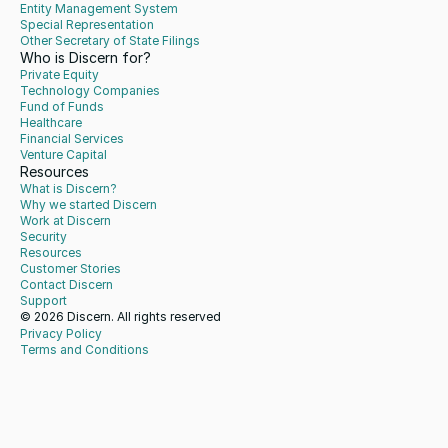
Entity Management System
Special Representation
Other Secretary of State Filings
Who is Discern for?
Private Equity
Technology Companies
Fund of Funds
Healthcare
Financial Services
Venture Capital
Resources
What is Discern?
Why we started Discern
Work at Discern
Security
Resources
Customer Stories
Contact Discern
Support
© 2026 Discern. All rights reserved
Privacy Policy
Terms and Conditions