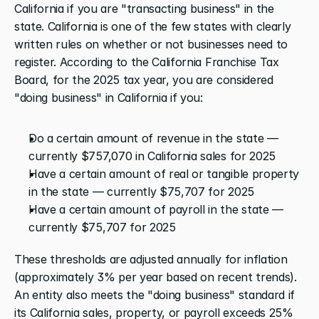
California if you are "transacting business" in the 
state. California is one of the few states with clearly 
written rules on whether or not businesses need to 
register. According to the California Franchise Tax 
Board, for the 2025 tax year, you are considered 
"doing business" in California if you:
Do a certain amount of revenue in the state — 
currently $757,070 in California sales for 2025
Have a certain amount of real or tangible property 
in the state — currently $75,707 for 2025
Have a certain amount of payroll in the state — 
currently $75,707 for 2025
These thresholds are adjusted annually for inflation 
(approximately 3% per year based on recent trends). 
An entity also meets the "doing business" standard if 
its California sales, property, or payroll exceeds 25% 