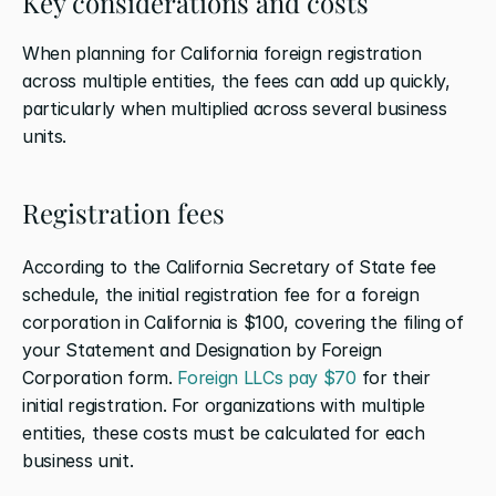
Key considerations and costs
When planning for California foreign registration 
across multiple entities, the fees can add up quickly, 
particularly when multiplied across several business 
units.
Registration fees
According to the California Secretary of State fee 
schedule, the initial registration fee for a foreign 
corporation in California is $100, covering the filing of 
your Statement and Designation by Foreign 
Corporation form. 
Foreign LLCs pay $70
 for their 
initial registration. For organizations with multiple 
entities, these costs must be calculated for each 
business unit.