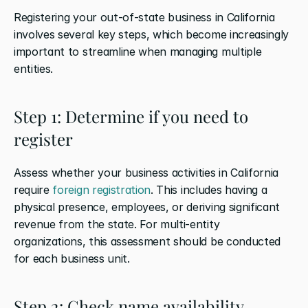
Registering your out-of-state business in California 
involves several key steps, which become increasingly 
important to streamline when managing multiple 
entities.
Step 1: Determine if you need to 
register
Assess whether your business activities in California 
require 
foreign registration
. This includes having a 
physical presence, employees, or deriving significant 
revenue from the state. For multi-entity 
organizations, this assessment should be conducted 
for each business unit.
Step 2: Check name availability