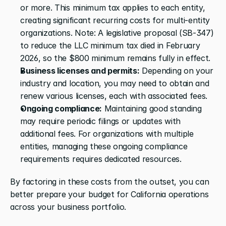
or more. This minimum tax applies to each entity, 
creating significant recurring costs for multi-entity 
organizations. Note: A legislative proposal (SB-347) 
to reduce the LLC minimum tax died in February 
2026, so the $800 minimum remains fully in effect.
Business licenses and permits:
 Depending on your 
industry and location, you may need to obtain and 
renew various licenses, each with associated fees.
Ongoing compliance:
 Maintaining good standing 
may require periodic filings or updates with 
additional fees. For organizations with multiple 
entities, managing these ongoing compliance 
requirements requires dedicated resources.
By factoring in these costs from the outset, you can 
better prepare your budget for California operations 
across your business portfolio.