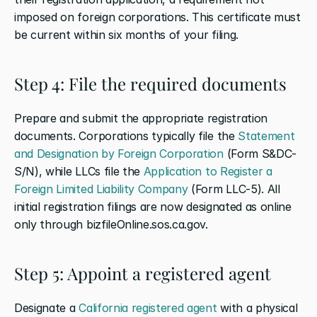
imposed on foreign corporations. This certificate must 
be current within six months of your filing.
Step 4: File the required documents
Prepare and submit the appropriate registration 
documents. Corporations typically file the 
Statement 
and Designation by Foreign Corporation
 (Form S&DC-
S/N), while LLCs file the 
Application to Register a 
Foreign Limited Liability Company
 (Form LLC-5). All 
initial registration filings are now designated as online 
only through bizfileOnline.sos.ca.gov.
Step 5: Appoint a registered agent
Designate a 
California registered agent
 with a physical 