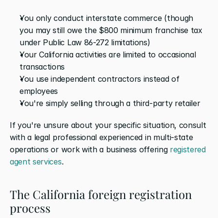
You only conduct interstate commerce (though 
you may still owe the $800 minimum franchise tax 
under Public Law 86-272 limitations)
Your California activities are limited to occasional 
transactions
You use independent contractors instead of 
employees
You're simply selling through a third-party retailer
If you're unsure about your specific situation, consult 
with a legal professional experienced in multi-state 
operations or work with a business offering 
registered 
agent services
.
The California foreign registration 
process