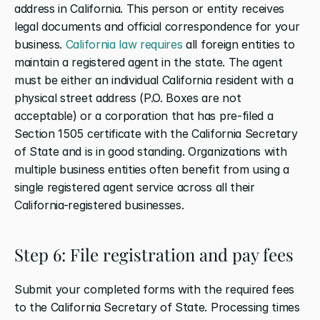
address in California. This person or entity receives 
legal documents and official correspondence for your 
business. 
California law requires
 all foreign entities to 
maintain a registered agent in the state. The agent 
must be either an individual California resident with a 
physical street address (P.O. Boxes are not 
acceptable) or a corporation that has pre-filed a 
Section 1505 certificate with the California Secretary 
of State and is in good standing. Organizations with 
multiple business entities often benefit from using a 
single registered agent service across all their 
California-registered businesses.
Step 6: File registration and pay fees
Submit your completed forms with the required fees 
to the California Secretary of State. Processing times 