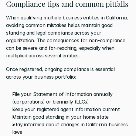
Compliance tips and common pitfalls
When qualifying multiple business entities in California, 
avoiding common mistakes helps maintain good 
standing and legal compliance across your 
organization. The consequences for non-compliance 
can be severe and far-reaching, especially when 
multiplied across several entities.
Once registered, ongoing compliance is essential 
across your business portfolio:
File your Statement of Information annually 
(corporations) or biennially (LLCs)
Keep your registered agent information current
Maintain good standing in your home state
Stay informed about changes in California business 
laws