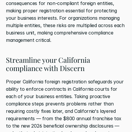
consequences for non-compliant foreign entities, 
making proper registration essential for protecting 
your business interests. For organizations managing 
multiple entities, these risks are multiplied across each 
business unit, making comprehensive compliance 
management critical.
Streamline your California 
compliance with Discern
Proper California foreign registration safeguards your 
ability to enforce contracts in California courts for 
each of your business entities. Taking proactive 
compliance steps prevents problems rather than 
requiring costly fixes later, and California's layered 
requirements — from the $800 annual franchise tax 
to the new 2026 beneficial ownership disclosures — 