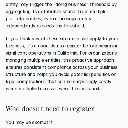
entity may trigger the "doing business" threshold by 
aggregating its distributive shares from multiple 
portfolio entities, even if no single entity 
independently exceeds the threshold.
If you think any of these situations will apply to your 
business, it's a good idea to register before beginning 
significant operations in California. For organizations 
managing multiple entities, this proactive approach 
ensures consistent compliance across your business 
structure and helps you avoid potential penalties or 
legal complications that can be surprisingly costly 
when multiplied across several business units.
Who doesn't need to register
You may be exempt if: