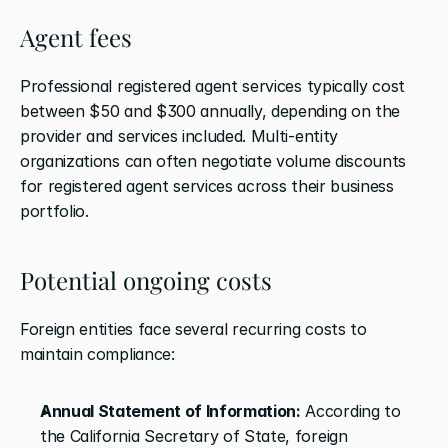
Agent fees
Professional registered agent services typically cost 
between $50 and $300 annually, depending on the 
provider and services included. Multi-entity 
organizations can often negotiate volume discounts 
for registered agent services across their business 
portfolio.
Potential ongoing costs
Foreign entities face several recurring costs to 
maintain compliance:
Annual Statement of Information:
 According to 
the California Secretary of State, foreign 