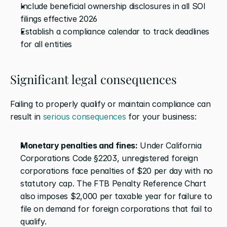
Include beneficial ownership disclosures in all SOI 
filings effective 2026
Establish a compliance calendar to track deadlines 
for all entities
Significant legal consequences
Failing to properly qualify or maintain compliance can 
result in 
serious consequences
 for your business:
Monetary penalties and fines:
 Under California 
Corporations Code §2203, unregistered foreign 
corporations face penalties of $20 per day with no 
statutory cap. The FTB Penalty Reference Chart 
also imposes $2,000 per taxable year for failure to 
file on demand for foreign corporations that fail to 
qualify.