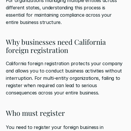
For organizations managing multiple entities across 
different states, understanding this process is 
essential for maintaining compliance across your 
entire business structure.
Why businesses need California 
foreign registration
California foreign registration protects your company 
and allows you to conduct business activities without 
interruption. For multi-entity organizations, failing to 
register when required can lead to serious 
consequences across your entire business.
Who must register
You need to register your foreign business in 