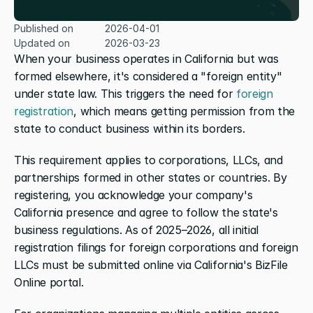
Published on
2026-04-01
Updated on
2026-03-23
When your business operates in California but was 
formed elsewhere, it's considered a "foreign entity" 
under state law. This triggers the need for 
foreign 
registration
, which means getting permission from the 
state to conduct business within its borders.
This requirement applies to corporations, LLCs, and 
partnerships formed in other states or countries. By 
registering, you acknowledge your company's 
California presence and agree to follow the state's 
business regulations. As of 2025–2026, all initial 
registration filings for foreign corporations and foreign 
LLCs must be submitted online via California's BizFile 
Online portal.