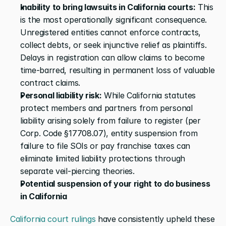
Inability to bring lawsuits in California courts:
 This 
is the most operationally significant consequence. 
Unregistered entities cannot enforce contracts, 
collect debts, or seek injunctive relief as plaintiffs. 
Delays in registration can allow claims to become 
time-barred, resulting in permanent loss of valuable 
contract claims.
Personal liability risk:
 While California statutes 
protect members and partners from personal 
liability arising solely from failure to register (per 
Corp. Code §17708.07), entity suspension from 
failure to file SOIs or pay franchise taxes can 
eliminate limited liability protections through 
separate veil-piercing theories.
Potential suspension of your right to do business 
in California
California court rulings
 have consistently upheld these 