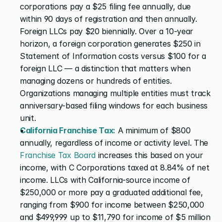
corporations pay a $25 filing fee annually, due 
within 90 days of registration and then annually. 
Foreign LLCs pay $20 biennially. Over a 10-year 
horizon, a foreign corporation generates $250 in 
Statement of Information costs versus $100 for a 
foreign LLC — a distinction that matters when 
managing dozens or hundreds of entities. 
Organizations managing multiple entities must track 
anniversary-based filing windows for each business 
unit.
California Franchise Tax:
 A minimum of $800 
annually, regardless of income or activity level. The 
Franchise Tax Board
 increases this based on your 
income, with C Corporations taxed at 8.84% of net 
income. LLCs with California-source income of 
$250,000 or more pay a graduated additional fee, 
ranging from $900 for income between $250,000 
and $499,999 up to $11,790 for income of $5 million 