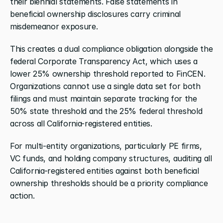
their biennial statements. False statements in 
beneficial ownership disclosures carry criminal 
misdemeanor exposure.
This creates a dual compliance obligation alongside the 
federal Corporate Transparency Act, which uses a 
lower 25% ownership threshold reported to FinCEN. 
Organizations cannot use a single data set for both 
filings and must maintain separate tracking for the 
50% state threshold and the 25% federal threshold 
across all California-registered entities.
For multi-entity organizations, particularly PE firms, 
VC funds, and holding company structures, auditing all 
California-registered entities against both beneficial 
ownership thresholds should be a priority compliance 
action.