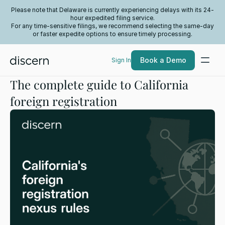
Please note that Delaware is currently experiencing delays with its 24-
hour expedited filing service.
For any time-sensitive filings, we recommend selecting the same-day
or faster expedite options to ensure timely processing.
Book a Demo
Sign In
The complete guide to California
foreign registration