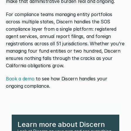
make that administrative burden real and ongoing.
For compliance teams managing entity portfolios 
across multiple states, Discern handles the SOS 
compliance layer from a single platform: registered 
agent services, annual report filings, and foreign 
registrations across all 51 jurisdictions. Whether you're 
managing four fund entities or two hundred, Discern 
ensures nothing falls through the cracks as your 
California obligations grow.
Book a demo
 to see how Discern handles your 
ongoing compliance.
Learn more about Discern