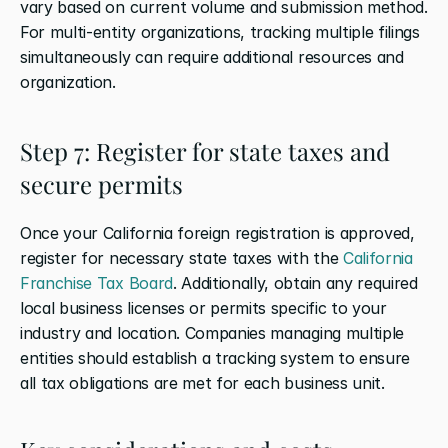
vary based on current volume and submission method. 
For multi-entity organizations, tracking multiple filings 
simultaneously can require additional resources and 
organization.
Step 7: Register for state taxes and 
secure permits
Once your California foreign registration is approved, 
register for necessary state taxes with the 
California 
Franchise Tax Board
. Additionally, obtain any required 
local business licenses or permits specific to your 
industry and location. Companies managing multiple 
entities should establish a tracking system to ensure 
all tax obligations are met for each business unit.