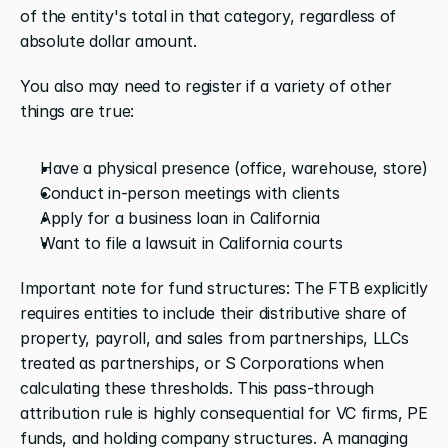
of the entity's total in that category, regardless of 
absolute dollar amount.
You also may need to register if a variety of other 
things are true:
Have a physical presence (office, warehouse, store)
Conduct in-person meetings with clients
Apply for a business loan in California
Want to file a lawsuit in California courts
Important note for fund structures: The FTB explicitly 
requires entities to include their distributive share of 
property, payroll, and sales from partnerships, LLCs 
treated as partnerships, or S Corporations when 
calculating these thresholds. This pass-through 
attribution rule is highly consequential for VC firms, PE 
funds, and holding company structures. A managing 