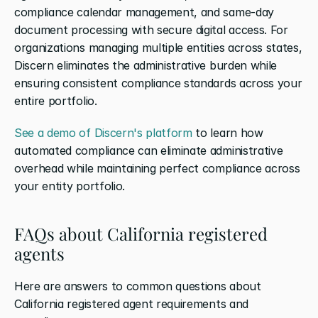
compliance calendar management, and same-day 
document processing with secure digital access. For 
organizations managing multiple entities across states, 
Discern eliminates the administrative burden while 
ensuring consistent compliance standards across your 
entire portfolio.
See a demo of Discern's platform
 to learn how 
automated compliance can eliminate administrative 
overhead while maintaining perfect compliance across 
your entity portfolio.
FAQs about California registered 
agents
Here are answers to common questions about 
California registered agent requirements and 