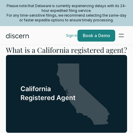
Please note that Delaware is currently experiencing delays with its 24-
hour expedited filing service.
For any time-sensitive filings, we recommend selecting the same-day
or faster expedite options to ensure timely processing.
Book a Demo
Sign In
What is a California registered agent?