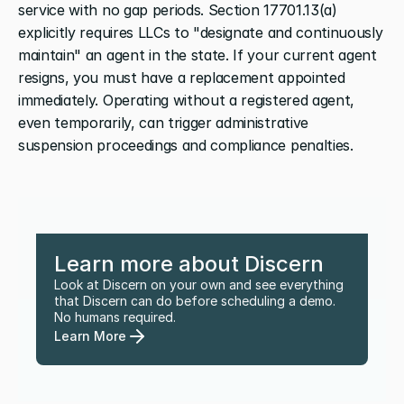
service with no gap periods. Section 17701.13(a) 
explicitly requires LLCs to "designate and continuously 
maintain" an agent in the state. If your current agent 
resigns, you must have a replacement appointed 
immediately. Operating without a registered agent, 
even temporarily, can trigger administrative 
suspension proceedings and compliance penalties.
Learn more about Discern
Look at Discern on your own and see everything 
that Discern can do before scheduling a demo. 
No humans required.
Learn More