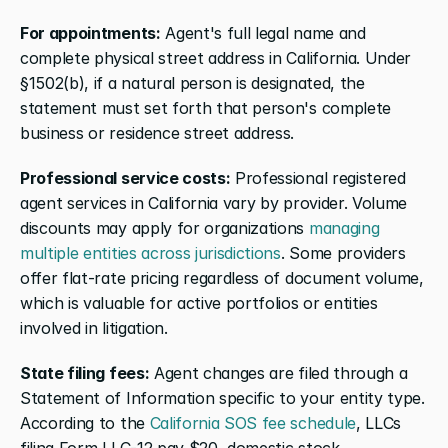
For appointments:
 Agent's full legal name and 
complete physical street address in California. Under 
§1502(b), if a natural person is designated, the 
statement must set forth that person's complete 
business or residence street address.
Professional service costs:
 Professional registered 
agent services in California vary by provider. Volume 
discounts may apply for organizations 
managing 
multiple entities across jurisdictions
. Some providers 
offer flat-rate pricing regardless of document volume, 
which is valuable for active portfolios or entities 
involved in litigation.
State filing fees:
 Agent changes are filed through a 
Statement of Information specific to your entity type. 
According to the 
California SOS fee schedule
, LLCs 
filing Form LLC-12 pay $20, domestic stock 