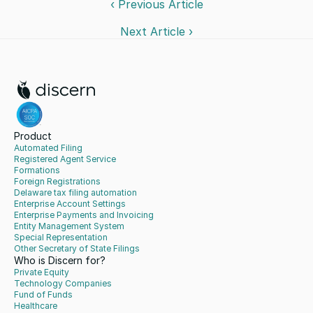
‹ Previous Article
Next Article ›
Product
Automated Filing
Registered Agent Service
Formations
Foreign Registrations
Delaware tax filing automation
Enterprise Account Settings
Enterprise Payments and Invoicing
Entity Management System
Special Representation
Other Secretary of State Filings
Who is Discern for?
Private Equity
Technology Companies
Fund of Funds
Healthcare