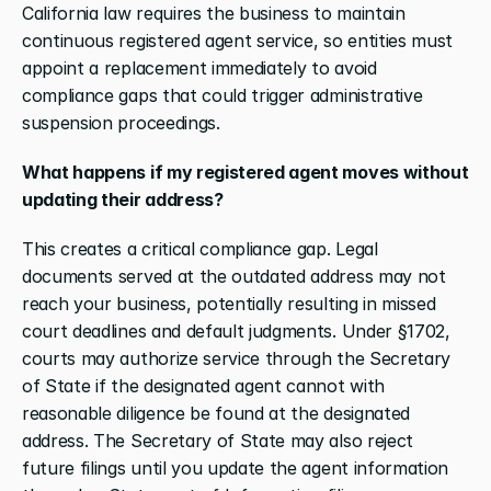
California law requires the business to maintain 
continuous registered agent service, so entities must 
appoint a replacement immediately to avoid 
compliance gaps that could trigger administrative 
suspension proceedings.
What happens if my registered agent moves without 
updating their address?
This creates a critical compliance gap. Legal 
documents served at the outdated address may not 
reach your business, potentially resulting in missed 
court deadlines and default judgments. Under §1702, 
courts may authorize service through the Secretary 
of State if the designated agent cannot with 
reasonable diligence be found at the designated 
address. The Secretary of State may also reject 
future filings until you update the agent information 