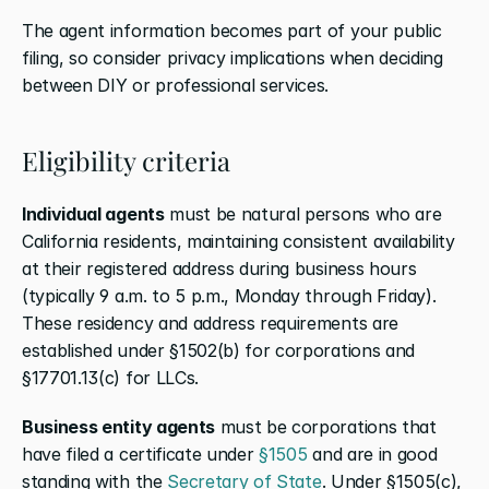
The agent information becomes part of your public 
filing, so consider privacy implications when deciding 
between DIY or professional services.
Eligibility criteria
Individual agents
 must be natural persons who are 
California residents, maintaining consistent availability 
at their registered address during business hours 
(typically 9 a.m. to 5 p.m., Monday through Friday). 
These residency and address requirements are 
established under §1502(b) for corporations and 
§17701.13(c) for LLCs.
Business entity agents
 must be corporations that 
have filed a certificate under 
§1505
 and are in good 
standing with the 
Secretary of State
. Under §1505(c), 