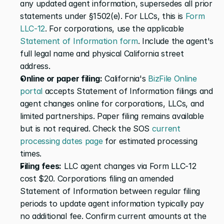
any updated agent information, supersedes all prior 
statements under §1502(e). For LLCs, this is 
Form 
LLC-12
. For corporations, use the applicable 
Statement of Information form
. Include the agent's 
full legal name and physical California street 
address.
Online or paper filing:
 California's 
BizFile Online 
portal
 accepts Statement of Information filings and 
agent changes online for corporations, LLCs, and 
limited partnerships. Paper filing remains available 
but is not required. Check the SOS 
current 
processing dates page
 for estimated processing 
times.
Filing fees:
 LLC agent changes via Form LLC-12 
cost $20. Corporations filing an amended 
Statement of Information between regular filing 
periods to update agent information typically pay 
no additional fee. Confirm current amounts at the 