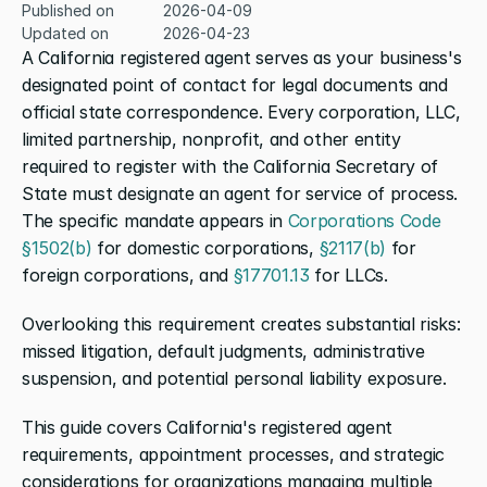
Published on
2026-04-09
Updated on
2026-04-23
A California registered agent serves as your business's 
designated point of contact for legal documents and 
official state correspondence. Every corporation, LLC, 
limited partnership, nonprofit, and other entity 
required to register with the California Secretary of 
State must designate an agent for service of process. 
The specific mandate appears in 
Corporations Code 
§1502(b)
 for domestic corporations, 
§2117(b)
 for 
foreign corporations, and 
§17701.13
 for LLCs.
Overlooking this requirement creates substantial risks: 
missed litigation, default judgments, administrative 
suspension, and potential personal liability exposure.
This guide covers California's registered agent 
requirements, appointment processes, and strategic 
considerations for organizations managing multiple 