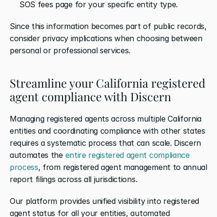
SOS fees page for your specific entity type.
Since this information becomes part of public records, 
consider privacy implications when choosing between 
personal or professional services.
Streamline your California registered 
agent compliance with Discern
Managing registered agents across multiple California 
entities and coordinating compliance with other states 
requires a systematic process that can scale. Discern 
automates the 
entire registered agent compliance 
process
, from registered agent management to annual 
report filings across all jurisdictions.
Our platform provides unified visibility into registered 
agent status for all your entities, automated 