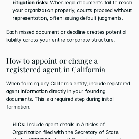
Litigation risks:
 When legal documents fail to reach 
your organization properly, courts proceed without 
representation, often issuing default judgments.
Each missed document or deadline creates potential 
liability across your entire corporate structure.
How to appoint or change a 
registered agent in California
When forming any California entity, include registered 
agent information directly in your founding 
documents. This is a required step during initial 
formation.
LLCs:
 Include agent details in Articles of 
Organization filed with the Secretary of State. 