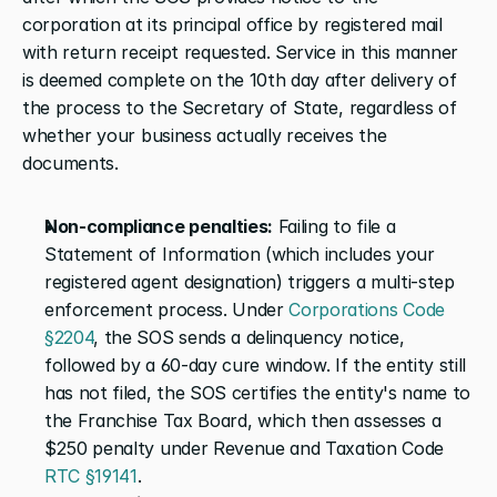
corporation at its principal office by registered mail 
with return receipt requested. Service in this manner 
is deemed complete on the 10th day after delivery of 
the process to the Secretary of State, regardless of 
whether your business actually receives the 
documents.
Non-compliance penalties:
 Failing to file a 
Statement of Information (which includes your 
registered agent designation) triggers a multi-step 
enforcement process. Under 
Corporations Code 
§2204
, the SOS sends a delinquency notice, 
followed by a 60-day cure window. If the entity still 
has not filed, the SOS certifies the entity's name to 
the Franchise Tax Board, which then assesses a 
$250 penalty under Revenue and Taxation Code 
RTC §19141
.