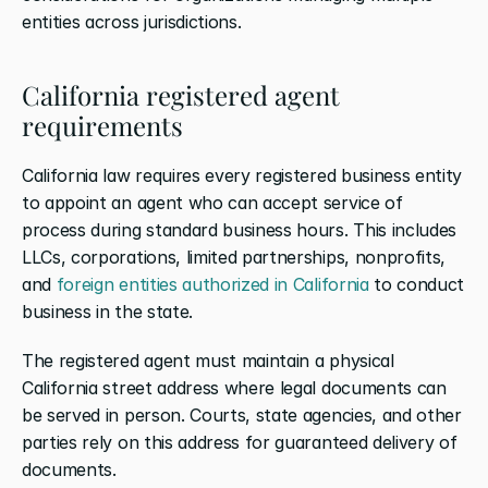
entities across jurisdictions.
California registered agent 
requirements
California law requires every registered business entity 
to appoint an agent who can accept service of 
process during standard business hours. This includes 
LLCs, corporations, limited partnerships, nonprofits, 
and 
foreign entities authorized in California
 to conduct 
business in the state.
The registered agent must maintain a physical 
California street address where legal documents can 
be served in person. Courts, state agencies, and other 
parties rely on this address for guaranteed delivery of 
documents.