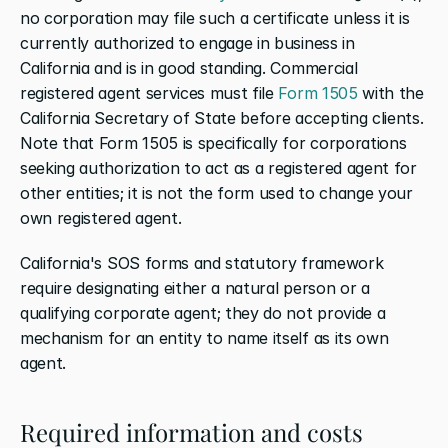
no corporation may file such a certificate unless it is 
currently authorized to engage in business in 
California and is in good standing. Commercial 
registered agent services must file 
Form 1505
 with the 
California Secretary of State before accepting clients. 
Note that Form 1505 is specifically for corporations 
seeking authorization to act as a registered agent for 
other entities; it is not the form used to change your 
own registered agent.
California's SOS forms and statutory framework 
require designating either a natural person or a 
qualifying corporate agent; they do not provide a 
mechanism for an entity to name itself as its own 
agent.
Required information and costs