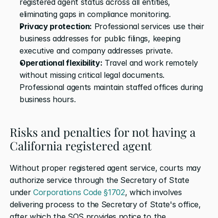
registered agent status across all entities, 
eliminating gaps in compliance monitoring.
Privacy protection:
 Professional services use their 
business addresses for public filings, keeping 
executive and company addresses private.
Operational flexibility:
 Travel and work remotely 
without missing critical legal documents. 
Professional agents maintain staffed offices during 
business hours.
Risks and penalties for not having a 
California registered agent
Without proper registered agent service, courts may 
authorize service through the Secretary of State 
under 
Corporations Code §1702
, which involves 
delivering process to the Secretary of State's office, 
after which the SOS provides notice to the 