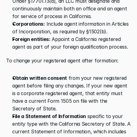
Under §17701.13(a), an LLC must designate and 
continuously maintain both an office and an agent 
for service of process in California.
Corporations:
 Include agent information in Articles 
of Incorporation, as required by §1502(b).
Foreign entities:
 Appoint a California registered 
agent as part of your foreign qualification process.
To change your registered agent after formation:
Obtain written consent
 from your new registered 
agent before filing any changes. If your new agent 
is a corporate registered agent, that entity must 
have a current Form 1505 on file with the 
Secretary of State.
File a Statement of Information
 specific to your 
entity type with the California Secretary of State. A 
current Statement of Information, which includes 