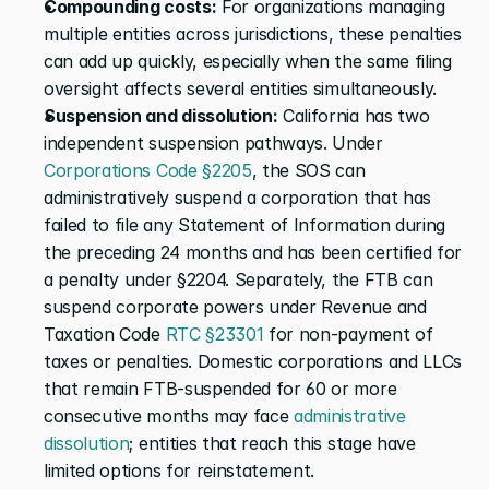
Compounding costs:
 For organizations managing 
multiple entities across jurisdictions, these penalties 
can add up quickly, especially when the same filing 
oversight affects several entities simultaneously.
Suspension and dissolution:
 California has two 
independent suspension pathways. Under 
Corporations Code §2205
, the SOS can 
administratively suspend a corporation that has 
failed to file any Statement of Information during 
the preceding 24 months and has been certified for 
a penalty under §2204. Separately, the FTB can 
suspend corporate powers under Revenue and 
Taxation Code 
RTC §23301
 for non-payment of 
taxes or penalties. Domestic corporations and LLCs 
that remain FTB-suspended for 60 or more 
consecutive months may face 
administrative 
dissolution
; entities that reach this stage have 
limited options for reinstatement.