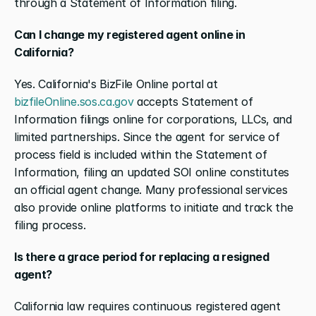
through a Statement of Information filing.
Can I change my registered agent online in 
California?
Yes. California's BizFile Online portal at 
bizfileOnline.sos.ca.gov
 accepts Statement of 
Information filings online for corporations, LLCs, and 
limited partnerships. Since the agent for service of 
process field is included within the Statement of 
Information, filing an updated SOI online constitutes 
an official agent change. Many professional services 
also provide online platforms to initiate and track the 
filing process.
Is there a grace period for replacing a resigned 
agent?
California law requires continuous registered agent 