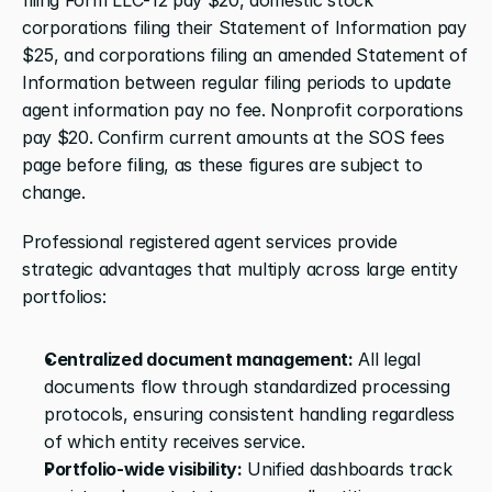
corporations filing their Statement of Information pay 
$25, and corporations filing an amended Statement of 
Information between regular filing periods to update 
agent information pay no fee. Nonprofit corporations 
pay $20. Confirm current amounts at the SOS fees 
page before filing, as these figures are subject to 
change.
Professional registered agent services provide 
strategic advantages that multiply across large entity 
portfolios:
Centralized document management:
 All legal 
documents flow through standardized processing 
protocols, ensuring consistent handling regardless 
of which entity receives service.
Portfolio-wide visibility:
 Unified dashboards track 