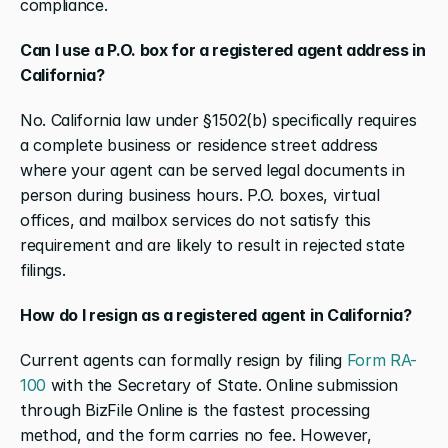
compliance.
Can I use a P.O. box for a registered agent address in 
California?
No. California law under §1502(b) specifically requires 
a complete business or residence street address 
where your agent can be served legal documents in 
person during business hours. P.O. boxes, virtual 
offices, and mailbox services do not satisfy this 
requirement and are likely to result in rejected state 
filings.
How do I resign as a registered agent in California?
Current agents can formally resign by filing 
Form RA-
100
 with the Secretary of State. Online submission 
through BizFile Online is the fastest processing 
method, and the form carries no fee. However, 