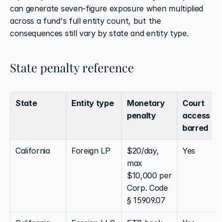
can generate seven-figure exposure when multiplied 
across a fund's full entity count, but the 
consequences still vary by state and entity type.
State penalty reference
State
Entity type
Monetary 
Court 
penalty
access 
barred
California
Foreign LP
$20/day, 
Yes
max 
$10,000 per 
Corp. Code 
§ 15909.07