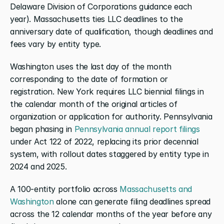
Delaware Division of Corporations guidance each 
year). Massachusetts ties LLC deadlines to the 
anniversary date of qualification, though deadlines and 
fees vary by entity type.
Washington uses the last day of the month 
corresponding to the date of formation or 
registration. New York requires LLC biennial filings in 
the calendar month of the original articles of 
organization or application for authority. Pennsylvania 
began phasing in
 Pennsylvania annual report filings
under Act 122 of 2022, replacing its prior decennial 
system, with rollout dates staggered by entity type in 
2024 and 2025.
A 100-entity portfolio across
 Massachusetts and 
Washington
 alone can generate filing deadlines spread 
across the 12 calendar months of the year before any 