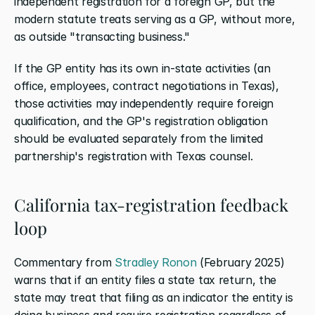
independent registration for a foreign GP, but the 
modern statute treats serving as a GP, without more, 
as outside "transacting business."
If the GP entity has its own in-state activities (an 
office, employees, contract negotiations in Texas), 
those activities may independently require foreign 
qualification, and the GP's registration obligation 
should be evaluated separately from the limited 
partnership's registration with Texas counsel.
California tax-registration feedback 
loop
Commentary from
 Stradley Ronon
 (February 2025) 
warns that if an entity files a state tax return, the 
state may treat that filing as an indicator the entity is 
doing business and require registration regardless of 