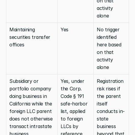
on that 
activity 
alone
Maintaining 
Yes
No trigger 
securities transfer 
identified 
offices
here based 
on that 
activity 
alone
Subsidiary or 
Yes, under 
Registration 
portfolio company 
the Corp. 
risk rises if 
doing business in 
Code § 191 
the parent 
California while the 
safe-harbor 
itself 
foreign LLC parent 
list, applied 
conducts in-
does not otherwise 
to foreign 
state 
transact intrastate 
LLCs by 
business 
business
reference
beyond that 