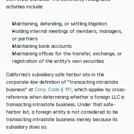
activities include:
Maintaining, defending, or settling litigation
Holding internal meetings of members, managers, 
or partners
Maintaining bank accounts
Maintaining offices for the transfer, exchange, or 
registration of the entity's own securities
California's subsidiary safe harbor sits in the 
corporate-law definition of "transacting intrastate 
business" at
 Corp. Code § 191
, which applies by cross-
reference when determining whether a foreign LLC is 
transacting intrastate business. Under that safe-
harbor list, a foreign entity is not considered to be 
transacting intrastate business merely because its 
subsidiary does so.