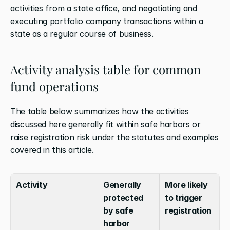
activities from a state office, and negotiating and 
executing portfolio company transactions within a 
state as a regular course of business.
Activity analysis table for common 
fund operations
The table below summarizes how the activities 
discussed here generally fit within safe harbors or 
raise registration risk under the statutes and examples 
covered in this article.
Activity
Generally 
More likely 
protected 
to trigger 
by safe 
registration
harbor