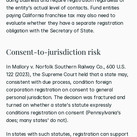
the entity's actual level of contacts. Fund entities 
paying California franchise tax may also need to 
evaluate whether they have a separate registration 
obligation with the Secretary of State.
Consent-to-jurisdiction risk
In Mallory v. Norfolk Southern Railway Co., 600 U.S. 
122 (2023), the Supreme Court held that a state may, 
consistent with due process, condition foreign 
corporation registration on consent to general 
personal jurisdiction. The decision was fractured and 
turned on whether a state's statute expressly 
conditions registration on consent (Pennsylvania's 
does; many states' do not).
In states with such statutes, registration can support 