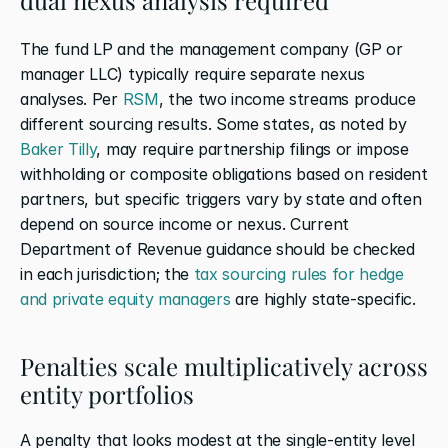
The fund LP and the management company (GP or 
manager LLC) typically require separate nexus 
analyses. Per
 RSM
, the two income streams produce 
different sourcing results. Some states, as noted by
Baker Tilly
, may require partnership filings or impose 
withholding or composite obligations based on resident 
partners, but specific triggers vary by state and often 
depend on source income or nexus. Current 
Department of Revenue guidance should be checked 
in each jurisdiction; the
 tax sourcing rules for hedge 
and private equity managers
 are highly state-specific.
Penalties scale multiplicatively across 
entity portfolios
A penalty that looks modest at the single-entity level 