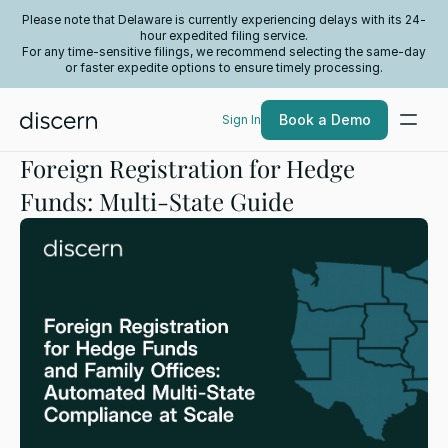
Please note that Delaware is currently experiencing delays with its 24-
hour expedited filing service.
For any time-sensitive filings, we recommend selecting the same-day
or faster expedite options to ensure timely processing.
Book a Demo
Sign In
Foreign Registration for Hedge
Funds: Multi-State Guide