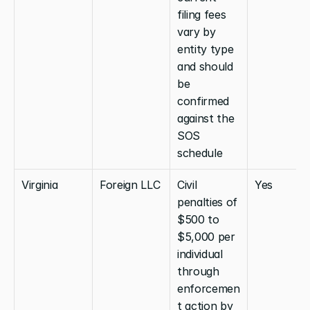
filing fees 
vary by 
entity type 
and should 
be 
confirmed 
against the 
SOS 
schedule
Virginia
Foreign LLC
Civil 
Yes
penalties of 
$500 to 
$5,000 per 
individual 
through 
enforcemen
t action by 