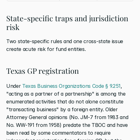
State-specific traps and jurisdiction 
risk
Two state-specific rules and one cross-state issue 
create acute risk for fund entities.
Texas GP registration
Under
 Texas Business Organizations Code § 9.251
, 
"acting as a partner of a partnership" is among the 
enumerated activities that do not alone constitute 
"transacting business" by a foreign entity. Older 
Attorney General opinions (No. JM-7 from 1983 and 
No. WW-191 from 1958) predate the TBOC and have 
been read by some commentators to require 