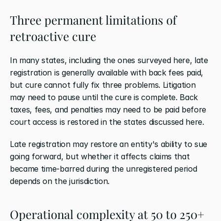
Three permanent limitations of 
retroactive cure
In many states, including the ones surveyed here, late 
registration is generally available with back fees paid, 
but cure cannot fully fix three problems. Litigation 
may need to pause until the cure is complete. Back 
taxes, fees, and penalties may need to be paid before 
court access is restored in the states discussed here.
Late registration may restore an entity's ability to sue 
going forward, but whether it affects claims that 
became time-barred during the unregistered period 
depends on the jurisdiction.
Operational complexity at 50 to 250+ 