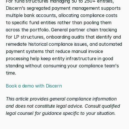
For fund structures managing 50 to 250+ entities, 
Discern's segregated payment management supports 
multiple bank accounts, allocating compliance costs 
to specific fund entities rather than pooling them 
across the portfolio. General partner chain tracking 
for LP structures, onboarding audits that identify and 
remediate historical compliance issues, and automated 
payment systems that reduce manual invoice 
processing help keep entity infrastructure in good 
standing without consuming your compliance team's 
time.
Book a demo with Discern
This article provides general compliance information 
and does not constitute legal advice. Consult qualified 
legal counsel for guidance specific to your situation.