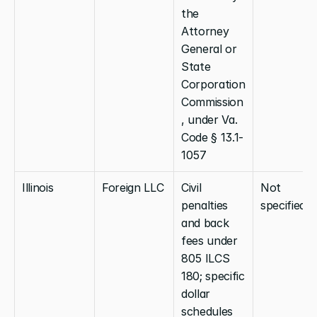
the 
Attorney 
General or 
State 
Corporation 
Commission
, under Va. 
Code § 13.1-
1057
Illinois
Foreign LLC
Civil 
Not 
penalties 
specified
and back 
fees under 
805 ILCS 
180; specific 
dollar 
schedules 