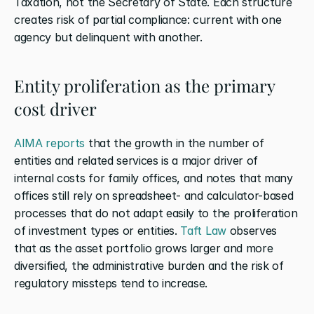
Taxation, not the Secretary of State. Each structure 
creates risk of partial compliance: current with one 
agency but delinquent with another.
Entity proliferation as the primary 
cost driver
AIMA reports
 that the growth in the number of 
entities and related services is a major driver of 
internal costs for family offices, and notes that many 
offices still rely on spreadsheet- and calculator-based 
processes that do not adapt easily to the proliferation 
of investment types or entities.
 Taft Law
 observes 
that as the asset portfolio grows larger and more 
diversified, the administrative burden and the risk of 
regulatory missteps tend to increase.