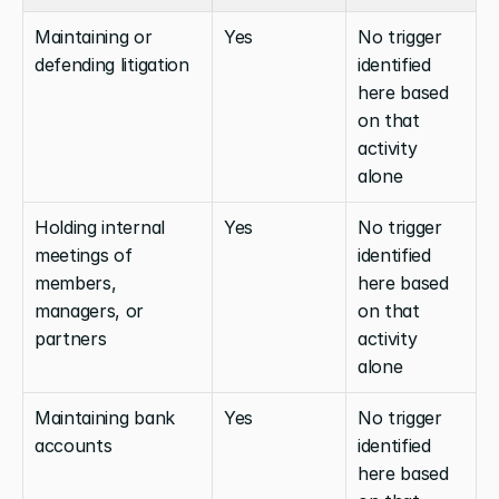
Maintaining or 
Yes
No trigger 
defending litigation
identified 
here based 
on that 
activity 
alone
Holding internal 
Yes
No trigger 
meetings of 
identified 
members, 
here based 
managers, or 
on that 
partners
activity 
alone
Maintaining bank 
Yes
No trigger 
accounts
identified 
here based 