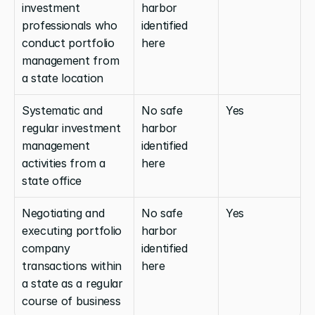
investment 
harbor 
professionals who 
identified 
conduct portfolio 
here
management from 
a state location
Systematic and 
No safe 
Yes
regular investment 
harbor 
management 
identified 
activities from a 
here
state office
Negotiating and 
No safe 
Yes
executing portfolio 
harbor 
company 
identified 
transactions within 
here
a state as a regular 
course of business