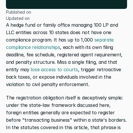
Published on
Updated on
A hedge fund or family office managing 100 LP and 
LLC entities across 10 states does not have one 
compliance program. It has up to 1,000
 separate 
compliance relationships
, each with its own filing 
deadline, fee schedule, registered agent requirement, 
and penalty structure. Miss a single filing, and that 
entity may
 lose access to courts
, trigger retroactive 
back taxes, or expose individuals involved in the 
violation to civil penalty enforcement.
The registration obligation itself is deceptively simple: 
under the state-law framework discussed here, 
foreign entities generally are expected to register 
before "transacting business" within a state's borders. 
In the statutes covered in this article, that phrase is 