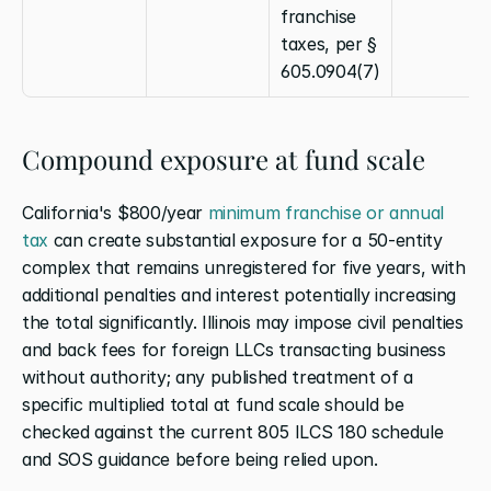
franchise 
taxes, per § 
605.0904(7)
Compound exposure at fund scale
California's $800/year
 minimum franchise or annual 
tax
 can create substantial exposure for a 50-entity 
complex that remains unregistered for five years, with 
additional penalties and interest potentially increasing 
the total significantly. Illinois may impose civil penalties 
and back fees for foreign LLCs transacting business 
without authority; any published treatment of a 
specific multiplied total at fund scale should be 
checked against the current 805 ILCS 180 schedule 
and SOS guidance before being relied upon.