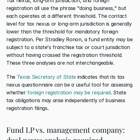
Tax nexus, long-arm jurisdiction, and foreign 
registration all use the phrase "doing business," but 
each operates at a different threshold. The contact 
level for tax nexus or long-arm jurisdiction is generally 
lower than the threshold for mandatory foreign 
registration. Per Stradley Ronon, a fund entity may be 
subject to a state's franchise tax or court jurisdiction 
without having crossed the registration threshold. 
These three analyses are not interchangeable.
The
 Texas Secretary of State
 indicates that its tax 
nexus questionnaire can be a useful tool for assessing 
whether
 foreign registration may be required
. State 
tax obligations may arise independently of business 
registration filings.
Fund LP vs. management company: 
dual nexus analysis required