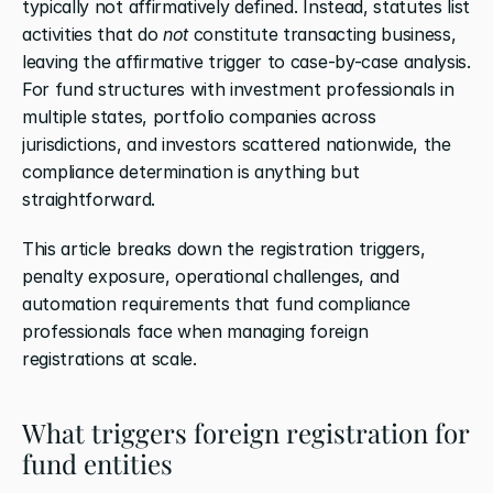
typically not affirmatively defined. Instead, statutes list 
activities that do 
not
 constitute transacting business, 
leaving the affirmative trigger to case-by-case analysis. 
For fund structures with investment professionals in 
multiple states, portfolio companies across 
jurisdictions, and investors scattered nationwide, the 
compliance determination is anything but 
straightforward.
This article breaks down the registration triggers, 
penalty exposure, operational challenges, and 
automation requirements that fund compliance 
professionals face when managing foreign 
registrations at scale.
What triggers foreign registration for 
fund entities