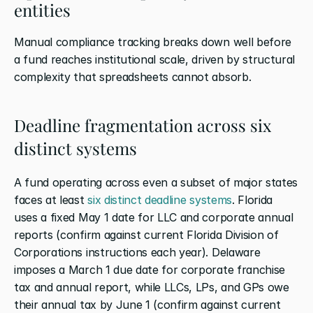
entities
Manual compliance tracking breaks down well before 
a fund reaches institutional scale, driven by structural 
complexity that spreadsheets cannot absorb.
Deadline fragmentation across six 
distinct systems
A fund operating across even a subset of major states 
faces at least
 six distinct deadline systems
. Florida 
uses a fixed May 1 date for LLC and corporate annual 
reports (confirm against current Florida Division of 
Corporations instructions each year). Delaware 
imposes a March 1 due date for corporate franchise 
tax and annual report, while LLCs, LPs, and GPs owe 
their annual tax by June 1 (confirm against current 