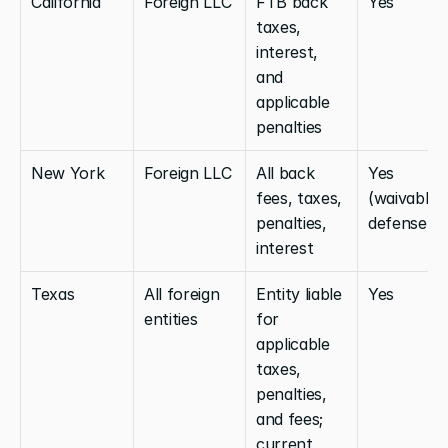
California
Foreign LLC
FTB back 
Yes
taxes, 
interest, 
and 
applicable 
penalties
New York
Foreign LLC
All back 
Yes 
fees, taxes, 
(waivable 
penalties, 
defense)
interest
Texas
All foreign 
Entity liable 
Yes
entities
for 
applicable 
taxes, 
penalties, 
and fees; 
current 