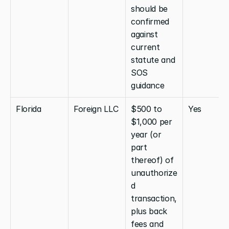
should be 
confirmed 
against 
current 
statute and 
SOS 
guidance
Florida
Foreign LLC
$500 to 
Yes
$1,000 per 
year (or 
part 
thereof) of 
unauthorize
d 
transaction, 
plus back 
fees and 