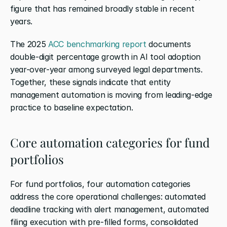
figure that has remained broadly stable in recent 
years.
The 2025
 ACC benchmarking report
 documents 
double-digit percentage growth in AI tool adoption 
year-over-year among surveyed legal departments. 
Together, these signals indicate that entity 
management automation is moving from leading-edge 
practice to baseline expectation.
Core automation categories for fund 
portfolios
For fund portfolios, four automation categories 
address the core operational challenges: automated 
deadline tracking with alert management, automated 
filing execution with pre-filled forms, consolidated