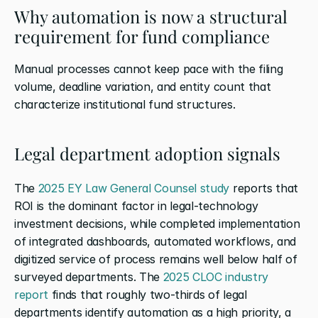
Why automation is now a structural 
requirement for fund compliance
Manual processes cannot keep pace with the filing 
volume, deadline variation, and entity count that 
characterize institutional fund structures.
Legal department adoption signals
The
 2025 EY Law General Counsel study
 reports that 
ROI is the dominant factor in legal-technology 
investment decisions, while completed implementation 
of integrated dashboards, automated workflows, and 
digitized service of process remains well below half of 
surveyed departments. The
 2025 CLOC industry 
report
 finds that roughly two-thirds of legal 
departments identify automation as a high priority, a 