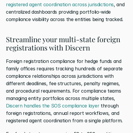
registered agent coordination across jurisdictions
, and 
centralized dashboards providing portfolio-wide 
compliance visibility across the entities being tracked.
Streamline your multi-state foreign 
registrations with Discern
Foreign registration compliance for hedge funds and 
family offices requires tracking hundreds of separate 
compliance relationships across jurisdictions with 
different deadlines, fee structures, penalty regimes, 
and procedural requirements. For compliance teams 
managing entity portfolios across multiple states,
Discern handles the SOS compliance layer
 through 
foreign registrations, annual report workflows, and 
registered agent coordination from a single platform.