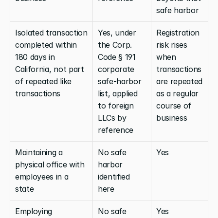
safe harbor
Isolated transaction 
Yes, under 
Registration 
completed within 
the Corp. 
risk rises 
180 days in 
Code § 191 
when 
California, not part 
corporate 
transactions 
of repeated like 
safe-harbor 
are repeated 
transactions
list, applied 
as a regular 
to foreign 
course of 
LLCs by 
business
reference
Maintaining a 
No safe 
Yes
physical office with 
harbor 
employees in a 
identified 
state
here
Employing 
No safe 
Yes