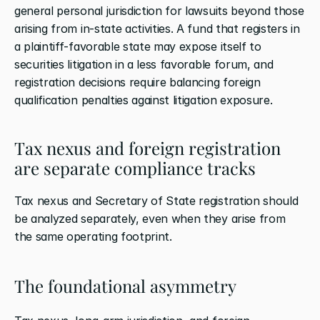
general personal jurisdiction for lawsuits beyond those 
arising from in-state activities. A fund that registers in 
a plaintiff-favorable state may expose itself to 
securities litigation in a less favorable forum, and 
registration decisions require balancing foreign 
qualification penalties against litigation exposure.
Tax nexus and foreign registration 
are separate compliance tracks
Tax nexus and Secretary of State registration should 
be analyzed separately, even when they arise from 
the same operating footprint.
The foundational asymmetry