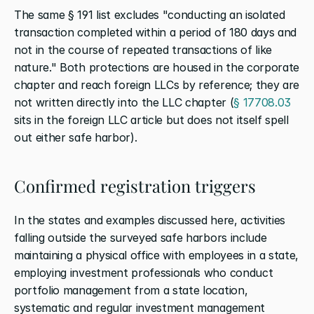
The same § 191 list excludes "conducting an isolated 
transaction completed within a period of 180 days and 
not in the course of repeated transactions of like 
nature." Both protections are housed in the corporate 
chapter and reach foreign LLCs by reference; they are 
not written directly into the LLC chapter (
§ 17708.03
sits in the foreign LLC article but does not itself spell 
out either safe harbor).
Confirmed registration triggers
In the states and examples discussed here, activities 
falling outside the surveyed safe harbors include 
maintaining a physical office with employees in a state, 
employing investment professionals who conduct 
portfolio management from a state location, 
systematic and regular investment management 