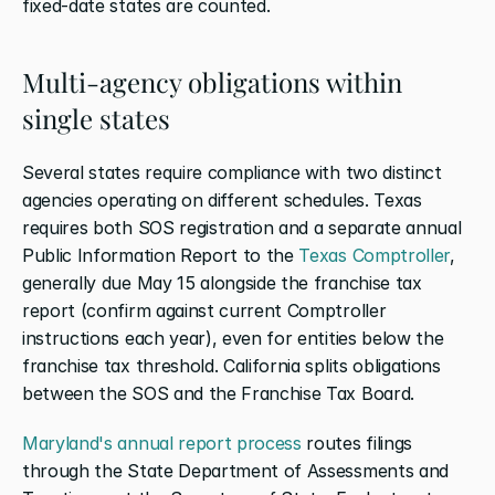
fixed-date states are counted.
Multi-agency obligations within 
single states
Several states require compliance with two distinct 
agencies operating on different schedules. Texas 
requires both SOS registration and a separate annual 
Public Information Report to the
 Texas Comptroller
, 
generally due May 15 alongside the franchise tax 
report (confirm against current Comptroller 
instructions each year), even for entities below the 
franchise tax threshold. California splits obligations 
between the SOS and the Franchise Tax Board.
Maryland's annual report process
 routes filings 
through the State Department of Assessments and 