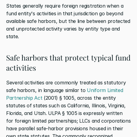
States generally require foreign registration when a 
fund entity's activities in that jurisdiction go beyond 
available safe harbors, but the line between protected 
and unprotected activity varies by entity type and 
state.
Safe harbors that protect typical fund 
activities
Several activities are commonly treated as statutory 
safe harbors, in language similar to
 Uniform Limited 
Partnership Act
 (2001) § 1005, across the entity 
statutes of states such as California, Illinois, Virginia, 
Florida, and Utah. ULPA § 1005 is expressly written 
for foreign limited partnerships; LLCs and corporations 
have parallel safe-harbor provisions housed in their 
own state statutes. The commonly recognized 