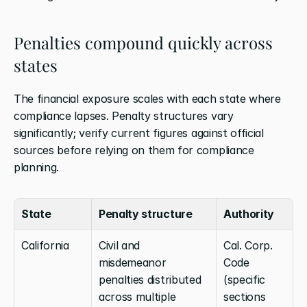
Penalties compound quickly across 
states
The financial exposure scales with each state where 
compliance lapses. Penalty structures vary 
significantly; verify current figures against official 
sources before relying on them for compliance 
planning.
State
Penalty structure
Authority
California
Civil and 
Cal. Corp. 
misdemeanor 
Code 
penalties distributed 
(specific 
across multiple 
sections 