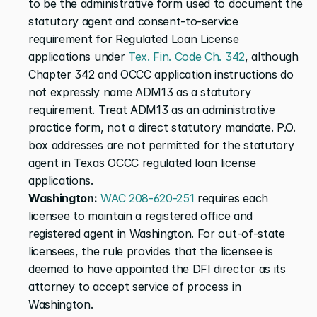
to be the administrative form used to document the 
statutory agent and consent-to-service 
requirement for Regulated Loan License 
applications under
 Tex. Fin. Code Ch. 342
, although 
Chapter 342 and OCCC application instructions do 
not expressly name ADM13 as a statutory 
requirement. Treat ADM13 as an administrative 
practice form, not a direct statutory mandate. P.O. 
box addresses are not permitted for the statutory 
agent in Texas OCCC regulated loan license 
applications.
Washington:
 WAC 208-620-251
 requires each 
licensee to maintain a registered office and 
registered agent in Washington. For out-of-state 
licensees, the rule provides that the licensee is 
deemed to have appointed the DFI director as its 
attorney to accept service of process in 
Washington.