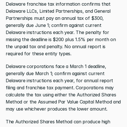
Delaware franchise tax information confirms that 
Delaware LLCs, Limited Partnerships, and General 
Partnerships must pay an annual tax of $300, 
generally due June 1; confirm against current 
Delaware instructions each year. The penalty for 
missing the deadline is $200 plus 1.5% per month on 
the unpaid tax and penalty. No annual report is 
required for these entity types.
Delaware corporations face a March 1 deadline, 
generally due March 1; confirm against current 
Delaware instructions each year, for annual report 
filing and franchise tax payment. Corporations may 
calculate the tax using either the Authorized Shares 
Method or the Assumed Par Value Capital Method and 
may use whichever produces the lower amount.
The Authorized Shares Method can produce high 