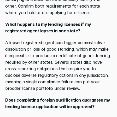
other. Confirm both requirements for each state 
where you hold or are applying for a license.
What happens to my lending licenses if my 
registered agent lapses in one state?
A lapsed registered agent can trigger administrative 
dissolution or loss of good standing, which may make 
it impossible to produce a certificate of good standing 
required by other states. Several states also have 
cross-reporting obligations that require you to 
disclose adverse regulatory actions in any jurisdiction, 
meaning a single compliance failure can put your 
broader license portfolio under review.
Does completing foreign qualification guarantee my 
lending license application will be approved?