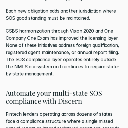
Each new obligation adds another jurisdiction where 
SOS good standing must be maintained.
CSBS harmonization through Vision 2020 and One 
Company One Exam has improved the licensing layer. 
None of these initiatives address foreign qualification, 
registered agent maintenance, or annual report filing. 
The SOS compliance layer operates entirely outside 
the NMLS ecosystem and continues to require state-
by-state management.
Automate your multi-state SOS 
compliance with Discern
Fintech lenders operating across dozens of states 
face a compliance structure where a single missed 