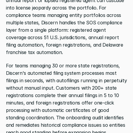
annual report or lapsed registered agent can cascade 
into license jeopardy across the portfolio. For 
compliance teams managing entity portfolios across 
multiple states, Discern handles the SOS compliance 
layer from a single platform: registered agent 
coverage across 51 U.S. jurisdictions, annual report 
filing automation, foreign registrations, and Delaware 
franchise tax automation.
For teams managing 30 or more state registrations, 
Discern's automated filing system processes most 
filings in seconds, with autofilings running in perpetuity 
without manual input. Customers with 200+ state 
registrations complete their annual filings in 5 to 10 
minutes, and foreign registrations offer one-click 
processing with automatic certificates of good 
standing coordination. The onboarding audit identifies 
and remediates historical compliance issues so entities 
reach good standing before expansion begins.