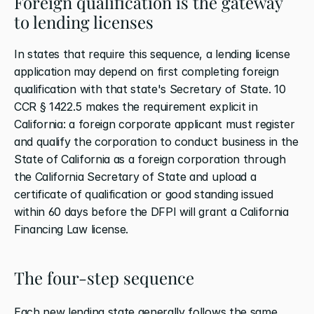
Foreign qualification is the gateway 
to lending licenses
In states that require this sequence, a lending license 
application may depend on first completing foreign 
qualification with that state's Secretary of State. 10 
CCR § 1422.5 makes the requirement explicit in 
California: a foreign corporate applicant must register 
and qualify the corporation to conduct business in the 
State of California as a foreign corporation through 
the California Secretary of State and upload a 
certificate of qualification or good standing issued 
within 60 days before the DFPI will grant a California 
Financing Law license.
The four-step sequence
Each new lending state generally follows the same 