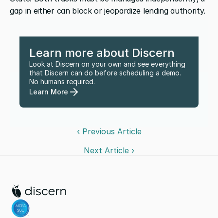
gap in either can block or jeopardize lending authority.
Learn more about Discern
Look at Discern on your own and see everything 
that Discern can do before scheduling a demo. 
No humans required.
Learn More
‹ Previous Article
Next Article ›