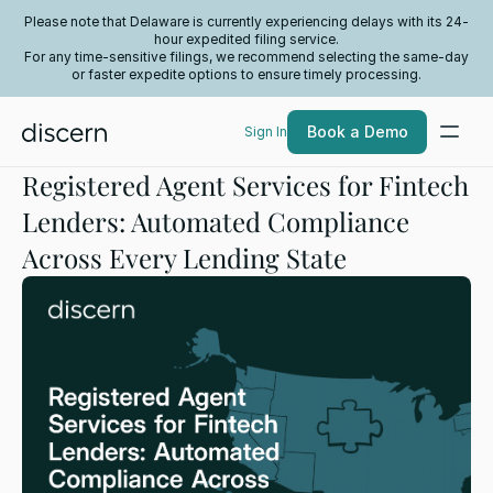
Please note that Delaware is currently experiencing delays with its 24-
hour expedited filing service.
For any time-sensitive filings, we recommend selecting the same-day
or faster expedite options to ensure timely processing.
Book a Demo
Sign In
Registered Agent Services for Fintech
Lenders: Automated Compliance
Across Every Lending State