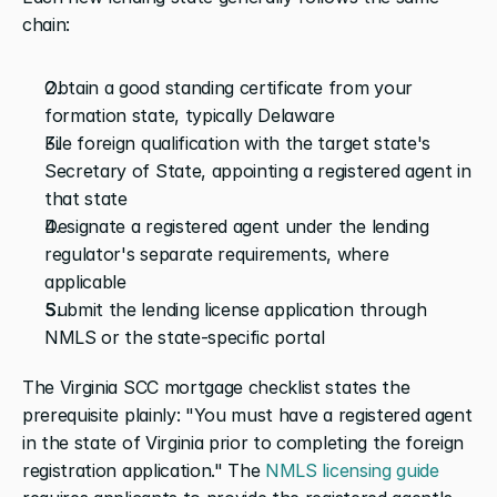
chain:
Obtain a good standing certificate from your 
formation state, typically Delaware
File foreign qualification with the target state's 
Secretary of State, appointing a registered agent in 
that state
Designate a registered agent under the lending 
regulator's separate requirements, where 
applicable
Submit the lending license application through 
NMLS or the state-specific portal
The Virginia SCC mortgage checklist states the 
prerequisite plainly: "You must have a registered agent 
in the state of Virginia prior to completing the foreign 
registration application." The
 NMLS licensing guide