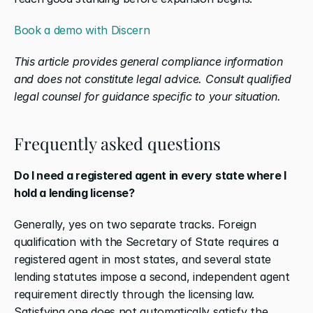
Book a demo with Discern
This article provides general compliance information 
and does not constitute legal advice. Consult qualified 
legal counsel for guidance specific to your situation.
Frequently asked questions
Do I need a registered agent in every state where I 
hold a lending license?
Generally, yes on two separate tracks. Foreign 
qualification with the Secretary of State requires a 
registered agent in most states, and several state 
lending statutes impose a second, independent agent 
requirement directly through the licensing law. 
Satisfying one does not automatically satisfy the 