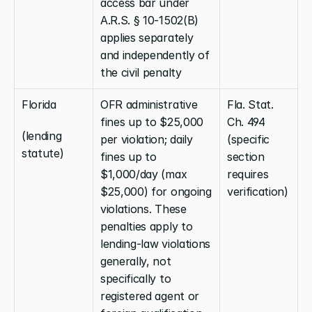
access bar under 
A.R.S. § 10-1502(B) 
applies separately 
and independently of 
the civil penalty
Florida
OFR administrative 
Fla. Stat. 
fines up to $25,000 
Ch. 494 
(lending 
per violation; daily 
(specific 
statute)
fines up to 
section 
$1,000/day (max 
requires 
$25,000) for ongoing 
verification)
violations. These 
penalties apply to 
lending-law violations 
generally, not 
specifically to 
registered agent or 