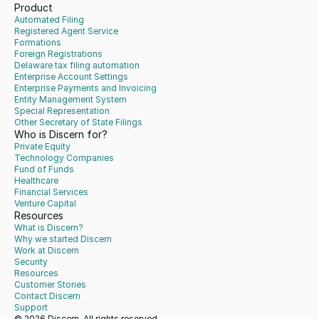
Product
Automated Filing
Registered Agent Service
Formations
Foreign Registrations
Delaware tax filing automation
Enterprise Account Settings
Enterprise Payments and Invoicing
Entity Management System
Special Representation
Other Secretary of State Filings
Who is Discern for?
Private Equity
Technology Companies
Fund of Funds
Healthcare
Financial Services
Venture Capital
Resources
What is Discern?
Why we started Discern
Work at Discern
Security
Resources
Customer Stories
Contact Discern
Support
© 2026 Discern. All rights reserved