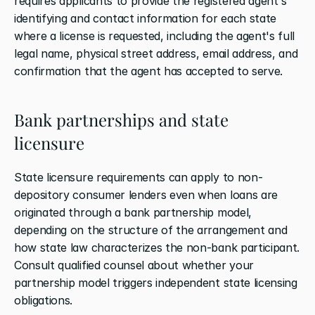
requires applicants to provide the registered agent's 
identifying and contact information for each state 
where a license is requested, including the agent's full 
legal name, physical street address, email address, and 
confirmation that the agent has accepted to serve.
Bank partnerships and state 
licensure
State licensure requirements can apply to non-
depository consumer lenders even when loans are 
originated through a bank partnership model, 
depending on the structure of the arrangement and 
how state law characterizes the non-bank participant. 
Consult qualified counsel about whether your 
partnership model triggers independent state licensing 
obligations.