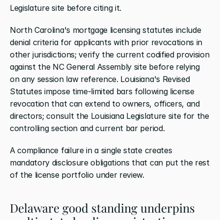
Legislature site before citing it.
North Carolina's mortgage licensing statutes include 
denial criteria for applicants with prior revocations in 
other jurisdictions; verify the current codified provision 
against the NC General Assembly site before relying 
on any session law reference. Louisiana's Revised 
Statutes impose time-limited bars following license 
revocation that can extend to owners, officers, and 
directors; consult the Louisiana Legislature site for the 
controlling section and current bar period.
A compliance failure in a single state creates 
mandatory disclosure obligations that can put the rest 
of the license portfolio under review.
Delaware good standing underpins 