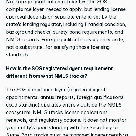
No. Foreign qualification establishes the SOS 
compliance layer needed to apply, but lending license 
approval depends on separate criteria set by the 
state's lending regulator, including financial condition, 
background checks, surety bond requirements, and 
NMLS records. Foreign qualification is a prerequisite, 
not a substitute, for satisfying those licensing 
standards.
How is the SOS registered agent requirement 
different from what NMLS tracks?
The SOS compliance layer (registered agent 
appointments, annual reports, foreign qualifications, 
good standing) operates entirely outside the NMLS 
ecosystem. NMLS tracks license applications, 
renewals, and regulatory actions. It does not monitor 
your entity's good standing with the Secretary of 
State. Both tracks must be managed independently; a 