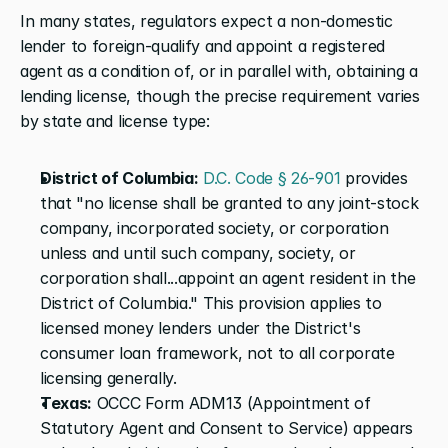
In many states, regulators expect a non-domestic 
lender to foreign-qualify and appoint a registered 
agent as a condition of, or in parallel with, obtaining a 
lending license, though the precise requirement varies 
by state and license type:
District of Columbia:
 D.C. Code § 26-901
 provides 
that "no license shall be granted to any joint-stock 
company, incorporated society, or corporation 
unless and until such company, society, or 
corporation shall...appoint an agent resident in the 
District of Columbia." This provision applies to 
licensed money lenders under the District's 
consumer loan framework, not to all corporate 
licensing generally.
Texas:
 OCCC Form ADM13 (Appointment of 
Statutory Agent and Consent to Service) appears 