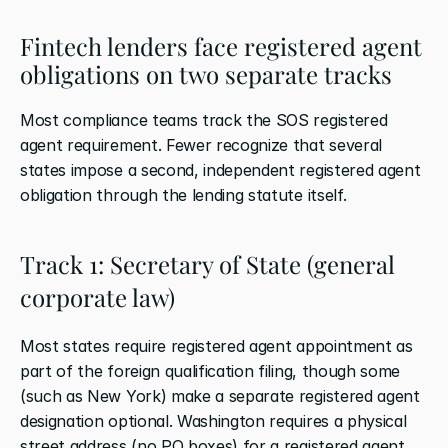
Fintech lenders face registered agent 
obligations on two separate tracks
Most compliance teams track the SOS registered 
agent requirement. Fewer recognize that several 
states impose a second, independent registered agent 
obligation through the lending statute itself.
Track 1: Secretary of State (general 
corporate law)
Most states require registered agent appointment as 
part of the foreign qualification filing, though some 
(such as New York) make a separate registered agent 
designation optional. Washington requires a physical 
street address (no PO boxes) for a registered agent 