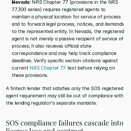
Nevada:
 NRS Chapter 77 (provisions in the NRS 
77.300 series) requires registered agents to 
maintain a physical location for service of process 
and to forward legal process, notices, and demands 
to the represented entity. In Nevada, the registered 
agent is not merely a passive recipient of service of 
process; it also receives official state 
correspondence and may help track compliance 
deadlines. Verify specific section citations against 
current
 NRS Chapte
r
 77
 text before relying on 
these provisions.
A fintech lender that satisfies only the SOS registered 
agent requirement may still be out of compliance with 
the lending regulator's separate mandate.
SOS compliance failures cascade into 
license loss and contract 