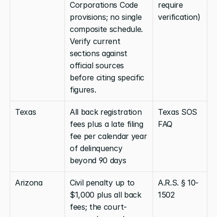
Corporations Code 
require 
provisions; no single 
verification)
composite schedule. 
Verify current 
sections against 
official sources 
before citing specific 
figures.
Texas
All back registration 
Texas SOS 
fees plus a late filing 
FAQ
fee per calendar year 
of delinquency 
beyond 90 days
Arizona
Civil penalty up to 
A.R.S. § 10-
$1,000 plus all back 
1502
fees; the court-