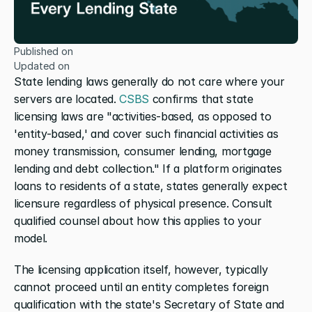
Published on
Updated on
State lending laws generally do not care where your 
servers are located.
 CSBS
 confirms that state 
licensing laws are "activities-based, as opposed to 
'entity-based,' and cover such financial activities as 
money transmission, consumer lending, mortgage 
lending and debt collection." If a platform originates 
loans to residents of a state, states generally expect 
licensure regardless of physical presence. Consult 
qualified counsel about how this applies to your 
model.
The licensing application itself, however, typically 
cannot proceed until an entity completes foreign 
qualification with the state's Secretary of State and 