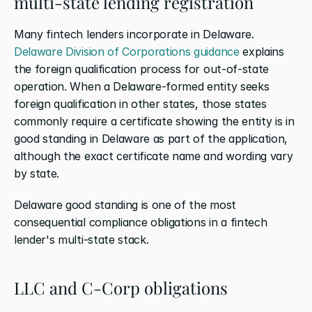
multi-state lending registration
Many fintech lenders incorporate in Delaware.
Delaware Division of Corporations guidance
 explains 
the foreign qualification process for out-of-state 
operation. When a Delaware-formed entity seeks 
foreign qualification in other states, those states 
commonly require a certificate showing the entity is in 
good standing in Delaware as part of the application, 
although the exact certificate name and wording vary 
by state.
Delaware good standing is one of the most 
consequential compliance obligations in a fintech 
lender's multi-state stack.
LLC and C-Corp obligations