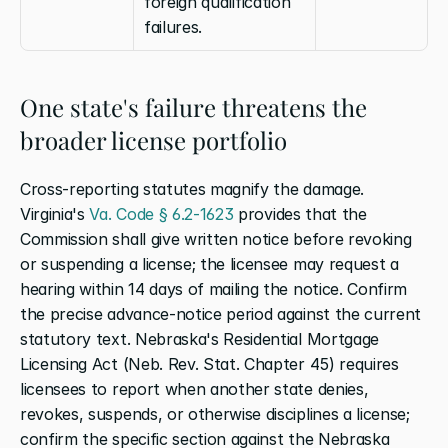
foreign qualification 
failures.
One state's failure threatens the 
broader license portfolio
Cross-reporting statutes magnify the damage. 
Virginia's
 Va. Code § 6.2-1623
 provides that the 
Commission shall give written notice before revoking 
or suspending a license; the licensee may request a 
hearing within 14 days of mailing the notice. Confirm 
the precise advance-notice period against the current 
statutory text. Nebraska's Residential Mortgage 
Licensing Act (Neb. Rev. Stat. Chapter 45) requires 
licensees to report when another state denies, 
revokes, suspends, or otherwise disciplines a license; 
confirm the specific section against the Nebraska 