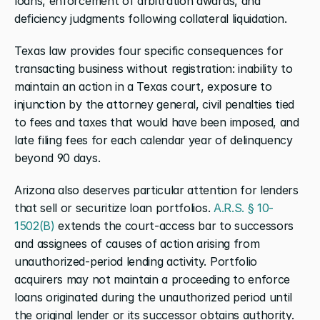
loans, enforcement of arbitration awards, and 
deficiency judgments following collateral liquidation.
Texas law provides four specific consequences for 
transacting business without registration: inability to 
maintain an action in a Texas court, exposure to 
injunction by the attorney general, civil penalties tied 
to fees and taxes that would have been imposed, and 
late filing fees for each calendar year of delinquency 
beyond 90 days.
Arizona also deserves particular attention for lenders 
that sell or securitize loan portfolios.
 A.R.S. § 10-
1502(B)
 extends the court-access bar to successors 
and assignees of causes of action arising from 
unauthorized-period lending activity. Portfolio 
acquirers may not maintain a proceeding to enforce 
loans originated during the unauthorized period until 
the original lender or its successor obtains authority.