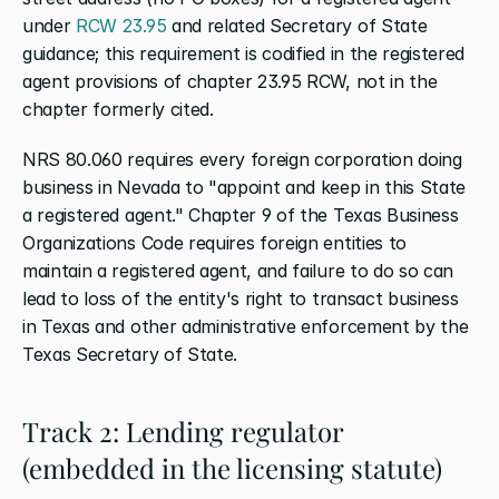
under
 RCW 23.95
 and related Secretary of State 
guidance; this requirement is codified in the registered 
agent provisions of chapter 23.95 RCW, not in the 
chapter formerly cited.
NRS 80.060 requires every foreign corporation doing 
business in Nevada to "appoint and keep in this State 
a registered agent." Chapter 9 of the Texas Business 
Organizations Code requires foreign entities to 
maintain a registered agent, and failure to do so can 
lead to loss of the entity's right to transact business 
in Texas and other administrative enforcement by the 
Texas Secretary of State.
Track 2: Lending regulator 
(embedded in the licensing statute)