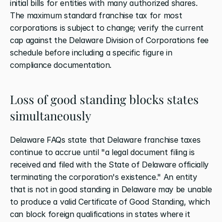
initial bills for entities with many authorized shares. 
The maximum standard franchise tax for most 
corporations is subject to change; verify the current 
cap against the Delaware Division of Corporations fee 
schedule before including a specific figure in 
compliance documentation.
Loss of good standing blocks states 
simultaneously
Delaware FAQs state that Delaware franchise taxes 
continue to accrue until "a legal document filing is 
received and filed with the State of Delaware officially 
terminating the corporation's existence." An entity 
that is not in good standing in Delaware may be unable 
to produce a valid Certificate of Good Standing, which 
can block foreign qualifications in states where it 