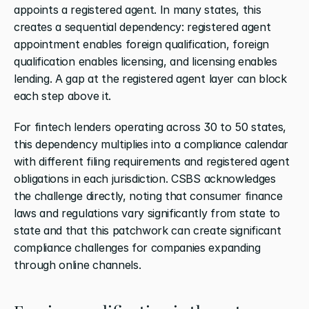
appoints a registered agent. In many states, this 
creates a sequential dependency: registered agent 
appointment enables foreign qualification, foreign 
qualification enables licensing, and licensing enables 
lending. A gap at the registered agent layer can block 
each step above it.
For fintech lenders operating across 30 to 50 states, 
this dependency multiplies into a compliance calendar 
with different filing requirements and registered agent 
obligations in each jurisdiction. CSBS acknowledges 
the challenge directly, noting that consumer finance 
laws and regulations vary significantly from state to 
state and that this patchwork can create significant 
compliance challenges for companies expanding 
through online channels.