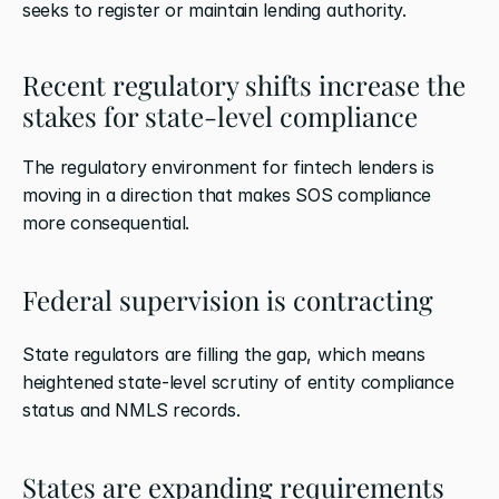
seeks to register or maintain lending authority.
Recent regulatory shifts increase the 
stakes for state-level compliance
The regulatory environment for fintech lenders is 
moving in a direction that makes SOS compliance 
more consequential.
Federal supervision is contracting
State regulators are filling the gap, which means 
heightened state-level scrutiny of entity compliance 
status and NMLS records.
States are expanding requirements