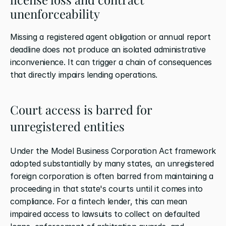
unenforceability
Missing a registered agent obligation or annual report 
deadline does not produce an isolated administrative 
inconvenience. It can trigger a chain of consequences 
that directly impairs lending operations.
Court access is barred for 
unregistered entities
Under the Model Business Corporation Act framework 
adopted substantially by many states, an unregistered 
foreign corporation is often barred from maintaining a 
proceeding in that state's courts until it comes into 
compliance. For a fintech lender, this can mean 
impaired access to lawsuits to collect on defaulted 