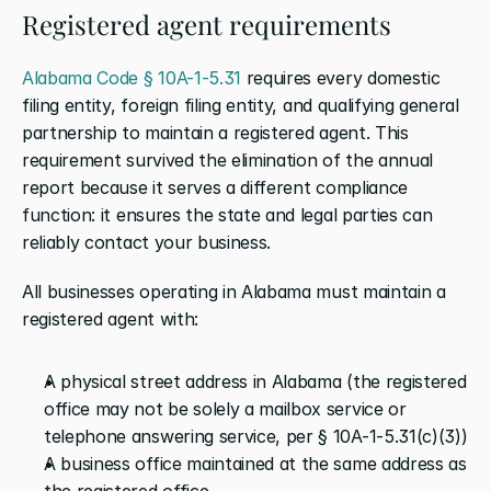
Registered agent requirements
Alabama Code § 10A-1-5.31
 requires every domestic 
filing entity, foreign filing entity, and qualifying general 
partnership to maintain a registered agent. This 
requirement survived the elimination of the annual 
report because it serves a different compliance 
function: it ensures the state and legal parties can 
reliably contact your business.
All businesses operating in Alabama must maintain a 
registered agent with:
A physical street address in Alabama (the registered 
office may not be solely a mailbox service or 
telephone answering service, per § 10A-1-5.31(c)(3))
A business office maintained at the same address as 
the registered office