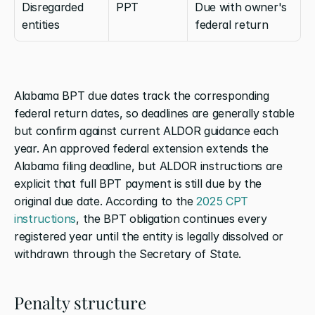
Disregarded 
PPT
Due with owner's 
entities
federal return
Alabama BPT due dates track the corresponding 
federal return dates, so deadlines are generally stable 
but confirm against current ALDOR guidance each 
year. An approved federal extension extends the 
Alabama filing deadline, but ALDOR instructions are 
explicit that full BPT payment is still due by the 
original due date. According to the 
2025 CPT 
instructions
, the BPT obligation continues every 
registered year until the entity is legally dissolved or 
withdrawn through the Secretary of State.
Penalty structure