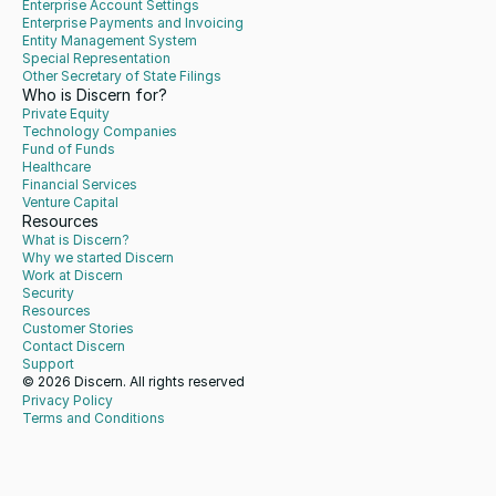
Enterprise Account Settings
Enterprise Payments and Invoicing
Entity Management System
Special Representation
Other Secretary of State Filings
Who is Discern for?
Private Equity
Technology Companies
Fund of Funds
Healthcare
Financial Services
Venture Capital
Resources
What is Discern?
Why we started Discern
Work at Discern
Security
Resources
Customer Stories
Contact Discern
Support
© 2026 Discern. All rights reserved
Privacy Policy
Terms and Conditions