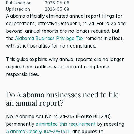
Published on
2026-05-08
Updated on
2026-05-08
Alabama officially eliminated annual report filings for 
corporations, effective October 1, 2024. For 2025 and 
beyond, annual reports are no longer required, but 
the 
Alabama Business Privilege Tax
 remains in effect, 
with strict penalties for non-compliance.
This guide explains why annual reports are no longer 
required and outlines your current compliance 
responsibilities.
Do Alabama businesses need to file 
an annual report?
No. Alabama Act No. 2024-213 (House Bill 230) 
permanently 
eliminated this requirement
 by repealing 
Alabama Code § 10A-2A-16.11
, and applies to 