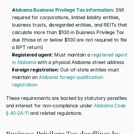
Alabama Business Privilege Tax information
: Still 
required for corporations, limited liability entities, 
business trusts, disregarded entities, and REITs that 
calculate more than $100 in Business Privilege Tax 
due (those at or below $100 are not required to file 
a BPT return)
Registered agent
: Must maintain a 
registered agent 
in Alabama
 with a physical Alabama street address
Foreign registration
: Out-of-state entities must 
maintain an 
Alabama foreign qualification 
registration
These requirements are backed by statutory penalties 
and interest for non-compliance under 
Alabama Code 
§ 40-2A-11
 and related regulations.
Business Privilege Tax deadlines by 