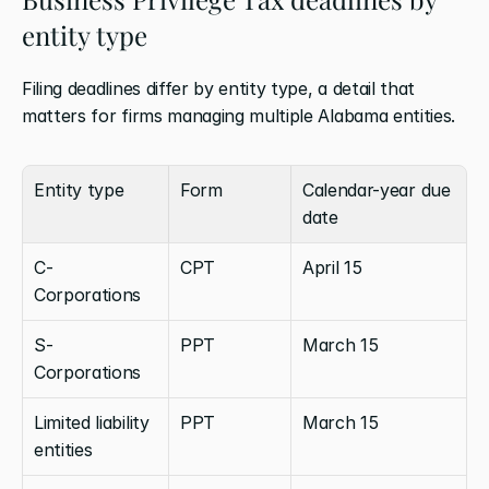
entity type
Filing deadlines differ by entity type, a detail that 
matters for firms managing multiple Alabama entities.
Entity type
Form
Calendar-year due 
date
C-
CPT
April 15
Corporations
S-
PPT
March 15
Corporations
Limited liability 
PPT
March 15
entities