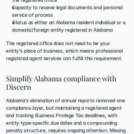
Capacity to receive legal documents and personal 
service of process
Status as either an Alabama resident individual or a 
domestic/foreign entity registered in Alabama
The registered office does not need to be your 
entity's place of business, which means professional 
registered agent services can fulfill this requirement.
Simplify Alabama compliance with 
Discern
Alabama's elimination of annual reports removed one 
compliance layer, but maintaining a registered agent 
and tracking Business Privilege Tax deadlines, with 
entity-type-specific due dates and a compounding 
penalty structure, requires ongoing attention. Missing 