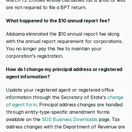
are not required to file a BPT return.
What happened to the $10 annual report fee?
Alabama eliminated the $10 annual report fee along 
with the annual report requirement for corporations. 
You no longer pay this fee to maintain your 
corporation's registration.
How do I change my principal address or registered 
agent information?
Update your registered agent or registered office 
information through the Secretary of State's 
change 
of agent form
. Principal address changes are handled 
through entity-type-specific amendment forms 
available on the 
SOS Business Downloads
 page. Tax 
address changes with the Department of Revenue are 