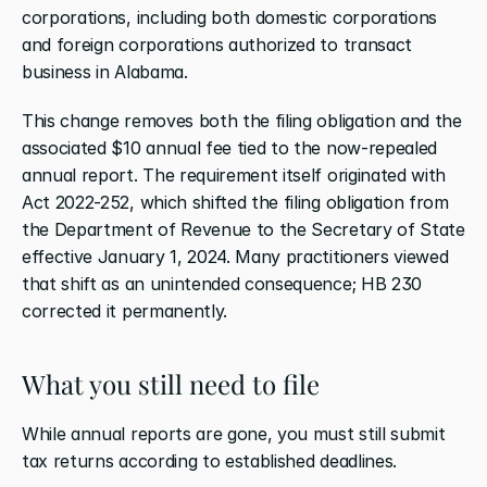
corporations, including both domestic corporations 
and foreign corporations authorized to transact 
business in Alabama.
This change removes both the filing obligation and the 
associated $10 annual fee tied to the now-repealed 
annual report. The requirement itself originated with 
Act 2022-252, which shifted the filing obligation from 
the Department of Revenue to the Secretary of State 
effective January 1, 2024. Many practitioners viewed 
that shift as an unintended consequence; HB 230 
corrected it permanently.
What you still need to file
While annual reports are gone, you must still submit 
tax returns according to established deadlines.