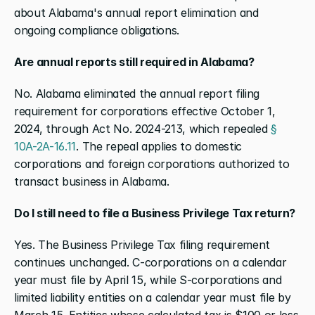
about Alabama's annual report elimination and 
ongoing compliance obligations.
Are annual reports still required in Alabama?
No. Alabama eliminated the annual report filing 
requirement for corporations effective October 1, 
2024, through Act No. 2024-213, which repealed 
§ 
10A-2A-16.11
. The repeal applies to domestic 
corporations and foreign corporations authorized to 
transact business in Alabama.
Do I still need to file a Business Privilege Tax return?
Yes. The Business Privilege Tax filing requirement 
continues unchanged. C-corporations on a calendar 
year must file by April 15, while S-corporations and 
limited liability entities on a calendar year must file by 
March 15. Entities whose calculated tax is $100 or less 