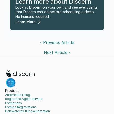
Learn more about Discern
Look at Discern on your own and see everything 
that Discern can do before scheduling a demo. 
No humans required.
Learn More
‹ Previous Article
Next Article ›
Product
Automated Filing
Registered Agent Service
Formations
Foreign Registrations
Delaware tax filing automation