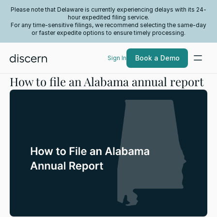
Please note that Delaware is currently experiencing delays with its 24-
hour expedited filing service.
For any time-sensitive filings, we recommend selecting the same-day
or faster expedite options to ensure timely processing.
Book a Demo
Sign In
How to file an Alabama annual report