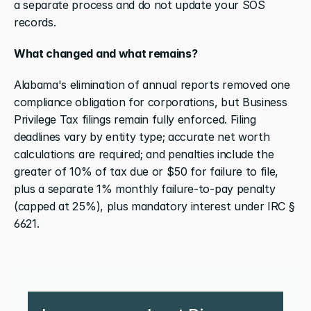
a separate process and do not update your SOS 
records.
What changed and what remains?
Alabama's elimination of annual reports removed one 
compliance obligation for corporations, but Business 
Privilege Tax filings remain fully enforced. Filing 
deadlines vary by entity type; accurate net worth 
calculations are required; and penalties include the 
greater of 10% of tax due or $50 for failure to file, 
plus a separate 1% monthly failure-to-pay penalty 
(capped at 25%), plus mandatory interest under IRC § 
6621.