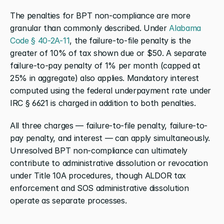
The penalties for BPT non-compliance are more 
granular than commonly described. Under 
Alabama 
Code § 40-2A-11
, the failure-to-file penalty is the 
greater of 10% of tax shown due or $50. A separate 
failure-to-pay penalty of 1% per month (capped at 
25% in aggregate) also applies. Mandatory interest 
computed using the federal underpayment rate under 
IRC § 6621 is charged in addition to both penalties.
All three charges — failure-to-file penalty, failure-to-
pay penalty, and interest — can apply simultaneously. 
Unresolved BPT non-compliance can ultimately 
contribute to administrative dissolution or revocation 
under Title 10A procedures, though ALDOR tax 
enforcement and SOS administrative dissolution 
operate as separate processes.