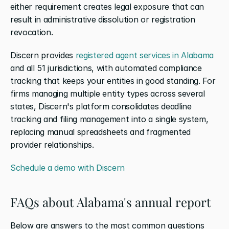
either requirement creates legal exposure that can 
result in administrative dissolution or registration 
revocation.
Discern provides 
registered agent services in Alabama
and all 51 jurisdictions, with automated compliance 
tracking that keeps your entities in good standing. For 
firms managing multiple entity types across several 
states, Discern's platform consolidates deadline 
tracking and filing management into a single system, 
replacing manual spreadsheets and fragmented 
provider relationships.
Schedule a demo with Discern
FAQs about Alabama's annual report
Below are answers to the most common questions 