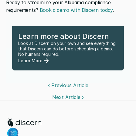
Ready to streamline your Alabama compliance 
requirements? 
Book a demo with Discern today
.
Learn more about Discern
Look at Discern on your own and see everything 
that Discern can do before scheduling a demo. 
No humans required.
Learn More
‹ Previous Article
Next Article ›