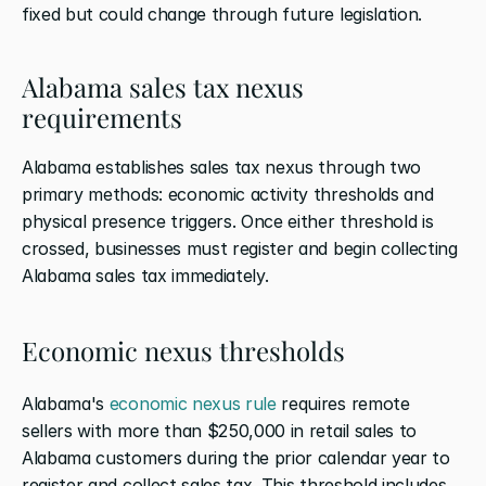
fixed but could change through future legislation.
Alabama sales tax nexus 
requirements
Alabama establishes sales tax nexus through two 
primary methods: economic activity thresholds and 
physical presence triggers. Once either threshold is 
crossed, businesses must register and begin collecting 
Alabama sales tax immediately.
Economic nexus thresholds
Alabama's 
economic nexus rule
 requires remote 
sellers with more than $250,000 in retail sales to 
Alabama customers during the prior calendar year to 
register and collect sales tax. This threshold includes 