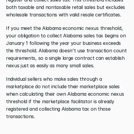
both taxable and nontaxable retail sales but excludes 
wholesale transactions with valid resale certificates.
If you meet the Alabama economic nexus threshold, 
your obligation to collect Alabama sales tax begins on 
January 1 following the year your business exceeds 
the threshold. Alabama doesn't use transaction count 
requirements, so a single large contract can establish 
nexus just as easily as many small sales.
Individual sellers who make sales through a 
marketplace do not include their marketplace sales 
when calculating their own Alabama economic nexus 
threshold if the marketplace facilitator is already 
registered and collecting Alabama tax on those 
transactions.