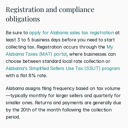
Registration and compliance 
obligations
Be sure to 
apply for Alabama sales tax registration
 at 
least 3 to 5 business days before you need to start 
collecting tax. Registration occurs through the 
My 
Alabama Taxes (MAT) portal
, where businesses can 
choose between standard local rate collection or 
Alabama's Simplified Sellers Use Tax (SSUT) program
with a flat 8% rate.
Alabama assigns filing frequency based on tax volume
—typically monthly for larger sellers and quarterly for 
smaller ones. Returns and payments are generally due 
by the 20th of the month following the collection 
period.