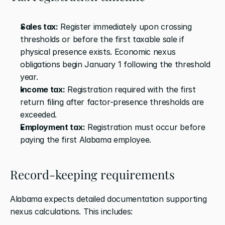
Sales tax:
 Register immediately upon crossing 
thresholds or before the first taxable sale if 
physical presence exists. Economic nexus 
obligations begin January 1 following the threshold 
year.
Income tax:
 Registration required with the first 
return filing after factor-presence thresholds are 
exceeded.
Employment tax:
 Registration must occur before 
paying the first Alabama employee.
Record-keeping requirements
Alabama expects detailed documentation supporting 
nexus calculations. This includes: 