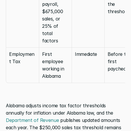
payroll, 
the 
$675,000 
threshold
sales, or 
25% of 
total 
factors
Employmen
First 
Immediate
Before the
t Tax
employee 
first 
working in 
paycheck
Alabama
Alabama adjusts income tax factor thresholds 
annually for inflation under Alabama law, and the 
Department of Revenue
 publishes updated amounts 
each year. The $250,000 sales tax threshold remains 