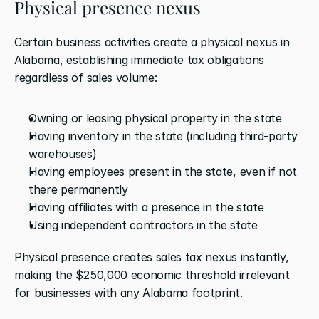
Physical presence nexus
Certain business activities create a physical nexus in 
Alabama, establishing immediate tax obligations 
regardless of sales volume:
Owning or leasing physical property in the state
Having inventory in the state (including third-party 
warehouses)
Having employees present in the state, even if not 
there permanently
Having affiliates with a presence in the state
Using independent contractors in the state
Physical presence creates sales tax nexus instantly, 
making the $250,000 economic threshold irrelevant 
for businesses with any Alabama footprint.