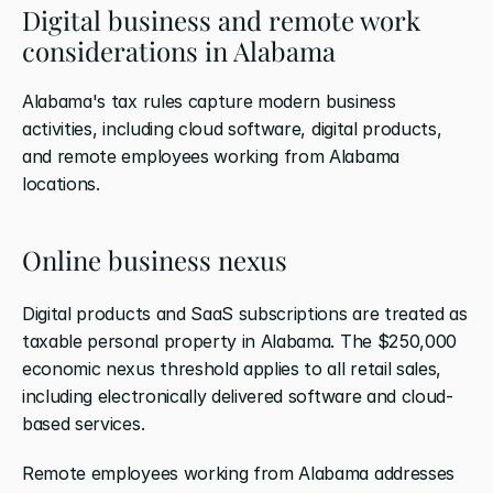
Digital business and remote work 
considerations in Alabama
Alabama's tax rules capture modern business 
activities, including cloud software, digital products, 
and remote employees working from Alabama 
locations.
Online business nexus
Digital products and SaaS subscriptions are treated as 
taxable personal property in Alabama. The $250,000 
economic nexus threshold applies to all retail sales, 
including electronically delivered software and cloud-
based services.
Remote employees working from Alabama addresses 