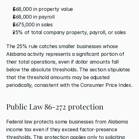
$68,000 in property value
$68,000 in payroll
$675,000 in sales
25% of total company property, payroll, or sales
The 25% rule catches smaller businesses whose 
Alabama activity represents a significant portion of 
their total operations, even if dollar amounts fall 
below the absolute thresholds. The section stipulates 
that the threshold amounts may be adjusted 
periodically, consistent with the Consumer Price Index.
Public Law 86-272 protection
Federal law protects some businesses from Alabama 
income tax even if they exceed factor-presence 
thresholds. This protection applies only to soliciting 