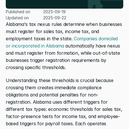
Published on
2025-09-19
Updated on
2025-09-22
Alabama's tax nexus rules determine when businesses 
must register for sales tax, income tax, and 
employment taxes in the state. 
Companies domiciled 
or incorporated in Alabama
 automatically have nexus 
and must register from formation, while out-of-state 
businesses trigger registration requirements by 
crossing specific thresholds.
Understanding these thresholds is crucial because 
crossing them creates immediate compliance 
obligations and potential penalties for non-
registration. Alabama uses different triggers for 
different tax types: economic thresholds for sales tax, 
factor-presence tests for income tax, and employee-
based triggers for payroll taxes. Each operates 