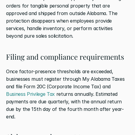
orders for tangible personal property that are 
approved and shipped from outside Alabama. The 
protection disappears when employees provide 
services, handle inventory, or perform activities 
beyond pure sales solicitation.
Filing and compliance requirements
Once factor-presence thresholds are exceeded, 
businesses must register through My Alabama Taxes 
and file Form 20C (Corporate Income Tax) and 
Business Privilege Tax
 returns annually. Estimated 
payments are due quarterly, with the annual return 
due by the 15th day of the fourth month after year-
end.