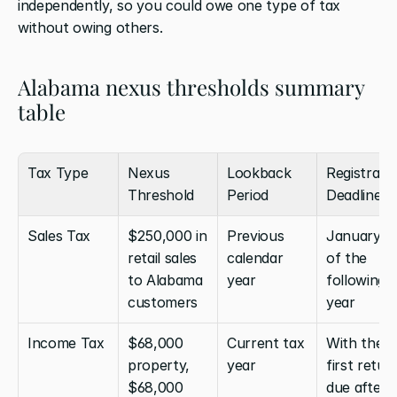
independently, so you could owe one type of tax 
without owing others.
Alabama nexus thresholds summary 
table
Tax Type
Nexus 
Lookback 
Registratio
Threshold
Period
Deadline
Sales Tax
$250,000 in 
Previous 
January 1 
retail sales 
calendar 
of the 
to Alabama 
year
following 
customers
year
Income Tax
$68,000 
Current tax 
With the 
property, 
year
first return
$68,000 
due after 