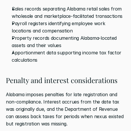
Sales records separating Alabama retail sales from 
wholesale and marketplace-facilitated transactions
Payroll registers identifying employee work 
locations and compensation
Property records documenting Alabama-located 
assets and their values
Apportionment data supporting income tax factor 
calculations
Penalty and interest considerations
Alabama imposes penalties for late registration and 
non-compliance. Interest accrues from the date tax 
was originally due, and the Department of Revenue 
can assess back taxes for periods when nexus existed 
but registration was missing.