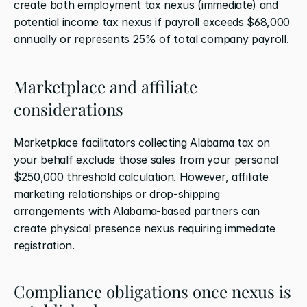
create both employment tax nexus (immediate) and 
potential income tax nexus if payroll exceeds $68,000 
annually or represents 25% of total company payroll.
Marketplace and affiliate 
considerations
Marketplace facilitators collecting Alabama tax on 
your behalf exclude those sales from your personal 
$250,000 threshold calculation. However, affiliate 
marketing relationships or drop-shipping 
arrangements with Alabama-based partners can 
create physical presence nexus requiring immediate 
registration.
Compliance obligations once nexus is 