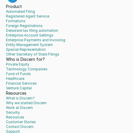
Product
Automated Filing
Registered Agent Service
Formations
Foreign Registrations
Delaware tax filing automation
Enterprise Account Settings
Enterprise Payments and Invoicing
Entity Management System
Special Representation
Other Secretary of State Filings
Who is Discern for?
Private Equity
Technology Companies
Fund of Funds
Healthcare
Financial Services
Venture Capital
Resources
What is Discern?
Why we started Discern
Work at Discern
Security
Resources
Customer Stories
Contact Discern
Support