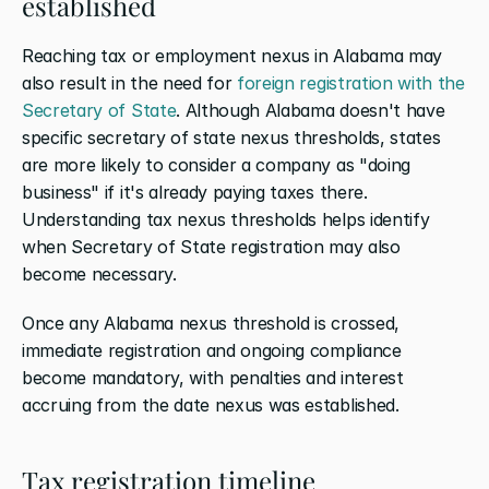
established
Reaching tax or employment nexus in Alabama may 
also result in the need for 
foreign registration with the 
Secretary of State
. Although Alabama doesn't have 
specific secretary of state nexus thresholds, states 
are more likely to consider a company as "doing 
business" if it's already paying taxes there. 
Understanding tax nexus thresholds helps identify 
when Secretary of State registration may also 
become necessary.
Once any Alabama nexus threshold is crossed, 
immediate registration and ongoing compliance 
become mandatory, with penalties and interest 
accruing from the date nexus was established.
Tax registration timeline