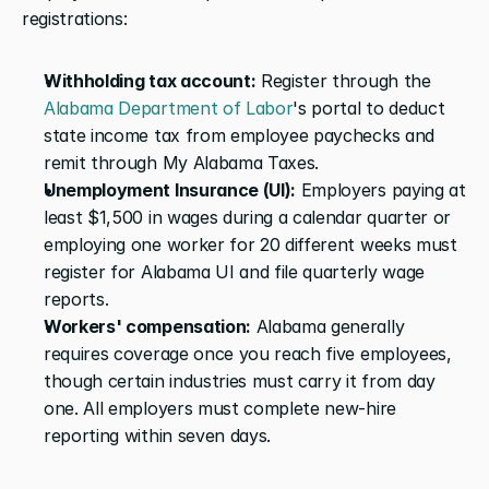
registrations:
Withholding tax account:
 Register through the 
Alabama Department of Labor
's portal to deduct 
state income tax from employee paychecks and 
remit through My Alabama Taxes.
Unemployment Insurance (UI):
 Employers paying at 
least $1,500 in wages during a calendar quarter or 
employing one worker for 20 different weeks must 
register for Alabama UI and file quarterly wage 
reports.
Workers' compensation:
 Alabama generally 
requires coverage once you reach five employees, 
though certain industries must carry it from day 
one. All employers must complete new-hire 
reporting within seven days.