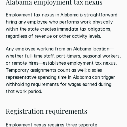
Alabama employment tax nexus
Employment tax nexus in Alabama is straightforward: 
hiring any employee who performs work physically 
within the state creates immediate tax obligations, 
regardless of revenue or other activity levels.
Any employee working from an Alabama location—
whether full-time staff, part-timers, seasonal workers, 
or remote hires—establishes employment tax nexus. 
Temporary assignments count as well; a sales 
representative spending time in Alabama can trigger 
withholding requirements for wages earned during 
that work period.
Registration requirements
Employment nexus requires three separate 