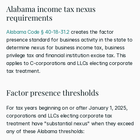
Alabama income tax nexus 
requirements
Alabama Code § 40-18-31.2
 creates the factor 
presence standard for business activity in the state to 
determine nexus for business income tax, business 
privilege tax and financial institution excise tax. This 
applies to C-corporations and LLCs electing corporate 
tax treatment.
Factor presence thresholds
For tax years beginning on or after January 1, 2025, 
corporations and LLCs electing corporate tax 
treatment have "substantial nexus" when they exceed 
any of these Alabama thresholds: