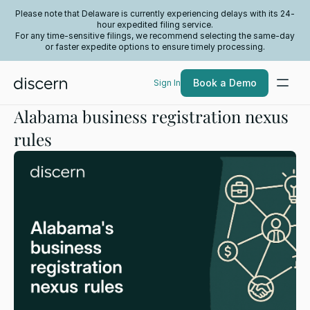
Please note that Delaware is currently experiencing delays with its 24-
hour expedited filing service.
For any time-sensitive filings, we recommend selecting the same-day
or faster expedite options to ensure timely processing.
Book a Demo
Sign In
Alabama business registration nexus
rules