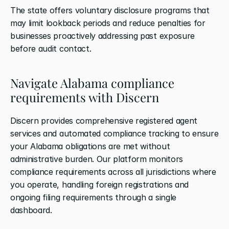
The state offers voluntary disclosure programs that 
may limit lookback periods and reduce penalties for 
businesses proactively addressing past exposure 
before audit contact.
Navigate Alabama compliance 
requirements with Discern
Discern provides comprehensive registered agent 
services and automated compliance tracking to ensure 
your Alabama obligations are met without 
administrative burden. Our platform monitors 
compliance requirements across all jurisdictions where 
you operate, handling foreign registrations and 
ongoing filing requirements through a single 
dashboard.