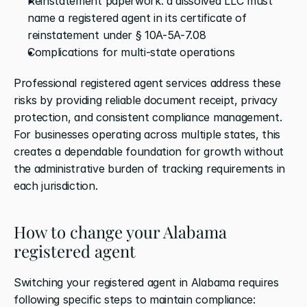
Reinstatement paperwork: a dissolved LLC must 
name a registered agent in its certificate of 
reinstatement under § 10A-5A-7.08
Complications for multi-state operations
Professional registered agent services address these 
risks by providing reliable document receipt, privacy 
protection, and consistent compliance management. 
For businesses operating across multiple states, this 
creates a dependable foundation for growth without 
the administrative burden of tracking requirements in 
each jurisdiction.
How to change your Alabama 
registered agent
Switching your registered agent in Alabama requires 
following specific steps to maintain compliance: