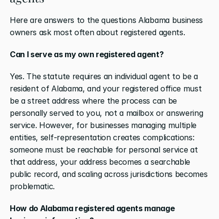
Here are answers to the questions Alabama business 
owners ask most often about registered agents.
Can I serve as my own registered agent?
Yes. The statute requires an individual agent to be a 
resident of Alabama, and your registered office must 
be a street address where the process can be 
personally served to you, not a mailbox or answering 
service. However, for businesses managing multiple 
entities, self-representation creates complications: 
someone must be reachable for personal service at 
that address, your address becomes a searchable 
public record, and scaling across jurisdictions becomes 
problematic.
How do Alabama registered agents manage 