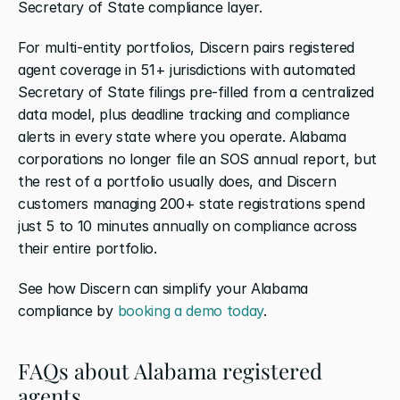
Secretary of State compliance layer.
For multi-entity portfolios, Discern pairs registered 
agent coverage in 51+ jurisdictions with automated 
Secretary of State filings pre-filled from a centralized 
data model, plus deadline tracking and compliance 
alerts in every state where you operate. Alabama 
corporations no longer file an SOS annual report, but 
the rest of a portfolio usually does, and Discern 
customers managing 200+ state registrations spend 
just 5 to 10 minutes annually on compliance across 
their entire portfolio.
See how Discern can simplify your Alabama 
compliance by
 booking a demo today
.
FAQs about Alabama registered 
agents