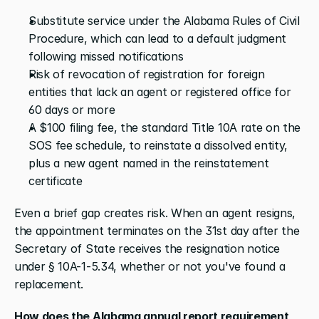
Substitute service under the Alabama Rules of Civil 
Procedure, which can lead to a default judgment 
following missed notifications
Risk of revocation of registration for foreign 
entities that lack an agent or registered office for 
60 days or more
A $100 filing fee, the standard Title 10A rate on the 
SOS fee schedule, to reinstate a dissolved entity, 
plus a new agent named in the reinstatement 
certificate
Even a brief gap creates risk. When an agent resigns, 
the appointment terminates on the 31st day after the 
Secretary of State receives the resignation notice 
under § 10A-1-5.34, whether or not you've found a 
replacement.
How does the Alabama annual report requirement 