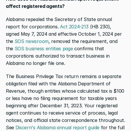
affect registered agents?
Alabama repealed the Secretary of State annual 
report for corporations.
 Act 2024-213
 (HB 230), 
signed May 7, 2024 and effective October 1, 2024 per 
the
 SOS newsroom
, removed the requirement, and 
the
 SOS business entities page
 confirms that 
corporations authorized to transact business in 
Alabama no longer file one.
The Business Privilege Tax return remains a separate 
obligation filed with the Alabama Department of 
Revenue, though entities whose calculated tax is $100 
or less have no filing requirement for taxable years 
beginning after December 31, 2023. Your registered 
agent continues to receive service of process, legal 
notices, and official state correspondence throughout. 
See
 Discern's Alabama annual report guide
 for the full 