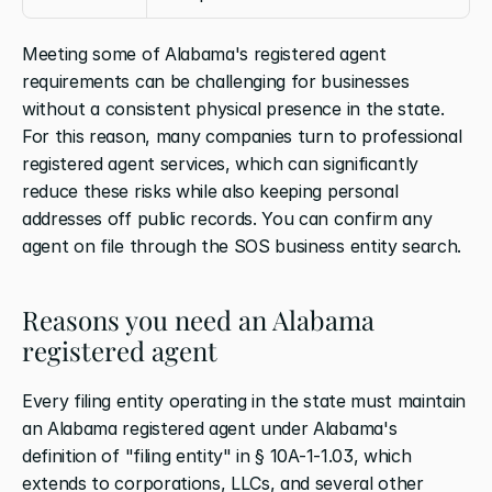
Meeting some of Alabama's registered agent 
requirements can be challenging for businesses 
without a consistent physical presence in the state. 
For this reason, many companies turn to professional 
registered agent services, which can significantly 
reduce these risks while also keeping personal 
addresses off public records. You can confirm any 
agent on file through the SOS business entity search.
Reasons you need an Alabama 
registered agent
Every filing entity operating in the state must maintain 
an Alabama registered agent under Alabama's 
definition of "filing entity" in § 10A-1-1.03, which 
extends to corporations, LLCs, and several other 