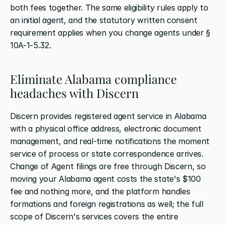
both fees together. The same eligibility rules apply to 
an initial agent, and the statutory written consent 
requirement applies when you change agents under § 
10A-1-5.32.
Eliminate Alabama compliance 
headaches with Discern
Discern provides registered agent service in Alabama 
with a physical office address, electronic document 
management, and real-time notifications the moment 
service of process or state correspondence arrives. 
Change of Agent filings are free through Discern, so 
moving your Alabama agent costs the state's $100 
fee and nothing more, and the platform handles 
formations and foreign registrations as well; the full 
scope of Discern's services covers the entire 