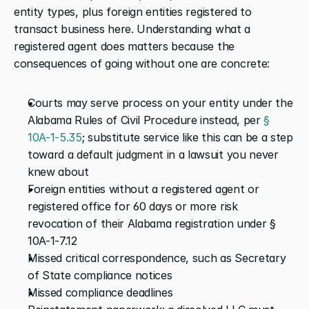
entity types, plus foreign entities registered to 
transact business here. Understanding what a 
registered agent does matters because the 
consequences of going without one are concrete:
Courts may serve process on your entity under the 
Alabama Rules of Civil Procedure instead, per
 § 
10A-1-5.35
; substitute service like this can be a step 
toward a default judgment in a lawsuit you never 
knew about
Foreign entities without a registered agent or 
registered office for 60 days or more risk 
revocation of their Alabama registration under § 
10A-1-7.12
Missed critical correspondence, such as Secretary 
of State compliance notices
Missed compliance deadlines