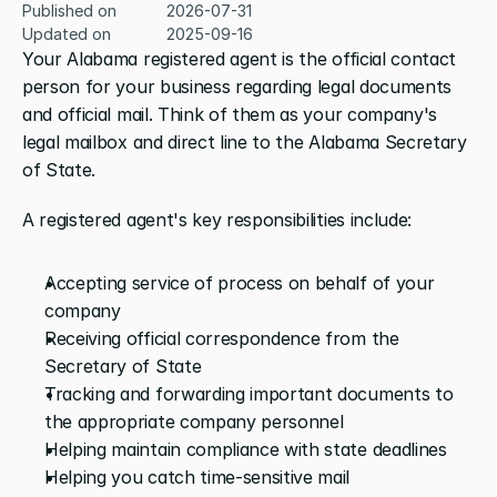
Published on
2026-07-31
Updated on
2025-09-16
Your Alabama registered agent is the official contact 
person for your business regarding legal documents 
and official mail. Think of them as your company's 
legal mailbox and direct line to the Alabama Secretary 
of State.
A registered agent's key responsibilities include:
Accepting service of process on behalf of your 
company
Receiving official correspondence from the 
Secretary of State
Tracking and forwarding important documents to 
the appropriate company personnel
Helping maintain compliance with state deadlines
Helping you catch time-sensitive mail