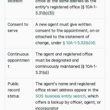
location
office at the same address as the 
entity's registered office (§ 10A-1-
5.31(b)(3))
Consent to 
A new agent must give written 
serve
consent to the appointment, on or 
attached to the statement of 
change, under
 § 10A-1-5.32(b)(4)
Continuous 
The agent and registered office 
appointmen
must be designated and 
t
continuously maintained (§ 10A-1-
5.31(a))
Public 
The agent's name and registered 
record 
office street address appear in the
status
SOS business entity search
, which 
offers a lookup by officer, agent, or 
incorporator