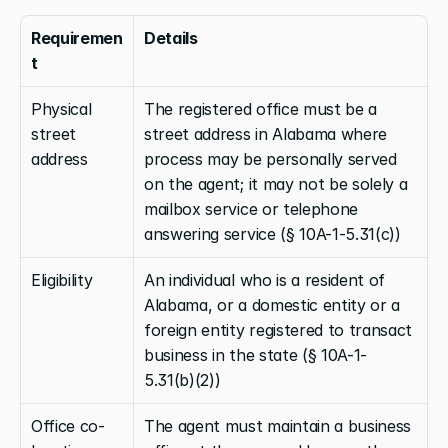
Requiremen
Details
t
Physical 
The registered office must be a 
street 
street address in Alabama where 
address
process may be personally served 
on the agent; it may not be solely a 
mailbox service or telephone 
answering service (§ 10A-1-5.31(c))
Eligibility
An individual who is a resident of 
Alabama, or a domestic entity or a 
foreign entity registered to transact 
business in the state (§ 10A-1-
5.31(b)(2))
Office co-
The agent must maintain a business 