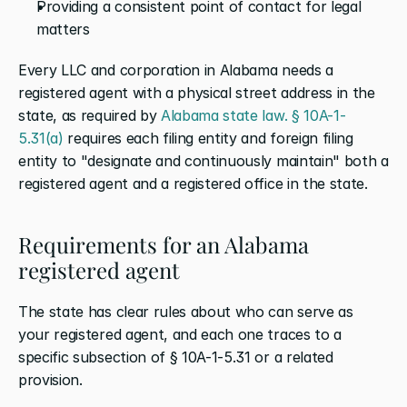
Providing a consistent point of contact for legal 
matters
Every LLC and corporation in Alabama needs a 
registered agent with a physical street address in the 
state, as required by 
Alabama state law. § 10A-1-
5.31(a)
 requires each filing entity and foreign filing 
entity to "designate and continuously maintain" both a 
registered agent and a registered office in the state.
Requirements for an Alabama 
registered agent
The state has clear rules about who can serve as 
your registered agent, and each one traces to a 
specific subsection of § 10A-1-5.31 or a related 
provision.