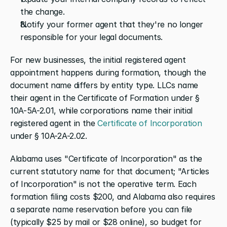
the change.
Notify your former agent that they're no longer 
responsible for your legal documents.
For new businesses, the initial registered agent 
appointment happens during formation, though the 
document name differs by entity type. LLCs name 
their agent in the Certificate of Formation under § 
10A-5A-2.01, while corporations name their initial 
registered agent in the
 Certificate of Incorporation
under § 10A-2A-2.02.
Alabama uses "Certificate of Incorporation" as the 
current statutory name for that document; "Articles 
of Incorporation" is not the operative term. Each 
formation filing costs $200, and Alabama also requires 
a separate name reservation before you can file 
(typically $25 by mail or $28 online), so budget for 