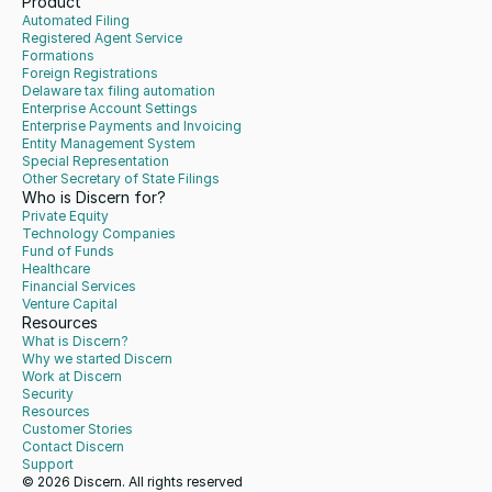
Product
Automated Filing
Registered Agent Service
Formations
Foreign Registrations
Delaware tax filing automation
Enterprise Account Settings
Enterprise Payments and Invoicing
Entity Management System
Special Representation
Other Secretary of State Filings
Who is Discern for?
Private Equity
Technology Companies
Fund of Funds
Healthcare
Financial Services
Venture Capital
Resources
What is Discern?
Why we started Discern
Work at Discern
Security
Resources
Customer Stories
Contact Discern
Support
© 2026 Discern. All rights reserved