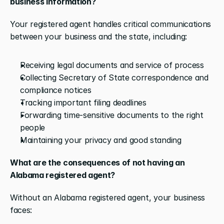
business information?
Your registered agent handles critical communications 
between your business and the state, including:
Receiving legal documents and service of process
Collecting Secretary of State correspondence and 
compliance notices
Tracking important filing deadlines
Forwarding time-sensitive documents to the right 
people
Maintaining your privacy and good standing
What are the consequences of not having an 
Alabama registered agent?
Without an Alabama registered agent, your business 
faces: