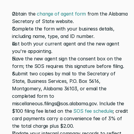
Obtain the
 change of agent form
 from the Alabama 
Secretary of State website.
Complete the form with your business details, 
including name, type, and ID number.
List both your current agent and the new agent 
you're appointing.
Have the new agent sign the consent box on the 
form; the SOS requires this signature before filing.
Submit two copies by mail to the Secretary of 
State, Business Services, P.O. Box 5616, 
Montgomery, Alabama 36103, or email the 
completed form to 
miscellaneous.filings@sos.alabama.gov. Include the 
$100 filing fee listed on the
 SOS fee schedule
; credit 
card payments carry a convenience fee of 3% of 
the total charge plus $2.00.
Update your internal company records to reflect 