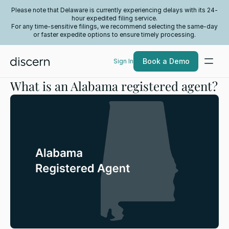
Please note that Delaware is currently experiencing delays with its 24-
hour expedited filing service.
For any time-sensitive filings, we recommend selecting the same-day
or faster expedite options to ensure timely processing.
Book a Demo
Sign In
What is an Alabama registered agent?