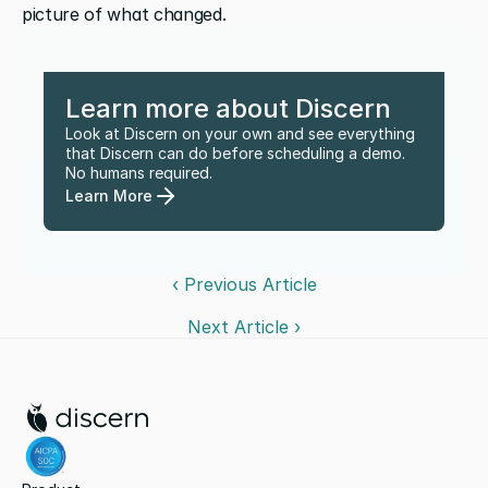
picture of what changed.
Learn more about Discern
Look at Discern on your own and see everything 
that Discern can do before scheduling a demo. 
No humans required.
Learn More
‹ Previous Article
Next Article ›