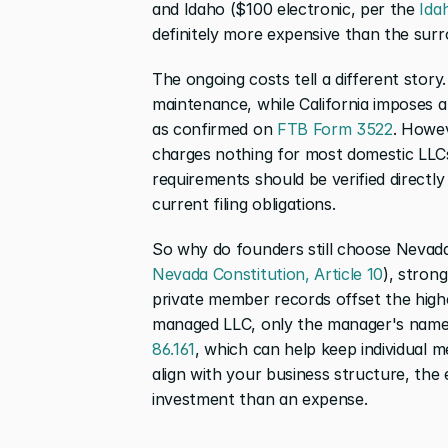
and Idaho ($100 electronic, per the 
Ida
definitely more expensive than the surr
The ongoing costs tell a different story
maintenance, while California imposes 
as confirmed on 
FTB Form 3522
. Howev
charges nothing for most domestic LLCs
requirements should be verified directly
current filing obligations.
Nevada Constitution, Article 10
), stron
private member records offset the high
managed LLC, only the manager's name i
86.161
, which can help keep individual 
align with your business structure, the 
investment than an expense.