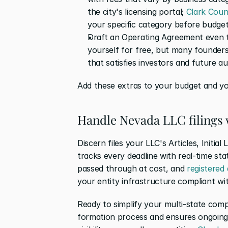
the city's licensing portal; 
Clark Coun
your specific category before budget
Draft an Operating Agreement even th
yourself for free, but many founders
that satisfies investors and future au
Add these extras to your budget and you
Handle Nevada LLC filings 
Discern files your LLC's Articles, Initial
tracks every deadline with real-time sta
passed through at cost, and 
registered
your entity infrastructure compliant wi
Ready to simplify your multi-state comp
formation process and ensures ongoing 