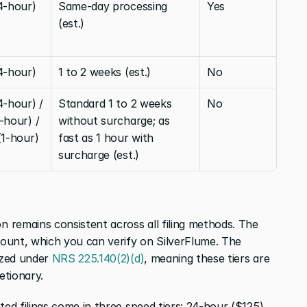
4-hour)
Same-day processing 
Yes
(est.)
4-hour)
1 to 2 weeks (est.)
No
-hour) / 
Standard 1 to 2 weeks 
No
hour) / 
without surcharge; as 
(1-hour)
fast as 1 hour with 
surcharge (est.)
remains consistent across all filing methods. The 
ount, which you can verify on SilverFlume. The 
zed under 
NRS 225.140(2)(d)
, meaning these tiers are 
etionary.
d filings come in three speed tiers: 24-hour ($125), 