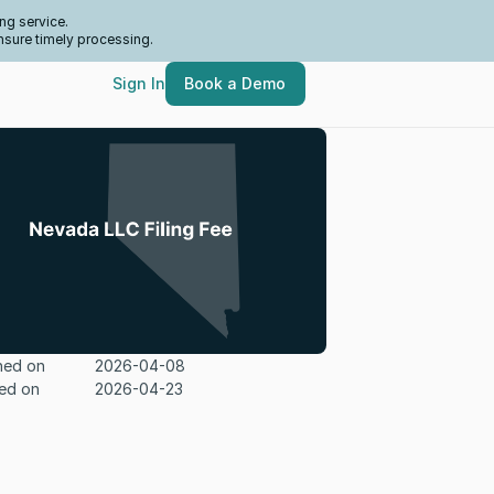
ng service.
nsure timely processing.
Sign In
Book a Demo
hed on
2026-04-08
ed on
2026-04-23