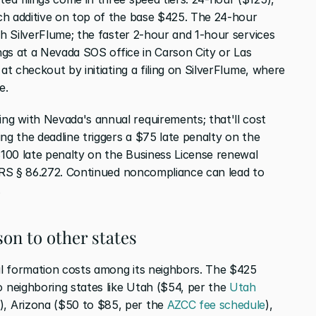
ch additive on top of the base $425. The 24-hour 
gh SilverFlume; the faster 2-hour and 1-hour services 
ings at a Nevada SOS office in Carson City or Las 
at checkout by initiating a filing on SilverFlume, where 
e.
g with Nevada's annual requirements; that'll cost 
ng the deadline triggers a $75 late penalty on the 
$100 late penalty on the Business License renewal 
NRS § 86.272. Continued noncompliance can lead to 
.
son to other states
ial formation costs among its neighbors. The $425 
neighboring states like Utah ($54, per the 
Utah 
), Arizona ($50 to $85, per the 
AZCC fee schedule
), 