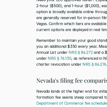
2-hour ($500), and 1-hour ($1,000), ea
option is broadly available online throu
are generally reserved for in-person fil
Vegas. Confirm which tiers are available 
current options are displayed in real tim
Remember to maintain your good standin
you an additional $350 every year. Missi
Annual List under 
NRS § 86.272
 and a 
under 
NRS § 76.130
, as referenced in 
charter revocation under 
NRS § 86.276
Nevada's filing fee compari
Nevada lands at the higher end for init
formation fee seems steep compared to 
Department of Commerce fee schedule