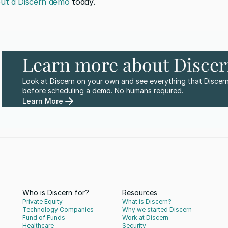
ut a Discern demo
 today.
Learn more about Disce
Look at Discern on your own and see everything that Discern
before scheduling a demo. No humans required.
Learn More
Who is Discern for?
Resources
Private Equity
What is Discern?
Technology Companies
Why we started Discern
Fund of Funds
Work at Discern
Healthcare
Security