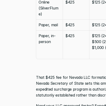
Online 
$425
$125 (2
(SilverFlum
e)
Paper, mail
$425
$125 (2
Paper, in-
$425
$125 (24
person
$500 (2-
$1,000 
That $425 fee for Nevada LLC formation 
Nevada Secretary of State sets this am
expedited surcharge program is authori
statutorily established rather than discr
Need your LLC approved faster? Expedite