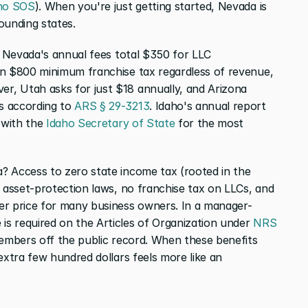
ho SOS
). When you're just getting started, Nevada is 
ounding states.
. Nevada's annual fees total $350 for LLC 
an $800 minimum franchise tax regardless of revenue, 
er, Utah asks for just $18 annually, and Arizona 
 according to 
ARS § 29-3213
. Idaho's annual report 
 with the 
Idaho Secretary of State
 for the most 
So why do founders still choose Nevada? Access to zero state income tax (rooted in the 
g asset-protection laws, no franchise tax on LLCs, and 
er price for many business owners. In a manager-
s required on the Articles of Organization under 
NRS 
members off the public record. When these benefits 
extra few hundred dollars feels more like an 