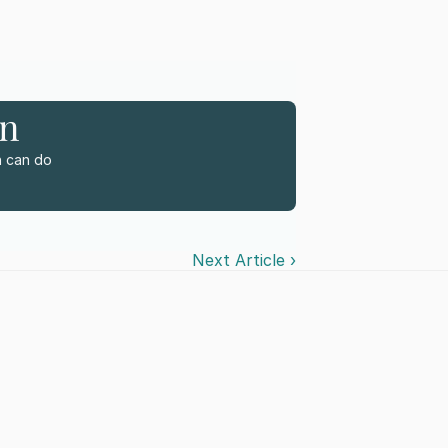
rn
 can do 
Next Article ›