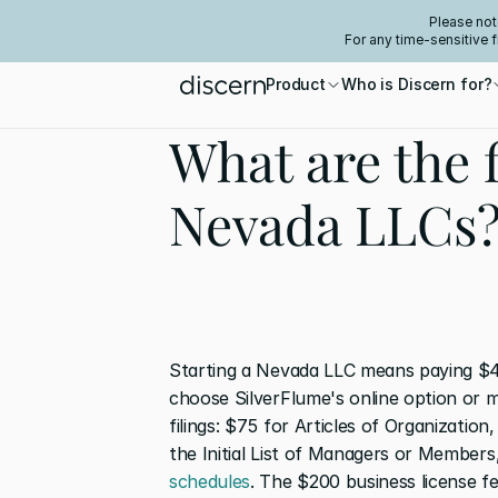
Please not
For any time-sensitive 
Product
Who is Discern for?
What are the f
Nevada LLCs
Starting a Nevada LLC means paying $4
choose SilverFlume's online option or m
filings: $75 for Articles of Organizatio
the Initial List of Managers or Members
schedules
. The $200 business license fe