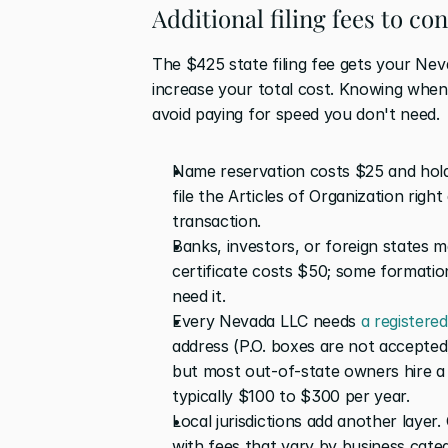
Additional filing fees to co
The $425 state filing fee gets your Nev
increase your total cost. Knowing when
avoid paying for speed you don't need.
Name reservation costs $25 and holds
file the Articles of Organization righ
transaction.
Banks, investors, or foreign states m
certificate costs $50; some formation
need it.
Every Nevada LLC needs 
a registere
address (P.O. boxes are not accepted).
but most out-of-state owners hire a p
typically $100 to $300 per year.
Local jurisdictions add another layer. 
with fees that vary by business cate