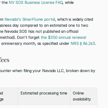
 the 
NV SOS Business License FAQ
, while 
om 
Nevada's SilverFlume portal
, which is widely cited 
business day compared to an estimated one to two 
e Nevada SOS has not published an official 
method). Don't forget 
the $350 annual renewal
s anniversary month, as specified under 
NRS § 86.263
.
fees
counter when filing your Nevada LLC, broken down by 
d 
Estimated processing time
Online 
ge
availability