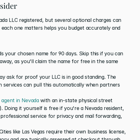
nsider
ada LLC registered, but several optional charges can 
 each one matters helps you budget accurately and 
 your chosen name for 90 days. Skip this if you can 
t away, as you'll claim the name for free in the same 
ay ask for proof your LLC is in good standing. The 
 services can pull this automatically when partners 
d agent in Nevada
 with an in-state physical street 
 Doing it yourself is free if you're a Nevada resident, 
rofessional service for privacy and mail forwarding, 
Cities like Las Vegas require their own business license, 
gory and are typically assessed at checkout through 