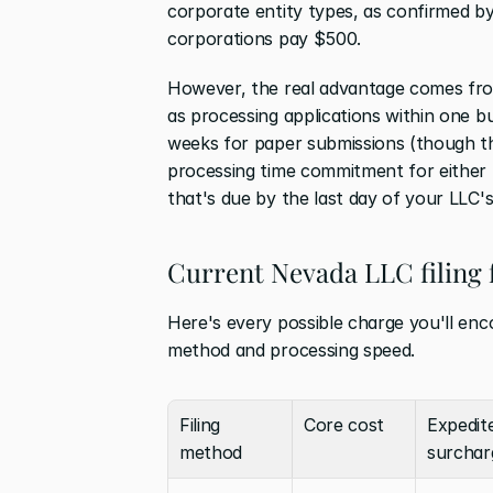
corporate entity types, as confirmed by
corporations pay $500.
However, the real advantage comes fr
as processing applications within one 
weeks for paper submissions (though th
processing time commitment for either 
that's due by the last day of your LLC'
Current Nevada LLC filing 
Here's every possible charge you'll en
method and processing speed.
Filing 
Core cost
Expedite
method
surchar