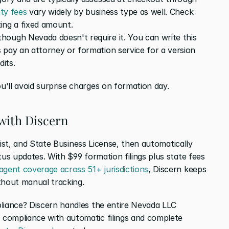
ty fees
 vary widely by business type as well. Check 
ing a fixed amount.
ough Nevada doesn't require it. You can write this 
 pay an attorney or formation service for a version 
dits.
'll avoid surprise charges on formation day.
with Discern
 List, and State Business License, then automatically 
tus updates. With $99 formation filings plus state fees 
 agent coverage across 51+ jurisdictions
, Discern keeps 
thout manual tracking.
liance? Discern handles the entire Nevada LLC 
compliance with automatic filings and complete 