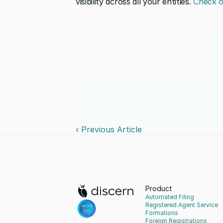
visibility across all your entities. 
Check o
‹ Previous Article
Product
Automated Filing
Registered Agent Service
Formations
Foreign Registrations