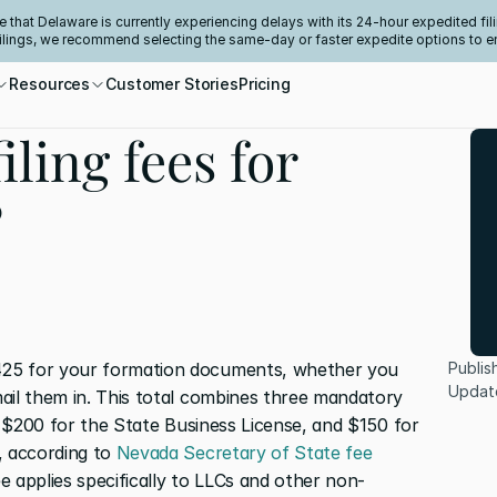
e that Delaware is currently experiencing delays with its 24-hour expedited fili
filings, we recommend selecting the same-day or faster expedite options to e
Resources
Customer Stories
Pricing
iling fees for
?
25 for your formation documents, whether you 
Publis
Updat
ail them in. This total combines three mandatory 
n, $200 for the State Business License, and $150 for 
, according to 
Nevada Secretary of State fee 
e applies specifically to LLCs and other non-