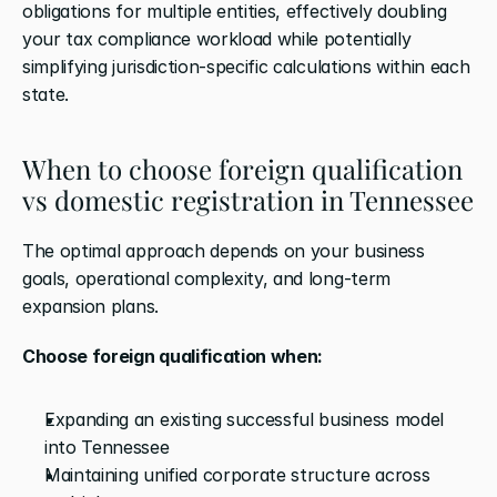
obligations for multiple entities, effectively doubling 
your tax compliance workload while potentially 
simplifying jurisdiction-specific calculations within each 
state.
When to choose foreign qualification 
vs domestic registration in Tennessee
The optimal approach depends on your business 
goals, operational complexity, and long-term 
expansion plans.
Choose foreign qualification when:
Expanding an existing successful business model 
into Tennessee
Maintaining unified corporate structure across 