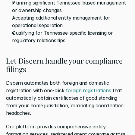
Planning significant Tennessee-based management 
or ownership changes
Accepting additional entity management for 
operational separation
Qualifying for Tennessee-specific licensing or 
regulatory relationships
Let Discern handle your compliance 
filings
Discern automates both foreign and domestic 
registration with one-click 
foreign registrations
 that 
automatically obtain certificates of good standing 
from your home jurisdiction, eliminating coordination 
headaches. 
Our platform provides comprehensive entity 
formation services, registered agent coverage across 