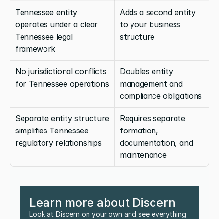
Tennessee entity 
Adds a second entity 
operates under a clear 
to your business 
Tennessee legal 
structure
framework
No jurisdictional conflicts 
Doubles entity 
for Tennessee operations
management and 
compliance obligations
Separate entity structure 
Requires separate 
simplifies Tennessee 
formation, 
regulatory relationships
documentation, and 
maintenance
Learn more about Discern
Look at Discern on your own and see everything 