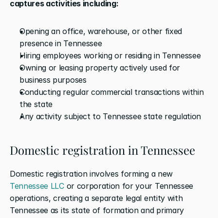
captures activities including:
Opening an office, warehouse, or other fixed 
presence in Tennessee
Hiring employees working or residing in Tennessee
Owning or leasing property actively used for 
business purposes
Conducting regular commercial transactions within 
the state
Any activity subject to Tennessee state regulation
Domestic registration in Tennessee
Domestic registration involves forming a new 
Tennessee LLC
 or corporation for your Tennessee 
operations, creating a separate legal entity with 
Tennessee as its state of formation and primary 