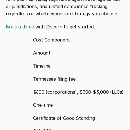
all jurisdictions, and unified compliance tracking 
regardless of which expansion strategy you choose.
Book a demo
 with Discern to get started.
                    Cost Component
                    Amount
                    Timeline
                    Tennessee filing fee
                    $600 (corporations), $300-$3,000 (LLCs)
                    One-time
                    Certificate of Good Standing