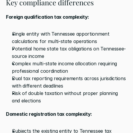
Key compliance differences
Foreign qualification tax complexity:
Single entity with Tennessee apportionment 
calculations for multi-state operations
Potential home state tax obligations on Tennessee-
source income
Complex multi-state income allocation requiring 
professional coordination
Dual tax reporting requirements across jurisdictions 
with different deadlines
Risk of double taxation without proper planning 
and elections
Domestic registration tax complexity:
Subjects the existing entity to Tennessee tax 