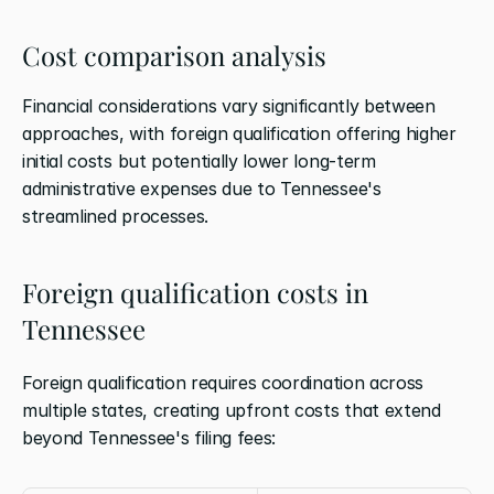
Cost comparison analysis
Financial considerations vary significantly between 
approaches, with foreign qualification offering higher 
initial costs but potentially lower long-term 
administrative expenses due to Tennessee's 
streamlined processes.
Foreign qualification costs in 
Tennessee
Foreign qualification requires coordination across 
multiple states, creating upfront costs that extend 
beyond Tennessee's filing fees: