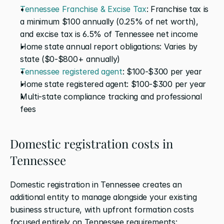
Tennessee Franchise & Excise Tax
: Franchise tax is 
a minimum $100 annually (0.25% of net worth), 
and excise tax is 6.5% of Tennessee net income
Home state annual report obligations: Varies by 
state ($0-$800+ annually)
Tennessee registered agent
: $100-$300 per year
Home state registered agent: $100-$300 per year
Multi-state compliance tracking and professional 
fees
Domestic registration costs in 
Tennessee
Domestic registration in Tennessee creates an 
additional entity to manage alongside your existing 
business structure, with upfront formation costs 
focused entirely on Tennessee requirements: