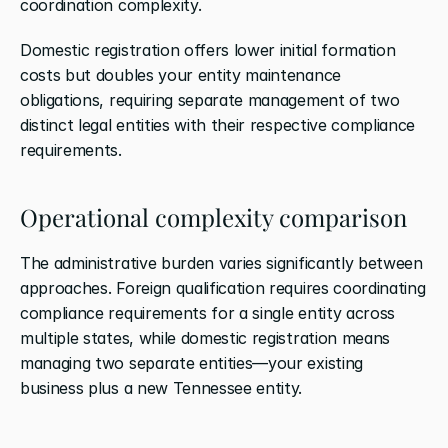
coordination complexity. 
Domestic registration offers lower initial formation 
costs but doubles your entity maintenance 
obligations, requiring separate management of two 
distinct legal entities with their respective compliance 
requirements.
Operational complexity comparison
The administrative burden varies significantly between 
approaches. Foreign qualification requires coordinating 
compliance requirements for a single entity across 
multiple states, while domestic registration means 
managing two separate entities—your existing 
business plus a new Tennessee entity.