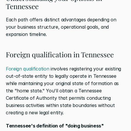
Tennessee
Each path offers distinct advantages depending on 
your business structure, operational goals, and 
expansion timeline.
Foreign qualification in Tennessee
Foreign qualification
 involves registering your existing 
out-of-state entity to legally operate in Tennessee 
while maintaining your original state of formation as 
the "home state." You'll obtain a Tennessee 
Certificate of Authority that permits conducting 
business activities within state boundaries without 
creating a new legal entity.
Tennessee's definition of "doing business" 