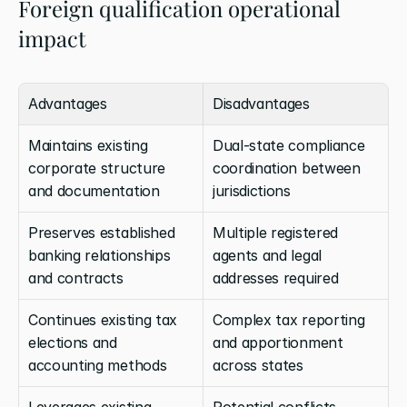
Foreign qualification operational 
impact
Advantages
Disadvantages
Maintains existing 
Dual-state compliance 
corporate structure 
coordination between 
and documentation
jurisdictions
Preserves established 
Multiple registered 
banking relationships 
agents and legal 
and contracts
addresses required
Continues existing tax 
Complex tax reporting 
elections and 
and apportionment 
accounting methods
across states
Leverages existing 
Potential conflicts 