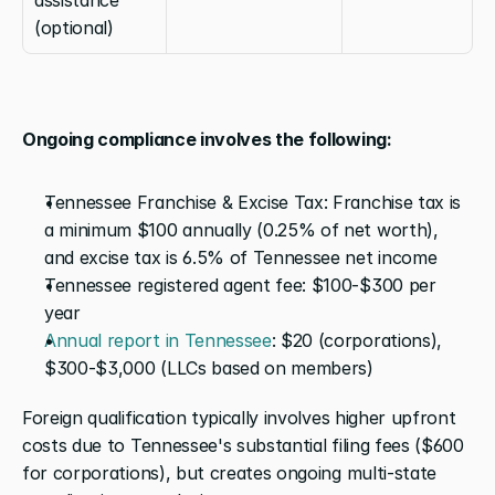
(optional)
Ongoing compliance involves the following:
Tennessee Franchise & Excise Tax: Franchise tax is 
a minimum $100 annually (0.25% of net worth), 
and excise tax is 6.5% of Tennessee net income
Tennessee registered agent fee: $100-$300 per 
year
Annual report in Tennessee
: $20 (corporations), 
$300-$3,000 (LLCs based on members)
Foreign qualification typically involves higher upfront 
costs due to Tennessee's substantial filing fees ($600 
for corporations), but creates ongoing multi-state 