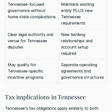
Tennessee-focused 
Maintains existing 
governance without 
entity PLUS new 
home state complications
Tennessee 
requirements
Clear legal authority and 
New banking 
venue for Tennessee 
relationships and 
disputes
account setup 
required
May qualify for 
Separate operating 
Tennessee-specific 
agreements and 
incentive programs
governance structures
Tax implications in Tennessee
Tennessee's tax obligations apply similarly to both 