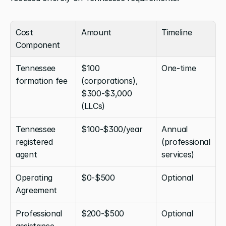
Cost 
Amount
Timeline
Component
Tennessee 
$100 
One-time
formation fee
(corporations), 
$300-$3,000 
(LLCs)
Tennessee 
$100-$300/year
Annual 
registered 
(professional 
agent
services)
Operating 
$0-$500
Optional
Agreement
Professional 
$200-$500
Optional
assistance 