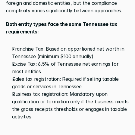
foreign and domestic entities, but the compliance 
complexity varies significantly between approaches.
Both entity types face the same Tennessee tax 
requirements:
Franchise Tax: Based on apportioned net worth in 
Tennessee (minimum $100 annually)
Excise Tax: 6.5% of Tennessee net earnings for 
most entities
Sales tax registration: Required if selling taxable 
goods or services in Tennessee
Business tax registration: Mandatory upon 
qualification or formation only if the business meets 
the gross receipts thresholds or engages in taxable 
activities