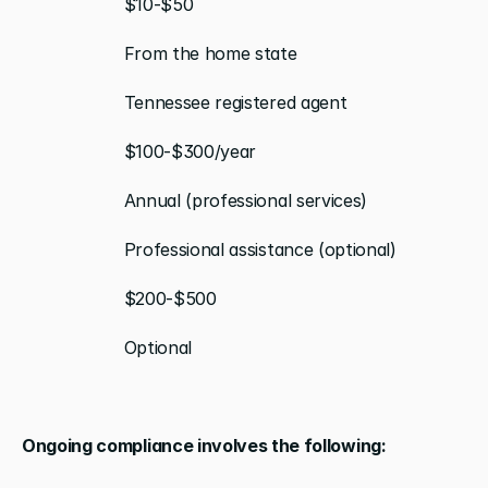
                    $10-$50
                    From the home state
                    Tennessee registered agent
                    $100-$300/year
                    Annual (professional services)
                    Professional assistance (optional)
                    $200-$500
                    Optional
Ongoing compliance involves the following: