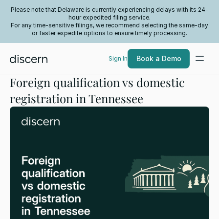
Please note that Delaware is currently experiencing delays with its 24-
hour expedited filing service.
For any time-sensitive filings, we recommend selecting the same-day
or faster expedite options to ensure timely processing.
Book a Demo
Sign In
Foreign qualification vs domestic
registration in Tennessee