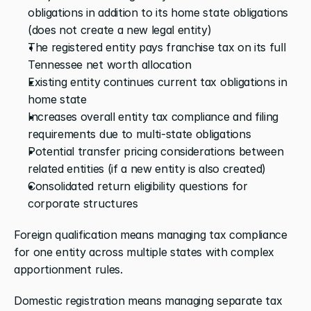
obligations in addition to its home state obligations 
(does not create a new legal entity)
The registered entity pays franchise tax on its full 
Tennessee net worth allocation
Existing entity continues current tax obligations in 
home state
Increases overall entity tax compliance and filing 
requirements due to multi-state obligations
Potential transfer pricing considerations between 
related entities (if a new entity is also created)
Consolidated return eligibility questions for 
corporate structures
Foreign qualification means managing tax compliance 
for one entity across multiple states with complex 
apportionment rules. 
Domestic registration means managing separate tax 