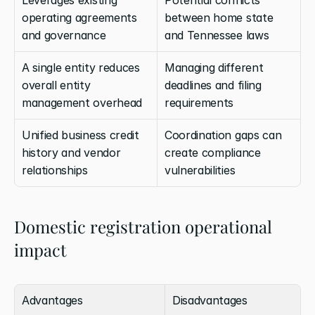
operating agreements 
between home state 
and governance
and Tennessee laws
A single entity reduces 
Managing different 
overall entity 
deadlines and filing 
management overhead
requirements
Unified business credit 
Coordination gaps can 
history and vendor 
create compliance 
relationships
vulnerabilities
Domestic registration operational 
impact
Advantages
Disadvantages