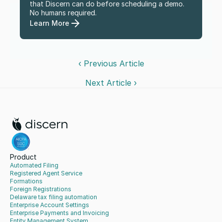
that Discern can do before scheduling a demo. 
No humans required.
Learn More
‹ Previous Article
Next Article ›
Product
Automated Filing
Registered Agent Service
Formations
Foreign Registrations
Delaware tax filing automation
Enterprise Account Settings
Enterprise Payments and Invoicing
Entity Management System