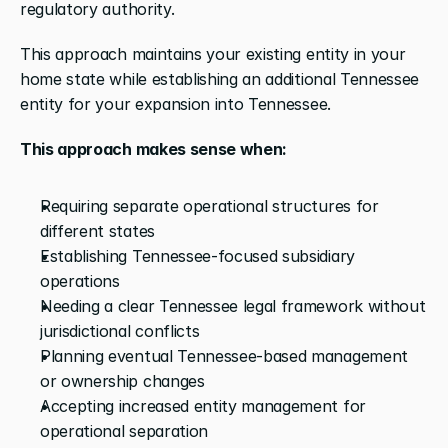
regulatory authority. 
This approach maintains your existing entity in your 
home state while establishing an additional Tennessee 
entity for your expansion into Tennessee.
This approach makes sense when:
Requiring separate operational structures for 
different states
Establishing Tennessee-focused subsidiary 
operations
Needing a clear Tennessee legal framework without 
jurisdictional conflicts
Planning eventual Tennessee-based management 
or ownership changes
Accepting increased entity management for 
operational separation