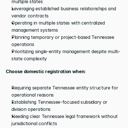
multiple states
Leveraging established business relationships and 
vendor contracts
Operating in multiple states with centralized 
management systems
Planning temporary or project-based Tennessee 
operations
Prioritizing single-entity management despite multi-
state complexity
Choose domestic registration when:
Requiring separate Tennessee entity structure for 
operational reasons
Establishing Tennessee-focused subsidiary or 
division operations
Needing clear Tennessee legal framework without 
jurisdictional conflicts