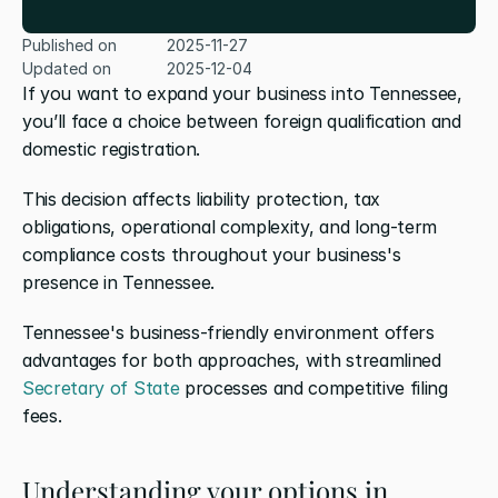
Published on
2025-11-27
Updated on
2025-12-04
If you want to expand your business into Tennessee, 
you’ll face a choice between foreign qualification and 
domestic registration. 
This decision affects liability protection, tax 
obligations, operational complexity, and long-term 
compliance costs throughout your business's 
presence in Tennessee.
Tennessee's business-friendly environment offers 
advantages for both approaches, with streamlined 
Secretary of State
 processes and competitive filing 
fees.
Understanding your options in 