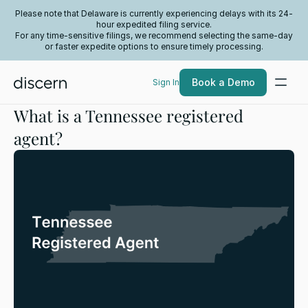
Please note that Delaware is currently experiencing delays with its 24-
hour expedited filing service.
For any time-sensitive filings, we recommend selecting the same-day
or faster expedite options to ensure timely processing.
Book a Demo
Sign In
What is a Tennessee registered
agent?