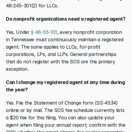
48-245-301(2) for LLCs.
Do nonprofit organizations need a registered agent?
Yes. Under 
§ 48-55-101
, every nonprofit corporation 
in Tennessee must continuously maintain a registered 
agent. The same applies to LLCs, for-profit 
corporations, LPs, and LLPs. General partnerships 
that do not register with the SOS are the primary 
exception.
Can I change my registered agent at any time during 
the year?
Yes. File the Statement of Change form (SS-4534) 
online or by mail. The SOS fee schedule currently lists 
a $20 fee for this filing. You can also update your 
agent when filing your annual report; confirm with the 