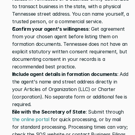
to transact business in the state, with a physical 
Tennessee street address. You can name yourself, a 
trusted person, or a commercial service.
Confirm your agent's willingness
: Get agreement 
from your chosen agent before listing them on 
formation documents. Tennessee does not have an 
explicit statutory written consent requirement, but 
documenting consent in your records is a 
recommended best practice.
Include agent details in formation documents
: Add 
the agent's name and street address directly in 
your Articles of Organization (LLC) or Charter 
(corporation). No separate form or additional fee is 
required.
File with the Secretary of State
: Submit through 
the online portal
 for quick processing, or by mail 
for standard processing. Processing times can vary; 
check the SOS website or contact Business Filings 