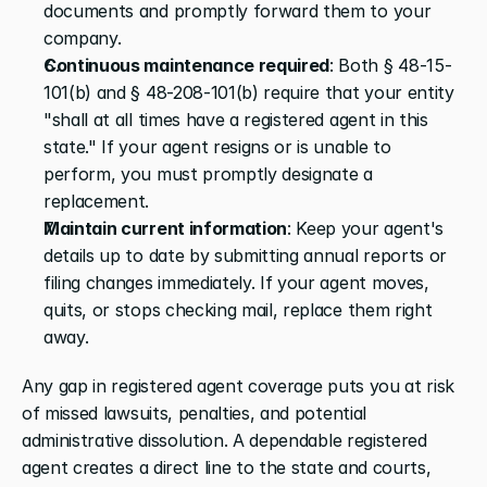
documents and promptly forward them to your 
company.
Continuous maintenance required
: Both § 48-15-
101(b) and § 48-208-101(b) require that your entity 
"shall at all times have a registered agent in this 
state." If your agent resigns or is unable to 
perform, you must promptly designate a 
replacement.
Maintain current information
: Keep your agent's 
details up to date by submitting annual reports or 
filing changes immediately. If your agent moves, 
quits, or stops checking mail, replace them right 
away.
Any gap in registered agent coverage puts you at risk 
of missed lawsuits, penalties, and potential 
administrative dissolution. A dependable registered 
agent creates a direct line to the state and courts, 