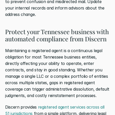
to prevent confusion and misdirected mail. Update 
your internal records and inform advisors about the 
address change.
Protect your Tennessee business with 
automated compliance from Discern
Maintaining a registered agent is a continuous legal 
obligation for most Tennessee business entities, 
directly affecting your ability to operate, enter 
contracts, and stay in good standing. Whether you 
manage a single LLC or a complex portfolio of entities 
across multiple states, gaps in registered agent 
coverage can trigger administrative dissolution, default 
judgments, and costly reinstatement processes.
Discern provides 
registered agent services across all 
51 jurisdictions
 from a single platform, delivering legal 