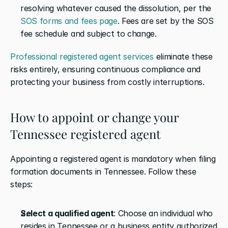
resolving whatever caused the dissolution, per the 
SOS forms and fees page
. Fees are set by the SOS 
fee schedule and subject to change.
Professional registered agent services
 eliminate these 
risks entirely, ensuring continuous compliance and 
protecting your business from costly interruptions.
How to appoint or change your 
Tennessee registered agent
Appointing a registered agent is mandatory when filing 
formation documents in Tennessee. Follow these 
steps:
Select a qualified agent
: Choose an individual who 
resides in Tennessee or a business entity authorized 