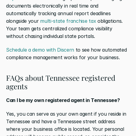
documents electronically in real time and 
automatically tracking annual report deadlines 
alongside your 
multi-state franchise tax
 obligations. 
Your team gets centralized compliance visibility 
without chasing individual state portals.
Schedule a demo with Discern
 to see how automated 
compliance management works for your business.
FAQs about Tennessee registered 
agents
Can I be my own registered agent in Tennessee?
Yes, you can serve as your own agent if you reside in 
Tennessee and have a Tennessee street address 
where your business office is located. Your personal 