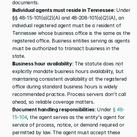
documents.
Individual agents must reside in Tennessee
: Under 
§§ 48-15-101(a)(2)(A) and 48-208-101(a)(2)(A), an 
individual registered agent must be a resident of 
Tennessee whose business office is the same as the 
registered office. Business entities serving as agents 
must be authorized to transact business in the 
state.
Business hour availability
: The statute does not 
explicitly mandate business hours availability, but 
maintaining consistent availability at the registered 
office during standard business hours is widely 
recommended practice. Process servers don't call 
ahead, so reliable coverage matters.
Document handling responsibilities
: Under 
§ 48-
15-104
, the agent serves as the entity's agent for 
service of process, notice, or demand required or 
permitted by law. The agent must accept these 