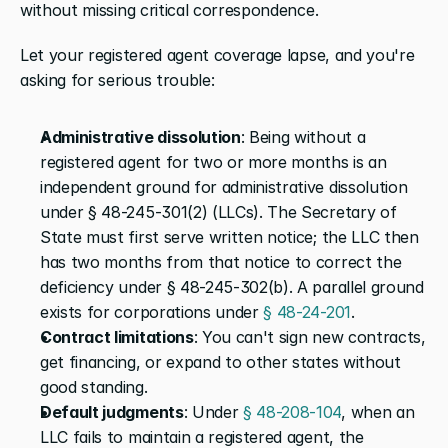
without missing critical correspondence.
Let your registered agent coverage lapse, and you're 
asking for serious trouble:
Administrative dissolution
: Being without a 
registered agent for two or more months is an 
independent ground for administrative dissolution 
under § 48-245-301(2) (LLCs). The Secretary of 
State must first serve written notice; the LLC then 
has two months from that notice to correct the 
deficiency under § 48-245-302(b). A parallel ground 
exists for corporations under 
§ 48-24-201
.
Contract limitations
: You can't sign new contracts, 
get financing, or expand to other states without 
good standing.
Default judgments
: Under 
§ 48-208-104
, when an 
LLC fails to maintain a registered agent, the 