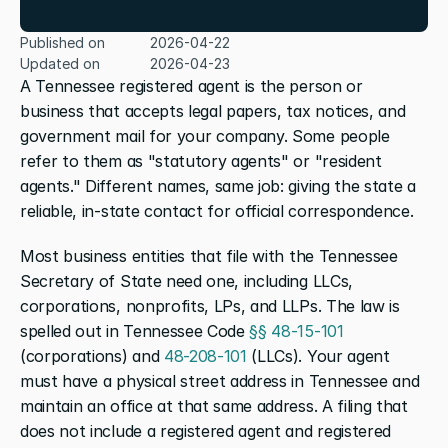
Published on
2026-04-22
Updated on
2026-04-23
A Tennessee registered agent is the person or 
business that accepts legal papers, tax notices, and 
government mail for your company. Some people 
refer to them as "statutory agents" or "resident 
agents." Different names, same job: giving the state a 
reliable, in-state contact for official correspondence.
Most business entities that file with the Tennessee 
Secretary of State need one, including LLCs, 
corporations, nonprofits, LPs, and LLPs. The law is 
spelled out in Tennessee Code 
§§ 48-15-101
(corporations) and 
48-208-101
 (LLCs). Your agent 
must have a physical street address in Tennessee and 
maintain an office at that same address. A filing that 
does not include a registered agent and registered 