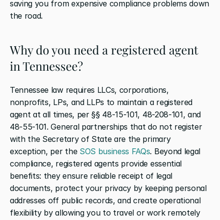
saving you from expensive compliance problems down 
the road.
Why do you need a registered agent 
in Tennessee?
Tennessee law requires LLCs, corporations, 
nonprofits, LPs, and LLPs to maintain a registered 
agent at all times, per §§ 48-15-101, 48-208-101, and 
48-55-101. General partnerships that do not register 
with the Secretary of State are the primary 
exception, per the 
SOS business FAQs
. Beyond legal 
compliance, registered agents provide essential 
benefits: they ensure reliable receipt of legal 
documents, protect your privacy by keeping personal 
addresses off public records, and create operational 
flexibility by allowing you to travel or work remotely 