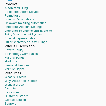
Product
Automated Filing
Registered Agent Service
Formations
Foreign Registrations
Delaware tax filing automation
Enterprise Account Settings
Enterprise Payments and Invoicing
Entity Management System
Special Representation
Other Secretary of State Filings
Who is Discern for?
Private Equity
Technology Companies
Fund of Funds
Healthcare
Financial Services
Venture Capital
Resources
What is Discern?
Why we started Discern
Work at Discern
Security
Resources
Customer Stories
Contact Discern
Support