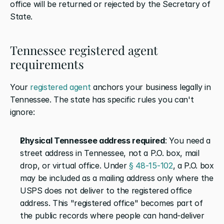
office will be returned or rejected by the Secretary of 
State.
Tennessee registered agent 
requirements
Your 
registered agent
 anchors your business legally in 
Tennessee. The state has specific rules you can't 
ignore:
Physical Tennessee address required
: You need a 
street address in Tennessee, not a P.O. box, mail 
drop, or virtual office. Under 
§ 48-15-102
, a P.O. box 
may be included as a mailing address only where the 
USPS does not deliver to the registered office 
address. This "registered office" becomes part of 
the public records where people can hand-deliver 