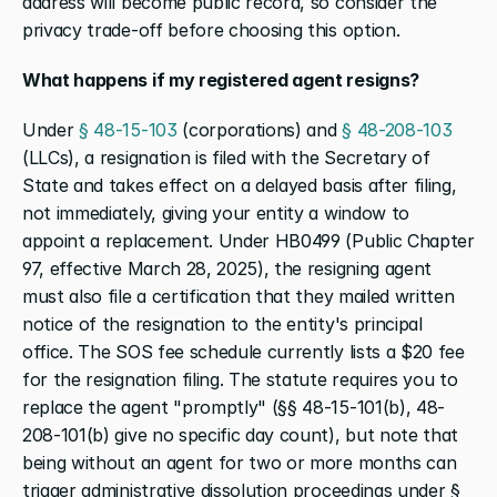
address will become public record, so consider the 
privacy trade-off before choosing this option.
What happens if my registered agent resigns?
Under 
§ 48-15-103
 (corporations) and 
§ 48-208-103
(LLCs), a resignation is filed with the Secretary of 
State and takes effect on a delayed basis after filing, 
not immediately, giving your entity a window to 
appoint a replacement. Under HB0499 (Public Chapter 
97, effective March 28, 2025), the resigning agent 
must also file a certification that they mailed written 
notice of the resignation to the entity's principal 
office. The SOS fee schedule currently lists a $20 fee 
for the resignation filing. The statute requires you to 
replace the agent "promptly" (§§ 48-15-101(b), 48-
208-101(b) give no specific day count), but note that 
being without an agent for two or more months can 
trigger administrative dissolution proceedings under § 