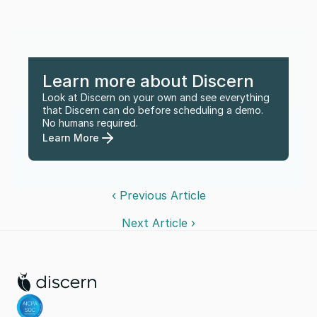
Learn more about Discern
Look at Discern on your own and see everything 
that Discern can do before scheduling a demo. 
No humans required.
Learn More
‹ Previous Article
Next Article ›