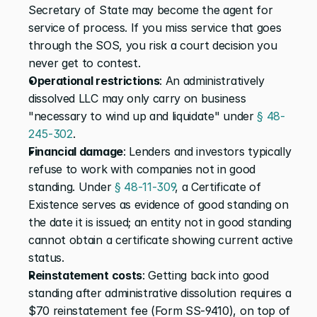
Secretary of State may become the agent for 
service of process. If you miss service that goes 
through the SOS, you risk a court decision you 
never get to contest.
Operational restrictions
: An administratively 
dissolved LLC may only carry on business 
"necessary to wind up and liquidate" under 
§ 48-
245-302
.
Financial damage
: Lenders and investors typically 
refuse to work with companies not in good 
standing. Under 
§ 48-11-309
, a Certificate of 
Existence serves as evidence of good standing on 
the date it is issued; an entity not in good standing 
cannot obtain a certificate showing current active 
status.
Reinstatement costs
: Getting back into good 
standing after administrative dissolution requires a 
$70 reinstatement fee (Form SS-9410), on top of 