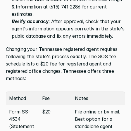
& Information at (615) 741-2286 for current 
estimates.
Verify accuracy
: After approval, check that your 
agent's information appears correctly in the state's 
public database and fix any errors immediately.
Changing your Tennessee registered agent requires 
following the state's process exactly. The SOS fee 
schedule lists a $20 fee for registered agent and 
registered office changes. Tennessee offers three 
methods:
Method
Fee
Notes
Form SS-
$20
File online or by mail. 
4534 
Best option for a 
(Statement 
standalone agent 