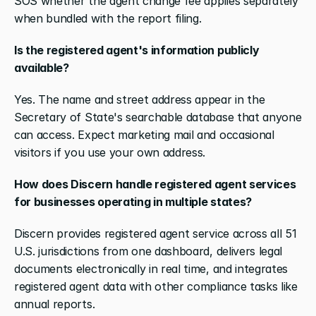
SOS whether the agent change fee applies separately 
when bundled with the report filing.
Is the registered agent's information publicly 
available?
Yes. The name and street address appear in the 
Secretary of State's searchable database that anyone 
can access. Expect marketing mail and occasional 
visitors if you use your own address.
How does Discern handle registered agent services 
for businesses operating in multiple states?
Discern provides registered agent service across all 51 
U.S. jurisdictions from one dashboard, delivers legal 
documents electronically in real time, and integrates 
registered agent data with other compliance tasks like 
annual reports.