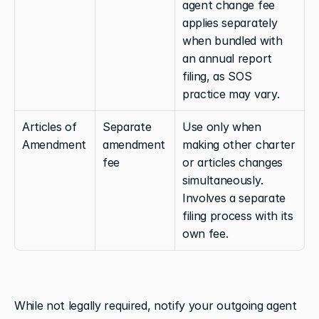
agent change fee 
applies separately 
when bundled with 
an annual report 
filing, as SOS 
practice may vary.
Articles of 
Separate 
Use only when 
Amendment
amendment 
making other charter 
fee
or articles changes 
simultaneously. 
Involves a separate 
filing process with its 
own fee.
While not legally required, notify your outgoing agent 