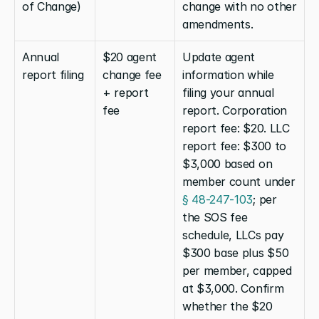
of Change)
change with no other 
amendments.
Annual 
$20 agent 
Update agent 
report filing
change fee 
information while 
+ report 
filing your annual 
fee
report. Corporation 
report fee: $20. LLC 
report fee: $300 to 
$3,000 based on 
member count under 
§ 48-247-103
; per 
the SOS fee 
schedule, LLCs pay 
$300 base plus $50 
per member, capped 
at $3,000. Confirm 
whether the $20 