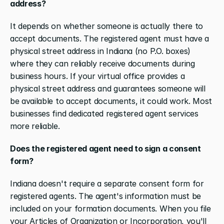
address?
It depends on whether someone is actually there to 
accept documents. The registered agent must have a 
physical street address in Indiana (no P.O. boxes) 
where they can reliably receive documents during 
business hours. If your virtual office provides a 
physical street address and guarantees someone will 
be available to accept documents, it could work. Most 
businesses find dedicated registered agent services 
more reliable.
Does the registered agent need to sign a consent 
form?
Indiana doesn't require a separate consent form for 
registered agents. The agent's information must be 
included on your formation documents. When you file 
your Articles of Organization or Incorporation, you'll 