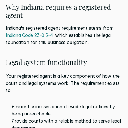
Why Indiana requires a registered 
agent
Indiana's registered agent requirement stems from 
Indiana Code 23-0.5-4
, which establishes the legal 
foundation for this business obligation.
Legal system functionality
Your registered agent is a key component of how the 
court and legal systems work. The requirement exists 
to:
Ensure businesses cannot evade legal notices by 
being unreachable
Provide courts with a reliable method to serve legal 
documents