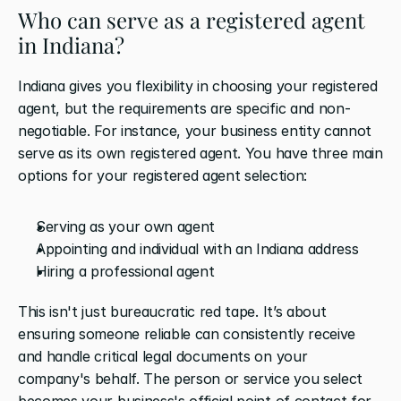
Who can serve as a registered agent 
in Indiana?
Indiana gives you flexibility in choosing your registered 
agent, but the requirements are specific and non-
negotiable. For instance, your business entity cannot 
serve as its own registered agent. You have three main 
options for your registered agent selection:
Serving as your own agent
Appointing and individual with an Indiana address
Hiring a professional agent
This isn't just bureaucratic red tape. It’s about 
ensuring someone reliable can consistently receive 
and handle critical legal documents on your 
company's behalf. The person or service you select 
becomes your business's official point of contact for 