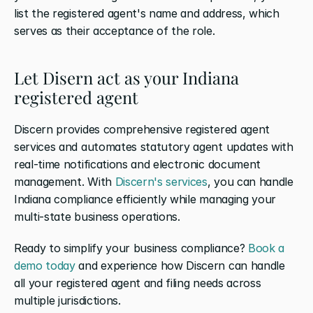
list the registered agent's name and address, which 
serves as their acceptance of the role.
Let Disern act as your Indiana 
registered agent
Discern provides comprehensive registered agent 
services and automates statutory agent updates with 
real-time notifications and electronic document 
management. With 
Discern's services
, you can handle 
Indiana compliance efficiently while managing your 
multi-state business operations.
Ready to simplify your business compliance? 
Book a 
demo today
 and experience how Discern can handle 
all your registered agent and filing needs across 
multiple jurisdictions.