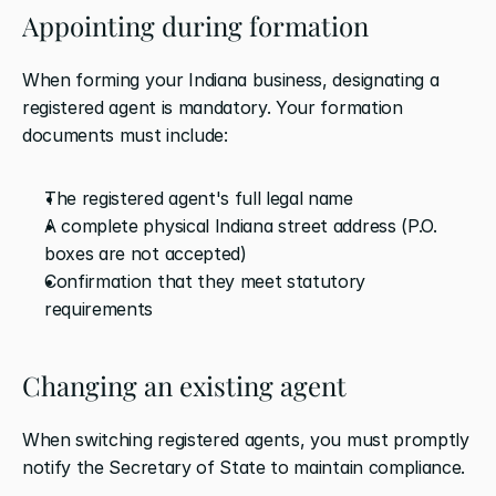
Appointing during formation
When forming your Indiana business, designating a 
registered agent is mandatory. Your formation 
documents must include:
The registered agent's full legal name
A complete physical Indiana street address (P.O. 
boxes are not accepted)
Confirmation that they meet statutory 
requirements
Changing an existing agent
When switching registered agents, you must promptly 
notify the Secretary of State to maintain compliance.