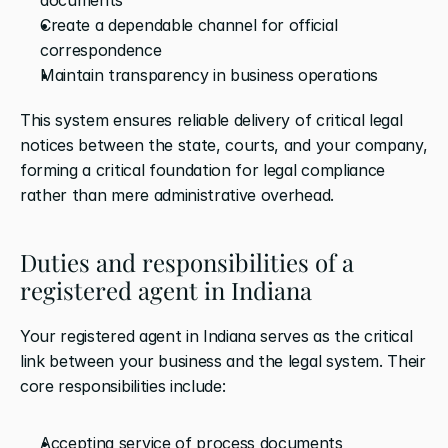
Create a dependable channel for official 
correspondence
Maintain transparency in business operations
This system ensures reliable delivery of critical legal 
notices between the state, courts, and your company, 
forming a critical foundation for legal compliance 
rather than mere administrative overhead.
Duties and responsibilities of a 
registered agent in Indiana
Your registered agent in Indiana serves as the critical 
link between your business and the legal system. Their 
core responsibilities include:
Accepting service of process documents