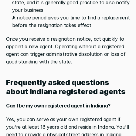
state, and it is generally good practice to also notify 
your business
A notice period gives you time to find a replacement 
before the resignation takes effect
Once you receive a resignation notice, act quickly to 
appoint a new agent. Operating without a registered 
agent can trigger administrative dissolution or loss of 
good standing with the state.
Frequently asked questions 
about Indiana registered agents
Can I be my own registered agent in Indiana?
Yes, you can serve as your own registered agent if 
you're at least 18 years old and reside in Indiana. You'll 
need to provide a physical street address in Indiana 