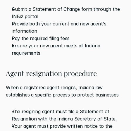
Submit a Statement of Change form through the 
INBiz portal
Provide both your current and new agent's 
information
Pay the required filing fees
Ensure your new agent meets all Indiana 
requirements
Agent resignation procedure
When a registered agent resigns, Indiana law 
establishes a specific process to protect businesses:
The resigning agent must file a Statement of 
Resignation with the Indiana Secretary of State
Your agent must provide written notice to the 