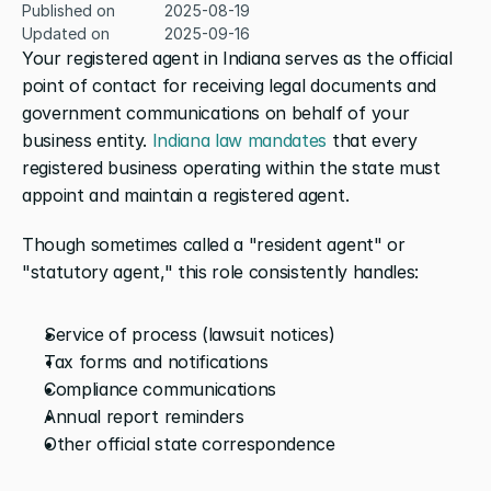
Published on
2025-08-19
Updated on
2025-09-16
Your registered agent in Indiana serves as the official 
point of contact for receiving legal documents and 
government communications on behalf of your 
business entity. 
Indiana law mandates
 that every 
registered business operating within the state must 
appoint and maintain a registered agent.
Though sometimes called a "resident agent" or 
"statutory agent," this role consistently handles:
Service of process (lawsuit notices)
Tax forms and notifications
Compliance communications
Annual report reminders
Other official state correspondence