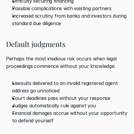
Difficulty securing financing
Possible complications with existing partners
Increased scrutiny from banks and investors during 
standard due diligence
Default judgments
Perhaps the most insidious risk occurs when legal 
proceedings commence without your knowledge:
Lawsuits delivered to an invalid registered agent 
address go unnoticed
Court deadlines pass without your response
Judges automatically rule against you
Financial damages accrue without your opportunity 
to defend yourself