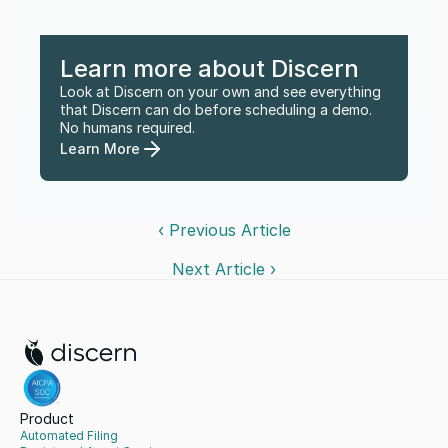
Learn more about Discern
Look at Discern on your own and see everything 
that Discern can do before scheduling a demo. 
No humans required.
Learn More
‹ Previous Article
Next Article ›
Product
Automated Filing