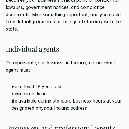
lawsuits, government notices, and compliance 
documents. Miss something important, and you could 
face default judgments or lose good standing with the 
state.
Individual agents
To represent your business in Indiana, an individual 
agent must:
Be at least 18 years old
Reside in Indiana
Be available during standard business hours at your 
designated physical Indiana address
Businesses and professional agents