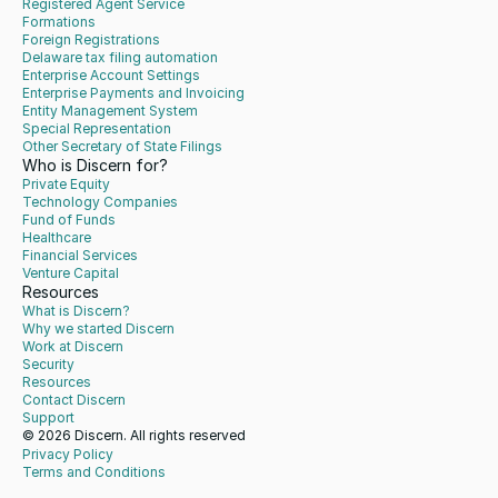
Registered Agent Service
Formations
Foreign Registrations
Delaware tax filing automation
Enterprise Account Settings
Enterprise Payments and Invoicing
Entity Management System
Special Representation
Other Secretary of State Filings
Who is Discern for?
Private Equity
Technology Companies
Fund of Funds
Healthcare
Financial Services
Venture Capital
Resources
What is Discern?
Why we started Discern
Work at Discern
Security
Resources
Contact Discern
Support
© 2026 Discern. All rights reserved
Privacy Policy
Terms and Conditions