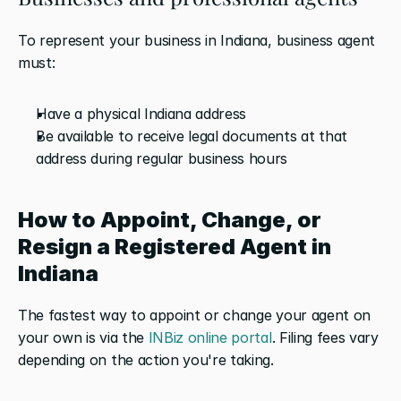
To represent your business in Indiana, business agent 
must:
Have a physical Indiana address 
Be available to receive legal documents at that 
address during regular business hours
How to Appoint, Change, or 
Resign a Registered Agent in 
Indiana
The fastest way to appoint or change your agent on 
your own is via the 
INBiz online portal
. Filing fees vary 
depending on the action you're taking.