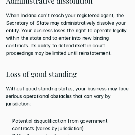
Administrative dissolution
When Indiana can't reach your registered agent, the 
Secretary of State may administratively dissolve your 
entity. Your business loses the right to operate legally 
within the state and to enter into new binding 
contracts. Its ability to defend itself in court 
proceedings may be limited until reinstatement.
Loss of good standing
Without good standing status, your business may face 
serious operational obstacles that can vary by 
jurisdiction:
Potential disqualification from government 
contracts (varies by jurisdiction)