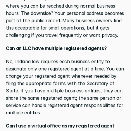
where you can be reached during normal business 
hours. The downside? Your personal address becomes 
part of the public record. Many business owners find 
this acceptable for small operations, but it gets 
challenging if you travel frequently or want privacy.
Can an LLC have multiple registered agents?
No, Indiana law requires each business entity to 
designate only one registered agent at a time. You can 
change your registered agent whenever needed by 
filing the appropriate forms with the Secretary of 
State. If you have multiple business entities, they can 
share the same registered agent; the same person or 
service can handle registered agent responsibilities for 
multiple entities.
Can I use a virtual office as my registered agent 