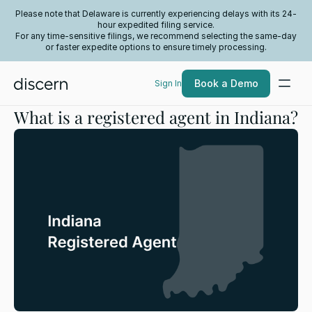
Please note that Delaware is currently experiencing delays with its 24-
hour expedited filing service.
For any time-sensitive filings, we recommend selecting the same-day
or faster expedite options to ensure timely processing.
Book a Demo
Sign In
What is a registered agent in Indiana?