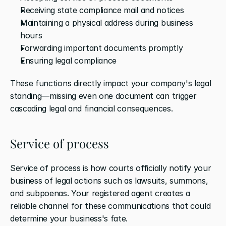
Receiving state compliance mail and notices
Maintaining a physical address during business 
hours
Forwarding important documents promptly
Ensuring legal compliance
These functions directly impact your company's legal 
standing—missing even one document can trigger 
cascading legal and financial consequences.
Service of process
Service of process is how courts officially notify your 
business of legal actions such as lawsuits, summons, 
and subpoenas. Your registered agent creates a 
reliable channel for these communications that could 
determine your business's fate.