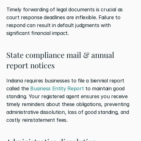
Timely forwarding of legal documents is crucial as 
court response deadlines are inflexible. Failure to 
respond can result in default judgments with 
significant financial impact.
State compliance mail & annual 
report notices
Indiana requires businesses to file a biennial report 
called the 
Business Entity Report
 to maintain good 
standing. Your registered agent ensures you receive 
timely reminders about these obligations, preventing 
administrative dissolution, loss of good standing, and 
costly reinstatement fees.