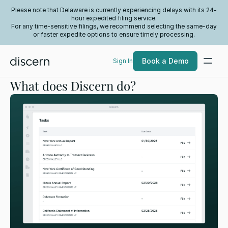
Please note that Delaware is currently experiencing delays with its 24-
hour expedited filing service.
For any time-sensitive filings, we recommend selecting the same-day
or faster expedite options to ensure timely processing.
Book a Demo
Sign In
What does Discern do?