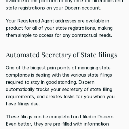
available in the platform at any time for all entities and 
state registrations on your Discern account.
Your Registered Agent addresses are available in 
product for all of your state registrations, making 
them simple to access for any contractual needs.
Automated Secretary of State filings
One of the biggest pain points of managing state 
compliance is dealing with the various state filings 
required to stay in good standing. Discern 
automatically tracks your secretary of state filing 
requirements, and creates tasks for you when you 
have filings due. 
These filings can be completed and filed in Discern. 
Even better, they are pre-filled with information 