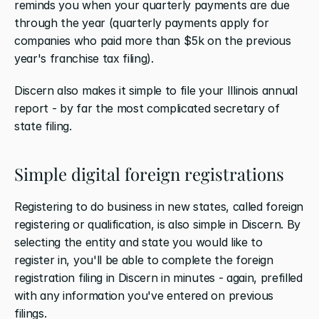
reminds you when your quarterly payments are due 
through the year (quarterly payments apply for 
companies who paid more than $5k on the previous 
year's franchise tax filing).
Discern also makes it simple to file your Illinois annual 
report - by far the most complicated secretary of 
state filing.
Simple digital foreign registrations
Registering to do business in new states, called foreign 
registering or qualification, is also simple in Discern. By 
selecting the entity and state you would like to 
register in, you'll be able to complete the foreign 
registration filing in Discern in minutes - again, prefilled 
with any information you've entered on previous 
filings. 