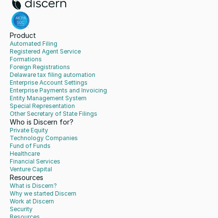
Product
Automated Filing
Registered Agent Service
Formations
Foreign Registrations
Delaware tax filing automation
Enterprise Account Settings
Enterprise Payments and Invoicing
Entity Management System
Special Representation
Other Secretary of State Filings
Who is Discern for?
Private Equity
Technology Companies
Fund of Funds
Healthcare
Financial Services
Venture Capital
Resources
What is Discern?
Why we started Discern
Work at Discern
Security
Resources