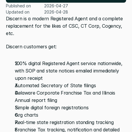
Published on
2026-04-27
Updated on
2026-04-28
Discern is a modern Registered Agent and a complete 
replacement for the likes of CSC, CT Corp, Cogency, 
etc.
Discern customers get:
100% digital Registered Agent service nationwide, 
with SOP and state notices emailed immediately 
upon receipt
Automated Secretary of State filings
Delaware Corporate Franchise Tax and Illinois 
Annual report filing
Simple digital foreign registrations
Org charts
Real-time state registration standing tracking
Franchise Tax tracking, notification and detailed 