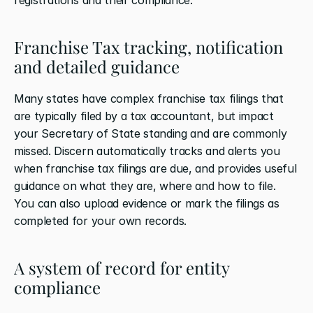
Franchise Tax tracking, notification 
and detailed guidance
Many states have complex franchise tax filings that 
are typically filed by a tax accountant, but impact 
your Secretary of State standing and are commonly 
missed. Discern automatically tracks and alerts you 
when franchise tax filings are due, and provides useful 
guidance on what they are, where and how to file. 
You can also upload evidence or mark the filings as 
completed for your own records.
A system of record for entity 
compliance