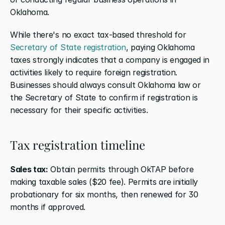
Oklahoma.
While there's no exact tax-based threshold for 
Secretary of State registration
, paying Oklahoma 
taxes strongly indicates that a company is engaged in 
activities likely to require foreign registration. 
Businesses should always consult Oklahoma law or 
the Secretary of State to confirm if registration is 
necessary for their specific activities.
Tax registration timeline
Sales tax:
 Obtain permits through OkTAP before 
making taxable sales ($20 fee). Permits are initially 
probationary for six months, then renewed for 30 
months if approved.