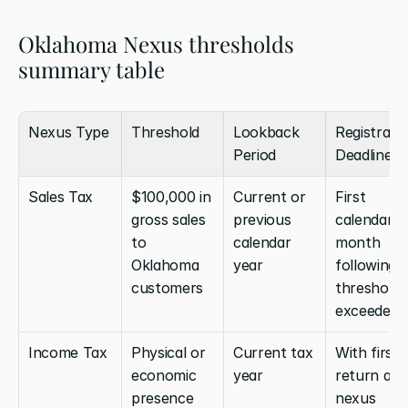
Oklahoma Nexus thresholds 
summary table
Nexus Type
Threshold
Lookback 
Registratio
Period
Deadline
Sales Tax
$100,000 in 
Current or 
First 
gross sales 
previous 
calendar 
to 
calendar 
month 
Oklahoma 
year
following 
customers
threshold 
exceeded
Income Tax
Physical or 
Current tax 
With first 
economic 
year
return afte
presence 
nexus 