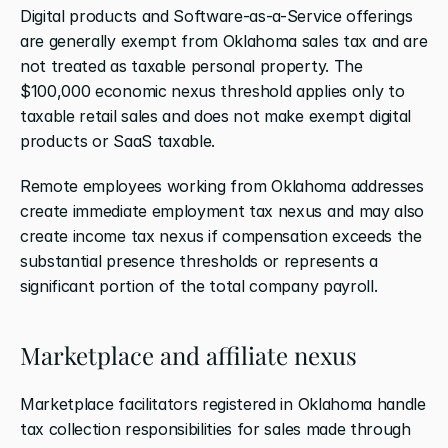
Digital products and Software-as-a-Service offerings 
are generally exempt from Oklahoma sales tax and are 
not treated as taxable personal property. The 
$100,000 economic nexus threshold applies only to 
taxable retail sales and does not make exempt digital 
products or SaaS taxable.
Remote employees working from Oklahoma addresses 
create immediate employment tax nexus and may also 
create income tax nexus if compensation exceeds the 
substantial presence thresholds or represents a 
significant portion of the total company payroll.
Marketplace and affiliate nexus
Marketplace facilitators registered in Oklahoma handle 
tax collection responsibilities for sales made through 