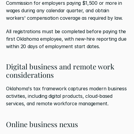
Commission for employers paying $1,500 or more in 
wages during any calendar quarter, and obtain 
workers' compensation coverage as required by law.
All registrations must be completed before paying the 
first Oklahoma employee, with new-hire reporting due 
within 20 days of employment start dates.
Digital business and remote work 
considerations
Oklahoma's tax framework captures modern business 
activities, including digital products, cloud-based 
services, and remote workforce management.
Online business nexus