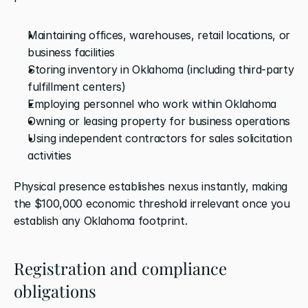
Maintaining offices, warehouses, retail locations, or 
business facilities
Storing inventory in Oklahoma (including third-party 
fulfillment centers)
Employing personnel who work within Oklahoma
Owning or leasing property for business operations
Using independent contractors for sales solicitation 
activities
Physical presence establishes nexus instantly, making 
the $100,000 economic threshold irrelevant once you 
establish any Oklahoma footprint.
Registration and compliance 
obligations