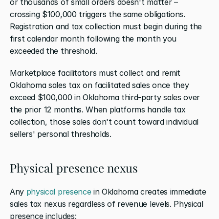
or thousands of small orders doesn't matter – 
crossing $100,000 triggers the same obligations. 
Registration and tax collection must begin during the 
first calendar month following the month you 
exceeded the threshold.
Marketplace facilitators must collect and remit 
Oklahoma sales tax on facilitated sales once they 
exceed $100,000 in Oklahoma third-party sales over 
the prior 12 months. When platforms handle tax 
collection, those sales don't count toward individual 
sellers' personal thresholds.
Physical presence nexus
Any 
physical presence
 in Oklahoma creates immediate 
sales tax nexus regardless of revenue levels. Physical 
presence includes: