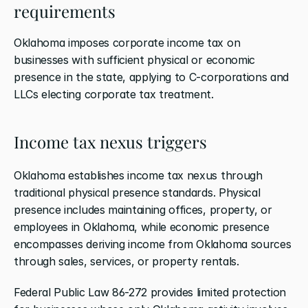
requirements
Oklahoma imposes corporate income tax on 
businesses with sufficient physical or economic 
presence in the state, applying to C-corporations and 
LLCs electing corporate tax treatment.
Income tax nexus triggers
Oklahoma establishes income tax nexus through 
traditional physical presence standards. Physical 
presence includes maintaining offices, property, or 
employees in Oklahoma, while economic presence 
encompasses deriving income from Oklahoma sources 
through sales, services, or property rentals.
Federal Public Law 86-272 provides limited protection 