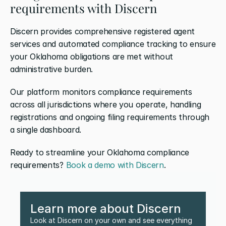
requirements with Discern
Discern provides comprehensive registered agent 
services and automated compliance tracking to ensure 
your Oklahoma obligations are met without 
administrative burden. 
Our platform monitors compliance requirements 
across all jurisdictions where you operate, handling 
registrations and ongoing filing requirements through 
a single dashboard.
Ready to streamline your Oklahoma compliance 
requirements? 
Book a demo with Discern
.
Learn more about Discern
Look at Discern on your own and see everything 