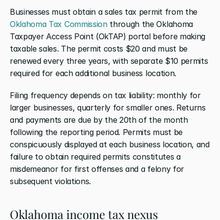
Businesses must obtain a sales tax permit from the 
Oklahoma Tax Commission
 through the Oklahoma 
Taxpayer Access Point (OkTAP) portal before making 
taxable sales. The permit costs $20 and must be 
renewed every three years, with separate $10 permits 
required for each additional business location.
Filing frequency depends on tax liability: monthly for 
larger businesses, quarterly for smaller ones. Returns 
and payments are due by the 20th of the month 
following the reporting period. Permits must be 
conspicuously displayed at each business location, and 
failure to obtain required permits constitutes a 
misdemeanor for first offenses and a felony for 
subsequent violations.
Oklahoma income tax nexus 