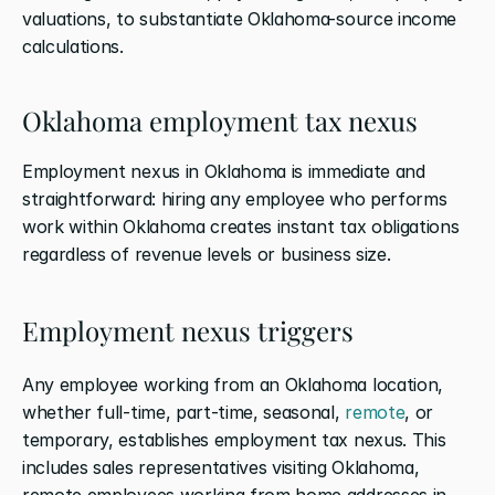
valuations, to substantiate Oklahoma-source income 
calculations.
Oklahoma employment tax nexus
Employment nexus in Oklahoma is immediate and 
straightforward: hiring any employee who performs 
work within Oklahoma creates instant tax obligations 
regardless of revenue levels or business size.
Employment nexus triggers
Any employee working from an Oklahoma location, 
whether full-time, part-time, seasonal, 
remote
, or 
temporary, establishes employment tax nexus. This 
includes sales representatives visiting Oklahoma, 
remote employees working from home addresses in 