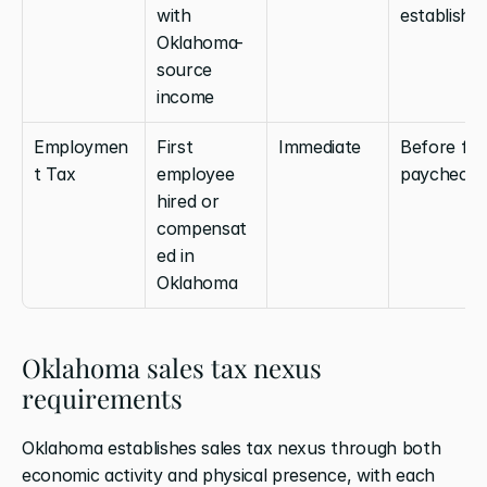
with 
establishe
Oklahoma-
source 
income
Employmen
First 
Immediate
Before first
t Tax
employee 
paycheck
hired or 
compensat
ed in 
Oklahoma
Oklahoma sales tax nexus 
requirements
Oklahoma establishes sales tax nexus through both 
economic activity and physical presence, with each 