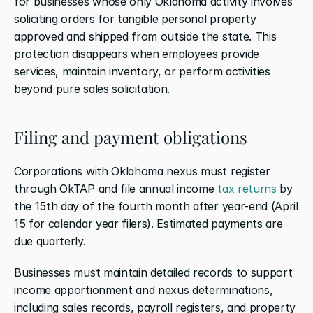
for businesses whose only Oklahoma activity involves 
soliciting orders for tangible personal property 
approved and shipped from outside the state. This 
protection disappears when employees provide 
services, maintain inventory, or perform activities 
beyond pure sales solicitation.
Filing and payment obligations
Corporations with Oklahoma nexus must register 
through OkTAP and file annual income 
tax returns
 by 
the 15th day of the fourth month after year-end (April 
15 for calendar year filers). Estimated payments are 
due quarterly.
Businesses must maintain detailed records to support 
income apportionment and nexus determinations, 
including sales records, payroll registers, and property 