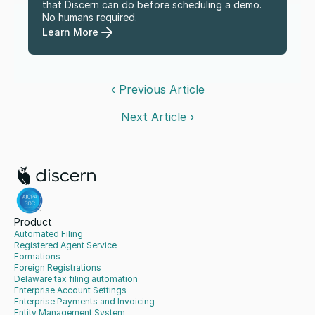
that Discern can do before scheduling a demo. 
No humans required.
Learn More
‹ Previous Article
Next Article ›
Product
Automated Filing
Registered Agent Service
Formations
Foreign Registrations
Delaware tax filing automation
Enterprise Account Settings
Enterprise Payments and Invoicing
Entity Management System