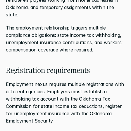
Oklahoma, and temporary assignments within the 
state.
The employment relationship triggers multiple 
compliance obligations: state income tax withholding, 
unemployment insurance contributions, and workers' 
compensation coverage where required.
Registration requirements
Employment nexus requires multiple registrations with 
different agencies. Employers must establish a 
withholding tax account with the Oklahoma Tax 
Commission for state income tax deductions, register 
for unemployment insurance with the Oklahoma 
Employment Security 