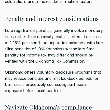
calculations and all nexus determination factors.
Penalty and interest considerations
Late registration penalties generally involve monetary 
fines rather than criminal penalties. Interest accrues 
at 1.25% per month on unpaid tax balances, with late 
filing penalties of 10% for sales tax; the late filing 
penalty for income tax may differ and should be 
verified with the Oklahoma Tax Commission.
Oklahoma offers voluntary disclosure programs that 
may reduce penalties and limit lookback periods for 
businesses proactively addressing past nexus 
exposure before audit contact.
Navigate Oklahoma’s compliance 