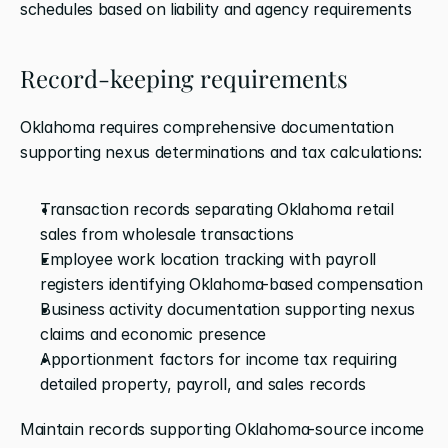
schedules based on liability and agency requirements
Record-keeping requirements
Oklahoma requires comprehensive documentation 
supporting nexus determinations and tax calculations:
Transaction records separating Oklahoma retail 
sales from wholesale transactions
Employee work location tracking with payroll 
registers identifying Oklahoma-based compensation
Business activity documentation supporting nexus 
claims and economic presence
Apportionment factors for income tax requiring 
detailed property, payroll, and sales records
Maintain records supporting Oklahoma-source income 