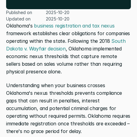
Published on
2025-10-20
Updated on
2025-10-20
Oklahoma's 
business registration and tax nexus
framework establishes clear obligations for companies 
operating within the state. Following the 2018 
South 
Dakota v. Wayfair decision
, Oklahoma implemented 
economic nexus thresholds that capture remote 
sellers based on sales volume rather than requiring 
physical presence alone.
Understanding when your business crosses 
Oklahoma's nexus thresholds prevents compliance 
gaps that can result in penalties, interest 
accumulation, and potential criminal charges for 
operating without required permits. Oklahoma requires 
immediate registration once thresholds are exceeded – 
there's no grace period for delay.