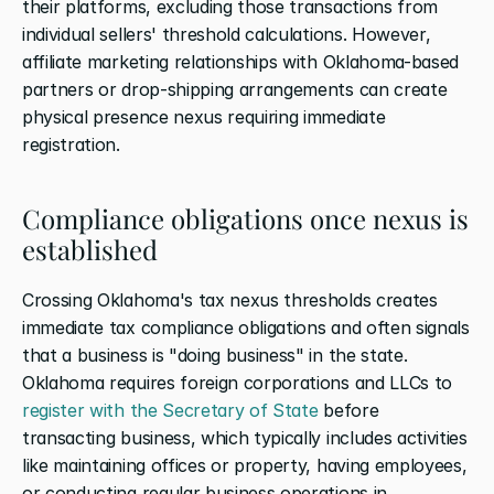
their platforms, excluding those transactions from 
individual sellers' threshold calculations. However, 
affiliate marketing relationships with Oklahoma-based 
partners or drop-shipping arrangements can create 
physical presence nexus requiring immediate 
registration.
Compliance obligations once nexus is 
established
Crossing Oklahoma's tax nexus thresholds creates 
immediate tax compliance obligations and often signals 
that a business is "doing business" in the state. 
Oklahoma requires foreign corporations and LLCs to 
register with the Secretary of State
 before 
transacting business, which typically includes activities 
like maintaining offices or property, having employees, 
or conducting regular business operations in 