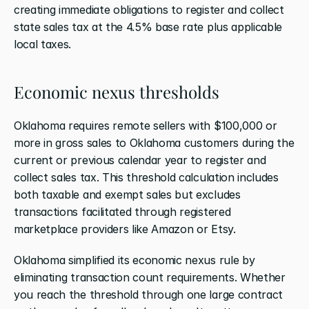
creating immediate obligations to register and collect 
state sales tax at the 4.5% base rate plus applicable 
local taxes.
Economic nexus thresholds
Oklahoma requires remote sellers with $100,000 or 
more in gross sales to Oklahoma customers during the 
current or previous calendar year to register and 
collect sales tax. This threshold calculation includes 
both taxable and exempt sales but excludes 
transactions facilitated through registered 
marketplace providers like Amazon or Etsy.
Oklahoma simplified its economic nexus rule by 
eliminating transaction count requirements. Whether 
you reach the threshold through one large contract 