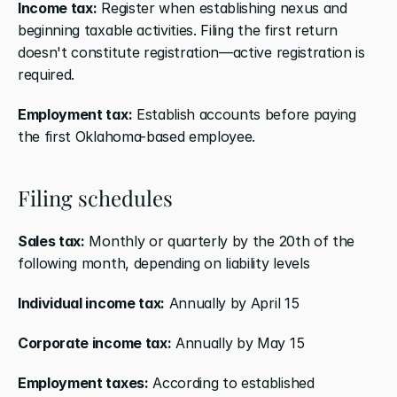
Income tax:
 Register when establishing nexus and 
beginning taxable activities. Filing the first return 
doesn't constitute registration—active registration is 
required.
Employment tax:
 Establish accounts before paying 
the first Oklahoma-based employee.
Filing schedules
Sales tax:
 Monthly or quarterly by the 20th of the 
following month, depending on liability levels
Individual income tax:
 Annually by April 15
Corporate income tax:
 Annually by May 15
Employment taxes:
 According to established 