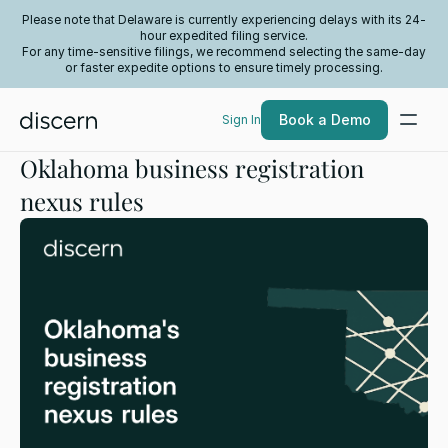
Please note that Delaware is currently experiencing delays with its 24-
hour expedited filing service.
For any time-sensitive filings, we recommend selecting the same-day
or faster expedite options to ensure timely processing.
Book a Demo
Sign In
Oklahoma business registration
nexus rules