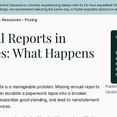
e that Delaware is currently experiencing delays with its 24-hour expedited fili
filings, we recommend selecting the same-day or faster expedite options to e
Resources
Pricing
l Reports in
es: What Happens
ate is a manageable problem. Missing annual reports 
Publis
Updat
an escalate a paperwork lapse into a broader 
jeopardize good standing, and lead to reinstatement 
ences.