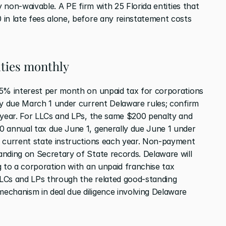
y non-waivable. A PE firm with 25 Florida entities that 
in late fees alone, before any reinstatement costs 
ties monthly
.5% interest per month on unpaid tax for corporations 
ly due March 1 under current Delaware rules; confirm 
 year. For LLCs and LPs, the same $200 penalty and 
0 annual tax due June 1, generally due June 1 under 
 current state instructions each year. Non-payment 
nding on Secretary of State records. Delaware will 
 to a corporation with an unpaid franchise tax 
LCs and LPs through the related good-standing 
chanism in deal due diligence involving Delaware 