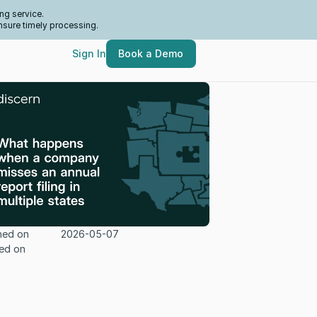
ng service.
nsure timely processing.
Sign In
Book a Demo
hed on
2026-05-07
ed on