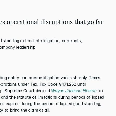
s operational disruptions that go far 
standing extend into litigation, contracts, 
 company leadership.
g entity can pursue litigation varies sharply. Texas 
porations under Tex. Tax Code § 171.252 until 
sippi Supreme Court decided 
Wayne Johnson Electric
 on 
nd the statute of limitations during periods of lapsed 
ons expires during the period of lapsed good standing, 
 to bring the claim at all.