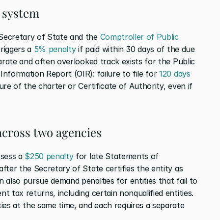
k system
Secretary of State and the 
Comptroller of Public 
riggers a 
5% penalty
 if paid within 30 days of the due 
arate and often overlooked track exists for the Public 
formation Report (OIR): failure to file for 
120 days
re of the charter or Certificate of Authority, even if 
 across two agencies
sess a 
$250 penalty
 for late Statements of 
ter the Secretary of State certifies the entity as 
also pursue demand penalties for entities that fail to 
 tax returns, including certain nonqualified entities. 
ies at the same time, and each requires a separate 