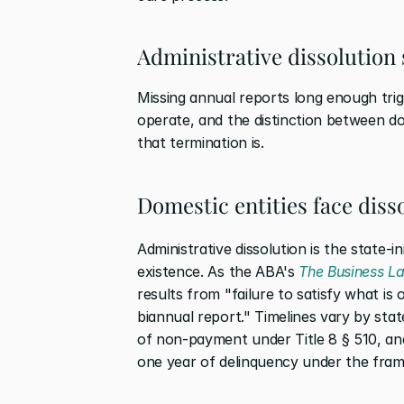
Administrative dissolution s
Missing annual reports long enough trigg
operate, and the distinction between do
that termination is.
Domestic entities face diss
Administrative dissolution is the state-in
existence. As the ABA's 
The Business L
results from "failure to satisfy what is o
biannual report." Timelines vary by stat
of non-payment under Title 8 § 510, an
one year of delinquency under the fram