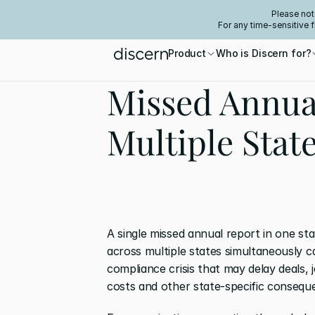
Please not
For any time-sensitive 
Product
Who is Discern for?
Missed Annua
Multiple Stat
A single missed annual report in one st
across multiple states simultaneously c
compliance crisis that may delay deals, 
costs and other state-specific consequ