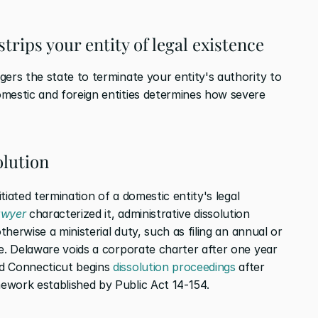
trips your entity of legal existence
ers the state to terminate your entity's authority to 
mestic and foreign entities determines how severe 
olution
itiated termination of a domestic entity's legal 
awyer
 characterized it, administrative dissolution 
therwise a ministerial duty, such as filing an annual or 
e. Delaware voids a corporate charter after one year 
d Connecticut begins 
dissolution proceedings
 after 
ework established by Public Act 14-154.