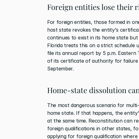
Foreign entities lose their 
For foreign entities, those formed in on
host state revokes the entity's certifica
continues to exist in its home state but l
Florida treats this on a strict schedule 
file its annual report by 5 p.m. Eastern
of its certificate of authority for failur
September.
Home-state dissolution can
The most dangerous scenario for multi-en
home state. If that happens, the entity's
at the same time. Reconstitution can req
foreign qualifications in other states, fo
applying for foreign qualification where