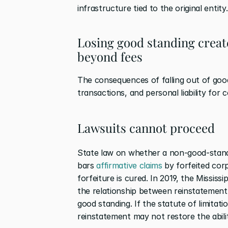
infrastructure tied to the original entity.
Losing good standing create
beyond fees
The consequences of falling out of good 
transactions, and personal liability for
Lawsuits cannot proceed
State law on whether a non-good-standin
bars 
affirmative claims
 by forfeited cor
forfeiture is cured. In 2019, the Missis
the relationship between reinstatement a
good standing. If the statute of limitati
reinstatement may not restore the ability