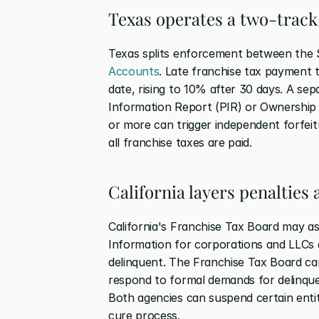
Texas operates a two-trac
Texas splits enforcement between the 
Accounts
. Late franchise tax payment t
date, rising to 10% after 30 days. A sep
Information Report (PIR) or Ownership In
or more can trigger independent forfeitu
all franchise taxes are paid.
California layers penalties
California's Franchise Tax Board may as
Information for corporations and LLCs af
delinquent. The Franchise Tax Board can 
respond to formal demands for delinquent
Both agencies can suspend certain entit
cure process.