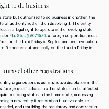
right to do business
e state but authorized to do business in another, the 
te of authority rather than dissolving it. The entity 
oses its legal right to operate in the revoking state. 
under 
Fla. Stat. § 607.1530
: a foreign corporation must 
 Time on the third Friday in September, and revocation 
e to file occurs automatically on the fourth Friday in 
 unravel other registrations
tity organizations is administrative dissolution in the 
 foreign qualifications in other states can be affected 
uire restoring status in the home state, addressing 
rming a new entity if restoration is unavailable, re-
 needed, and rebuilding the regulatory and contractual 