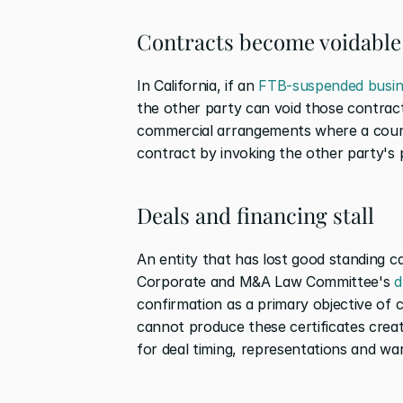
Contracts become voidable
In California, if an 
FTB-suspended busin
the other party can void those contracts.
commercial arrangements where a count
contract by invoking the other party's 
Deals and financing stall
An entity that has lost good standing c
Corporate and M&A Law Committee's 
d
confirmation as a primary objective of c
cannot produce these certificates creates
for deal timing, representations and wa