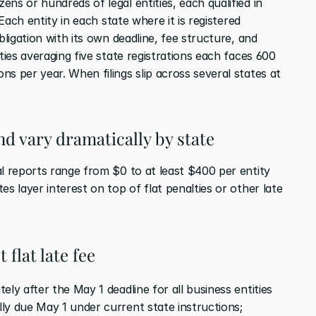
ns or hundreds of legal entities, each qualified in 
 Each entity in each state where it is registered 
bligation with its own deadline, fee structure, and 
ties averaging five state registrations each faces 600 
s per year. When filings slip across several states at 
nd vary dramatically by state
l reports range from $0 to at least $400 per entity 
s layer interest on top of flat penalties or other late 
 flat late fee
tely after the May 1 deadline for all business entities 
ly due May 1 under current state instructions; 