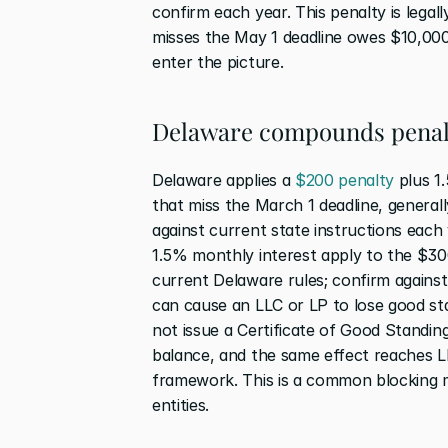
confirm each year. This penalty is legall
misses the May 1 deadline owes $10,000 
enter the picture.
Delaware compounds penal
Delaware applies a 
$200 penalty
 plus 1
that miss the March 1 deadline, general
against current state instructions each
1.5% monthly interest apply to the $30
current Delaware rules; confirm against
can cause an LLC or LP to lose good sta
not issue a Certificate of Good Standing
balance, and the same effect reaches L
framework. This is a common blocking me
entities.