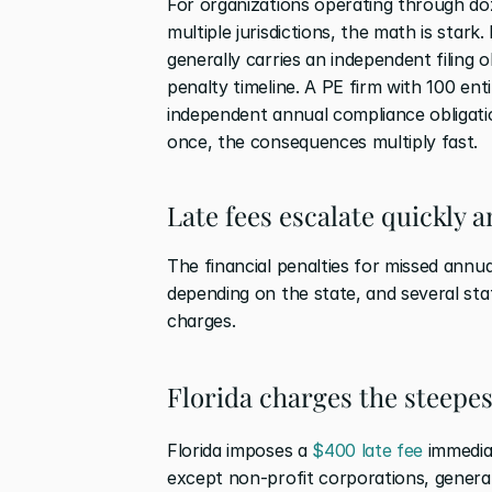
For organizations operating through doze
multiple jurisdictions, the math is stark.
generally carries an independent filing o
penalty timeline. A PE firm with 100 enti
independent annual compliance obligation
once, the consequences multiply fast.
Late fees escalate quickly a
The financial penalties for missed annua
depending on the state, and several state
charges.
Florida charges the steepest
Florida imposes a 
$400 late fee
 immedia
except non-profit corporations, general