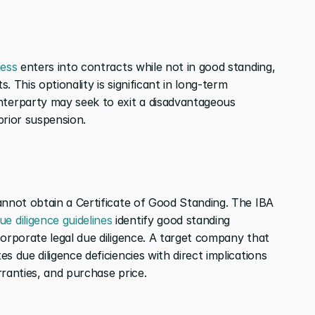
ess
 enters into contracts while not in good standing, 
 This optionality is significant in long-term 
erparty may seek to exit a disadvantageous 
prior suspension.
annot obtain a Certificate of Good Standing. The IBA 
ue diligence guidelines
 identify good standing 
orporate legal due diligence. A target company that 
 due diligence deficiencies with direct implications 
rranties, and purchase price.