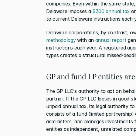
companies. Even within the same state, 
Delaware imposes a 
$300 annual tax
 o
to current Delaware instructions each y
Delaware corporations, by contrast, ow
methodology
 with an 
annual report
 gen
instructions each year. A registered age
types creates a structural missed-deadli
GP and fund LP entities are
The GP LLC's authority to act on behalf
partner. If the GP LLC lapses in good st
unpaid annual tax, its legal authority t
consists of a fund (limited partnership) 
administers, and manages investments fo
entities as independent, unrelated compl