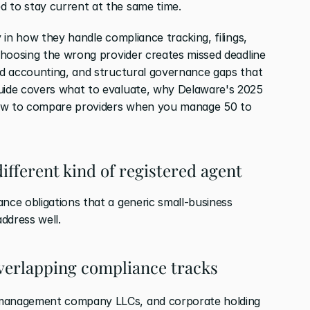
d to stay current at the same time.
y in how they handle compliance tracking, filings, 
 Choosing the wrong provider creates missed deadline 
und accounting, and structural governance gaps that 
guide covers what to evaluate, why Delaware's 2025 
how to compare providers when you manage 50 to 
ifferent kind of registered agent
nce obligations that a generic small-business 
ddress well.
overlapping compliance tracks
 management company LLCs, and corporate holding 