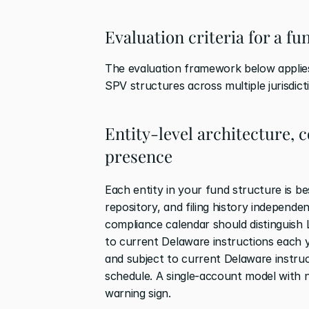
Evaluation criteria for a f
The evaluation framework below applies
SPV structures across multiple jurisdict
Entity-level architecture, 
presence
Each entity in your fund structure is b
repository, and filing history independen
compliance calendar should distinguish 
to current Delaware instructions each y
and subject to current Delaware instruc
schedule. A single-account model with no 
warning sign.