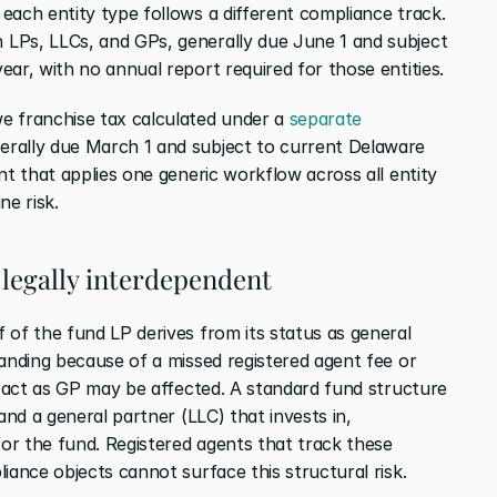
each entity type follows a different compliance track. 
n LPs, LLCs, and GPs, generally due June 1 and subject 
ear, with no annual report required for those entities.
e franchise tax calculated under a 
separate 
erally due March 1 and subject to current Delaware 
nt that applies one generic workflow across all entity 
ne risk.
 legally interdependent
 of the fund LP derives from its status as general 
anding because of a missed registered agent fee or 
o act as GP may be affected. A standard fund structure 
and a general partner (LLC) that invests in, 
r the fund. Registered agents that track these 
iance objects cannot surface this structural risk.