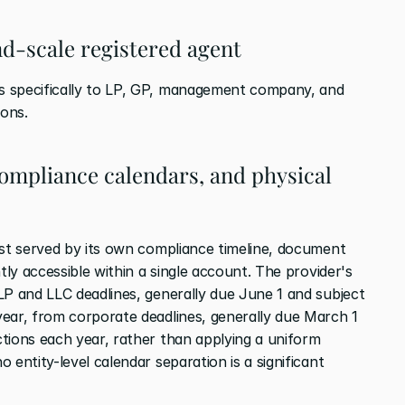
und-scale registered agent
 specifically to LP, GP, management company, and 
ions.
compliance calendars, and physical 
est served by its own compliance timeline, document 
tly accessible within a single account. The provider's 
LP and LLC deadlines, generally due June 1 and subject 
ear, from corporate deadlines, generally due March 1 
tions each year, rather than applying a uniform 
entity-level calendar separation is a significant 