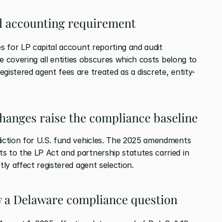
und accounting requirement
es for LP capital account reporting and audit 
ice covering all entities obscures which costs belong to 
gistered agent fees are treated as a discrete, entity-
changes raise the compliance baseline
diction for U.S. fund vehicles. The 2025 amendments 
s to the LP Act and partnership statutes carried in 
tly affect registered agent selection.
w a Delaware compliance question