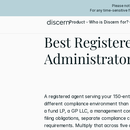
Please not
For any time-sensitive 
Product
Who is Discern for?
Best Register
Administrato
A registered agent serving your 150-enti
different compliance environment than o
a fund LP, a GP LLC, a management com
filing obligations, separate compliance c
requirements. Multiply that across five 