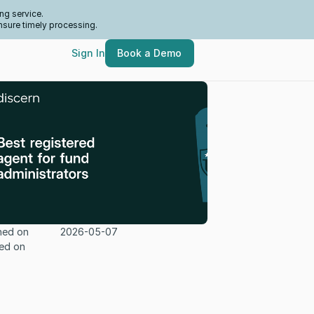
ng service.
nsure timely processing.
Sign In
Book a Demo
hed on
2026-05-07
ed on