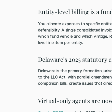
Entity-level billing is a f
You allocate expenses to specific entiti
defensibility. A single consolidated invo
which fund vehicle and which vintage. Re
level line item per entity.
Delaware's 2025 statutory 
Delaware is the primary formation juris
to the LLC Act, with parallel amendment
companion bills, create issues that direc
Virtual-only agents are no