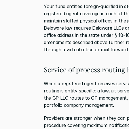
Your fund entities foreign-qualified in st
registered agent coverage in each of tho
maintain staffed physical offices in the 
Delaware law requires Delaware LLCs and
office address in the state under § 18-1
amendments described above further rest
through a virtual office or mail forwardi
Service of process routing 
When a registered agent receives service
routing is entity-specific: a lawsuit ser
the GP LLC routes to GP management, a
portfolio company management.
Providers are stronger when they can pr
procedure covering maximum notification