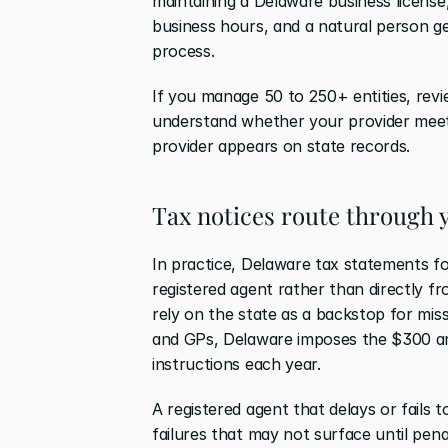
maintaining a Delaware business license,
business hours, and a natural person gen
process.
If you manage 50 to 250+ entities, revie
understand whether your provider meets
provider appears on state records.
Tax notices route through 
In practice, Delaware tax statements fo
registered agent rather than directly fr
rely on the state as a backstop for mis
and GPs, Delaware imposes the $300 ann
instructions each year.
A registered agent that delays or fails
failures that may not surface until pen