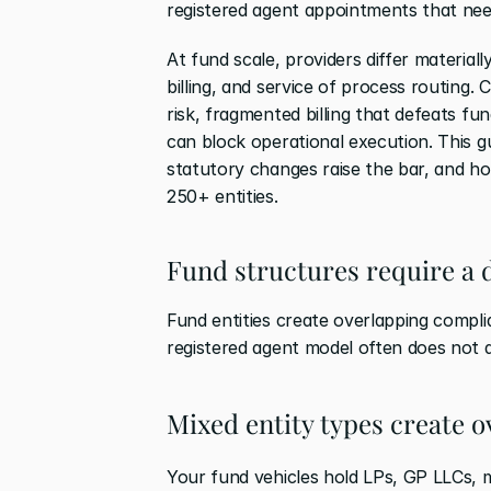
registered agent appointments that nee
At fund scale, providers differ materiall
billing, and service of process routing.
risk, fragmented billing that defeats f
can block operational execution. This 
statutory changes raise the bar, and 
250+ entities.
Fund structures require a d
Fund entities create overlapping complia
registered agent model often does not a
Mixed entity types create 
Your fund vehicles hold LPs, GP LLCs,