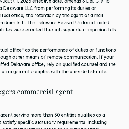
August 1, 2025 effective date, amends 6 Del. C. § 18-
 a Delaware LLC from performing its duties or 
tual office, the retention by the agent of a mail 
mendments to the Delaware Revised Uniform Limited 
atutes were enacted through separate companion bills 
tual office" as the performance of duties or functions 
through other means of remote communication. If your 
ffed Delaware office, rely on qualified counsel and the 
at arrangement complies with the amended statute.
iggers commercial agent 
 agent serving more than 50 entities qualifies as a 
atisfy specific statutory requirements, including 