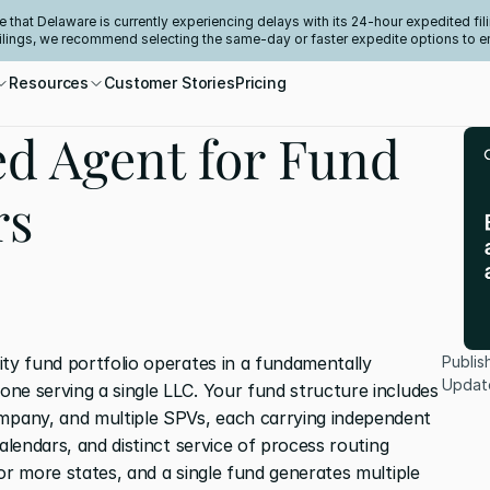
e that Delaware is currently experiencing delays with its 24-hour expedited fili
filings, we recommend selecting the same-day or faster expedite options to e
Resources
Customer Stories
Pricing
ed Agent for Fund
rs
ty fund portfolio operates in a fundamentally 
Publis
Updat
ne serving a single LLC. Your fund structure includes 
pany, and multiple SPVs, each carrying independent 
alendars, and distinct service of process routing 
or more states, and a single fund generates multiple 