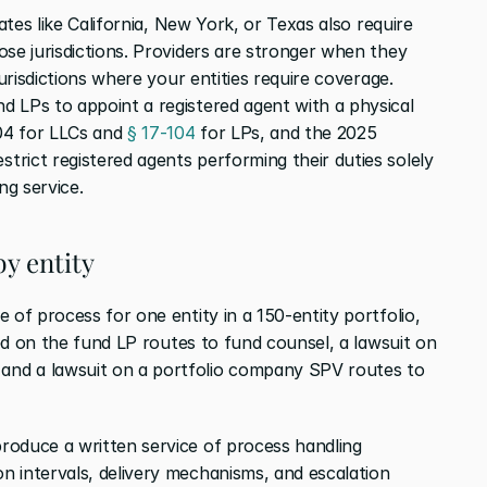
ates like California, New York, or Texas also require 
se jurisdictions. Providers are stronger when they 
jurisdictions where your entities require coverage. 
 LPs to appoint a registered agent with a physical 
04 for LLCs and 
§ 17-104
 for LPs, and the 2025 
rict registered agents performing their duties solely 
ng service.
by entity
 of process for one entity in a 150-entity portfolio, 
ved on the fund LP routes to fund counsel, a lawsuit on 
nd a lawsuit on a portfolio company SPV routes to 
oduce a written service of process handling 
 intervals, delivery mechanisms, and escalation 