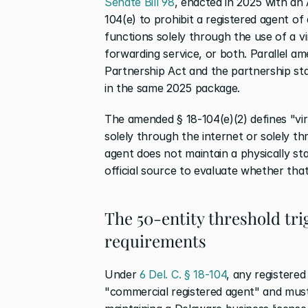
Senate Bill 98
, enacted in 2025 with an 
104(e) to prohibit a registered agent of
functions solely through the use of a vir
forwarding service, or both. Parallel a
Partnership Act and the partnership st
in the same 2025 package.
The amended § 18-104(e)(2) defines "vir
solely through the internet or solely 
agent does not maintain a physically sta
official source to evaluate whether th
The 50-entity threshold tr
requirements
Under 
6 Del. C. § 18-104
, any registered
"commercial registered agent" and must s