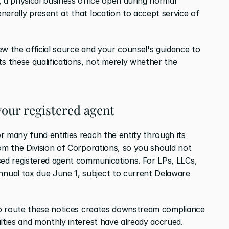
 a physical business office open during normal 
erally present at that location to accept service of 
w the official source and your counsel's guidance to 
 these qualifications, not merely whether the 
your registered agent
r many fund entities reach the entity through its 
om the Division of Corporations, so you should not 
sed registered agent communications. For LPs, LLCs, 
ual tax due June 1, subject to current Delaware 
 to route these notices creates downstream compliance 
alties and monthly interest have already accrued.