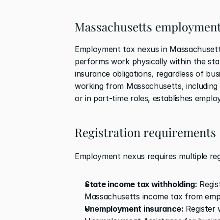
Massachusetts employment
Employment tax nexus in Massachusetts 
performs work physically within the st
insurance obligations, regardless of bus
working from Massachusetts, including 
or in part-time roles, establishes empl
Registration requirements
Employment nexus requires multiple regi
State income tax withholding:
 Regi
Massachusetts income tax from emp
Unemployment insurance:
 Register