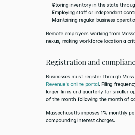
Storing inventory in the state through
Employing staff or independent con
Maintaining regular business operatio
Remote employees working from Massach
nexus, making workforce location a crit
Registration and complianc
Businesses must register through Mass
Revenue's online portal
. Filing frequenc
larger firms and quarterly for smaller 
of the month following the month of co
Massachusetts imposes 1% monthly penal
compounding interest charges.