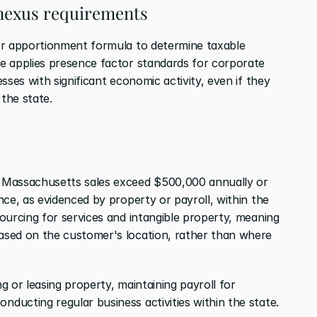
nexus requirements
or apportionment formula to determine taxable 
e applies presence factor standards for corporate 
ses with significant economic activity, even if they 
 the state.
 Massachusetts sales exceed $500,000 annually or 
ce, as evidenced by property or payroll, within the 
ourcing for services and intangible property, meaning 
sed on the customer's location, rather than where 
 or leasing property, maintaining payroll for 
ucting regular business activities within the state.