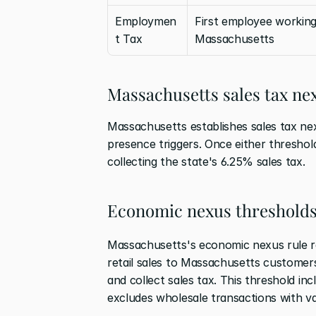
Employmen
First employee working 
t Tax
Massachusetts
Massachusetts sales tax n
Massachusetts establishes sales tax nex
presence triggers. Once either threshold
collecting the state's 6.25% sales tax.
Economic nexus threshold
Massachusetts's economic nexus rule re
retail sales to Massachusetts customers 
and collect sales tax. This threshold inc
excludes wholesale transactions with vali