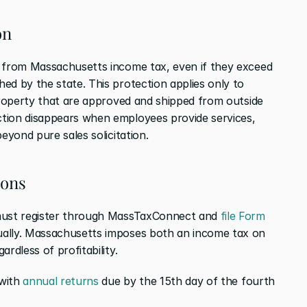
on
s from Massachusetts income tax, even if they exceed 
ed by the state. This protection applies only to 
property that are approved and shipped from outside 
tion disappears when employees provide services, 
eyond pure sales solicitation.
ions
 must register through MassTaxConnect and 
file Form 
ually. Massachusetts imposes both an income tax on 
rdless of profitability.
with 
annual returns
 due by the 15th day of the fourth 