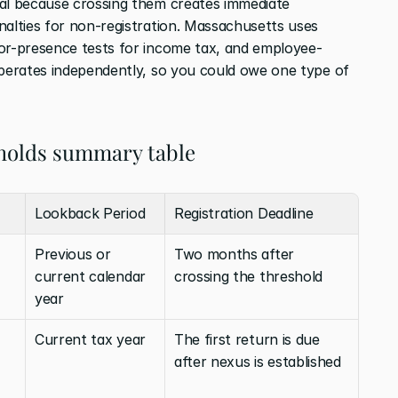
al because crossing them creates immediate 
nalties for non-registration. Massachusetts uses 
tor-presence tests for income tax, and employee-
operates independently, so you could owe one type of 
holds summary table
Lookback Period
Registration Deadline
Previous or 
Two months after 
current calendar 
crossing the threshold
year
Current tax year
The first return is due 
after nexus is established