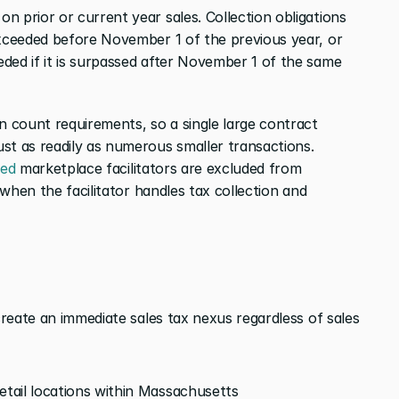
 prior or current year sales. Collection obligations 
exceeded before November 1 of the previous year, or 
ded if it is surpassed after November 1 of the same 
 count requirements, so a single large contract 
st as readily as numerous smaller transactions. 
red
 marketplace facilitators are excluded from 
 when the facilitator handles tax collection and 
create an immediate sales tax nexus regardless of sales 
etail locations within Massachusetts