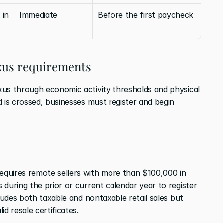
in 
Immediate
Before the first paycheck
exus requirements
us through economic activity thresholds and physical 
 is crossed, businesses must register and begin 
s
quires remote sellers with more than $100,000 in 
during the prior or current calendar year to register 
ludes both taxable and nontaxable retail sales but 
d resale certificates.