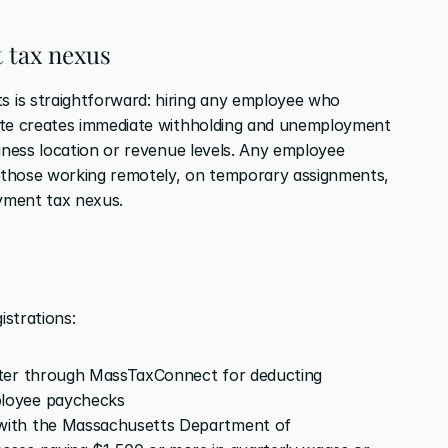
 tax nexus
is straightforward: hiring any employee who 
ate creates immediate withholding and unemployment 
iness location or revenue levels. Any employee 
those working remotely, on temporary assignments, 
oyment tax nexus.
strations:
ster through MassTaxConnect for deducting 
loyee paychecks
 with the Massachusetts Department of 