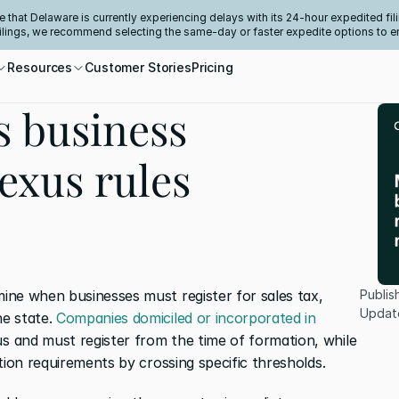
e that Delaware is currently experiencing delays with its 24-hour expedited fili
filings, we recommend selecting the same-day or faster expedite options to e
Resources
Customer Stories
Pricing
s business
nexus rules
ne when businesses must register for sales tax, 
Publis
Updat
e state. 
Companies domiciled or incorporated in 
s and must register from the time of formation, while 
tion requirements by crossing specific thresholds.