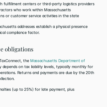
 fulfillment centers or third-party logistics providers
tractors who work within Massachusetts
ns or customer service activities in the state
usetts addresses establish a physical presence 
ical compliance factor.
e obligations
TaxConnect, the 
Massachusetts Department of 
y depends on tax liability levels, typically monthly for 
operations. Returns and payments are due by the 20th 
llection.
ties (up to 25%) for late payment, plus 