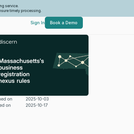
ng service.
nsure timely processing.
Sign In
Book a Demo
hed on
2025-10-03
ed on
2025-10-17