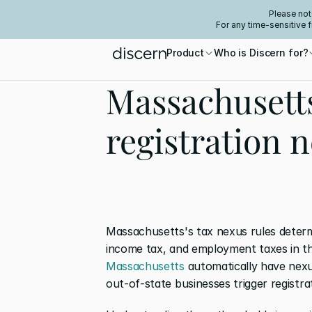
Please not
For any time-sensitive 
Product
Who is Discern for?
Massachusett
registration 
Massachusetts's tax nexus rules determi
income tax, and employment taxes in th
Massachusetts
 automatically have nexu
out-of-state businesses trigger registra