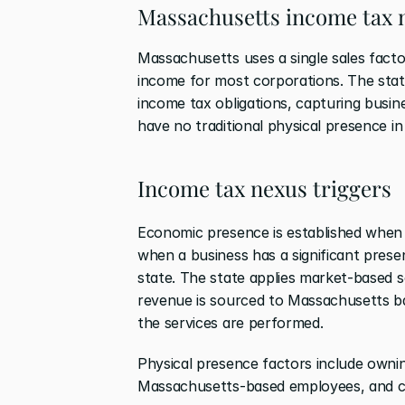
Massachusetts income tax 
Massachusetts uses a single sales fact
income for most corporations. The stat
income tax obligations, capturing busines
have no traditional physical presence in
Income tax nexus triggers
Economic presence is established when
when a business has a significant presen
state. The state applies market-based s
revenue is sourced to Massachusetts ba
the services are performed.
Physical presence factors include owning
Massachusetts-based employees, and cond