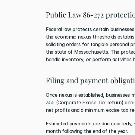
Public Law 86-272 protecti
Federal law protects certain businesse
the economic nexus thresholds establish
soliciting orders for tangible personal 
the state of Massachusetts. The protec
handle inventory, or perform activities b
Filing and payment obligat
Once nexus is established, businesses
355
 (Corporate Excise Tax return) ann
net profits and a minimum excise tax rega
Estimated payments are due quarterly, 
month following the end of the year.