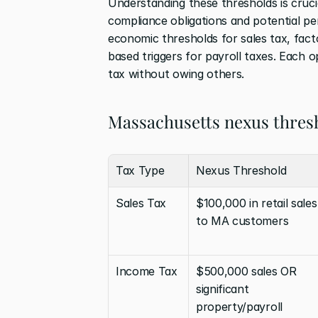
Understanding these thresholds is cruci
compliance obligations and potential pe
economic thresholds for sales tax, fac
based triggers for payroll taxes. Each 
tax without owing others.
Massachusetts nexus thres
Tax Type
Nexus Threshold
Sales Tax
$100,000 in retail sales 
to MA customers
Income Tax
$500,000 sales OR 
significant 
property/payroll