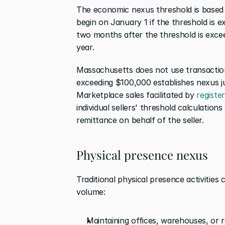
The economic nexus threshold is based on
begin on January 1 if the threshold is 
two months after the threshold is excee
year.
Massachusetts does not use transaction
exceeding $100,000 establishes nexus ju
Marketplace sales facilitated by 
registe
individual sellers' threshold calculations
remittance on behalf of the seller.
Physical presence nexus
Traditional physical presence activities 
volume:
Maintaining offices, warehouses, or r