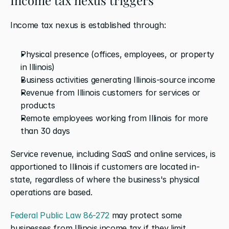
Income tax nexus is established through:
Physical presence (offices, employees, or property 
in Illinois)
Business activities generating Illinois-source income
Revenue from Illinois customers for services or 
products
Remote employees working from Illinois for more 
than 30 days
Service revenue, including SaaS and online services, is 
apportioned to Illinois if customers are located in-
state, regardless of where the business's physical 
operations are based.
Federal Public Law 86-272
 may protect some 
businesses from Illinois income tax if they limit 