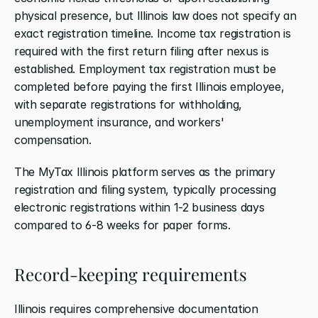
physical presence, but Illinois law does not specify an 
exact registration timeline. Income tax registration is 
required with the first return filing after nexus is 
established. Employment tax registration must be 
completed before paying the first Illinois employee, 
with separate registrations for withholding, 
unemployment insurance, and workers' 
compensation.
The MyTax Illinois platform serves as the primary 
registration and filing system, typically processing 
electronic registrations within 1-2 business days 
compared to 6-8 weeks for paper forms.
Record-keeping requirements
Illinois requires comprehensive documentation 