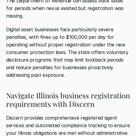
The Department of Revenue can assess back taxes 
for periods when nexus existed but registration was 
missing.
Digital asset businesses face particularly severe 
penalties, with fines up to $100,000 per day for 
operating without proper registration under the new 
consumer protection laws. The state offers voluntary 
disclosure programs that may limit lookback periods 
and reduce penalties for businesses proactively 
addressing past exposure.
Navigate Illinois business registration 
requirements with Discern
Discern provides comprehensive registered agent 
services and automated compliance tracking to ensure 
your Illinois obligations are met without administrative 