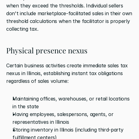
when they exceed the thresholds. Individual sellers 
don't include marketplace-facilitated sales in their own 
threshold calculations when the facilitator is properly 
collecting tax.
Physical presence nexus
Certain business activities create immediate sales tax 
nexus in Illinois, establishing instant tax obligations 
regardless of sales volume:
Maintaining offices, warehouses, or retail locations 
in the state
Having employees, salespersons, agents, or 
representatives in Illinois
Storing inventory in Illinois (including third-party 
fulfillment centers)