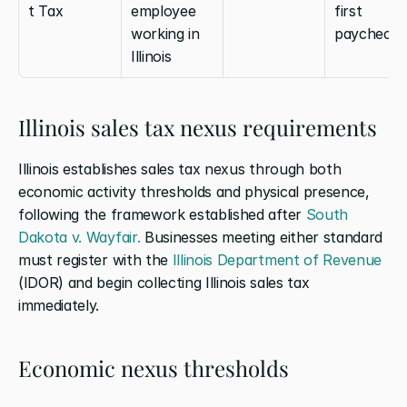
t Tax
employee 
first 
working in 
paycheck
Illinois
Illinois sales tax nexus requirements
Illinois establishes sales tax nexus through both 
economic activity thresholds and physical presence, 
following the framework established after 
South 
Dakota v. Wayfair.
 Businesses meeting either standard 
must register with the 
Illinois Department of Revenue
(IDOR) and begin collecting Illinois sales tax 
immediately.
Economic nexus thresholds