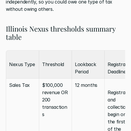
independently, so you could owe one type of tax 
without owing others.
Illinois Nexus thresholds summary 
table
Nexus Type
Threshold
Lookback 
Registratio
Period
Deadline
Sales Tax
$100,000 
12 months
revenue OR 
Registratio
200 
and 
transaction
collection 
s
begin on 
the first da
of the 