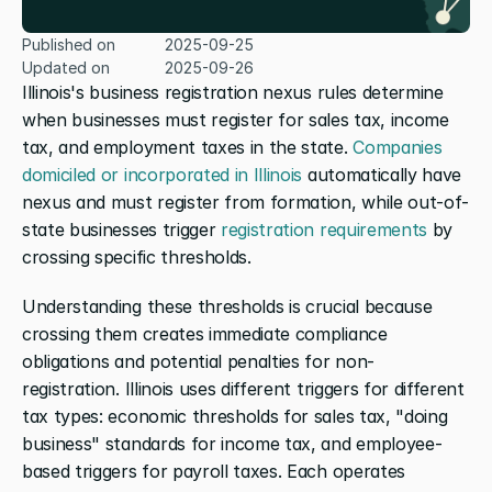
Published on
2025-09-25
Updated on
2025-09-26
Illinois's business registration nexus rules determine 
when businesses must register for sales tax, income 
tax, and employment taxes in the state. 
Companies 
domiciled or incorporated in Illinois
 automatically have 
nexus and must register from formation, while out-of-
state businesses trigger 
registration requirements
 by 
crossing specific thresholds.
Understanding these thresholds is crucial because 
crossing them creates immediate compliance 
obligations and potential penalties for non-
registration. Illinois uses different triggers for different 
tax types: economic thresholds for sales tax, "doing 
business" standards for income tax, and employee-
based triggers for payroll taxes. Each operates 