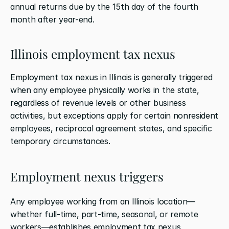
annual returns due by the 15th day of the fourth 
month after year-end.
Illinois employment tax nexus
Employment tax nexus in Illinois is generally triggered 
when any employee physically works in the state, 
regardless of revenue levels or other business 
activities, but exceptions apply for certain nonresident 
employees, reciprocal agreement states, and specific 
temporary circumstances.
Employment nexus triggers
Any employee working from an Illinois location—
whether full-time, part-time, seasonal, or remote 
workers—establishes employment tax nexus 