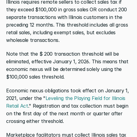
Illinois requires remote sellers to collect sales tax if 
they exceed $100,000 in gross sales OR conduct 200 
separate transactions with Illinois customers in the 
preceding 12 months. This threshold includes all gross 
retail sales, including exempt sales, but excludes 
wholesale transactions.
Note that the $ 200 transaction threshold will be 
eliminated, effective January 1, 2026. This means that 
economic nexus will be determined solely using the 
$100,000 sales threshold. 
Economic nexus obligations took effect on January 1, 
2021, under the "
Leveling the Playing Field for Illinois 
Retail Act
." Registration and tax collection must begin 
on the first day of the next month or quarter after 
crossing either threshold.
Marketplace facilitators must collect Illinois sales tax 