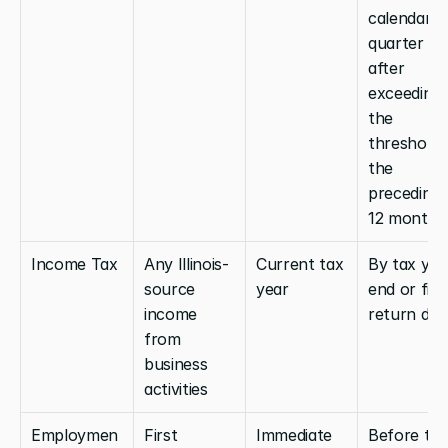
calendar 
quarter 
after 
exceeding 
the 
threshold i
the 
preceding 
12 months
Income Tax
Any Illinois-
Current tax 
By tax year
source 
year
end or first
income 
return due
from 
business 
activities
Employmen
First 
Immediate
Before the