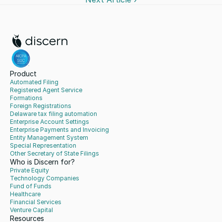
Product
Automated Filing
Registered Agent Service
Formations
Foreign Registrations
Delaware tax filing automation
Enterprise Account Settings
Enterprise Payments and Invoicing
Entity Management System
Special Representation
Other Secretary of State Filings
Who is Discern for?
Private Equity
Technology Companies
Fund of Funds
Healthcare
Financial Services
Venture Capital
Resources