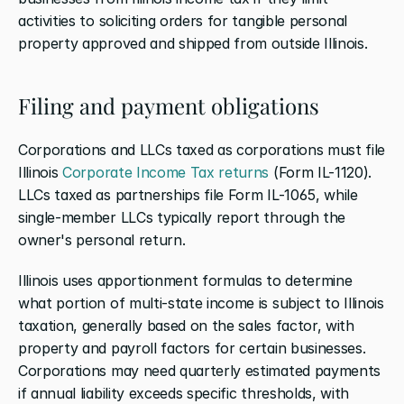
activities to soliciting orders for tangible personal 
property approved and shipped from outside Illinois.
Filing and payment obligations
Corporations and LLCs taxed as corporations must file 
Illinois 
Corporate Income Tax returns
 (Form IL-1120). 
LLCs taxed as partnerships file Form IL-1065, while 
single-member LLCs typically report through the 
owner's personal return.
Illinois uses apportionment formulas to determine 
what portion of multi-state income is subject to Illinois 
taxation, generally based on the sales factor, with 
property and payroll factors for certain businesses. 
Corporations may need quarterly estimated payments 
if annual liability exceeds specific thresholds, with 