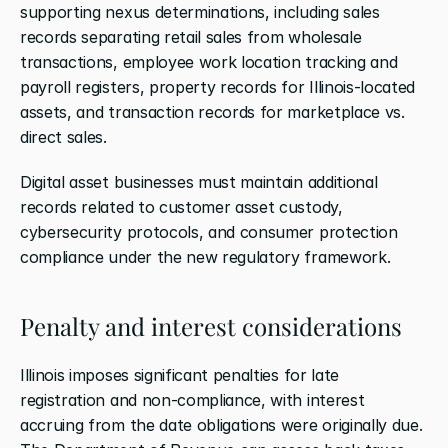
supporting nexus determinations, including sales 
records separating retail sales from wholesale 
transactions, employee work location tracking and 
payroll registers, property records for Illinois-located 
assets, and transaction records for marketplace vs. 
direct sales.
Digital asset businesses must maintain additional 
records related to customer asset custody, 
cybersecurity protocols, and consumer protection 
compliance under the new regulatory framework.
Penalty and interest considerations
Illinois imposes significant penalties for late 
registration and non-compliance, with interest 
accruing from the date obligations were originally due. 