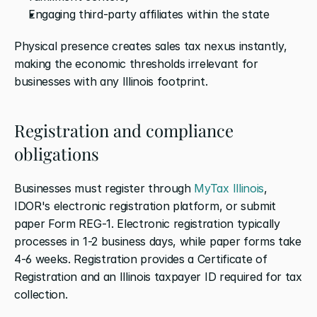
Engaging third-party affiliates within the state
Physical presence creates sales tax nexus instantly, 
making the economic thresholds irrelevant for 
businesses with any Illinois footprint.
Registration and compliance 
obligations
Businesses must register through 
MyTax Illinois
, 
IDOR's electronic registration platform, or submit 
paper Form REG-1. Electronic registration typically 
processes in 1-2 business days, while paper forms take 
4-6 weeks. Registration provides a Certificate of 
Registration and an Illinois taxpayer ID required for tax 
collection.