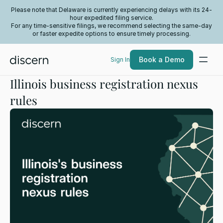
Please note that Delaware is currently experiencing delays with its 24-
hour expedited filing service.
For any time-sensitive filings, we recommend selecting the same-day
or faster expedite options to ensure timely processing.
Book a Demo
Sign In
Illinois business registration nexus
rules