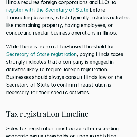
Illinois requires foreign corporations and LLCs to 
register with the Secretary of State
 before 
transacting business, which typically includes activities 
like maintaining property, having employees, or 
conducting regular business operations in Illinois.
While there is no exact tax-based threshold for 
Secretary of State registration
, paying Illinois taxes 
strongly indicates that a company is engaged in 
activities likely to require foreign registration. 
Businesses should always consult Illinois law or the 
Secretary of State to confirm if registration is 
necessary for their specific activities.
Tax registration timeline
Sales tax registration must occur after exceeding 
economic nexus thresholds or upon establishing 