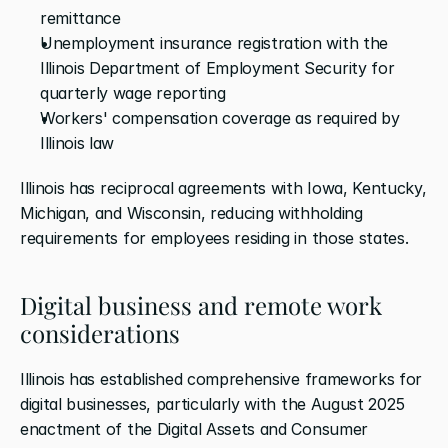
remittance
Unemployment insurance registration with the 
Illinois Department of Employment Security for 
quarterly wage reporting
Workers' compensation coverage as required by 
Illinois law
Illinois has reciprocal agreements with Iowa, Kentucky, 
Michigan, and Wisconsin, reducing withholding 
requirements for employees residing in those states.
Digital business and remote work 
considerations
Illinois has established comprehensive frameworks for 
digital businesses, particularly with the August 2025 
enactment of the Digital Assets and Consumer 