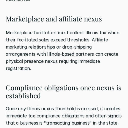
Marketplace and affiliate nexus
Marketplace facilitators must collect Illinois tax when 
their facilitated sales exceed thresholds. Affiliate 
marketing relationships or drop-shipping 
arrangements with Illinois-based partners can create 
physical presence nexus requiring immediate 
registration.
Compliance obligations once nexus is 
established
Once any Illinois nexus threshold is crossed, it creates 
immediate tax compliance obligations and often signals 
that a business is "transacting business" in the state. 