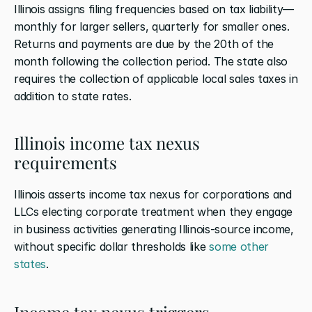
Illinois assigns filing frequencies based on tax liability—
monthly for larger sellers, quarterly for smaller ones. 
Returns and payments are due by the 20th of the 
month following the collection period. The state also 
requires the collection of applicable local sales taxes in 
addition to state rates.
Illinois income tax nexus 
requirements
Illinois asserts income tax nexus for corporations and 
LLCs electing corporate treatment when they engage 
in business activities generating Illinois-source income, 
without specific dollar thresholds like
 some other 
states
.
Income tax nexus triggers