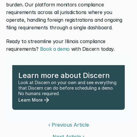
burden. Our platform monitors compliance 
requirements across all jurisdictions where you 
operate, handling foreign registrations and ongoing 
filing requirements through a single dashboard. 
Ready to streamline your Illinois compliance 
requirements? 
Book a demo
 with Discern today.
Learn more about Discern
Look at Discern on your own and see everything 
that Discern can do before scheduling a demo. 
No humans required.
Learn More
‹ Previous Article
Next Article ›