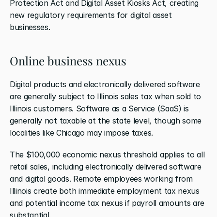
Protection Act and Digital Asset Kiosks Act, creating 
new regulatory requirements for digital asset 
businesses.
Online business nexus
Digital products and electronically delivered software 
are generally subject to Illinois sales tax when sold to 
Illinois customers. Software as a Service (SaaS) is 
generally not taxable at the state level, though some 
localities like Chicago may impose taxes.
The $100,000 economic nexus threshold applies to all 
retail sales, including electronically delivered software 
and digital goods. Remote employees working from 
Illinois create both immediate employment tax nexus 
and potential income tax nexus if payroll amounts are 
substantial.