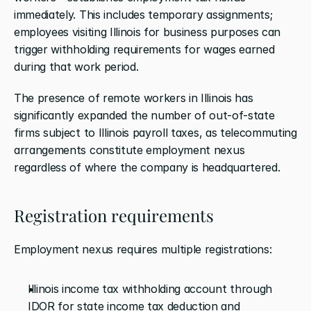
immediately. This includes temporary assignments; 
employees visiting Illinois for business purposes can 
trigger withholding requirements for wages earned 
during that work period.
The presence of remote workers in Illinois has 
significantly expanded the number of out-of-state 
firms subject to Illinois payroll taxes, as telecommuting 
arrangements constitute employment nexus 
regardless of where the company is headquartered.
Registration requirements
Employment nexus requires multiple registrations:
Illinois income tax withholding account through 
IDOR for state income tax deduction and 