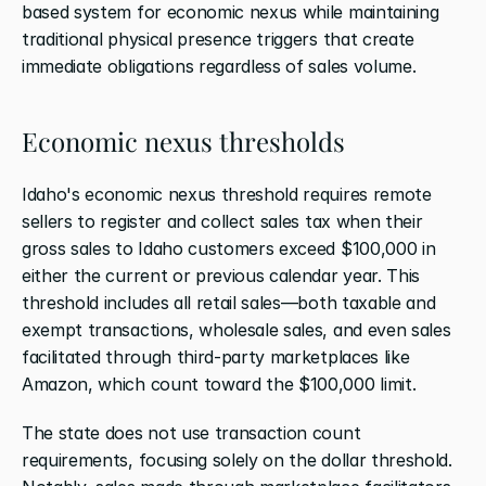
based system for economic nexus while maintaining 
traditional physical presence triggers that create 
immediate obligations regardless of sales volume.
Economic nexus thresholds
Idaho's economic nexus threshold requires remote 
sellers to register and collect sales tax when their 
gross sales to Idaho customers exceed $100,000 in 
either the current or previous calendar year. This 
threshold includes all retail sales—both taxable and 
exempt transactions, wholesale sales, and even sales 
facilitated through third-party marketplaces like 
Amazon, which count toward the $100,000 limit.
The state does not use transaction count 
requirements, focusing solely on the dollar threshold. 