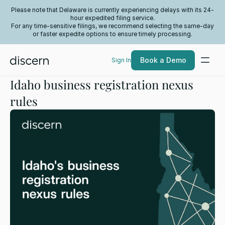
Please note that Delaware is currently experiencing delays with its 24-
hour expedited filing service.
For any time-sensitive filings, we recommend selecting the same-day
or faster expedite options to ensure timely processing.
Book a Demo
Sign In
Idaho business registration nexus
rules