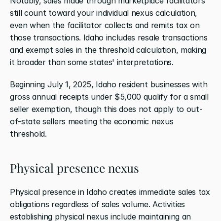
Notably, sales made through marketplace facilitators 
still count toward your individual nexus calculation, 
even when the facilitator collects and remits tax on 
those transactions. Idaho includes resale transactions 
and exempt sales in the threshold calculation, making 
it broader than some states' interpretations.
Beginning July 1, 2025, Idaho resident businesses with 
gross annual receipts under $5,000 qualify for a small 
seller exemption, though this does not apply to out-
of-state sellers meeting the economic nexus 
threshold.
Physical presence nexus
Physical presence in Idaho creates immediate sales tax 
obligations regardless of sales volume. Activities 
establishing physical nexus include maintaining an 