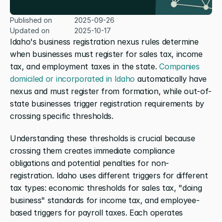
Published on
2025-09-26
Updated on
2025-10-17
Idaho's business registration nexus rules determine 
when businesses must register for sales tax, income 
tax, and employment taxes in the state. 
Companies 
domiciled or incorporated in Idaho
 automatically have 
nexus and must register from formation, while out-of-
state businesses trigger registration requirements by 
crossing specific thresholds.
Understanding these thresholds is crucial because 
crossing them creates immediate compliance 
obligations and potential penalties for non-
registration. Idaho uses different triggers for different 
tax types: economic thresholds for sales tax, "doing 
business" standards for income tax, and employee-
based triggers for payroll taxes. Each operates 