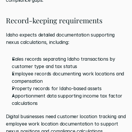
Record-keeping requirements
Idaho expects detailed documentation supporting 
nexus calculations, including:
Sales records separating Idaho transactions by 
customer type and tax status
Employee records documenting work locations and 
compensation
Property records for Idaho-based assets
Apportionment data supporting income tax factor 
calculations
Digital businesses need customer location tracking and 
employee work location documentation to support 
nexus positions and compliance calculations.