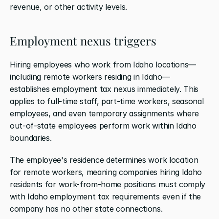
revenue, or other activity levels.
Employment nexus triggers
Hiring employees who work from Idaho locations—
including remote workers residing in Idaho—
establishes employment tax nexus immediately. This 
applies to full-time staff, part-time workers, seasonal 
employees, and even temporary assignments where 
out-of-state employees perform work within Idaho 
boundaries.
The employee's residence determines work location 
for remote workers, meaning companies hiring Idaho 
residents for work-from-home positions must comply 
with Idaho employment tax requirements even if the 
company has no other state connections.