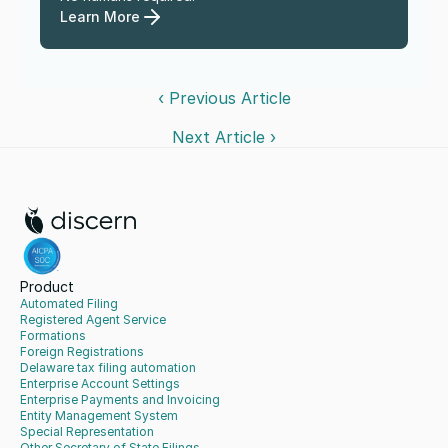
Learn More
‹ Previous Article
Next Article ›
Product
Automated Filing
Registered Agent Service
Formations
Foreign Registrations
Delaware tax filing automation
Enterprise Account Settings
Enterprise Payments and Invoicing
Entity Management System
Special Representation
Other Secretary of State Filings