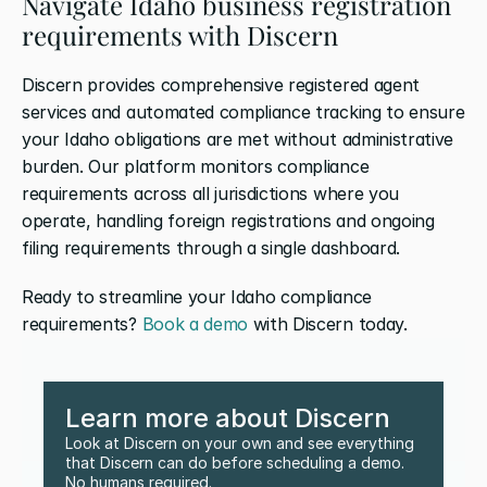
Navigate Idaho business registration 
requirements with Discern
Discern provides comprehensive registered agent 
services and automated compliance tracking to ensure 
your Idaho obligations are met without administrative 
burden. Our platform monitors compliance 
requirements across all jurisdictions where you 
operate, handling foreign registrations and ongoing 
filing requirements through a single dashboard. 
Ready to streamline your Idaho compliance 
requirements? 
Book a demo
 with Discern today.
Learn more about Discern
Look at Discern on your own and see everything 
that Discern can do before scheduling a demo. 
No humans required.