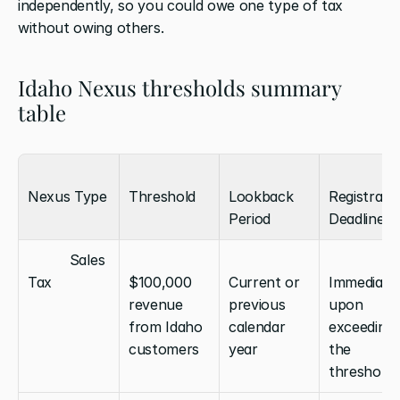
independently, so you could owe one type of tax 
without owing others.
Idaho Nexus thresholds summary 
table
Nexus Type
Threshold
Lookback 
Registratio
Period
Deadline
          Sales 
Tax
$100,000 
Current or 
Immediatel
revenue 
previous 
upon 
from Idaho 
calendar 
exceeding 
customers
year
the 
threshold