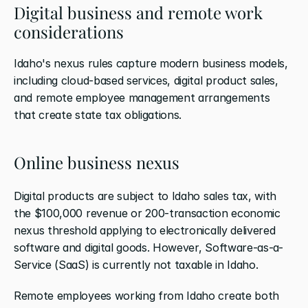
Digital business and remote work 
considerations
Idaho's nexus rules capture modern business models, 
including cloud-based services, digital product sales, 
and remote employee management arrangements 
that create state tax obligations.
Online business nexus
Digital products are subject to Idaho sales tax, with 
the $100,000 revenue or 200-transaction economic 
nexus threshold applying to electronically delivered 
software and digital goods. However, Software-as-a-
Service (SaaS) is currently not taxable in Idaho.
Remote employees working from Idaho create both 