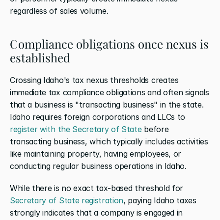
regardless of sales volume.
Compliance obligations once nexus is 
established
Crossing Idaho's tax nexus thresholds creates 
immediate tax compliance obligations and often signals 
that a business is "transacting business" in the state. 
Idaho requires foreign corporations and LLCs to 
register with the Secretary of State
 before 
transacting business, which typically includes activities 
like maintaining property, having employees, or 
conducting regular business operations in Idaho.
While there is no exact tax-based threshold for 
Secretary of State registration
, paying Idaho taxes 
strongly indicates that a company is engaged in 