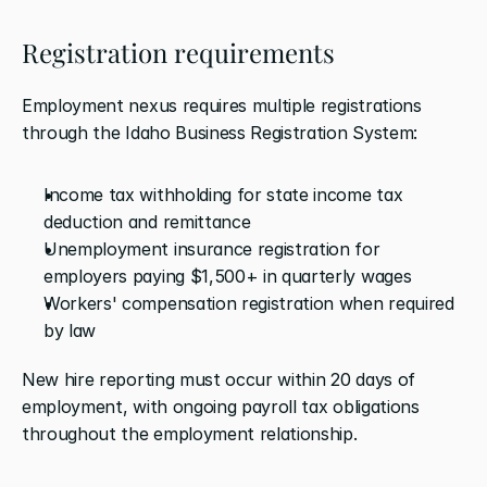
Registration requirements
Employment nexus requires multiple registrations 
through the Idaho Business Registration System:
Income tax withholding for state income tax 
deduction and remittance
Unemployment insurance registration for 
employers paying $1,500+ in quarterly wages
Workers' compensation registration when required 
by law
New hire reporting must occur within 20 days of 
employment, with ongoing payroll tax obligations 
throughout the employment relationship.