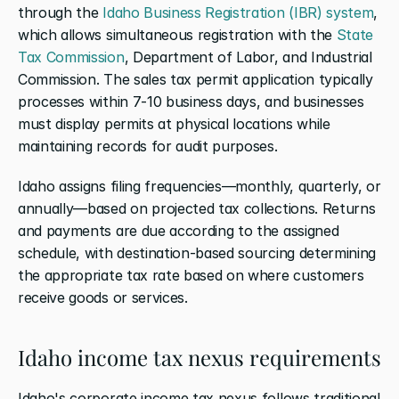
through the 
Idaho Business Registration (IBR) system
, 
which allows simultaneous registration with the 
State 
Tax Commission
, Department of Labor, and Industrial 
Commission. The sales tax permit application typically 
processes within 7-10 business days, and businesses 
must display permits at physical locations while 
maintaining records for audit purposes.
Idaho assigns filing frequencies—monthly, quarterly, or 
annually—based on projected tax collections. Returns 
and payments are due according to the assigned 
schedule, with destination-based sourcing determining 
the appropriate tax rate based on where customers 
receive goods or services.
Idaho income tax nexus requirements
Idaho's corporate income tax nexus follows traditional 