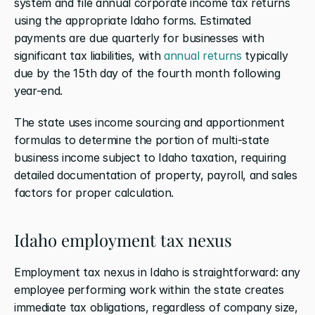
system and file annual corporate income tax returns 
using the appropriate Idaho forms. Estimated 
payments are due quarterly for businesses with 
significant tax liabilities, with 
annual returns
 typically 
due by the 15th day of the fourth month following 
year-end.
The state uses income sourcing and apportionment 
formulas to determine the portion of multi-state 
business income subject to Idaho taxation, requiring 
detailed documentation of property, payroll, and sales 
factors for proper calculation.
Idaho employment tax nexus
Employment tax nexus in Idaho is straightforward: any 
employee performing work within the state creates 
immediate tax obligations, regardless of company size, 