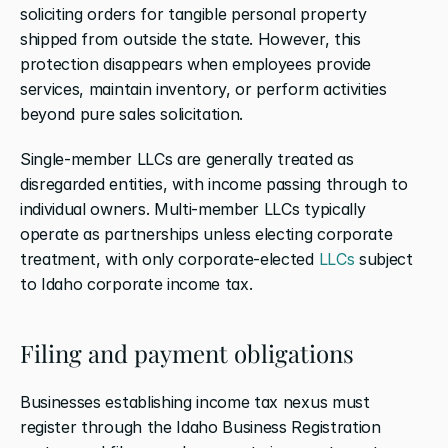
soliciting orders for tangible personal property 
shipped from outside the state. However, this 
protection disappears when employees provide 
services, maintain inventory, or perform activities 
beyond pure sales solicitation.
Single-member LLCs are generally treated as 
disregarded entities, with income passing through to 
individual owners. Multi-member LLCs typically 
operate as partnerships unless electing corporate 
treatment, with only corporate-elected 
LLCs
 subject 
to Idaho corporate income tax.
Filing and payment obligations
Businesses establishing income tax nexus must 
register through the Idaho Business Registration 