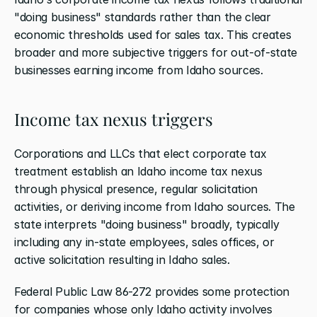
"doing business" standards rather than the clear 
economic thresholds used for sales tax. This creates 
broader and more subjective triggers for out-of-state 
businesses earning income from Idaho sources.
Income tax nexus triggers
Corporations and LLCs that elect corporate tax 
treatment establish an Idaho income tax nexus 
through physical presence, regular solicitation 
activities, or deriving income from Idaho sources. The 
state interprets "doing business" broadly, typically 
including any in-state employees, sales offices, or 
active solicitation resulting in Idaho sales.
Federal Public Law 86-272 provides some protection 
for companies whose only Idaho activity involves 