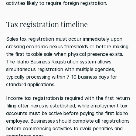
activities likely to require foreign registration.
Tax registration timeline
Sales tax registration must occur immediately upon 
crossing economic nexus thresholds or before making 
the first taxable sale when physical presence exists. 
The Idaho Business Registration system allows 
simultaneous registration with multiple agencies, 
typically processing within 7-10 business days for 
standard applications.
Income tax registration is required with the first return 
filing after nexus is established, while employment tax 
accounts must be active before paying the first Idaho 
employee. Businesses should complete all registrations 
before commencing activities to avoid penalties and 
compliance gaps.