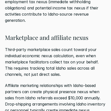
employment tax nexus (immediate withholding 
obligations) and potential income tax nexus if their 
activities contribute to Idaho-source revenue 
generation.
Marketplace and affiliate nexus
Third-party marketplace sales count toward your 
individual economic nexus calculation, even when 
marketplace facilitators collect tax on your behalf. 
This requires tracking total Idaho sales across all 
channels, not just direct sales.
Affiliate marketing relationships with Idaho-based 
partners can create physical presence nexus when 
sales from Idaho referrals exceed $10,000 annually. 
Drop-shipping arrangements involving Idaho inventory 
or personnel typically create immediate nexus 