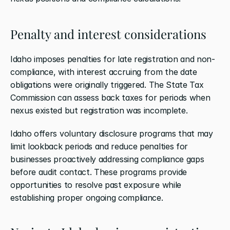
Penalty and interest considerations
Idaho imposes penalties for late registration and non-
compliance, with interest accruing from the date 
obligations were originally triggered. The State Tax 
Commission can assess back taxes for periods when 
nexus existed but registration was incomplete.
Idaho offers voluntary disclosure programs that may 
limit lookback periods and reduce penalties for 
businesses proactively addressing compliance gaps 
before audit contact. These programs provide 
opportunities to resolve past exposure while 
establishing proper ongoing compliance.