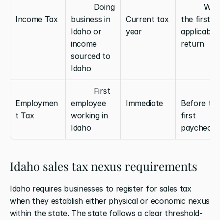
          Doing 
          With 
Income Tax
business in 
Current tax 
the first 
Idaho or 
year
applicable 
income 
return
sourced to 
Idaho
          First 
Employmen
employee 
Immediate
Before the
t Tax
working in 
first 
Idaho
paycheck
Idaho sales tax nexus requirements
Idaho requires businesses to register for sales tax 
when they establish either physical or economic nexus 
within the state. The state follows a clear threshold-