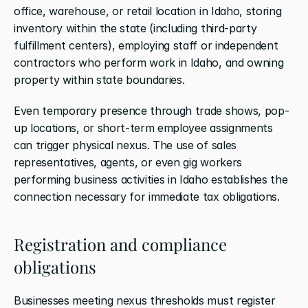
office, warehouse, or retail location in Idaho, storing 
inventory within the state (including third-party 
fulfillment centers), employing staff or independent 
contractors who perform work in Idaho, and owning 
property within state boundaries.
Even temporary presence through trade shows, pop-
up locations, or short-term employee assignments 
can trigger physical nexus. The use of sales 
representatives, agents, or even gig workers 
performing business activities in Idaho establishes the 
connection necessary for immediate tax obligations.
Registration and compliance 
obligations
Businesses meeting nexus thresholds must register 