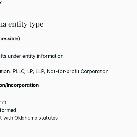
s.
a entity type
cessible)
lts under entity information
tion, PLLC, LP, LLP, Not-for-profit Corporation
ion/Incorporation
ent
 formed
nt with Oklahoma statutes