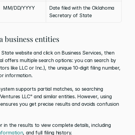
MM/DD/YYYY
Date filed with the Oklahoma 
Secretary of State
 business entities
State website and click on Business Services, then 
al offers multiple search options: you can search by 
rs like LLC or Inc.), the unique 10-digit filing number, 
or information.
ystem supports partial matches, so searching 
Ventures LLC" and similar entities. However, using 
ensures you get precise results and avoids confusion 
 in the results to view complete details, including 
information
, and full filing history.