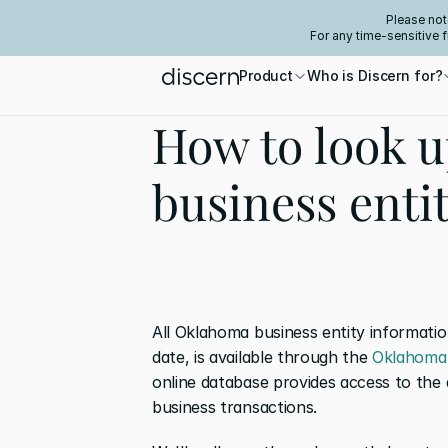
Please not
For any time-sensitive 
Product
Who is Discern for?
How to look 
business enti
All Oklahoma business entity informatio
date, is available through the 
Oklahoma 
online database provides access to the 
business transactions.