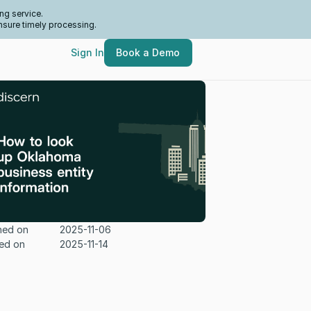
ng service.
nsure timely processing.
Sign In
Book a Demo
hed on
2025-11-06
ed on
2025-11-14