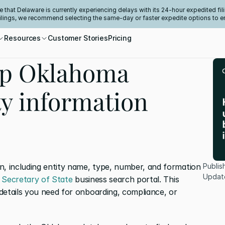
e that Delaware is currently experiencing delays with its 24-hour expedited fili
filings, we recommend selecting the same-day or faster expedite options to e
Resources
Customer Stories
Pricing
up Oklahoma
ty information
n, including entity name, type, number, and formation 
Publis
Updat
Secretary of State
 business search portal. This 
details you need for onboarding, compliance, or 