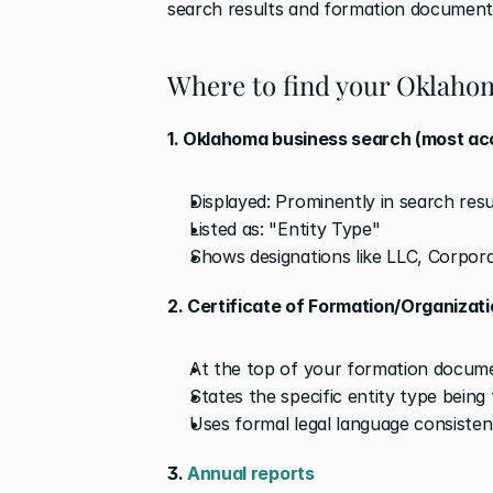
search results and formation document
Where to find your Oklahom
1. Oklahoma business search (most ac
Displayed: Prominently in search resu
Listed as: "Entity Type"
Shows designations like LLC, Corpora
2. Certificate of Formation/Organizat
At the top of your formation docum
States the specific entity type being
Uses formal legal language consiste
3. 
Annual reports