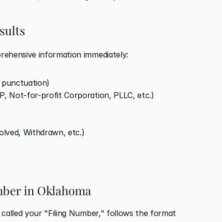
sults
rehensive information immediately:
d punctuation)
P, Not-for-profit Corporation, PLLC, etc.)
solved, Withdrawn, etc.)
umber in Oklahoma
called your "Filing Number," follows the format 