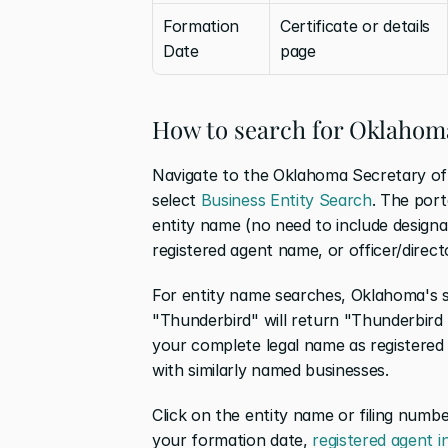
Formation 
Certificate or details 
Date
page
How to search for Oklahoma
Navigate to the Oklahoma Secretary of 
select 
Business Entity Search
. The port
entity name (no need to include designato
registered agent name, or officer/direct
For entity name searches, Oklahoma's s
"Thunderbird" will return "Thunderbird 
your complete legal name as registered 
with similarly named businesses.
Click on the entity name or filing number
your formation date, 
registered agent 