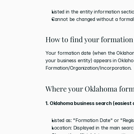
Listed in the entity information secti
Cannot be changed without a formal
How to find your formation
Your formation date (when the Oklahoma 
your business entity) appears in Oklaho
Formation/Organization/Incorporation.
Where your Oklahoma form
1. Oklahoma business search (easiest
Listed as: "Formation Date" or "Regi
Location: Displayed in the main searc