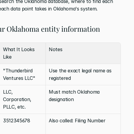
search the Oklahoma database, where to find each 
each data point takes in Oklahoma's system. 
ur Oklahoma entity information
What It Looks 
Notes
Like
"Thunderbird 
Use the exact legal name as 
Ventures LLC"
registered
LLC, 
Must match Oklahoma 
Corporation, 
designation
PLLC, etc.
3512345678
Also called: Filing Number