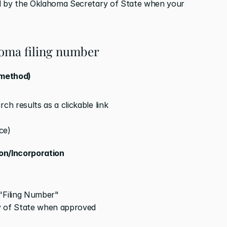
d by the Oklahoma Secretary of State when your 
homa filing number
 method)
ch results as a clickable link
ce)
ion/Incorporation
 "Filing Number"
 of State when approved