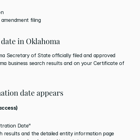
on
 amendment filing
 date in Oklahoma
Secretary of State officially filed and approved 
ma business search results and on your Certificate of 
ation date appears
 access)
stration Date"
h results and the detailed entity information page