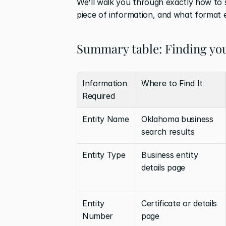
We'll walk you through exactly how to 
piece of information, and what format 
Summary table: Finding yo
Information 
Where to Find It
Required
Entity Name
Oklahoma business 
search results
Entity Type
Business entity 
details page
Entity 
Certificate or details 
Number
page