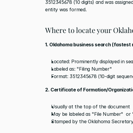
3512345678 (10 digits) and was assigne
entity was formed.
Where to locate your Okla
1. Oklahoma business search (fastest
Located: Prominently displayed in sear
Labeled as: "Filing Number"
Format: 3512345678 (10-digit sequen
2. Certificate of Formation/Organizat
Usually at the top of the document
May be labeled as "File Number"  or
Stamped by the Oklahoma Secretary