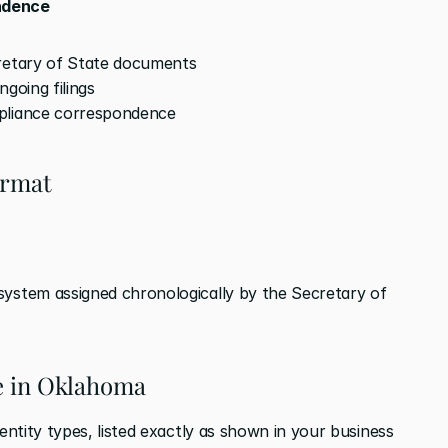
ndence
cretary of State documents
ngoing filings
pliance correspondence
ormat
system assigned chronologically by the Secretary of 
pe in Oklahoma
ntity types, listed exactly as shown in your business 