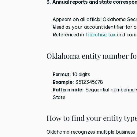
3.
Annual reports
and state correspo
Appears on all official Oklahoma Se
Used as your account identifier for o
Referenced in 
franchise tax
 and com
Oklahoma entity number f
Format:
 10 digits
Example:
 3512345678
Pattern note:
 Sequential numbering 
State
How to find your entity ty
Oklahoma recognizes multiple business e