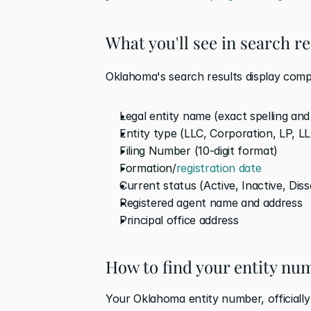
What you'll see in search re
Oklahoma's search results display comp
Legal entity name (exact spelling an
Entity type (LLC, Corporation, LP, LL
Filing Number (10-digit format)
Formation/
registration date
Current status (Active, Inactive, Dis
Registered agent name and address
Principal office address
How to find your entity n
Your Oklahoma entity number, officially 