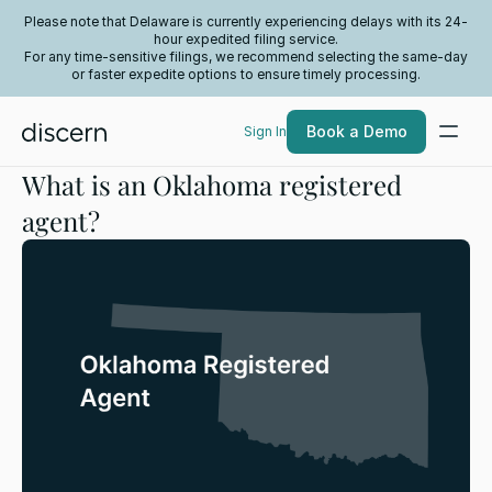
Please note that Delaware is currently experiencing delays with its 24-
hour expedited filing service.
For any time-sensitive filings, we recommend selecting the same-day
or faster expedite options to ensure timely processing.
Book a Demo
Sign In
What is an Oklahoma registered
agent?