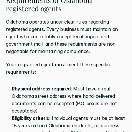
registered agents
Oklahoma operates under clear rules regarding 
registered agents. Every business must maintain an 
agent who can reliably accept legal papers and 
government mail, and these requirements are non-
negotiable for maintaining compliance.
Your registered agent must meet these specific 
requirements:
Physical address required
: Must have a real 
Oklahoma street address where hand-delivered 
documents can be accepted (P.O. boxes are not 
acceptable).
Eligibility criteria
: Individual agents must be at least 
18 years old and Oklahoma residents, or business 