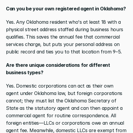
Can you be your own registered agent in Oklahoma?
Yes. Any Oklahoma resident who's at least 18 with a 
physical street address staffed during business hours 
qualifies. This saves the annual fee that commercial 
services charge, but puts your personal address on 
public record and ties you to that location from 9–5.
Are there unique considerations for different 
business types?
Yes. Domestic corporations can act as their own 
agent under Oklahoma law, but foreign corporations 
cannot; they must list the Oklahoma Secretary of 
State as the statutory agent and can then appoint a 
commercial agent for routine correspondence. All 
foreign entities—LLCs or corporations owe an annual 
agent fee. Meanwhile, domestic LLCs are exempt from 