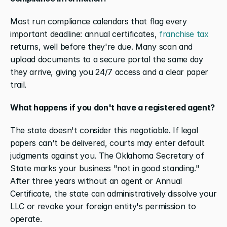
Most run compliance calendars that flag every 
important deadline: annual certificates, 
franchise tax
returns, well before they're due. Many scan and 
upload documents to a secure portal the same day 
they arrive, giving you 24/7 access and a clear paper 
trail. 
What happens if you don't have a registered agent?
The state doesn't consider this negotiable. If legal 
papers can't be delivered, courts may enter default 
judgments against you. The Oklahoma Secretary of 
State marks your business "not in good standing." 
After three years without an agent or Annual 
Certificate, the state can administratively dissolve your 
LLC or revoke your foreign entity's permission to 
operate.