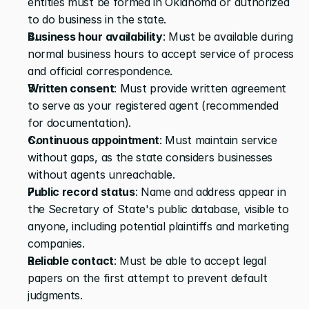
entities must be formed in Oklahoma or authorized 
to do business in the state.
Business hour availability
: Must be available during 
normal business hours to accept service of process 
and official correspondence.
Written consent
: Must provide written agreement 
to serve as your registered agent (recommended 
for documentation).
Continuous appointment
: Must maintain service 
without gaps, as the state considers businesses 
without agents unreachable.
Public record status
: Name and address appear in 
the Secretary of State's public database, visible to 
anyone, including potential plaintiffs and marketing 
companies.
Reliable contact
: Must be able to accept legal 
papers on the first attempt to prevent default 
judgments.