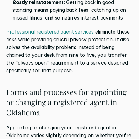
Costly reinstatement
: Getting back in good 
standing means paying back fees, catching up on 
missed filings, and sometimes interest payments
Professional registered agent services
 eliminate these 
risks while providing crucial privacy protection. It also 
solves the availability problem: instead of being 
chained to your desk from nine to five, you transfer 
the "always open" requirement to a service designed 
specifically for that purpose.
Forms and processes for appointing 
or changing a registered agent in 
Oklahoma
Appointing or changing your registered agent in 
Oklahoma varies slightly depending on whether you're 