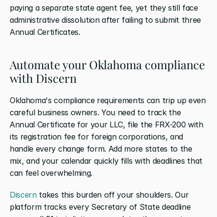
paying a separate state agent fee, yet they still face 
administrative dissolution after failing to submit three 
Annual Certificates.
Automate your Oklahoma compliance 
with Discern
Oklahoma's compliance requirements can trip up even 
careful business owners. You need to track the 
Annual Certificate for your LLC, file the FRX-200 with 
its registration fee for foreign corporations, and 
handle every change form. Add more states to the 
mix, and your calendar quickly fills with deadlines that 
can feel overwhelming.
Discern
 takes this burden off your shoulders. Our 
platform tracks every Secretary of State deadline 