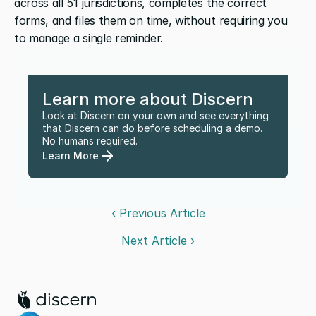
across all 51 jurisdictions, completes the correct 
forms, and files them on time, without requiring you 
to manage a single reminder.  
Learn more about Discern
Look at Discern on your own and see everything 
that Discern can do before scheduling a demo. 
No humans required.
Learn More
‹ Previous Article
Next Article ›