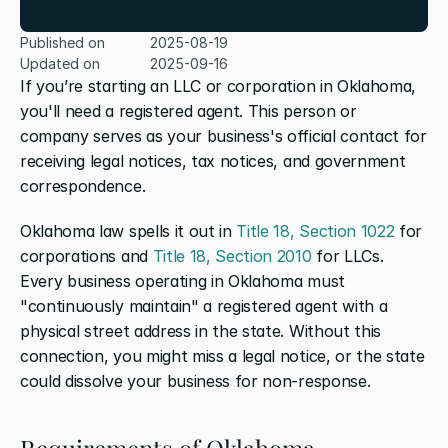
Published on
2025-08-19
Updated on
2025-09-16
If you’re starting an LLC or corporation in Oklahoma, 
you'll need a registered agent. This person or 
company serves as your business's official contact for 
receiving legal notices, tax notices, and government 
correspondence.
Oklahoma law spells it out in 
Title 18, Section 1022
 for 
corporations and 
Title 18, Section 2010
 for LLCs. 
Every business operating in Oklahoma must 
"continuously maintain" a registered agent with a 
physical street address in the state. Without this 
connection, you might miss a legal notice, or the state 
could dissolve your business for non-response.
Requirements of Oklahoma 