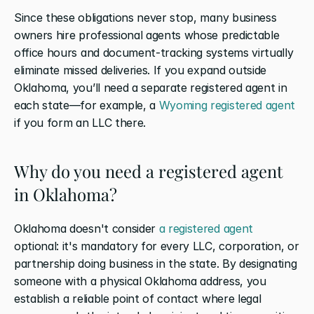
Since these obligations never stop, many business 
owners hire professional agents whose predictable 
office hours and document-tracking systems virtually 
eliminate missed deliveries. If you expand outside 
Oklahoma, you’ll need a separate registered agent in 
each state—for example, a 
Wyoming registered agent
if you form an LLC there.
Why do you need a registered agent 
in Oklahoma?
Oklahoma doesn't consider 
a registered agent
optional: it's mandatory for every LLC, corporation, or 
partnership doing business in the state. By designating 
someone with a physical Oklahoma address, you 
establish a reliable point of contact where legal 