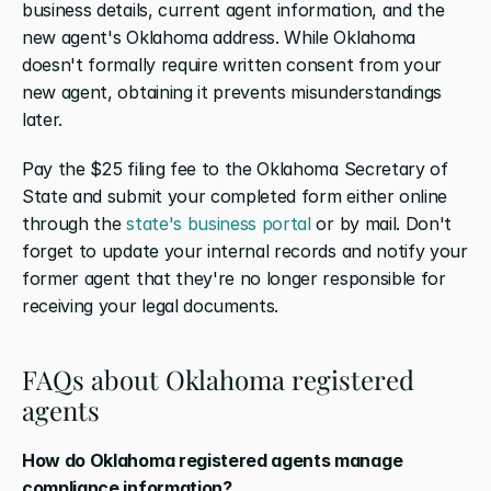
business details, current agent information, and the 
new agent's Oklahoma address. While Oklahoma 
doesn't formally require written consent from your 
new agent, obtaining it prevents misunderstandings 
later. 
Pay the $25 filing fee to the Oklahoma Secretary of 
State and submit your completed form either online 
through the 
state's business portal
 or by mail. Don't 
forget to update your internal records and notify your 
former agent that they're no longer responsible for 
receiving your legal documents.
FAQs about Oklahoma registered 
agents
How do Oklahoma registered agents manage 
compliance information?