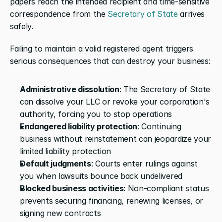
papers reach the intended recipient and time-sensitive 
correspondence from the 
Secretary of State
 arrives 
safely.
Failing to maintain a valid registered agent triggers 
serious consequences that can destroy your business:
Administrative dissolution
: The Secretary of State 
can dissolve your LLC or revoke your corporation's 
authority, forcing you to stop operations
Endangered liability protection
: Continuing 
business without reinstatement can jeopardize your 
limited liability protection
Default judgments
: Courts enter rulings against 
you when lawsuits bounce back undelivered
Blocked business activities
: Non-compliant status 
prevents securing financing, renewing licenses, or 
signing new contracts