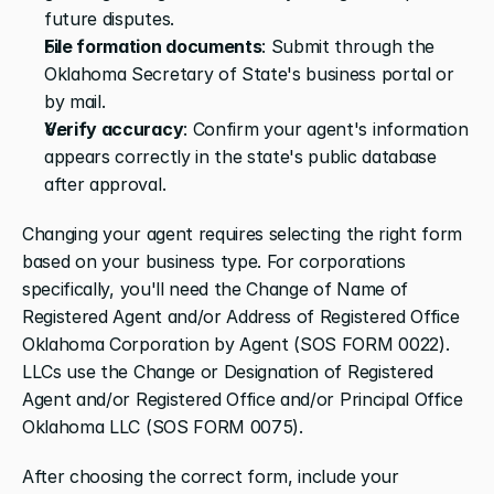
future disputes.
File formation documents
: Submit through the 
Oklahoma Secretary of State's business portal or 
by mail.
Verify accuracy
: Confirm your agent's information 
appears correctly in the state's public database 
after approval.
Changing your agent requires selecting the right form 
based on your business type. For corporations 
specifically, you'll need the Change of Name of 
Registered Agent and/or Address of Registered Office 
Oklahoma Corporation by Agent (SOS FORM 0022). 
LLCs use the Change or Designation of Registered 
Agent and/or Registered Office and/or Principal Office 
Oklahoma LLC (SOS FORM 0075).
After choosing the correct form, include your 