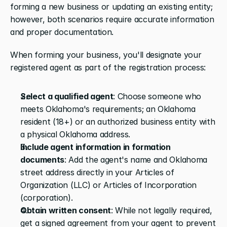
forming a new business or updating an existing entity; 
however, both scenarios require accurate information 
and proper documentation.
When forming your business, you'll designate your 
registered agent as part of the registration process:
Select a qualified agent
: Choose someone who 
meets Oklahoma's requirements; an Oklahoma 
resident (18+) or an authorized business entity with 
a physical Oklahoma address.
Include agent information in formation 
documents
: Add the agent's name and Oklahoma 
street address directly in your Articles of 
Organization (LLC) or Articles of Incorporation 
(corporation).
Obtain written consent
: While not legally required, 
get a signed agreement from your agent to prevent 