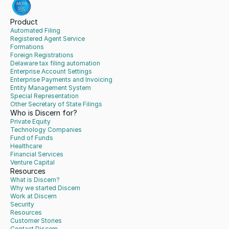
Product
Automated Filing
Registered Agent Service
Formations
Foreign Registrations
Delaware tax filing automation
Enterprise Account Settings
Enterprise Payments and Invoicing
Entity Management System
Special Representation
Other Secretary of State Filings
Who is Discern for?
Private Equity
Technology Companies
Fund of Funds
Healthcare
Financial Services
Venture Capital
Resources
What is Discern?
Why we started Discern
Work at Discern
Security
Resources
Customer Stories
Contact Discern