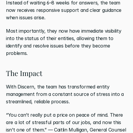
Instead of waiting 6–8 weeks for answers, the team 
now receives responsive support and clear guidance 
when issues arise.
Most importantly, they now have immediate visibility 
into the status of their entities, allowing them to 
identify and resolve issues before they become 
problems.
The Impact
With Discern, the team has transformed entity 
management from a constant source of stress into a 
streamlined, reliable process.
“You can’t really put a price on peace of mind. There 
are a lot of stressful parts of our jobs, and now this 
isn’t one of them.” — Caitlin Mulligan, General Counsel