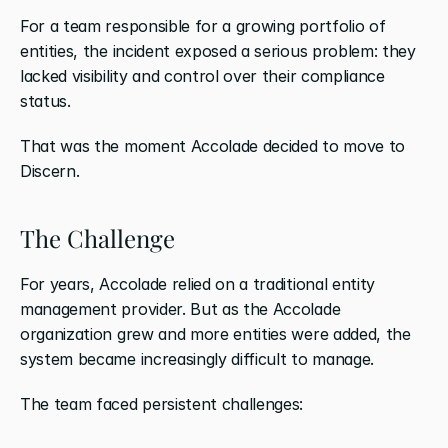
For a team responsible for a growing portfolio of 
entities, the incident exposed a serious problem: they 
lacked visibility and control over their compliance 
status.
That was the moment Accolade decided to move to 
Discern.
The Challenge
For years, Accolade relied on a traditional entity 
management provider. But as the Accolade 
organization grew and more entities were added, the 
system became increasingly difficult to manage.
The team faced persistent challenges: