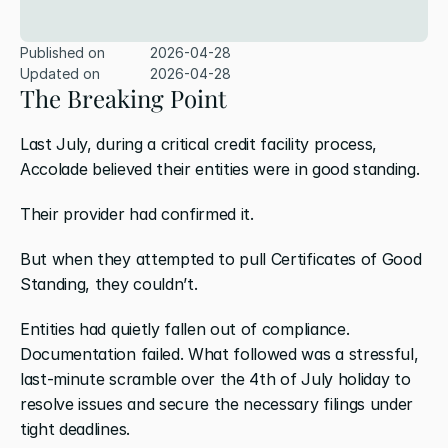
Published on
2026-04-28
Updated on
2026-04-28
The Breaking Point
Last July, during a critical credit facility process, 
Accolade believed their entities were in good standing.
Their provider had confirmed it.
But when they attempted to pull Certificates of Good 
Standing, they couldn’t.
Entities had quietly fallen out of compliance. 
Documentation failed. What followed was a stressful, 
last-minute scramble over the 4th of July holiday to 
resolve issues and secure the necessary filings under 
tight deadlines.