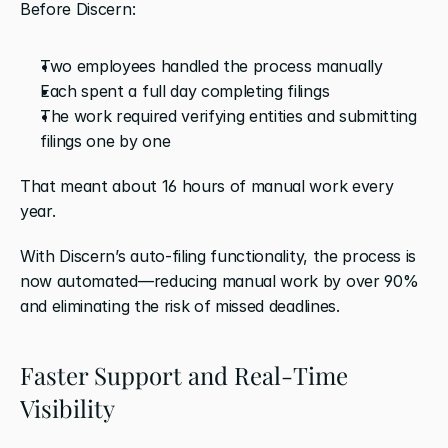
Before Discern:
Two employees handled the process manually
Each spent a full day completing filings
The work required verifying entities and submitting 
filings one by one
That meant about 16 hours of manual work every 
year.
With Discern’s auto-filing functionality, the process is 
now automated—reducing manual work by over 90% 
and eliminating the risk of missed deadlines.
Faster Support and Real-Time 
Visibility