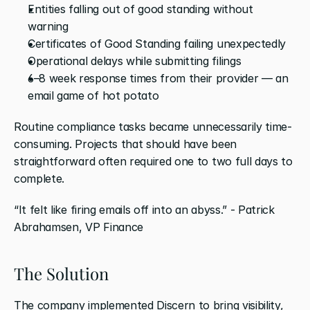
Entities falling out of good standing without 
warning
Certificates of Good Standing failing unexpectedly
Operational delays while submitting filings
6–8 week response times from their provider — an 
email game of hot potato
Routine compliance tasks became unnecessarily time-
consuming. Projects that should have been 
straightforward often required one to two full days to 
complete.
“It felt like firing emails off into an abyss.” - Patrick 
Abrahamsen, VP Finance
The Solution
The company implemented Discern to bring visibility, 