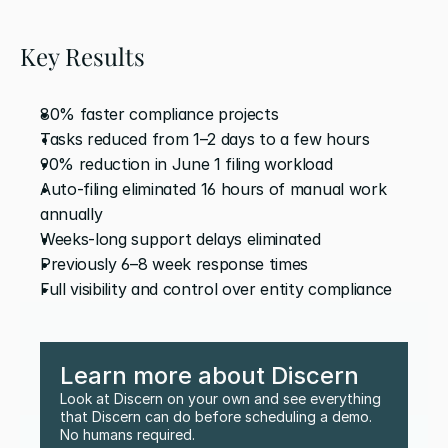
Key Results
80% faster compliance projects 
Tasks reduced from 1–2 days to a few hours
90% reduction in June 1 filing workload 
Auto-filing eliminated 16 hours of manual work 
annually
Weeks-long support delays eliminated 
Previously 6–8 week response times
Full visibility and control over entity compliance
Learn more about Discern
Look at Discern on your own and see everything 
that Discern can do before scheduling a demo. 
No humans required.