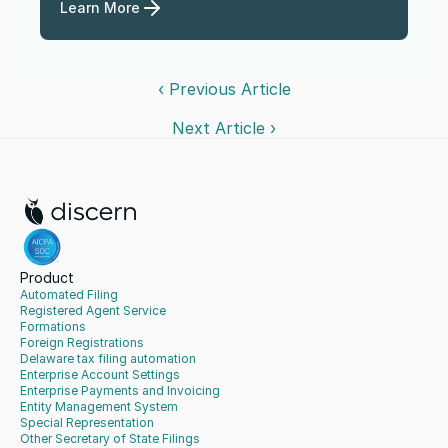
Learn More
‹ Previous Article
Next Article ›
Product
Automated Filing
Registered Agent Service
Formations
Foreign Registrations
Delaware tax filing automation
Enterprise Account Settings
Enterprise Payments and Invoicing
Entity Management System
Special Representation
Other Secretary of State Filings