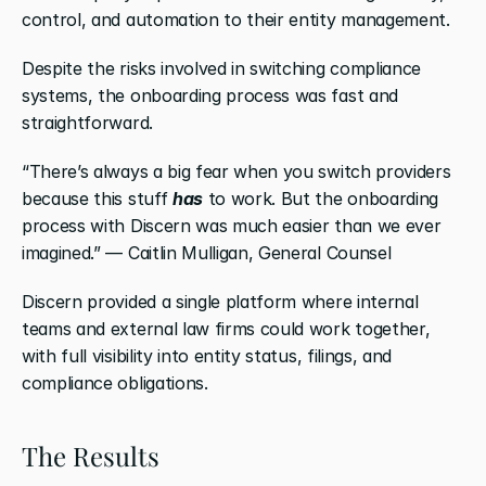
control, and automation to their entity management.
Despite the risks involved in switching compliance 
systems, the onboarding process was fast and 
straightforward.
“There’s always a big fear when you switch providers 
because this stuff 
has
 to work. But the onboarding 
process with Discern was much easier than we ever 
imagined.” — Caitlin Mulligan, General Counsel
Discern provided a single platform where internal 
teams and external law firms could work together, 
with full visibility into entity status, filings, and 
compliance obligations.
The Results