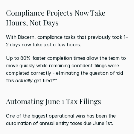
Compliance Projects Now Take 
Hours, Not Days
With Discern, compliance tasks that previously took 1–
2 days now take just a few hours.
Up to 80% faster completion times allow the team to 
move quickly while remaining confident filings were 
completed correctly - eliminating the question of ‘did 
this 
actually
 get filed?’”
Automating June 1 Tax Filings
One of the biggest operational wins has been the 
automation of annual entity taxes due June 1st.