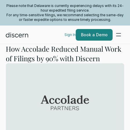
Please note that Delaware is currently experiencing delays with its 24-
hour expedited filing service.
For any time-sensitive filings, we recommend selecting the same-day
or faster expedite options to ensure timely processing.
Book a Demo
Sign In
How Accolade Reduced Manual Work
of Filings by 90% with Discern