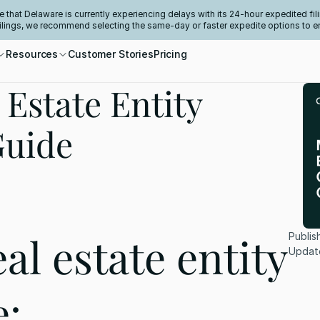
e that Delaware is currently experiencing delays with its 24-hour expedited fili
filings, we recommend selecting the same-day or faster expedite options to e
Resources
Customer Stories
Pricing
Estate Entity
Guide
l estate entity 
Publis
Updat
: 