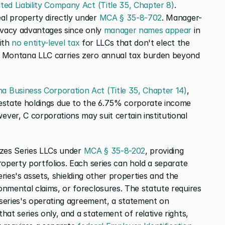
ed Liability Company Act (Title 35, Chapter 8)
. 
l property directly under 
MCA § 35-8-702
. Manager-
ivacy advantages since only 
manager names appear
 in 
ith 
no entity-level tax
 for LLCs that don't elect the 
r Montana LLC carries zero annual tax burden beyond 
 Business Corporation Act (Title 35, Chapter 14)
, 
estate holdings due to the 6.75% corporate income 
er, C corporations may suit certain institutional 
izes Series LLCs under 
MCA § 35-8-202
, providing 
operty portfolios. Each series can hold a separate 
series's assets, shielding other properties and the 
nmental claims, or foreclosures. The statute requires 
 series's operating agreement, a statement on 
at series only, and a statement of relative rights, 