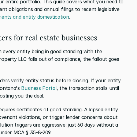
r entire portfolio. This guide covers what you need to 
 obligations and annual filings to recent legislative 
ents and entity domestication
.
ers for real estate businesses
 every entity being in good standing with the 
perty LLC falls out of compliance, the fallout goes 
ers verify entity status before closing. If your entity 
Montana's 
Business Portal
, the transaction stalls until 
osting you the deal.
equires certificates of good standing. A lapsed entity 
venant violations, or trigger lender concerns about 
tion triggers are aggressive: just 60 days without a 
 under MCA § 35-8-209.