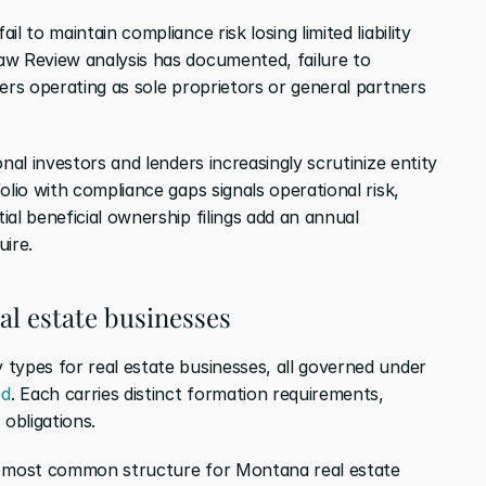
l to maintain compliance risk losing limited liability 
w Review analysis has documented, failure to 
ers operating as sole proprietors or general partners 
ional investors and lenders increasingly scrutinize entity 
lio with compliance gaps signals operational risk, 
al beneficial ownership filings add an annual 
uire.
al estate businesses
Montana recognizes four primary entity types for real estate businesses, all governed under 
ed
. Each carries distinct formation requirements, 
obligations.
 most common structure for Montana real estate 