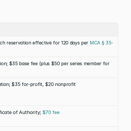
ach reservation effective for 120 days per 
MCA § 35-
tion; $35 base fee (plus $50 per series member for 
ation; $35 for-profit, $20 nonprofit
ficate of Authority; 
$70 fee