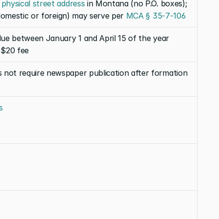
 
physical street address
 in Montana (no P.O. boxes); 
(domestic or foreign) may serve per 
MCA § 35-7-106
due between January 1 and April 15 of the year 
 $20 fee
 not require newspaper publication after formation
s