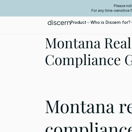
Please not
For any time-sensitive 
Product
Who is Discern for?
Montana Real 
Compliance 
Montana rea
compliance