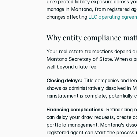
unexpected liability exposure across you
manage in Montana, from registered agent
changes affecting 
LLC operating agreem
Why entity compliance matt
Your real estate transactions depend on
Montana Secretary of State. When a pro
well beyond a late fee.
Closing delays:
 Title companies and lend
shows as administratively dissolved in 
reinstatement is complete, potentially c
Financing complications:
 Refinancing r
can delay your draw requests, create co
portfolio management. Montana's dissolu
registered agent can start the process