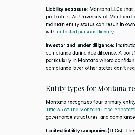
Liability exposure:
 Montana LLCs that fai
protection. As University of Montana La
maintain entity status can result in own
with 
unlimited personal liability
.
Investor and lender diligence:
 Institut
compliance during due diligence. A portfo
particularly in Montana where confidenti
compliance layer other states don't req
Entity types for Montana re
Title 35 of the Montana Code Annotat
governance structures, and compliance 
Limited liability companies (LLCs):
 The