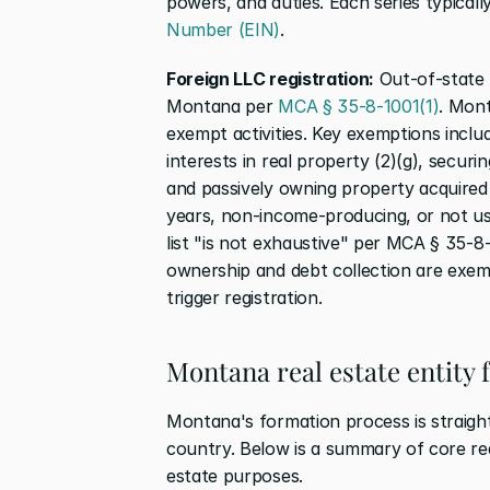
powers, and duties. Each series typicall
Number (EIN)
.
Foreign LLC registration:
 Out-of-state 
Montana per 
MCA § 35-8-1001(1)
. Mont
exempt activities. Key exemptions includ
interests in real property (2)(g), securi
and passively owning property acquired t
years, non-income-producing, or not use
list "is not exhaustive" per MCA § 35-8-1
ownership and debt collection are exem
trigger registration.
Montana real estate entity
Montana's formation process is straight
country. Below is a summary of core req
estate purposes.