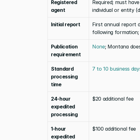
Registered 
Required; must have
agent
individual or entity 
Initial report
First annual report 
following formation;
Publication 
None
; Montana does
requirement
Standard 
7 to 10 business day
processing 
time
24-hour 
$20 additional fee
expedited 
processing
1-hour 
$100 additional fee
expedited 