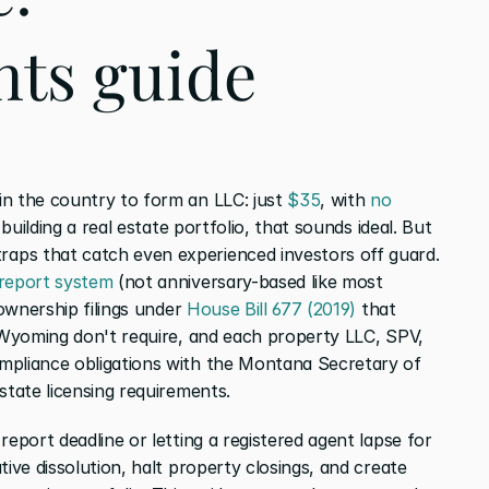
ts guide
n the country to form an LLC: just 
$35
, with 
no 
 building a real estate portfolio, that sounds ideal. But 
ps that catch even experienced investors off guard. 
 report system
 (not anniversary-based like most 
 ownership filings under 
House Bill 677 (2019)
 that 
e Wyoming don't require, and each property LLC, SPV, 
mpliance obligations with the Montana Secretary of 
state licensing requirements.
eport deadline or letting a registered agent lapse for 
tive dissolution, halt property closings, and create 