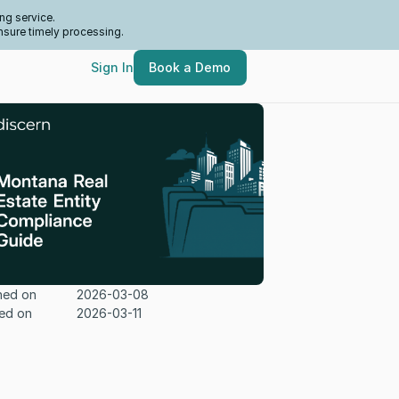
ng service.
nsure timely processing.
Sign In
Book a Demo
hed on
2026-03-08
ed on
2026-03-11