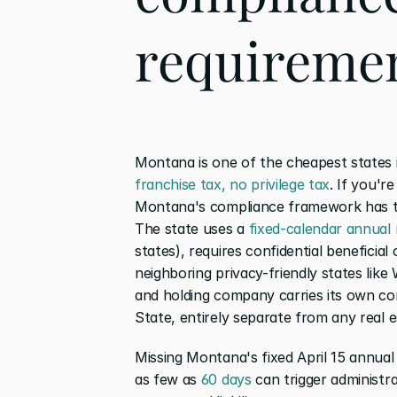
requiremen
Montana is one of the cheapest states i
franchise tax, no privilege tax
. If you're
Montana's compliance framework has tra
The state uses a 
fixed-calendar annual
states), requires confidential beneficial
neighboring privacy-friendly states lik
and holding company carries its own co
State, entirely separate from any real e
Missing Montana's fixed April 15 annual r
as few as 
60 days
 can trigger administra