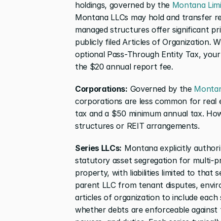
holdings, governed by the 
Montana Limit
Montana LLCs may hold and transfer rea
managed structures offer significant pr
publicly filed Articles of Organization. W
optional Pass-Through Entity Tax, you
the $20 annual report fee.
Corporations:
 Governed by the 
Montana
corporations are less common for real 
tax and a $50 minimum annual tax. Howev
structures or REIT arrangements.
Series LLCs:
 Montana explicitly author
statutory asset segregation for multi-pr
property, with liabilities limited to that 
parent LLC from tenant disputes, enviro
articles of organization to include each
whether debts are enforceable against th