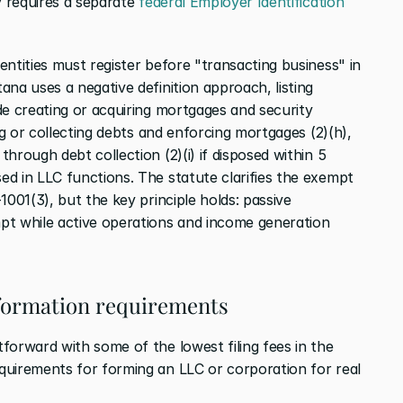
y requires a separate 
federal Employer Identification 
entities must register before "transacting business" in 
ana uses a negative definition approach, listing 
e creating or acquiring mortgages and security 
ng or collecting debts and enforcing mortgages (2)(h), 
hrough debt collection (2)(i) if disposed within 5 
d in LLC functions. The statute clarifies the exempt 
001(3), but the key principle holds: passive 
pt while active operations and income generation 
 formation requirements
forward with some of the lowest filing fees in the 
uirements for forming an LLC or corporation for real 