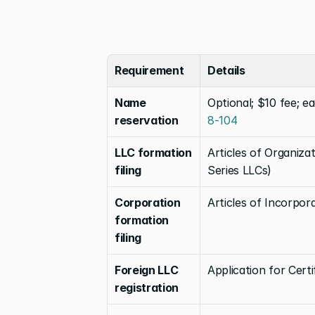
Requirement
Details
Name 
Optional; $10 fee; e
reservation
8-104
LLC formation 
Articles of Organiza
filing
Series LLCs)
Corporation 
Articles of Incorpor
formation 
filing
Foreign LLC 
Application for Certi
registration