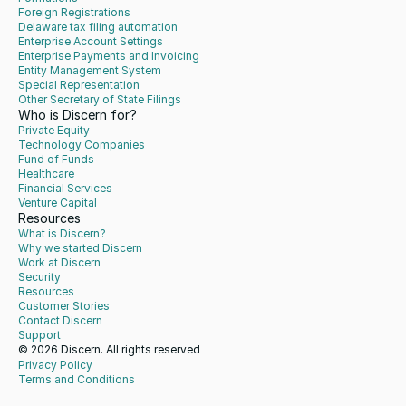
Foreign Registrations
Delaware tax filing automation
Enterprise Account Settings
Enterprise Payments and Invoicing
Entity Management System
Special Representation
Other Secretary of State Filings
Who is Discern for?
Private Equity
Technology Companies
Fund of Funds
Healthcare
Financial Services
Venture Capital
Resources
What is Discern?
Why we started Discern
Work at Discern
Security
Resources
Customer Stories
Contact Discern
Support
© 2026 Discern. All rights reserved
Privacy Policy
Terms and Conditions