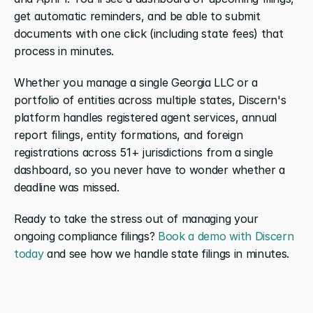
get automatic reminders, and be able to submit 
documents with one click (including state fees) that 
process in minutes.
Whether you manage a single Georgia LLC or a 
portfolio of entities across multiple states, Discern's 
platform handles registered agent services, annual 
report filings, entity formations, and foreign 
registrations across 51+ jurisdictions from a single 
dashboard, so you never have to wonder whether a 
deadline was missed.
Ready to take the stress out of managing your 
ongoing compliance filings? 
Book a demo with Discern 
today
 and see how we handle state filings in minutes.