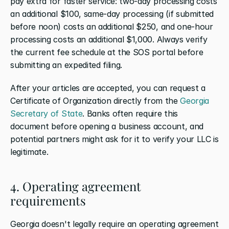
pay extra for faster service: two-day processing costs 
an additional $100, same-day processing (if submitted 
before noon) costs an additional $250, and one-hour 
processing costs an additional $1,000. Always verify 
the current fee schedule at the SOS portal before 
submitting an expedited filing.
After your articles are accepted, you can request a 
Certificate of Organization directly from the 
Georgia 
Secretary of State
. Banks often require this 
document before opening a business account, and 
potential partners might ask for it to verify your LLC is 
legitimate.
4. Operating agreement 
requirements
Georgia doesn't legally require an operating agreement 