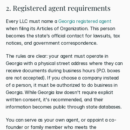
2. Registered agent requirements
Every LLC must name a 
Georgia registered agent
when filing its Articles of Organization. This person 
becomes the state's official contact for lawsuits, tax 
notices, and government correspondence.
The rules are clear: your agent must operate in 
Georgia with a physical street address where they can 
receive documents during business hours (P.O. boxes 
are not accepted). If you choose a company instead 
of a person, it must be authorized to do business in 
Georgia. While Georgia law doesn't require explicit 
written consent, it's recommended, and their 
information becomes public through state databases.
You can serve as your own agent, or appoint a co-
founder or family member who meets the 