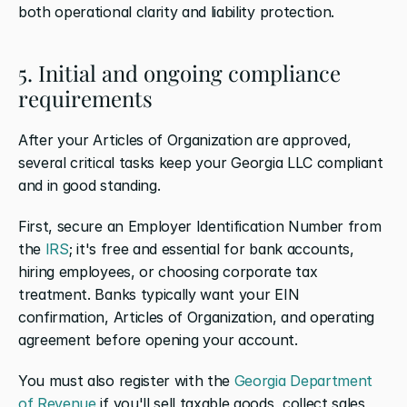
both operational clarity and liability protection.
5. Initial and ongoing compliance 
requirements
After your Articles of Organization are approved, 
several critical tasks keep your Georgia LLC compliant 
and in good standing.
First, secure an Employer Identification Number from 
the 
IRS
; it's free and essential for bank accounts, 
hiring employees, or choosing corporate tax 
treatment. Banks typically want your EIN 
confirmation, Articles of Organization, and operating 
agreement before opening your account.
You must also register with the 
Georgia Department 
of Revenue
 if you'll sell taxable goods, collect sales 