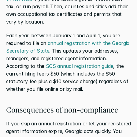
tax, or run payroll. Then, counties and cities add their 
own occupational tax certificates and permits that 
vary by location.
Each year, between January 1 and April 1, you are 
required to file an 
annual registration with the Georgia 
Secretary of State
. This updates your addresses, 
managers, and registered agent information. 
According to the 
SOS annual registration guide
, the 
current filing fee is $60 (which includes the $50 
statutory fee plus a $10 service charge) regardless of 
whether you file online or by mail.
Consequences of non-compliance
If you skip an annual registration or let your registered 
agent information expire, Georgia acts quickly. You 