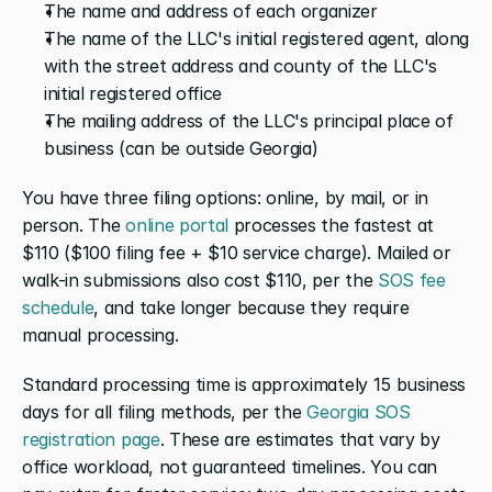
The name and address of each organizer
The name of the LLC's initial registered agent, along 
with the street address and county of the LLC's 
initial registered office
The mailing address of the LLC's principal place of 
business (can be outside Georgia)
You have three filing options: online, by mail, or in 
person. The 
online portal
 processes the fastest at 
$110 ($100 filing fee + $10 service charge). Mailed or 
walk-in submissions also cost $110, per the 
SOS fee 
schedule
, and take longer because they require 
manual processing.
Standard processing time is approximately 15 business 
days for all filing methods, per the 
Georgia SOS 
registration page
. These are estimates that vary by 
office workload, not guaranteed timelines. You can 