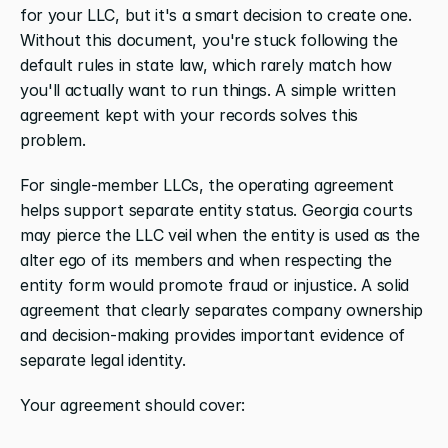
for your LLC, but it's a smart decision to create one. 
Without this document, you're stuck following the 
default rules in state law, which rarely match how 
you'll actually want to run things. A simple written 
agreement kept with your records solves this 
problem.
For single-member LLCs, the operating agreement 
helps support separate entity status. Georgia courts 
may pierce the LLC veil when the entity is used as the 
alter ego of its members and when respecting the 
entity form would promote fraud or injustice. A solid 
agreement that clearly separates company ownership 
and decision-making provides important evidence of 
separate legal identity.
Your agreement should cover: