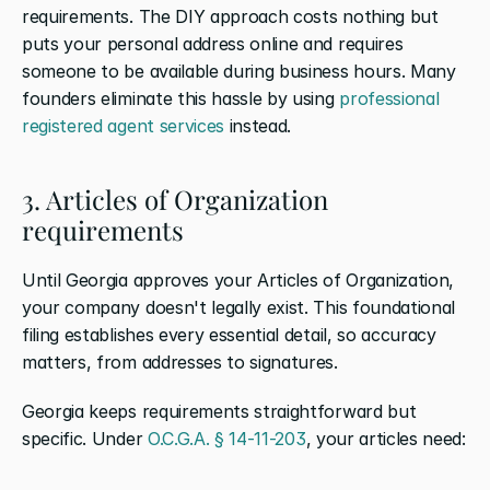
requirements. The DIY approach costs nothing but 
puts your personal address online and requires 
someone to be available during business hours. Many 
founders eliminate this hassle by using 
professional 
registered agent services
 instead.
3. Articles of Organization 
requirements
Until Georgia approves your Articles of Organization, 
your company doesn't legally exist. This foundational 
filing establishes every essential detail, so accuracy 
matters, from addresses to signatures.
Georgia keeps requirements straightforward but 
specific. Under 
O.C.G.A. § 14-11-203
, your articles need: