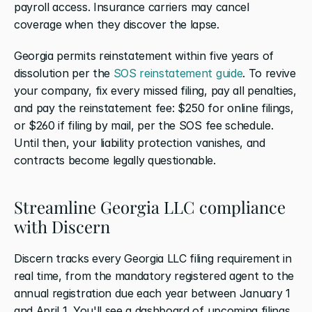
payroll access. Insurance carriers may cancel 
coverage when they discover the lapse.
Georgia permits reinstatement within five years of 
dissolution per the 
SOS reinstatement guide
. To revive 
your company, fix every missed filing, pay all penalties, 
and pay the reinstatement fee: $250 for online filings, 
or $260 if filing by mail, per the SOS fee schedule. 
Until then, your liability protection vanishes, and 
contracts become legally questionable.
Streamline Georgia LLC compliance 
with Discern
Discern tracks every Georgia LLC filing requirement in 
real time, from the mandatory registered agent to the 
annual registration due each year between January 1 
and April 1. You'll see a dashboard of upcoming filings, 