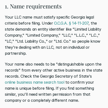
1. Name requirements
Your LLC name must satisfy specific Georgia legal 
criteria before filing. Under 
O.C.G.A. § 14-11-207
, the 
state demands an entity identifier like "Limited Liability 
Company," "Limited Company," "LLC," "L.L.C.," "L.C.," 
"LC," "Ltd. Liability Co.," or "Ltd. Co." so people know 
they're dealing with an LLC, not an individual or 
partnership.
Your name also needs to be "distinguishable upon the 
records" from every other active business in the state 
records. Check the Georgia Secretary of State's 
online business name search tool
 to confirm your 
name is unique before filing. If you find something 
similar, you'll need written permission from that 
company or a completely different name.