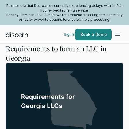
Please note that Delaware is currently experiencing delays with its 24-
hour expedited filing service.
For any time-sensitive filings, we recommend selecting the same-day
or faster expedite options to ensure timely processing.
Book a Demo
Sign In
Requirements to form an LLC in
Georgia