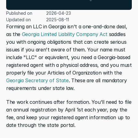
Published on
2026-04-23
Updated on
2025-08-11
Forming an LLC in Georgia isn't a one-and-done deal, 
as the 
Georgia Limited Liability Company Act
 saddles 
you with ongoing obligations that can create serious 
issues if you aren't aware of them. Your name must 
include "LLC" or equivalent, you need a Georgia-based 
registered agent with a physical address, and you must 
properly file your Articles of Organization with the 
Georgia Secretary of State
. These are all mandatory 
requirements under state law.
The work continues after formation. You'll need to file 
an annual registration by April 1st each year, pay the 
fee, and keep your registered agent information up to 
date through the state portal.