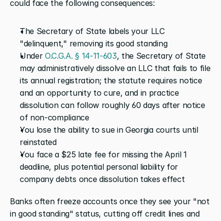
could face the following consequences:
The Secretary of State labels your LLC 
"delinquent," removing its good standing
Under 
O.C.G.A. § 14-11-603
, the Secretary of State 
may administratively dissolve an LLC that fails to file 
its annual registration; the statute requires notice 
and an opportunity to cure, and in practice 
dissolution can follow roughly 60 days after notice 
of non-compliance
You lose the ability to sue in Georgia courts until 
reinstated
You face a $25 late fee for missing the April 1 
deadline, plus potential personal liability for 
company debts once dissolution takes effect
Banks often freeze accounts once they see your "not 
in good standing" status, cutting off credit lines and 