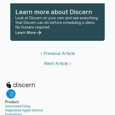
Learn more about Discern
Look at Discern on your own and see everything 
that Discern can do before scheduling a demo. 
No humans required.
Learn More
‹ Previous Article
Next Article ›
Product
Automated Filing
Registered Agent Service
Formations