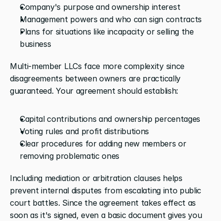
Company's purpose and ownership interest
Management powers and who can sign contracts
Plans for situations like incapacity or selling the 
business
Multi-member LLCs face more complexity since 
disagreements between owners are practically 
guaranteed. Your agreement should establish:
Capital contributions and ownership percentages
Voting rules and profit distributions
Clear procedures for adding new members or 
removing problematic ones
Including mediation or arbitration clauses helps 
prevent internal disputes from escalating into public 
court battles. Since the agreement takes effect as 
soon as it's signed, even a basic document gives you 