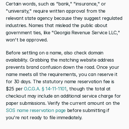
Certain words, such as "bank," "insurance," or 
"university," require written approval from the 
relevant state agency because they suggest regulated 
industries. Names that mislead the public about 
government ties, like "Georgia Revenue Service LLC," 
won't be approved.
Before settling on a name, also check domain 
availability. Grabbing the matching website address 
prevents brand confusion down the road. Once your 
name meets all the requirements, you can reserve it 
for 30 days. The statutory name reservation fee is 
$25 per 
O.C.G.A. § 14-11-1101
, though the total at 
checkout may include an additional service charge for 
paper submissions. Verify the current amount on the 
SOS name reservation page
 before submitting if 
you're not ready to file immediately.