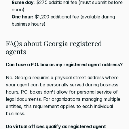
Same day:
 $275 additional fee (must submit before 
noon)
One hour:
 $1,200 additional fee (available during 
business hours)
FAQs about Georgia registered 
agents
Can I use a P.O. box as my registered agent address?
No. Georgia requires a physical street address where 
your agent can be personally served during business 
hours. P.O. boxes don't allow for personal service of 
legal documents. For organizations managing multiple 
entities, this requirement applies to each individual 
business.
Do virtual offices qualify as registered agent 