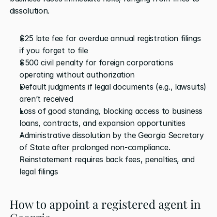
dissolution. 
$25 late fee for overdue annual registration filings 
if you forget to file
$500 civil penalty for foreign corporations 
operating without authorization
Default judgments if legal documents (e.g., lawsuits) 
aren’t received
Loss of good standing, blocking access to business 
loans, contracts, and expansion opportunities
Administrative dissolution by the Georgia Secretary 
of State after prolonged non-compliance. 
Reinstatement requires back fees, penalties, and 
legal filings
How to appoint a registered agent in 