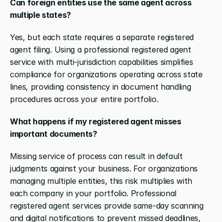
Can foreign entities use the same agent across 
multiple states?
Yes, but each state requires a separate registered 
agent filing. Using a professional registered agent 
service with multi-jurisdiction capabilities simplifies 
compliance for organizations operating across state 
lines, providing consistency in document handling 
procedures across your entire portfolio. 
What happens if my registered agent misses 
important documents?
Missing service of process can result in default 
judgments against your business. For organizations 
managing multiple entities, this risk multiplies with 
each company in your portfolio. Professional 
registered agent services provide same-day scanning 
and digital notifications to prevent missed deadlines, 