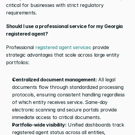
critical for businesses with strict regulatory 
requirements.
Should I use a professional service for my Georgia 
registered agent?
Professional 
registered agent services
 provide 
strategic advantages that scale across large entity 
portfolios:
Centralized document management:
 All legal 
documents flow through standardized processing 
protocols, ensuring consistent handling regardless 
of which entity receives service. Same-day 
electronic scanning and secure portals provide 
immediate access to critical documents.
Portfolio-wide visibility:
 Unified dashboards track 
registered agent status across all entities, 