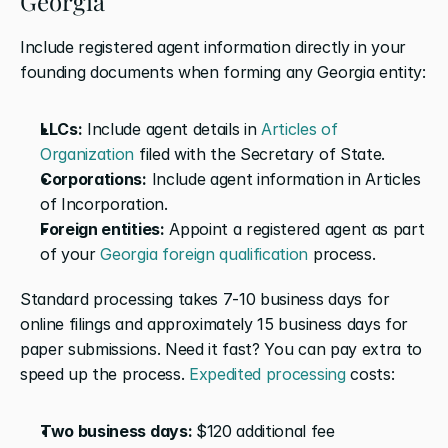
Georgia
Include registered agent information directly in your 
founding documents when forming any Georgia entity:
LLCs:
 Include agent details in 
Articles of 
Organization
 filed with the Secretary of State.
Corporations:
 Include agent information in Articles 
of Incorporation.
Foreign entities:
 Appoint a registered agent as part 
of your 
Georgia foreign qualification
 process.
Standard processing takes 7-10 business days for 
online filings and approximately 15 business days for 
paper submissions. Need it fast? You can pay extra to 
speed up the process. 
Expedited processing
 costs:
Two business days: 
$120 additional fee