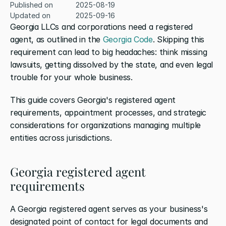
Published on
2025-08-19
Updated on
2025-09-16
Georgia LLCs and corporations need a registered 
agent, as outlined in the 
Georgia Code
. Skipping this 
requirement can lead to big headaches: think missing 
lawsuits, getting dissolved by the state, and even legal 
trouble for your whole business.
This guide covers Georgia's registered agent 
requirements, appointment processes, and strategic 
considerations for organizations managing multiple 
entities across jurisdictions.
Georgia registered agent 
requirements
A Georgia registered agent serves as your business's 
designated point of contact for legal documents and 