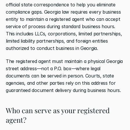
official state correspondence to help you eliminate 
compliance gaps. Georgia law requires every business 
entity to maintain a registered agent who can accept 
service of process during standard business hours. 
This includes LLCs, corporations, limited partnerships, 
limited liability partnerships, and foreign entities 
authorized to conduct business in Georgia.
The registered agent must maintain a physical Georgia 
street address—not a P.O. box—where legal 
documents can be served in person. Courts, state 
agencies, and other parties rely on this address for 
guaranteed document delivery during business hours.
Who can serve as your registered 
agent?