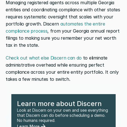
Managing registered agents across multiple Georgia 
entities and coordinating compliance with other states 
requires systematic oversight that scales with your 
portfolio growth. Discern 
automates the entire 
compliance process
, from your Georgia annual report 
filings to making sure you remember your net worth 
tax in the state.
Check out what else Discern can do
 to eliminate 
administrative overhead while ensuring perfect 
compliance across your entire entity portfolio. It only 
takes a few minutes to switch.
Learn more about Discern
Look at Discern on your own and see everything 
that Discern can do before scheduling a demo. 
No humans required.
Learn More