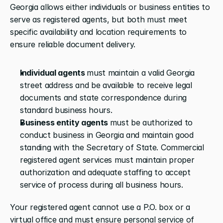
Georgia allows either individuals or business entities to 
serve as registered agents, but both must meet 
specific availability and location requirements to 
ensure reliable document delivery.
Individual agents 
must maintain a valid Georgia 
street address and be available to receive legal 
documents and state correspondence during 
standard business hours. 
Business entity agents 
must be authorized to 
conduct business in Georgia and maintain good 
standing with the Secretary of State. Commercial 
registered agent services must maintain proper 
authorization and adequate staffing to accept 
service of process during all business hours.
Your registered agent cannot use a P.O. box or a 
virtual office and must ensure personal service of 