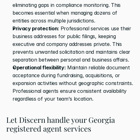
eliminating gaps in compliance monitoring. This 
becomes essential when managing dozens of 
entities across multiple jurisdictions.
Privacy protection:
 Professional services use their 
business addresses for public filings, keeping 
executive and company addresses private. This 
prevents unwanted solicitation and maintains clear 
separation between personal and business affairs.
Operational flexibility:
 Maintain reliable document 
acceptance during fundraising, acquisitions, or 
expansion activities without geographic constraints. 
Professional agents ensure consistent availability 
regardless of your team's location.
Let Discern handle your Georgia 
registered agent services