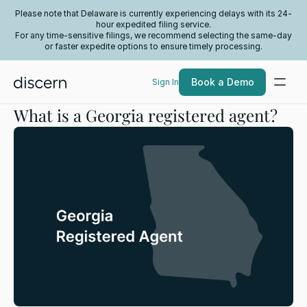
Please note that Delaware is currently experiencing delays with its 24-
hour expedited filing service.
For any time-sensitive filings, we recommend selecting the same-day
or faster expedite options to ensure timely processing.
Book a Demo
Sign In
What is a Georgia registered agent?