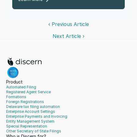
‹ Previous Article
Next Article ›
Product
Automated Filing
Registered Agent Service
Formations
Foreign Registrations
Delaware tax filing automation
Enterprise Account Settings
Enterprise Payments and Invoicing
Entity Management System
Special Representation
Other Secretary of State Filings
Who is Discern for?