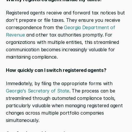
Registered agents receive and forward tax notices but 
don't prepare or file taxes. They ensure you receive 
correspondence from the 
Georgia Department of 
Revenue
 and other tax authorities promptly. For 
organizations with multiple entities, this streamlined 
communication becomes increasingly valuable for 
maintaining compliance.
How quickly can I switch registered agents?
Immediately, by filing the appropriate forms with 
Georgia's Secretary of State
. The process can be 
streamlined through automated compliance tools, 
particularly valuable when managing registered agent 
changes across multiple portfolio companies 
simultaneously.