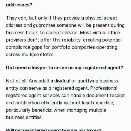
addresses?
They can, but only if they provide a physical street 
address and guarantee someone will be present during 
business hours to accept service. Most virtual office 
providers don't offer this reliability, creating potential 
compliance gaps for portfolio companies operating 
across multiple states.
Do I need a lawyer to serve as my registered agent?
Not at all. Any adult individual or qualifying business 
entity can serve as a registered agent. Professional 
registered agent services can handle document receipt 
and notification efficiently without legal expertise, 
particularly beneficial when managing multiple 
business entities.
Will my registered agent handle my taxes?