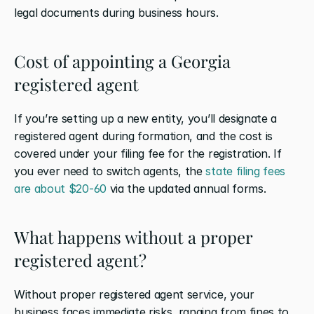
legal documents during business hours.
Cost of appointing a Georgia 
registered agent
If you’re setting up a new entity, you’ll designate a 
registered agent during formation, and the cost is 
covered under your filing fee for the registration. If 
you ever need to switch agents, the 
state filing fees 
are about $20-60
 via the updated annual forms. 
What happens without a proper 
registered agent?
Without proper registered agent service, your 
business faces immediate risks, ranging from fines to 