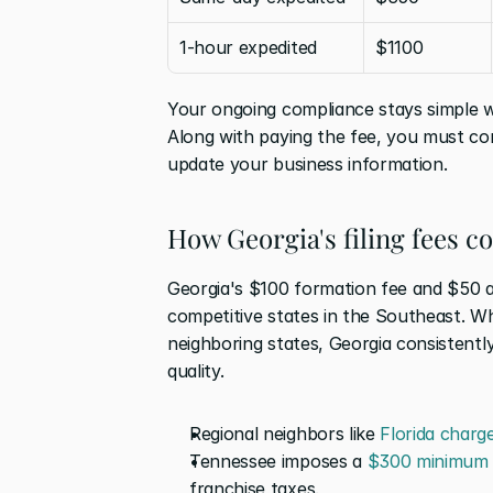
1-hour expedited
$1100
Your ongoing compliance stays simple w
Along with paying the fee, you must com
update your business information.
How Georgia's filing fees c
Georgia's $100 formation fee and $50 an
competitive states in the Southeast. Wh
neighboring states, Georgia consistentl
quality.
Regional neighbors like 
Florida charg
Tennessee imposes a 
$300 minimum 
franchise taxes. 