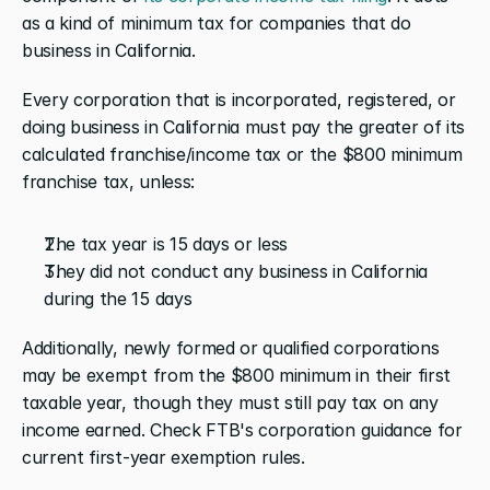
as a kind of minimum tax for companies that do 
business in California. 
Every corporation that is incorporated, registered, or 
doing business in California must pay the greater of its 
calculated franchise/income tax or the $800 minimum 
franchise tax, unless:
The tax year is 15 days or less
They did not conduct any business in California 
during the 15 days
Additionally, newly formed or qualified corporations 
may be exempt from the $800 minimum in their first 
taxable year, though they must still pay tax on any 
income earned. Check FTB's corporation guidance for 
current first-year exemption rules.