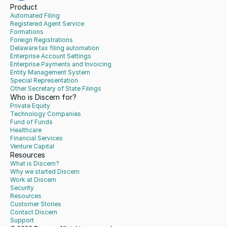
Product
Automated Filing
Registered Agent Service
Formations
Foreign Registrations
Delaware tax filing automation
Enterprise Account Settings
Enterprise Payments and Invoicing
Entity Management System
Special Representation
Other Secretary of State Filings
Who is Discern for?
Private Equity
Technology Companies
Fund of Funds
Healthcare
Financial Services
Venture Capital
Resources
What is Discern?
Why we started Discern
Work at Discern
Security
Resources
Customer Stories
Contact Discern
Support