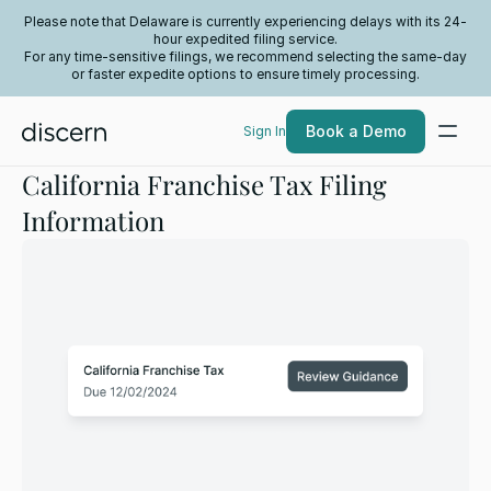
Please note that Delaware is currently experiencing delays with its 24-
hour expedited filing service.
For any time-sensitive filings, we recommend selecting the same-day
or faster expedite options to ensure timely processing.
Book a Demo
Sign In
California Franchise Tax Filing
Information