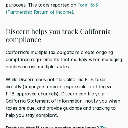
purposes. This tax is reported on 
Form 565 
(Partnership Return of Income)
.
Discern helps you track California 
compliance
California's multiple tax obligations create ongoing 
compliance requirements that multiply when managing 
entities across multiple states. 
While Discern does not file California FTB taxes 
directly (taxpayers remain responsible for filing via 
FTB-approved channels), Discern can file your 
California Statement of Information, notify you when 
taxes are due, and provide guidance and tracking to 
help you stay compliant.