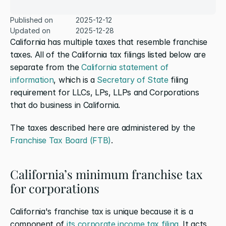
Published on
2025-12-12
Updated on
2025-12-28
California has multiple taxes that resemble franchise 
taxes. All of the California tax filings listed below are 
separate from the 
California statement of 
information
, which is a 
Secretary of State
 filing 
requirement for LLCs, LPs, LLPs and Corporations 
that do business in California.
The taxes described here are administered by the 
Franchise Tax Board (FTB)
.
California’s minimum franchise tax 
for corporations
California's franchise tax is unique because it is a 
component of 
its corporate income tax filing
. It acts 