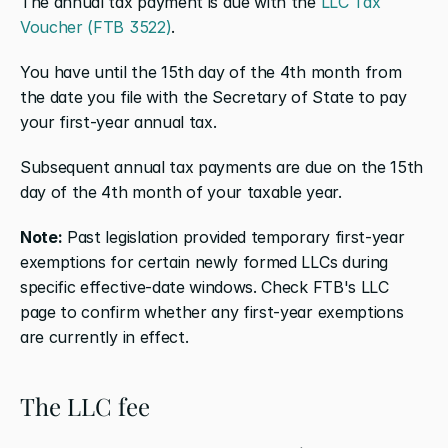
The annual tax payment is due with the 
LLC Tax 
Voucher (FTB 3522)
.
You have until the 15th day of the 4th month from 
the date you file with the Secretary of State to pay 
your first-year annual tax.
Subsequent annual tax payments are due on the 15th 
day of the 4th month of your taxable year.
Note:
 Past legislation provided temporary first-year 
exemptions for certain newly formed LLCs during 
specific effective-date windows. Check FTB's LLC 
page to confirm whether any first-year exemptions 
are currently in effect.
The LLC fee