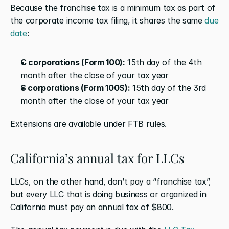
Because the franchise tax is a minimum tax as part of 
the corporate income tax filing, it shares the same 
due 
date
:
C corporations (Form 100):
 15th day of the 4th 
month after the close of your tax year
S corporations (Form 100S):
 15th day of the 3rd 
month after the close of your tax year
Extensions are available under FTB rules.
California’s annual tax for LLCs
LLCs, on the other hand, don’t pay a “franchise tax”, 
but every LLC that is doing business or organized in 
California must pay an annual tax of $800.