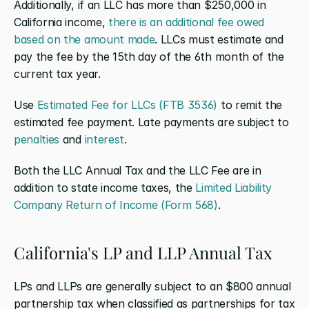
Additionally, if an LLC has more than $250,000 in 
California income, 
there is an additional fee owed 
based on the amount made
. LLCs must estimate and 
pay the fee by the 15th day of the 6th month of the 
current tax year.
Use 
Estimated Fee for LLCs (FTB 3536)
 to remit the 
estimated fee payment. Late payments are subject to 
penalties
 and 
interest
.
Both the LLC Annual Tax and the LLC Fee are in 
addition to state income taxes, the 
Limited Liability 
Company Return of Income (Form 568)
.
California's LP and LLP Annual Tax
LPs and LLPs are generally subject to an $800 annual 
partnership tax when classified as partnerships for tax 