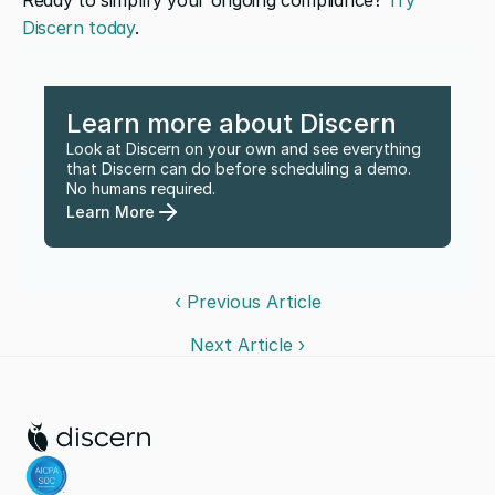
Ready to simplify your ongoing compliance? 
Try 
Discern today
.
Learn more about Discern
Look at Discern on your own and see everything 
that Discern can do before scheduling a demo. 
No humans required.
Learn More
‹ Previous Article
Next Article ›