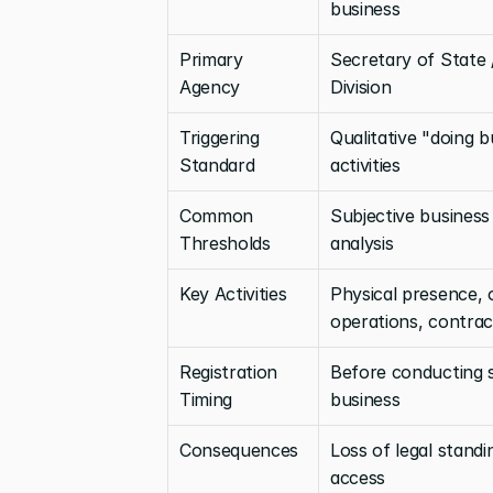
business
Primary 
Secretary of State 
Agency
Division
Triggering 
Qualitative "doing b
Standard
activities
Common 
Subjective business a
Thresholds
analysis
Key Activities
Physical presence, 
operations, contrac
Registration 
Before conducting s
Timing
business
Consequences
Loss of legal standi
access