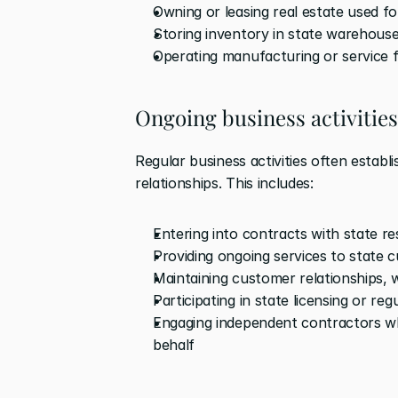
Owning or leasing real estate used f
Storing inventory in state warehouse
Operating manufacturing or service fa
Ongoing business activities
Regular business activities often estab
relationships. This includes: 
Entering into contracts with state re
Providing ongoing services to state 
Maintaining customer relationships,
Participating in state licensing or reg
Engaging independent contractors wh
behalf