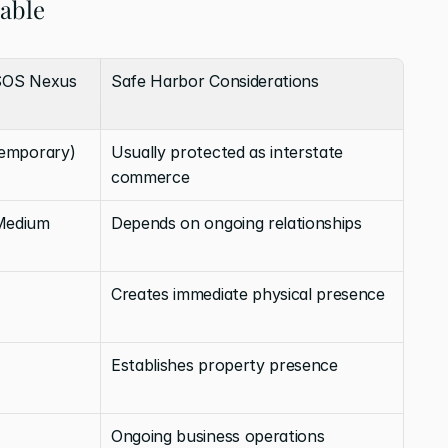
table
SOS Nexus 
Safe Harbor Considerations
temporary)
Usually protected as interstate 
commerce
Medium
Depends on ongoing relationships
Creates immediate physical presence
Establishes property presence
Ongoing business operations