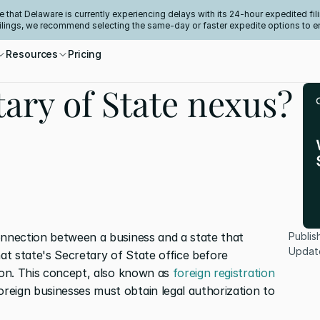
e that Delaware is currently experiencing delays with its 24-hour expedited fili
filings, we recommend selecting the same-day or faster expedite options to e
Resources
Pricing
tary of State nexus?
onnection between a business and a state that 
Publis
Updat
hat state's Secretary of State office before 
ion. This concept, also known as 
foreign registration 
reign businesses must obtain legal authorization to 