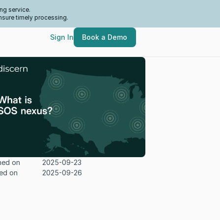
ng service.
nsure timely processing.
Sign In
Book a Demo
hed on
2025-09-23
ed on
2025-09-26