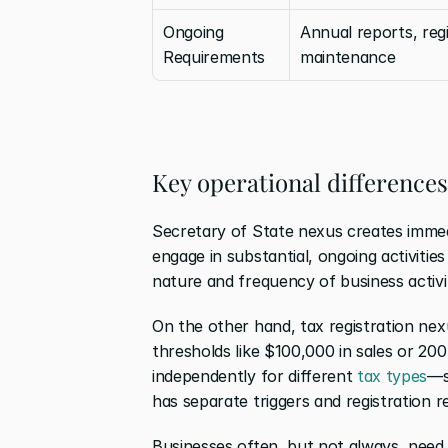
Ongoing 
Annual reports, regi
Requirements
maintenance
Key operational differences
Secretary of State nexus creates immed
engage in substantial, ongoing activities
nature and frequency of business activi
On the other hand, tax registration nex
thresholds like $100,000 in sales or 20
independently for different 
tax types
—s
has separate triggers and registration 
Businesses often, but not always, need 