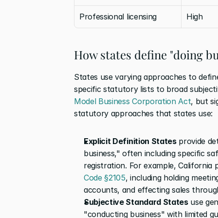
Professional licensing
High
How states define "doing bu
States use varying approaches to define
Model Business Corporation Act
, but s
statutory approaches that states use: 
Explicit Definition States
 provide det
business," often including specific saf
registration. For example, California
Code §2105
, including holding meetin
accounts, and effecting sales throu
Subjective Standard States
 use gen
"conducting business" with limited gu