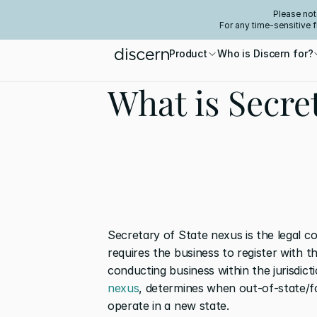
Please not
For any time-sensitive 
Product
Who is Discern for?
What is Secre
Secretary of State nexus is the legal c
requires the business to register with t
conducting business within the jurisdict
nexus
, determines when out-of-state/fo
operate in a new state.