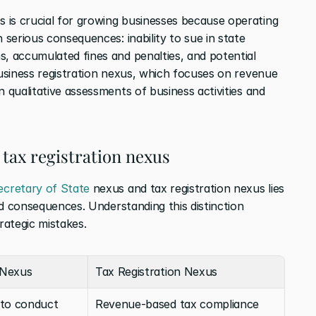
is crucial for growing businesses because operating 
 serious consequences: inability to sue in state 
s, accumulated fines and penalties, and potential 
business registration nexus, which focuses on revenue 
n qualitative assessments of business activities and 
 tax registration nexus
ecretary of State
 nexus and tax registration nexus lies 
and consequences. Understanding this distinction 
rategic mistakes.
 Nexus
Tax Registration Nexus
 to conduct 
Revenue-based tax compliance 