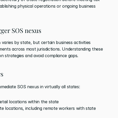
ablishing physical operations or ongoing business 
gger SOS nexus
aries by state, but certain business activities 
ements across most jurisdictions. Understanding these 
on strategies and avoid compliance gaps.
rs
mmediate SOS nexus in virtually all states:
tail locations within the state
 locations, including remote workers with state 