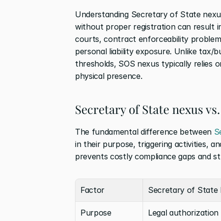
Understanding Secretary of State nexus 
without proper registration can result in
courts, contract enforceability problem
personal liability exposure. Unlike tax/
thresholds, SOS nexus typically relies o
physical presence.
Secretary of State nexus vs.
The fundamental difference between 
S
in their purpose, triggering activities, 
prevents costly compliance gaps and st
Factor
Secretary of State
Purpose
Legal authorization