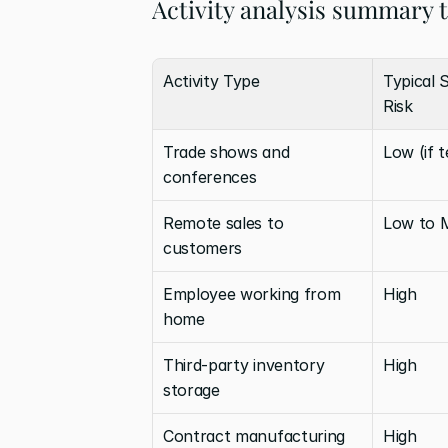
Activity analysis summary 
Activity Type
Typical 
Risk
Trade shows and 
Low (if 
conferences
Remote sales to 
Low to 
customers
Employee working from 
High
home
Third-party inventory 
High
storage
Contract manufacturing
High