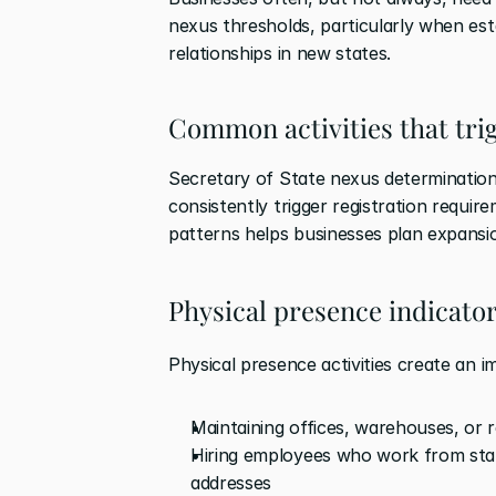
nexus thresholds, particularly when est
relationships in new states.
Common activities that tri
Secretary of State nexus determination v
consistently trigger registration requir
patterns helps businesses plan expansi
Physical presence indicato
Physical presence activities create an i
Maintaining offices, warehouses, or re
Hiring employees who work from state
addresses