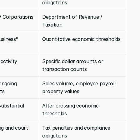
obligations
/ Corporations 
Department of Revenue / 
Taxation
usiness" 
Quantitative economic thresholds
ctivity 
Specific dollar amounts or 
transaction counts
ongoing 
Sales volume, employee payroll, 
ts
property values
ubstantial 
After crossing economic 
thresholds
ng and court 
Tax penalties and compliance 
obligations