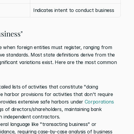
Indicates intent to conduct business
siness"
 when foreign entities must register, ranging from 
specific statutory lists to broad subjective standards. Most state definitions derive from the 
ignificant variations exist. Here are the most common 
ailed lists of activities that constitute "doing 
e harbor provisions for activities that don't require 
 provides extensive safe harbors under 
Corporations 
gs of directors/shareholders, maintaining bank 
gh independent contractors.
eral language like "transacting business" or 
idance, requiring case-by-case analysis of business 