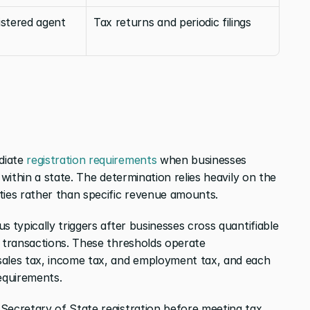
stered agent 
Tax returns and periodic filings
iate 
registration requirements
 when businesses 
 within a state. The determination relies heavily on the 
ties rather than specific revenue amounts.
us
typically triggers after businesses cross quantifiable 
0 transactions. These thresholds operate 
ales tax, income tax, and employment tax, and each 
requirements.
Secretary of State registration before meeting tax 