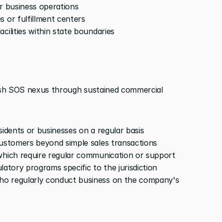
or business operations
s or fulfillment centers
cilities within state boundaries
lish SOS nexus through sustained commercial 
sidents or businesses on a regular basis
customers beyond simple sales transactions
 which require regular communication or support
ulatory programs specific to the jurisdiction
o regularly conduct business on the company's 