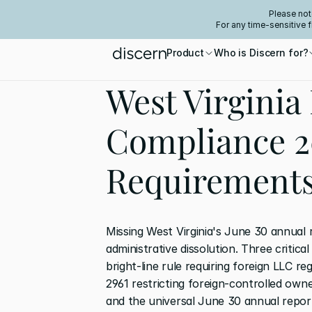
Please not
For any time-sensitive 
Product
Who is Discern for?
West Virginia 
Compliance 2
Requirement
Missing West Virginia's June 30 annual r
administrative dissolution. Three critica
bright-line rule requiring foreign LLC re
2961 restricting foreign-controlled own
and the universal June 30 annual report