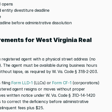
od opens
 entity divestiture deadline
e
eadline before administrative dissolution
ements for West Virginia Real 
registered agent with a physical street address (no 
. The agent must be available during business hours 
thout lapse, as required by W. Va. Code § 31B-2-203.
filing
 Form LLD-1
 (LLCs) or
 Form CF-1
 (corporations) 
istered agent resigns or moves without proper 
rves written notice under W. Va. Code § 31D-14-1420 
to correct the deficiency before administrative 
delinquent fees plus $25.