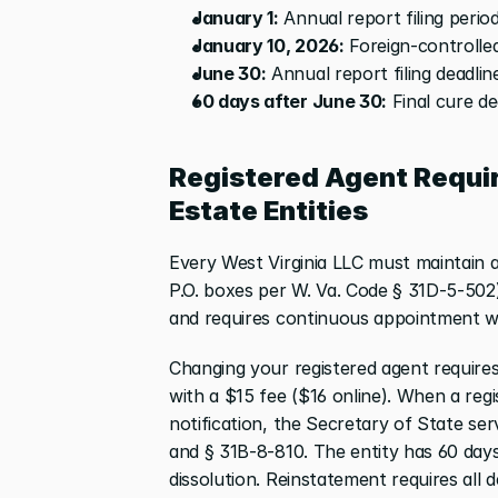
January 1:
 Annual report filing peri
January 10, 2026:
 Foreign-controlled
June 30:
 Annual report filing deadlin
60 days after June 30:
 Final cure d
Registered Agent Requir
Estate Entities
Every West Virginia LLC must maintain a 
P.O. boxes per W. Va. Code § 31D-5-502)
and requires continuous appointment wi
Changing your registered agent requires 
with a $15 fee ($16 online). When a reg
notification, the Secretary of State se
and § 31B-8-810. The entity has 60 days 
dissolution. Reinstatement requires all 