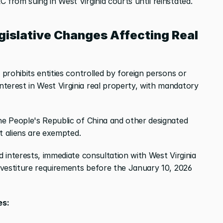
 from suing in West Virginia courts until reinstated.
gislative Changes Affecting Real 
 prohibits entities controlled by foreign persons or 
terest in West Virginia real property, with mandatory 
he People's Republic of China and other designated 
ent aliens are exempted.
d interests, immediate consultation with West Virginia 
divestiture requirements before the January 10, 2026 
es: