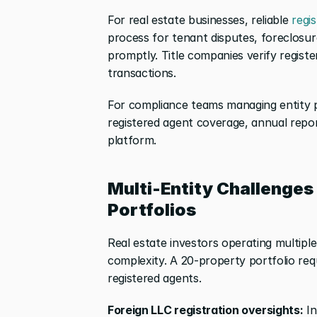
For real estate businesses, reliable
 regi
process for tenant disputes, foreclosure
promptly. Title companies verify registe
transactions.
For compliance teams managing entity p
registered agent coverage, annual report 
platform.
Multi-Entity Challenges 
Portfolios
Real estate investors operating multipl
complexity. A 20-property portfolio req
registered agents.
Foreign LLC registration oversights:
 I