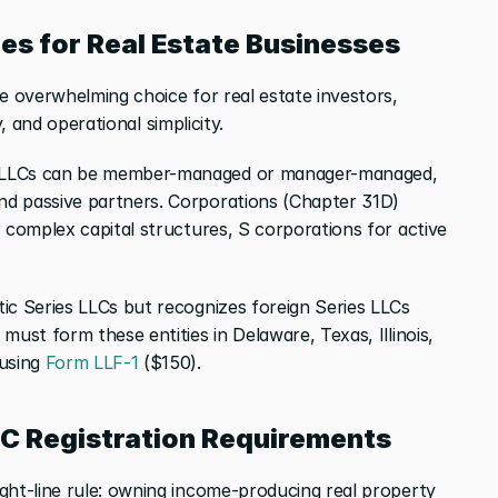
pes for Real Estate Businesses
e overwhelming choice for real estate investors, 
ty, and operational simplicity.
 LLCs can be member-managed or manager-managed, 
d passive partners. Corporations (Chapter 31D) 
 complex capital structures, S corporations for active 
ic Series LLCs but recognizes foreign Series LLCs 
must form these entities in Delaware, Texas, Illinois, 
using
 Form LLF-1
 ($150).
LC Registration Requirements
ght-line rule: owning income-producing real property 