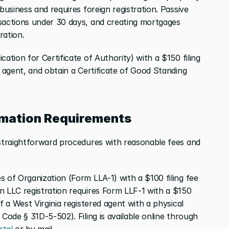
business and requires foreign registration. Passive 
sactions under 30 days, and creating mortgages 
ration.
ation for Certificate of Authority) with a $150 filing 
d agent, and obtain a Certificate of Good Standing 
rmation Requirements
 straightforward procedures with reasonable fees and 
 of Organization (Form LLA-1) with a $100 filing fee 
n LLC registration requires Form LLF-1 with a $150 
f a West Virginia registered agent with a physical 
Code § 31D-5-502). Filing is available online through 
rtal
 or by mail.