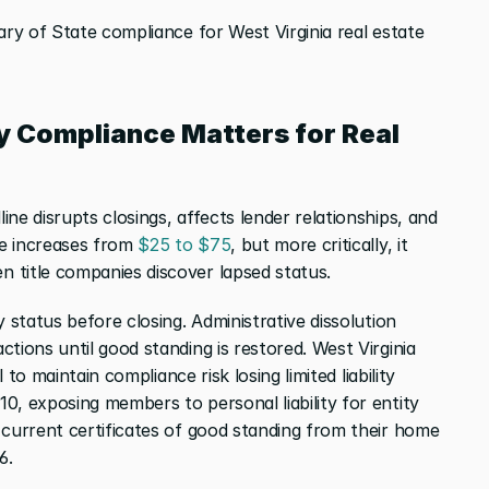
ary of State compliance for West Virginia real estate 
y Compliance Matters for Real 
ine disrupts closings, affects lender relationships, and 
ee increases from
 $25 to $75
, but more critically, it 
 title companies discover lapsed status.
 status before closing. Administrative dissolution 
tions until good standing is restored. West Virginia
l to maintain compliance risk losing limited liability 
, exposing members to personal liability for entity 
current certificates of good standing from their home 
6.