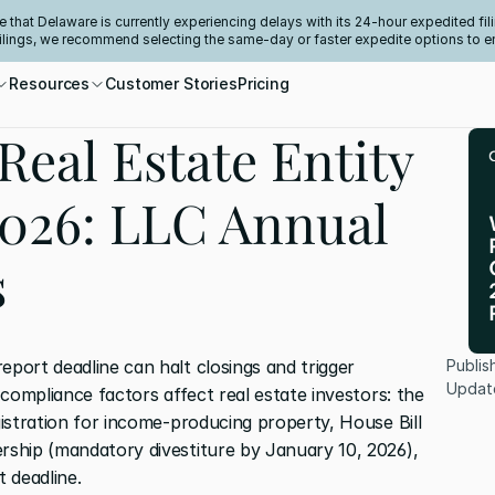
e that Delaware is currently experiencing delays with its 24-hour expedited fili
filings, we recommend selecting the same-day or faster expedite options to e
Resources
Customer Stories
Pricing
Real Estate Entity
026: LLC Annual
s
eport deadline can halt closings and trigger 
Publis
Updat
l compliance factors affect real estate investors: the 
gistration for income-producing property, House Bill 
ership (mandatory divestiture by January 10, 2026), 
 deadline.