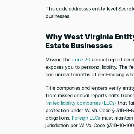
This guide addresses entity-level Secret
businesses.
Why West Virginia Entit
Estate Businesses
Missing the
 June 30
 annual report deadl
exposes you to personal liability. The f
can unravel months of deal-making when
Title companies and lenders verify entity
from missed annual reports halts transac
limited liability companies (LLCs)
 that fai
protection under W. Va. Code § 31B-8-810
obligations.
 Foreign LLCs
 must maintain 
jurisdiction per W. Va. Code §31B-10-100