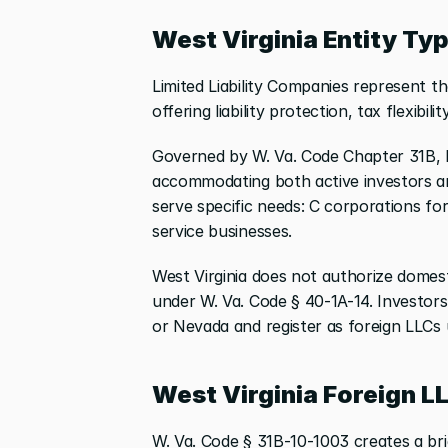
West Virginia Entity Ty
Limited Liability Companies represent th
offering liability protection, tax flexibili
Governed by W. Va. Code Chapter 31B,
accommodating both active investors an
serve specific needs: C corporations for
service businesses.
West Virginia does not authorize domest
under W. Va. Code § 40-1A-14. Investors 
or Nevada and register as foreign LLCs 
West Virginia Foreign L
W. Va. Code § 31B-10-1003 creates a bri