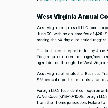
West Virginia Annual C
West Virginia requires all LLCs and corp
June 30, with an on-time fee of $25 ($26
missing the 60-day cure period triggers 
The first annual report is due by June 3
Filing requires current manager/member i
agent details through the West Virginia
West Virginia eliminated its Business Fr
$25 annual report represents your only 
Foreign LLCs face identical requirements
W. Va. Code §31B-10-1006, foreign LLCs 
from their home jurisdiction. Failure to f