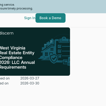
ng service.
nsure timely processing.
Sign In
Book a Demo
hed on
2026-03-27
ed on
2026-03-30