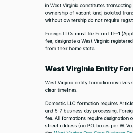
in West Virginia constitutes transacting 
ownership of vacant land, isolated tran
without ownership do not require regist
Foreign LLCs must file Form LLF-1 (Applic
fee, designate a West Virginia registere
from their home state.
West Virginia Entity Fo
West Virginia entity formation involves
clear timelines.
Domestic LLC formation requires Articles
and 5-7 business day processing. Foreig
fee. All formations require designation o
street address (no P.O. boxes per W. Va. 
the
 West Virginia One Stop Business Po