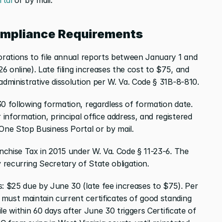
ompliance Requirements
orations to file annual reports between January 1 and 
 online). Late filing increases the cost to $75, and 
administrative dissolution per W. Va. Code § 31B-8-810.
0 following formation, regardless of formation date. 
nformation, principal office address, and registered 
 One Stop Business Portal or by mail.
anchise Tax in 2015 under W. Va. Code § 11-23-6. The 
recurring Secretary of State obligation.
: $25 due by June 30 (late fee increases to $75). Per 
must maintain current certificates of good standing 
ile within 60 days after June 30 triggers Certificate of 