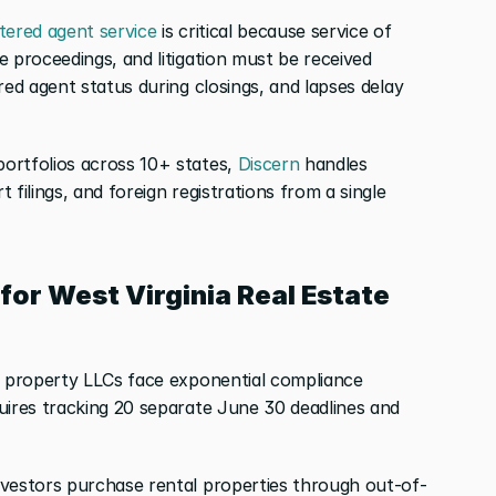
stered agent service
 is critical because service of 
 proceedings, and litigation must be received 
red agent status during closings, and lapses delay 
ortfolios across 10+ states,
 Discern
 handles 
filings, and foreign registrations from a single 
for West Virginia Real Estate 
e property LLCs face exponential compliance 
uires tracking 20 separate June 30 deadlines and 
nvestors purchase rental properties through out-of-