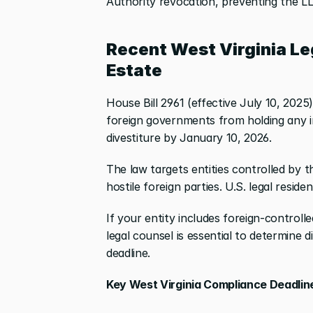
Authority revocation, preventing the LLC
Recent West Virginia Le
Estate
House Bill 2961 (effective July 10, 2025)
foreign governments from holding any in
divestiture by January 10, 2026.
The law targets entities controlled by t
hostile foreign parties. U.S. legal resid
If your entity includes foreign-controlle
legal counsel is essential to determine 
deadline.
Key West Virginia Compliance Deadlin