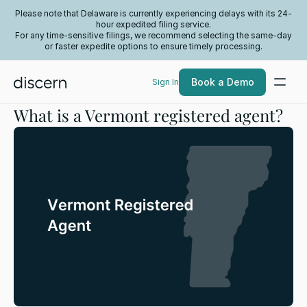
Please note that Delaware is currently experiencing delays with its 24-
hour expedited filing service.
For any time-sensitive filings, we recommend selecting the same-day
or faster expedite options to ensure timely processing.
Book a Demo
Sign In
What is a Vermont registered agent?