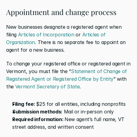
Appointment and change process
New businesses designate a registered agent when 
filing 
Articles of Incorporation
 or 
Articles of 
Organization
. There is no separate fee to appoint an 
agent for a new business.
To change your registered office or registered agent in 
Vermont, you must file the “
Statement of Change of 
Registered Agent or Registered Office by Entity
” with 
the 
Vermont Secretary of State
.
Filing fee: 
$25 for all entities, including nonprofits
Submission methods:
 Mail or in-person only
Required information: 
New agent’s full name, VT 
street address, and written consent