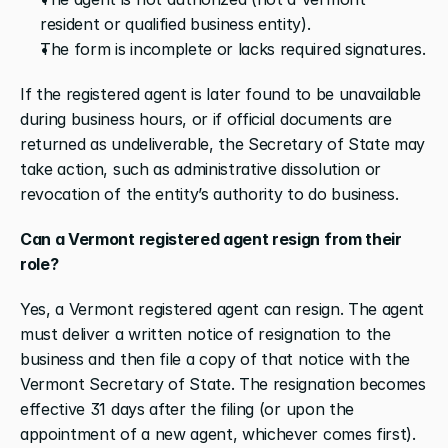
resident or qualified business entity).
The form is incomplete or lacks required signatures.
If the registered agent is later found to be unavailable 
during business hours, or if official documents are 
returned as undeliverable, the Secretary of State may 
take action, such as administrative dissolution or 
revocation of the entity’s authority to do business.
Can a Vermont registered agent resign from their 
role?
Yes, a Vermont registered agent can resign. The agent 
must deliver a written notice of resignation to the 
business and then file a copy of that notice with the 
Vermont Secretary of State. The resignation becomes 
effective 31 days after the filing (or upon the 
appointment of a new agent, whichever comes first). 