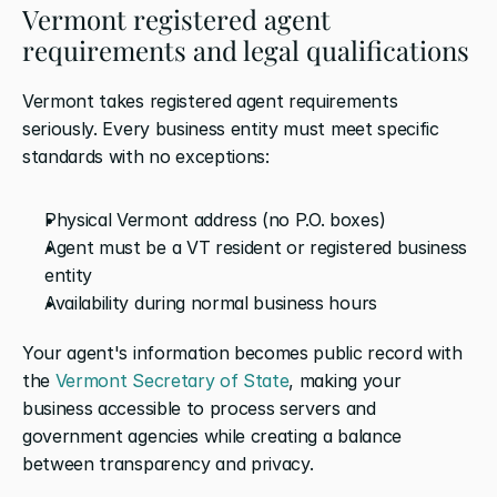
Vermont registered agent 
requirements and legal qualifications
Vermont takes registered agent requirements 
seriously. Every business entity must meet specific 
standards with no exceptions:
Physical Vermont address (no P.O. boxes)
Agent must be a VT resident or registered business 
entity
Availability during normal business hours
Your agent's information becomes public record with 
the 
Vermont Secretary of State
, making your 
business accessible to process servers and 
government agencies while creating a balance 
between transparency and privacy.