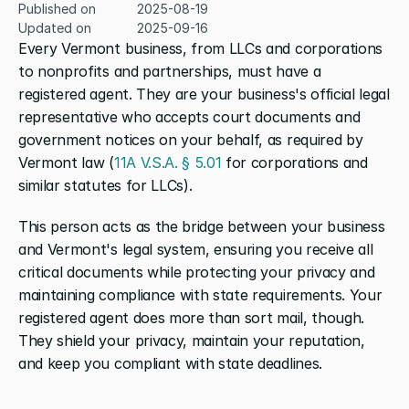
Published on
2025-08-19
Updated on
2025-09-16
Every Vermont business, from LLCs and corporations 
to nonprofits and partnerships, must have a 
registered agent. They are your business's official legal 
representative who accepts court documents and 
government notices on your behalf, as required by 
Vermont law (
11A V.S.A. § 5.01
 for corporations and 
similar statutes for LLCs).
This person acts as the bridge between your business 
and Vermont's legal system, ensuring you receive all 
critical documents while protecting your privacy and 
maintaining compliance with state requirements. Your 
registered agent does more than sort mail, though. 
They shield your privacy, maintain your reputation, 
and keep you compliant with state deadlines.