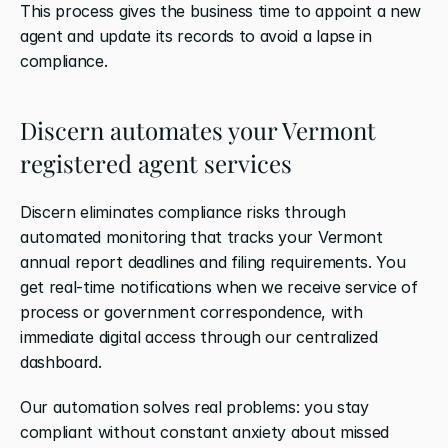
This process gives the business time to appoint a new 
agent and update its records to avoid a lapse in 
compliance.
Discern automates your Vermont 
registered agent services
Discern eliminates compliance risks through 
automated monitoring that tracks your Vermont 
annual report deadlines and filing requirements. You 
get real-time notifications when we receive service of 
process or government correspondence, with 
immediate digital access through our centralized 
dashboard.
Our automation solves real problems: you stay 
compliant without constant anxiety about missed 