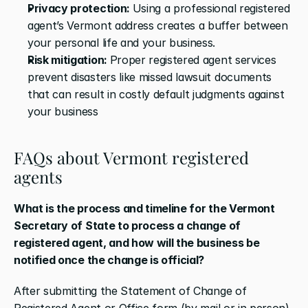
Privacy protection: 
Using a professional registered 
agent’s Vermont address creates a buffer between 
your personal life and your business. 
Risk mitigation: 
Proper registered agent services 
prevent disasters like missed lawsuit documents 
that can result in costly default judgments against 
your business
FAQs about Vermont registered 
agents
What is the process and timeline for the Vermont 
Secretary of State to process a change of 
registered agent, and how will the business be 
notified once the change is official?
After submitting the Statement of Change of 
Registered Agent or Office form (by mail or in person), 