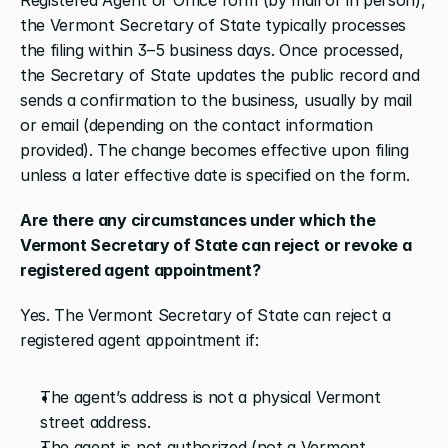
the Vermont Secretary of State typically processes 
the filing within 3–5 business days. Once processed, 
the Secretary of State updates the public record and 
sends a confirmation to the business, usually by mail 
or email (depending on the contact information 
provided). The change becomes effective upon filing 
unless a later effective date is specified on the form.
Are there any circumstances under which the 
Vermont Secretary of State can reject or revoke a 
registered agent appointment?
Yes. The Vermont Secretary of State can reject a 
registered agent appointment if:
The agent’s address is not a physical Vermont 
street address.
The agent is not authorized (not a Vermont 