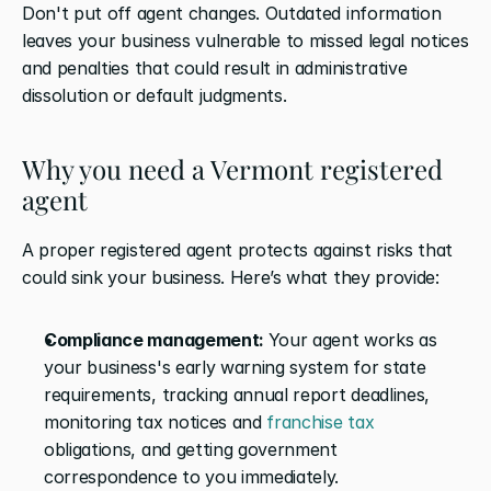
Don't put off agent changes. Outdated information 
leaves your business vulnerable to missed legal notices 
and penalties that could result in administrative 
dissolution or default judgments.
Why you need a Vermont registered 
agent
A proper registered agent protects against risks that 
could sink your business. Here’s what they provide:
Compliance management: 
Your agent works as 
your business's early warning system for state 
requirements, tracking annual report deadlines, 
monitoring tax notices and 
franchise tax
obligations, and getting government 
correspondence to you immediately.