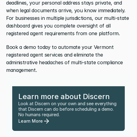
deadlines, your personal address stays private, and 
when legal documents arrive, you know immediately. 
For businesses in multiple jurisdictions, our multi-state 
dashboard gives you complete oversight of all 
registered agent requirements from one platform.
Book a demo today to automate your Vermont 
registered agent services and eliminate the 
administrative headaches of multi-state compliance 
management.
Learn more about Discern
Look at Discern on your own and see everything 
that Discern can do before scheduling a demo. 
No humans required.
Learn More