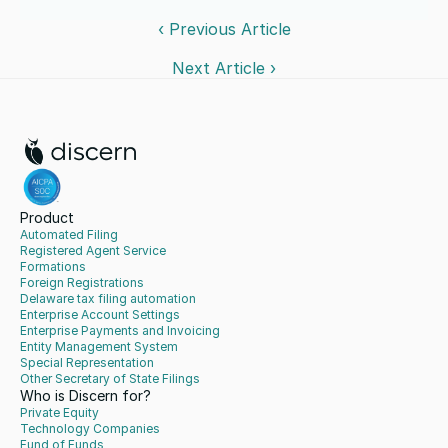
‹ Previous Article
Next Article ›
Product
Automated Filing
Registered Agent Service
Formations
Foreign Registrations
Delaware tax filing automation
Enterprise Account Settings
Enterprise Payments and Invoicing
Entity Management System
Special Representation
Other Secretary of State Filings
Who is Discern for?
Private Equity
Technology Companies
Fund of Funds