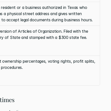
resident or a business authorized in Texas who 
s a physical street address and gives written 
 to accept legal documents during business hours.
ersion of Articles of Organization. Filed with the 
ry of State and stamped with a $300 state fee.
 ownership percentages, voting rights, profit splits, 
t procedures.
 times