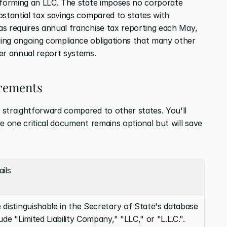
 forming an LLC. The state imposes no corporate 
bstantial tax savings compared to states with 
s requires annual franchise tax reporting each May, 
ing ongoing compliance obligations that many other 
er annual report systems.
irements
straightforward compared to other states. You'll 
e one critical document remains optional but will save 
ils
distinguishable in the Secretary of State's database 
ude "Limited Liability Company," "LLC," or "L.L.C.".