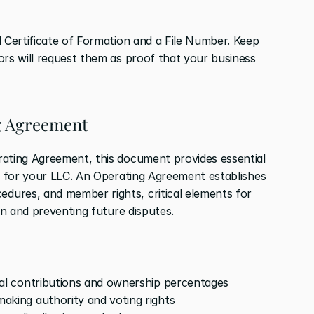
 Certificate of Formation and a File Number. Keep 
ors will request them as proof that your business 
ng Agreement
ating Agreement, this document provides essential 
ty for your LLC. An Operating Agreement establishes 
ures, and member rights, critical elements for 
ion and preventing future disputes.
al contributions and ownership percentages
making authority and voting rights