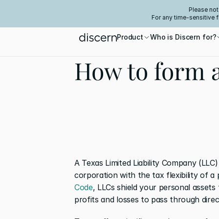
Please not
For any time-sensitive 
Product
Who is Discern for?
How to form 
A Texas Limited Liability Company (LLC)
corporation with the tax flexibility of a
Code
, LLCs shield your personal assets f
profits and losses to pass through direc