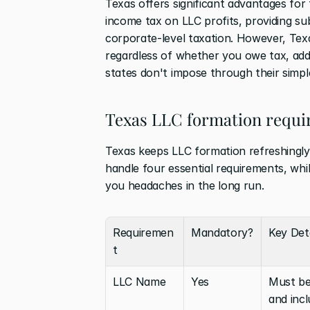
Texas offers significant advantages for
income tax on LLC profits, providing su
corporate-level taxation. However, Texa
regardless of whether you owe tax, add
states don't impose through their simpl
Texas LLC formation requ
Texas keeps LLC formation refreshingly 
handle four essential requirements, whil
you headaches in the long run.
Requiremen
Mandatory?
Key Deta
t
LLC Name
Yes
Must be 
and incl