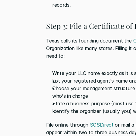
records. 
Step 3: File a Certificate o
Texas calls its founding document the 
C
Organization like many states. Filling it 
need to:
Write your LLC name exactly as it is s
List your registered agent's name an
Choose your management structure 
who's in charge
State a business purpose (most use 
Identify the organizer (usually you) 
File online through 
SOSDirect
 or mail a
appear within two to three business day