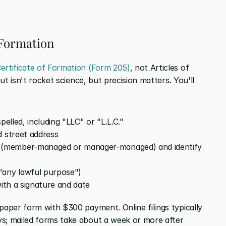
f Formation
ertificate of Formation (Form 205)
, not Articles of 
out isn't rocket science, but precision matters. You'll 
pelled, including "LLC" or "L.L.C."
d street address
(member-managed or manager-managed) and identify 
"any lawful purpose")
with a signature and date
 paper form with $300 payment. Online filings typically 
s; mailed forms take about a week or more after 