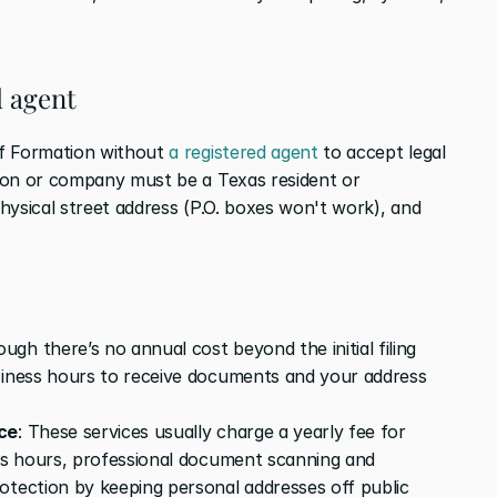
d agent
f Formation without 
a registered agent
 to accept legal 
son or company must be a Texas resident or 
hysical street address (P.O. boxes won't work), and 
ough there’s no annual cost beyond the initial filing 
siness hours to receive documents and your address 
ice
: These services usually charge a yearly fee for 
ess hours, professional document scanning and 
otection by keeping personal addresses off public 