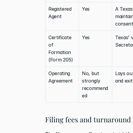
Registered 
Yes
A Texas 
Agent
maintain
consent
Certificate 
Yes
Texas' v
of 
Secreta
Formation 
(Form 205)
Operating 
No, but 
Lays out
Agreement
strongly 
and exi
recommend
ed
Filing fees and turnaround