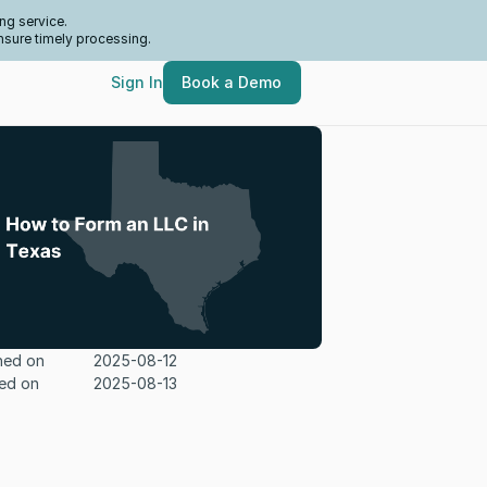
ng service.
nsure timely processing.
Sign In
Book a Demo
hed on
2025-08-12
ed on
2025-08-13