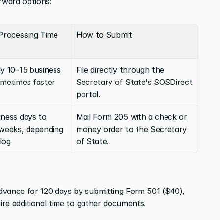
orward options:
 Processing Time
How to Submit
y 10–15 business 
File directly through the 
ometimes faster
Secretary of State's SOSDirect 
portal.
ness days to 
Mail Form 205 with a check or 
 weeks, depending 
money order to the Secretary 
log
of State.
dvance for 120 days by submitting Form 501 ($40), 
uire additional time to gather documents.