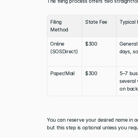
The filing process offers two straightf
Filing 
State Fee
Typical
Method
Online 
$300
Generall
(SOSDirect)
days, s
Paper/Mail
$300
5–7 busi
several
on back
You can reserve your desired name in a
but this step is optional unless you req