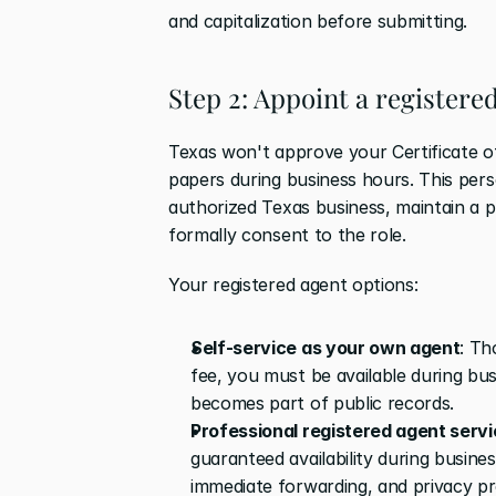
and capitalization before submitting.
Step 2: Appoint a registere
Texas won't approve your Certificate o
papers during business hours. This per
authorized Texas business, maintain a p
formally consent to the role.
Your registered agent options:
Self-service as your own agent
: Th
fee, you must be available during bu
becomes part of public records. 
Professional registered agent serv
guaranteed availability during busin
immediate forwarding, and privacy pr