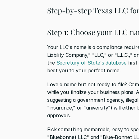
Step-by-step Texas LLC fo
Step 1: Choose your LLC n
Your LLC's name is a compliance require
Liability Company," "LLC," or "L.L.C.," a
the 
Secretary of State's database
 firs
beat you to your perfect name.
Love a name but not ready to file? Comp
while you finalize your business plans. A
suggesting a government agency, illegal 
"insurance," or "university") will either
approvals.
Pick something memorable, easy to spell,
"Bluebonnet LLC" and "Blue-Bonnet LLC" 