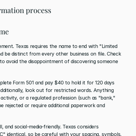
rmation process
ame
ment. Texas requires the name to end with "Limited 
nd be distinct from every other business on file. Check 
t to avoid the disappointment of discovering someone 
lete Form 501 and pay $40 to hold it for 120 days 
dditionally, look out for restricted words. Anything 
activity, or a regulated profession (such as "bank," 
 be rejected or require additional paperwork and 
 and social-media-friendly. Texas considers 
identical, so be careful with your spacing, symbols, 