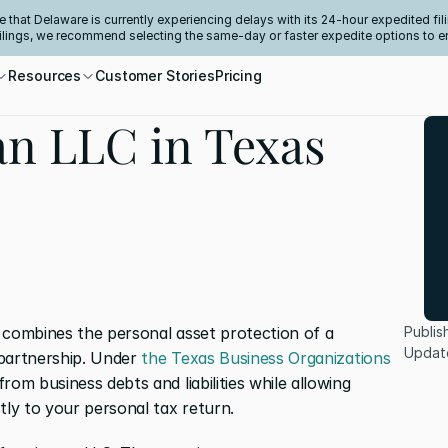
e that Delaware is currently experiencing delays with its 24-hour expedited fili
filings, we recommend selecting the same-day or faster expedite options to e
Resources
Customer Stories
Pricing
an LLC in Texas
 combines the personal asset protection of a 
Publis
Updat
 partnership. Under 
the Texas Business Organizations 
rom business debts and liabilities while allowing 
tly to your personal tax return.