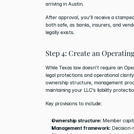
arriving in Austin.
After approval, you'll receive a stamped
both safe, as banks, insurers, and vend
legally exists.
Step 4: Create an Operati
While Texas law doesn't require an Oper
legal protections and operational clari
ownership structure, management proced
maintaining your LLC's liability protect
Key provisions to include:
Ownership structure:
 Member capit
Management framework:
 Decision-