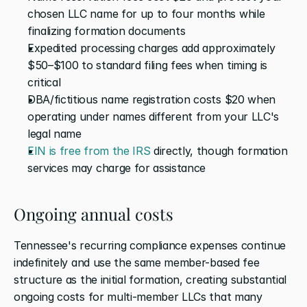
chosen LLC name for up to four months while 
finalizing formation documents
Expedited processing charges add approximately 
$50–$100 to standard filing fees when timing is 
critical
DBA/fictitious name registration costs $20 when 
operating under names different from your LLC's 
legal name
EIN is free from the IRS
 directly, though formation 
services may charge for assistance
Ongoing annual costs
Tennessee's recurring compliance expenses continue 
indefinitely and use the same member-based fee 
structure as the initial formation, creating substantial 
ongoing costs for multi-member LLCs that many 