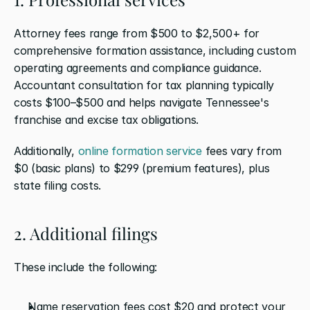
Attorney fees range from $500 to $2,500+ for 
comprehensive formation assistance, including custom 
operating agreements and compliance guidance. 
Accountant consultation for tax planning typically 
costs $100–$500 and helps navigate Tennessee's 
franchise and excise tax obligations.
Additionally, 
online formation service
 fees vary from 
$0 (basic plans) to $299 (premium features), plus 
state filing costs.
2. Additional filings
These include the following: 
Name reservation fees cost $20 and protect your 