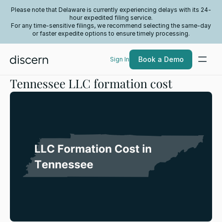
Please note that Delaware is currently experiencing delays with its 24-
hour expedited filing service.
For any time-sensitive filings, we recommend selecting the same-day
or faster expedite options to ensure timely processing.
Book a Demo
Sign In
Tennessee LLC formation cost