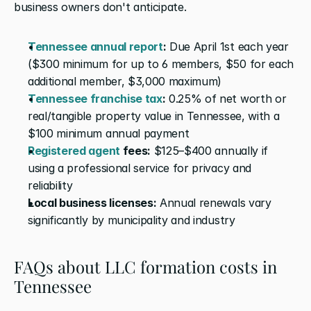
business owners don't anticipate. 
Tennessee annual report
:
 Due April 1st each year 
($300 minimum for up to 6 members, $50 for each 
additional member, $3,000 maximum)
Tennessee franchise tax
:
 0.25% of net worth or 
real/tangible property value in Tennessee, with a 
$100 minimum annual payment
Registered agent
 fees:
 $125–$400 annually if 
using a professional service for privacy and 
reliability
Local business licenses:
 Annual renewals vary 
significantly by municipality and industry
FAQs about LLC formation costs in 
Tennessee