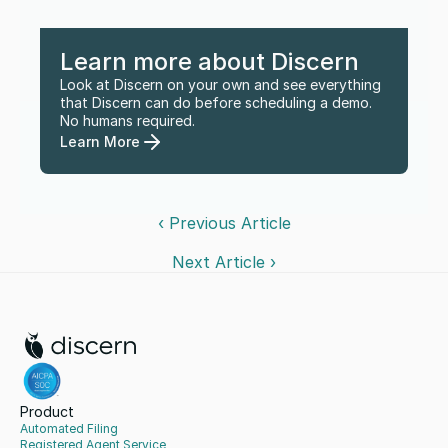
Learn more about Discern
Look at Discern on your own and see everything 
that Discern can do before scheduling a demo. 
No humans required.
Learn More
‹ Previous Article
Next Article ›
Product
Automated Filing
Registered Agent Service