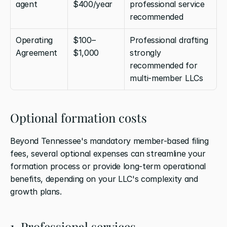
agent
$400/year
professional service 
recommended
Operating 
$100–
Professional drafting 
Agreement
$1,000
strongly 
recommended for 
multi-member LLCs
Optional formation costs
Beyond Tennessee's mandatory member-based filing 
fees, several optional expenses can streamline your 
formation process or provide long-term operational 
benefits, depending on your LLC's complexity and 
growth plans.
1. Professional services