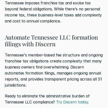
Tennessee imposes franchise tax and excise tax 
beyond federal obligations. While there's no personal 
income tax, these business-level taxes add complexity 
and cost to annual compliance.
Automate Tennessee LLC formation 
filings with Discern
Tennessee's member-based fee structure and ongoing 
franchise tax obligations create complexity that many 
business owners find overwhelming. Discern 
automates formation filings, manages ongoing annual 
reports, and provides transparent pricing across all 51 
jurisdictions.
Ready to eliminate the administrative burden of 
Tennessee LLC compliance? 
Try Discern today
.