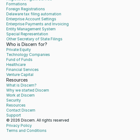
Formations
Foreign Registrations
Delaware tax filing automation
Enterprise Account Settings
Enterprise Payments and Invoicing
Entity Management System
Special Representation
Other Secretary of State Filings
Who is Discern for?
Private Equity
Technology Companies
Fund of Funds
Healthcare
Financial Services
Venture Capital
Resources
What is Discern?
Why we started Discern
Work at Discern
Security
Resources
Contact Discern
Support
© 2026 Discern. All rights reserved
Privacy Policy
Terms and Conditions