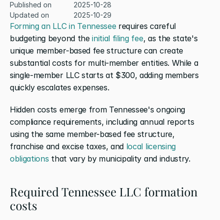
Published on
2025-10-28
Updated on
2025-10-29
Forming an LLC in Tennessee
 requires careful 
budgeting beyond the 
initial filing fee
, as the state's 
unique member-based fee structure can create 
substantial costs for multi-member entities. While a 
single-member LLC starts at $300, adding members 
quickly escalates expenses.
Hidden costs emerge from Tennessee's ongoing 
compliance requirements, including annual reports 
using the same member-based fee structure, 
franchise and excise taxes, and 
local licensing 
obligations
 that vary by municipality and industry. 
Required Tennessee LLC formation 
costs