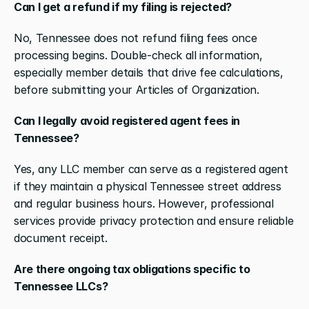
Can I get a refund if my filing is rejected?
No, Tennessee does not refund filing fees once 
processing begins. Double-check all information, 
especially member details that drive fee calculations, 
before submitting your Articles of Organization.
Can I legally avoid registered agent fees in 
Tennessee?
Yes, any LLC member can serve as a registered agent 
if they maintain a physical Tennessee street address 
and regular business hours. However, professional 
services provide privacy protection and ensure reliable 
document receipt.
Are there ongoing tax obligations specific to 
Tennessee LLCs?