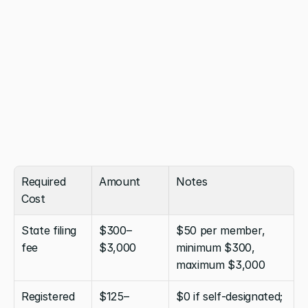
Required 
Amount
Notes
Cost
State filing 
$300–
$50 per member, 
fee
$3,000
minimum $300, 
maximum $3,000
Registered 
$125–
$0 if self-designated; 