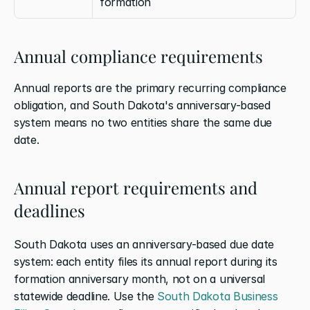
formation
Annual compliance requirements
Annual reports are the primary recurring compliance 
obligation, and South Dakota's anniversary-based 
system means no two entities share the same due 
date.
Annual report requirements and 
deadlines
South Dakota uses an anniversary-based due date 
system: each entity files its annual report during its 
formation anniversary month, not on a universal 
statewide deadline. Use the 
South Dakota Business 