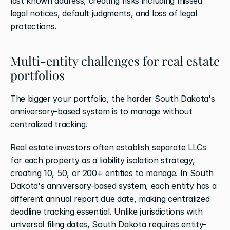
last known address, creating risks including missed 
legal notices, default judgments, and loss of legal 
protections.
Multi-entity challenges for real estate 
portfolios
The bigger your portfolio, the harder South Dakota's 
anniversary-based system is to manage without 
centralized tracking.
Real estate investors often establish separate LLCs 
for each property as a liability isolation strategy, 
creating 10, 50, or 200+ entities to manage. In South 
Dakota's anniversary-based system, each entity has a 
different annual report due date, making centralized 
deadline tracking essential. Unlike jurisdictions with 
universal filing dates, South Dakota requires entity-