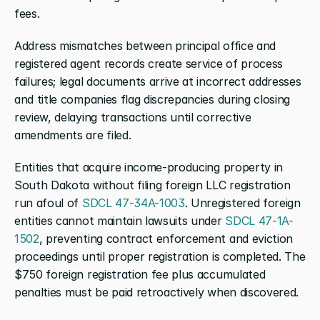
fees.
Address mismatches between principal office and 
registered agent records create service of process 
failures; legal documents arrive at incorrect addresses 
and title companies flag discrepancies during closing 
review, delaying transactions until corrective 
amendments are filed.
Entities that acquire income-producing property in 
South Dakota without filing foreign LLC registration 
run afoul of 
SDCL 47-34A-1003
. Unregistered foreign 
entities cannot maintain lawsuits under 
SDCL 47-1A-
1502
, preventing contract enforcement and eviction 
proceedings until proper registration is completed. The 
$750 foreign registration fee plus accumulated 
penalties must be paid retroactively when discovered.