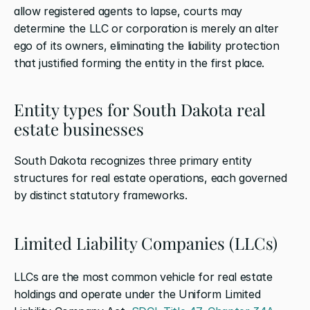
allow registered agents to lapse, courts may 
determine the LLC or corporation is merely an alter 
ego of its owners, eliminating the liability protection 
that justified forming the entity in the first place.
Entity types for South Dakota real 
estate businesses
South Dakota recognizes three primary entity 
structures for real estate operations, each governed 
by distinct statutory frameworks.
Limited Liability Companies (LLCs)
LLCs are the most common vehicle for real estate 
holdings and operate under the Uniform Limited 