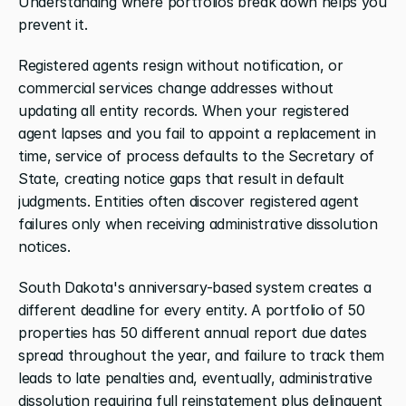
Understanding where portfolios break down helps you 
prevent it.
Registered agents resign without notification, or 
commercial services change addresses without 
updating all entity records. When your registered 
agent lapses and you fail to appoint a replacement in 
time, service of process defaults to the Secretary of 
State, creating notice gaps that result in default 
judgments. Entities often discover registered agent 
failures only when receiving administrative dissolution 
notices.
South Dakota's anniversary-based system creates a 
different deadline for every entity. A portfolio of 50 
properties has 50 different annual report due dates 
spread throughout the year, and failure to track them 
leads to late penalties and, eventually, administrative 
dissolution requiring full reinstatement plus delinquent 