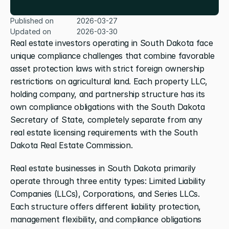
Published on
2026-03-27
Updated on
2026-03-30
Real estate investors operating in South Dakota face 
unique compliance challenges that combine favorable 
asset protection laws with strict foreign ownership 
restrictions on agricultural land. Each property LLC, 
holding company, and partnership structure has its 
own compliance obligations with the South Dakota 
Secretary of State, completely separate from any 
real estate licensing requirements with the South 
Dakota Real Estate Commission.
Real estate businesses in South Dakota primarily 
operate through three entity types: Limited Liability 
Companies (LLCs), Corporations, and Series LLCs. 
Each structure offers different liability protection, 
management flexibility, and compliance obligations 