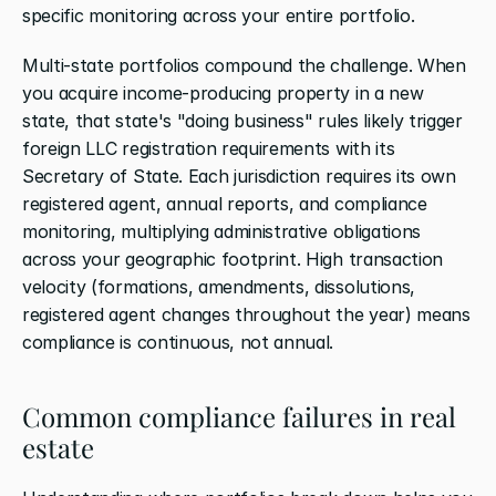
specific monitoring across your entire portfolio.
Multi-state portfolios compound the challenge. When 
you acquire income-producing property in a new 
state, that state's "doing business" rules likely trigger 
foreign LLC registration requirements with its 
Secretary of State. Each jurisdiction requires its own 
registered agent, annual reports, and compliance 
monitoring, multiplying administrative obligations 
across your geographic footprint. High transaction 
velocity (formations, amendments, dissolutions, 
registered agent changes throughout the year) means 
compliance is continuous, not annual.
Common compliance failures in real 
estate