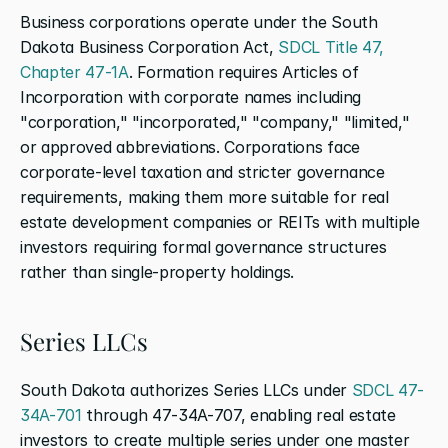
Business corporations operate under the South 
Dakota Business Corporation Act, 
SDCL Title 47, 
Chapter 47-1A
. Formation requires Articles of 
Incorporation with corporate names including 
"corporation," "incorporated," "company," "limited," 
or approved abbreviations. Corporations face 
corporate-level taxation and stricter governance 
requirements, making them more suitable for real 
estate development companies or REITs with multiple 
investors requiring formal governance structures 
rather than single-property holdings.
Series LLCs
South Dakota authorizes Series LLCs under 
SDCL 47-
34A-701
 through 47-34A-707, enabling real estate 
investors to create multiple series under one master 