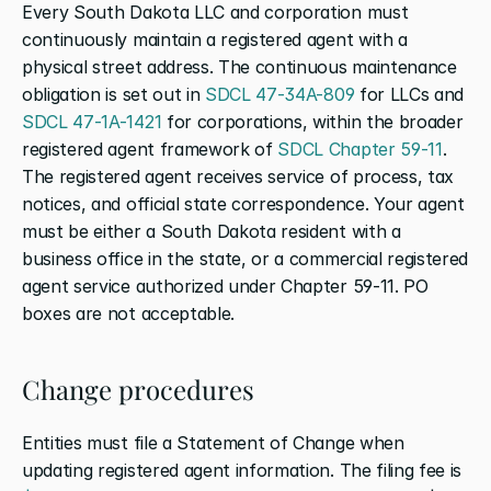
Every South Dakota LLC and corporation must 
continuously maintain a registered agent with a 
physical street address. The continuous maintenance 
obligation is set out in 
SDCL 47-34A-809
 for LLCs and 
SDCL 47-1A-1421
 for corporations, within the broader 
registered agent framework of 
SDCL Chapter 59-11
. 
The registered agent receives service of process, tax 
notices, and official state correspondence. Your agent 
must be either a South Dakota resident with a 
business office in the state, or a commercial registered 
agent service authorized under Chapter 59-11. PO 
boxes are not acceptable.
Change procedures
Entities must file a Statement of Change when 
updating registered agent information. The filing fee is 