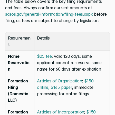
The table below covers the key filing requirements 
and fees. Always confirm current amounts at 
sdsos.gov/general-information/filing-fees.aspx
 before 
filing, as fees are subject to change by legislation.
Requiremen
Details
t
Name 
$25 fee
; valid 120 days; same 
Reservatio
applicant cannot re-reserve same 
n
name for 60 days after expiration
Formation 
Articles of Organization
; 
$150 
Filing 
online, $165 paper
; immediate 
(Domestic 
processing for online filings
LLC)
Formation 
Articles of Incorporation
; 
$150 