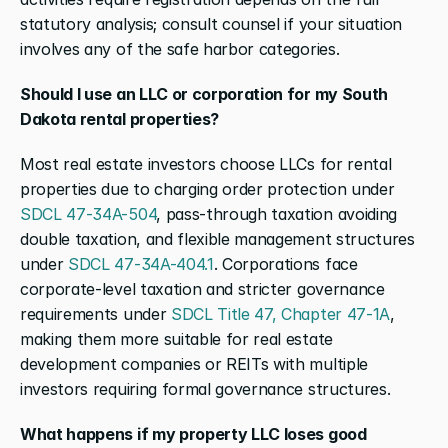
statutory analysis; consult counsel if your situation 
involves any of the safe harbor categories.
Should I use an LLC or corporation for my South 
Dakota rental properties?
Most real estate investors choose LLCs for rental 
properties due to charging order protection under 
SDCL 47-34A-504
, pass-through taxation avoiding 
double taxation, and flexible management structures 
under 
SDCL 47-34A-404.1
. Corporations face 
corporate-level taxation and stricter governance 
requirements under 
SDCL Title 47, Chapter 47-1A
, 
making them more suitable for real estate 
development companies or REITs with multiple 
investors requiring formal governance structures.
What happens if my property LLC loses good 