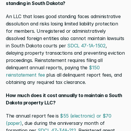
standing in South Dakota?
An LLC that loses good standing faces administrative 
dissolution and risks losing limited liability protection 
for members. Unregistered or administratively 
dissolved foreign entities also cannot maintain lawsuits 
in South Dakota courts per 
SDCL 47-1A-1502
, 
delaying property transactions and preventing eviction 
proceedings. Reinstatement requires filing all 
delinquent annual reports, paying the 
$150 
reinstatement fee
 plus all delinquent report fees, and 
obtaining any required tax clearance.
How much does it cost annually to maintain a South 
Dakota property LLC?
The annual report fee is 
$55 (electronic) or $70 
(paper)
, due during the anniversary month of 
formation per 
SDCL 47-34A-212
. Registered agent 