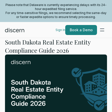
Please note that Delaware is currently experiencing delays with its 24-
hour expedited filing service.
For any time-sensitive filings, we recommend selecting the same-day
or faster expedite options to ensure timely processing.
Book a Demo
Sign In
South Dakota Real Estate Entity
Compliance Guide 2026