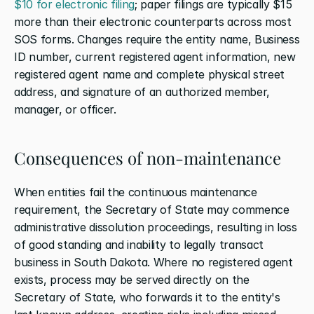
$10 for electronic filing
; paper filings are typically $15 
more than their electronic counterparts across most 
SOS forms. Changes require the entity name, Business 
ID number, current registered agent information, new 
registered agent name and complete physical street 
address, and signature of an authorized member, 
manager, or officer.
Consequences of non-maintenance
When entities fail the continuous maintenance 
requirement, the Secretary of State may commence 
administrative dissolution proceedings, resulting in loss 
of good standing and inability to legally transact 
business in South Dakota. Where no registered agent 
exists, process may be served directly on the 
Secretary of State, who forwards it to the entity's 