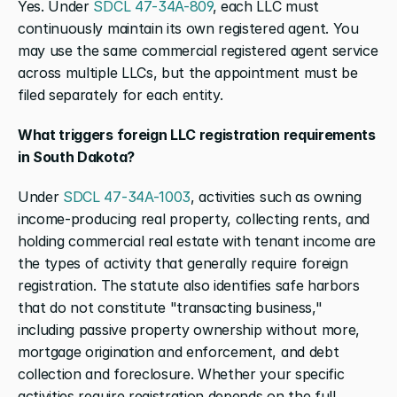
Yes. Under 
SDCL 47-34A-809
, each LLC must 
continuously maintain its own registered agent. You 
may use the same commercial registered agent service 
across multiple LLCs, but the appointment must be 
filed separately for each entity.
What triggers foreign LLC registration requirements 
in South Dakota?
Under 
SDCL 47-34A-1003
, activities such as owning 
income-producing real property, collecting rents, and 
holding commercial real estate with tenant income are 
the types of activity that generally require foreign 
registration. The statute also identifies safe harbors 
that do not constitute "transacting business," 
including passive property ownership without more, 
mortgage origination and enforcement, and debt 
collection and foreclosure. Whether your specific 
activities require registration depends on the full 