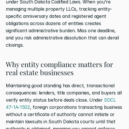
under South Dakota Codified Laws. When you're 
managing multiple property LLCs, tracking entity-
specific anniversary dates and registered agent 
obligations across dozens of entities creates 
significant administrative burden. Miss one deadline, 
and you risk administrative dissolution that can derail 
closings.
Why entity compliance matters for 
real estate businesses
Maintaining good standing has direct, transactional 
consequences: lenders, title companies, and buyers all 
verify entity status before deals close. Under 
SDCL 
47-1A-1502
, foreign corporations transacting business 
without a certificate of authority cannot initiate or 
maintain lawsuits in South Dakota courts until that 
authority is obtained, meaning you cannot enforce 