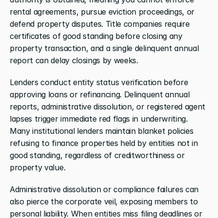
rental agreements, pursue eviction proceedings, or 
defend property disputes. Title companies require 
certificates of good standing before closing any 
property transaction, and a single delinquent annual 
report can delay closings by weeks.
Lenders conduct entity status verification before 
approving loans or refinancing. Delinquent annual 
reports, administrative dissolution, or registered agent 
lapses trigger immediate red flags in underwriting. 
Many institutional lenders maintain blanket policies 
refusing to finance properties held by entities not in 
good standing, regardless of creditworthiness or 
property value.
Administrative dissolution or compliance failures can 
also pierce the corporate veil, exposing members to 
personal liability. When entities miss filing deadlines or 