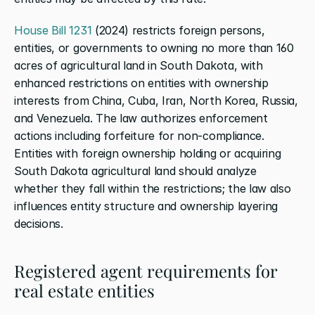
House Bill 1231
 (2024) restricts foreign persons, 
entities, or governments to owning no more than 160 
acres of agricultural land in South Dakota, with 
enhanced restrictions on entities with ownership 
interests from China, Cuba, Iran, North Korea, Russia, 
and Venezuela. The law authorizes enforcement 
actions including forfeiture for non-compliance. 
Entities with foreign ownership holding or acquiring 
South Dakota agricultural land should analyze 
whether they fall within the restrictions; the law also 
influences entity structure and ownership layering 
decisions.
Registered agent requirements for 
real estate entities