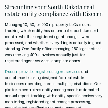
Streamline your South Dakota real 
estate entity compliance with Discern
Managing 10, 50, or 200+ property LLCs means 
tracking which entity has an annual report due next 
month, whether registered agent changes were 
processed, and whether everything is actually in good 
standing. One family office managing 250 legal entities 
was receiving 400+ invoices annually just for 
registered agent services: complete chaos.
Discern provides registered agent services
 and 
compliance tracking designed for real estate 
businesses operating across multiple jurisdictions. Our 
platform centralizes entity management: automated 
annual report tracking with entity-specific anniversary 
monitoring, registered agent change processing, 
consolidated certificate requests, payment 