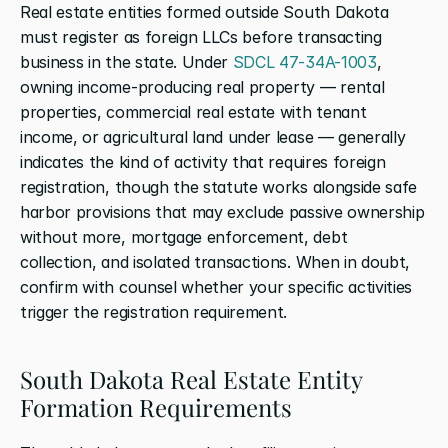
Real estate entities formed outside South Dakota 
must register as foreign LLCs before transacting 
business in the state. Under 
SDCL 47-34A-1003
, 
owning income-producing real property — rental 
properties, commercial real estate with tenant 
income, or agricultural land under lease — generally 
indicates the kind of activity that requires foreign 
registration, though the statute works alongside safe 
harbor provisions that may exclude passive ownership 
without more, mortgage enforcement, debt 
collection, and isolated transactions. When in doubt, 
confirm with counsel whether your specific activities 
trigger the registration requirement.
South Dakota Real Estate Entity 
Formation Requirements