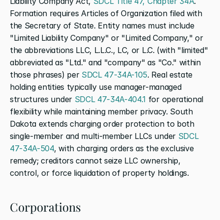
Liability Company Act, 
SDCL Title 47, Chapter 34A
. 
Formation requires Articles of Organization filed with 
the Secretary of State. Entity names must include 
"Limited Liability Company" or "Limited Company," or 
the abbreviations LLC, L.L.C., LC, or L.C. (with "limited" 
abbreviated as "Ltd." and "company" as "Co." within 
those phrases) per 
SDCL 47-34A-105
. Real estate 
holding entities typically use manager-managed 
structures under 
SDCL 47-34A-404.1
 for operational 
flexibility while maintaining member privacy. South 
Dakota extends charging order protection to both 
single-member and multi-member LLCs under 
SDCL 
47-34A-504
, with charging orders as the exclusive 
remedy; creditors cannot seize LLC ownership, 
control, or force liquidation of property holdings.
Corporations