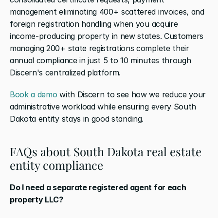
management eliminating 400+ scattered invoices, and 
foreign registration handling when you acquire 
income-producing property in new states. Customers 
managing 200+ state registrations complete their 
annual compliance in just 5 to 10 minutes through 
Discern's centralized platform.
Book a demo
 with Discern to see how we reduce your 
administrative workload while ensuring every South 
Dakota entity stays in good standing.
FAQs about South Dakota real estate 
entity compliance
Do I need a separate registered agent for each 
property LLC?