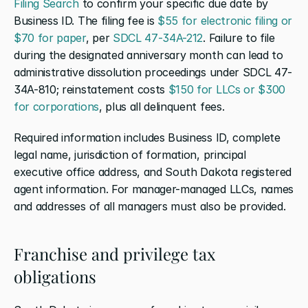
Filing Search
 to confirm your specific due date by 
Business ID. The filing fee is 
$55 for electronic filing or 
$70 for paper
, per 
SDCL 47-34A-212
. Failure to file 
during the designated anniversary month can lead to 
administrative dissolution proceedings under SDCL 47-
34A-810; reinstatement costs 
$150 for LLCs or $300 
for corporations
, plus all delinquent fees.
Required information includes Business ID, complete 
legal name, jurisdiction of formation, principal 
executive office address, and South Dakota registered 
agent information. For manager-managed LLCs, names 
and addresses of all managers must also be provided.
Franchise and privilege tax 
obligations