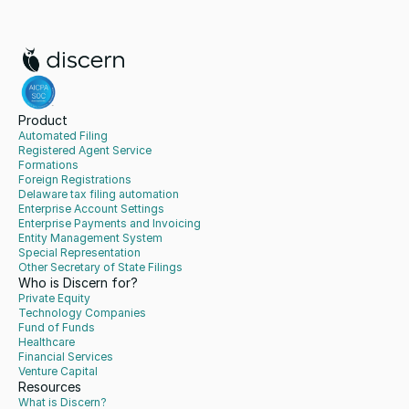
Product
Automated Filing
Registered Agent Service
Formations
Foreign Registrations
Delaware tax filing automation
Enterprise Account Settings
Enterprise Payments and Invoicing
Entity Management System
Special Representation
Other Secretary of State Filings
Who is Discern for?
Private Equity
Technology Companies
Fund of Funds
Healthcare
Financial Services
Venture Capital
Resources
What is Discern?