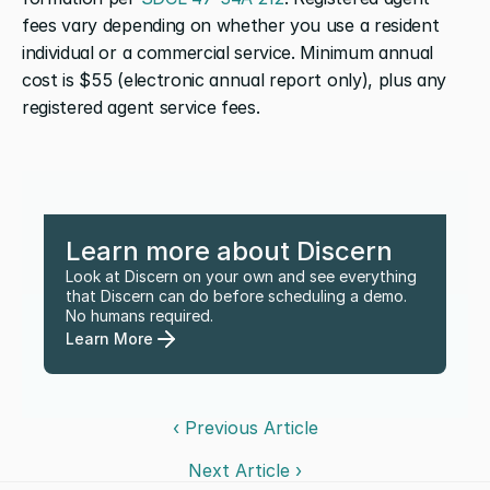
fees vary depending on whether you use a resident 
individual or a commercial service. Minimum annual 
cost is $55 (electronic annual report only), plus any 
registered agent service fees.
Learn more about Discern
Look at Discern on your own and see everything 
that Discern can do before scheduling a demo. 
No humans required.
Learn More
‹ Previous Article
Next Article ›