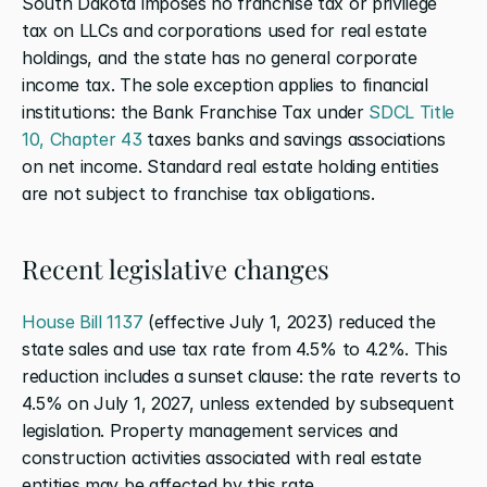
South Dakota imposes no franchise tax or privilege 
tax on LLCs and corporations used for real estate 
holdings, and the state has no general corporate 
income tax. The sole exception applies to financial 
institutions: the Bank Franchise Tax under 
SDCL Title 
10, Chapter 43
 taxes banks and savings associations 
on net income. Standard real estate holding entities 
are not subject to franchise tax obligations.
Recent legislative changes
House Bill 1137
 (effective July 1, 2023) reduced the 
state sales and use tax rate from 4.5% to 4.2%. This 
reduction includes a sunset clause: the rate reverts to 
4.5% on July 1, 2027, unless extended by subsequent 
legislation. Property management services and 
construction activities associated with real estate 
entities may be affected by this rate.