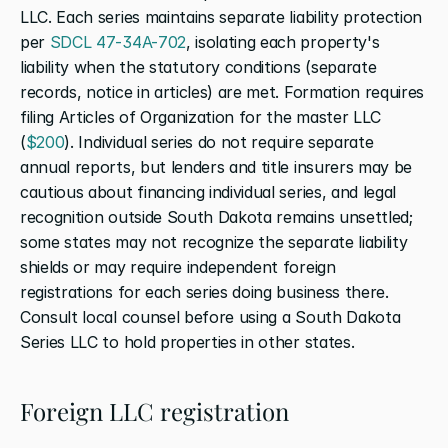
LLC. Each series maintains separate liability protection 
per 
SDCL 47-34A-702
, isolating each property's 
liability when the statutory conditions (separate 
records, notice in articles) are met. Formation requires 
filing Articles of Organization for the master LLC 
(
$200
). Individual series do not require separate 
annual reports, but lenders and title insurers may be 
cautious about financing individual series, and legal 
recognition outside South Dakota remains unsettled; 
some states may not recognize the separate liability 
shields or may require independent foreign 
registrations for each series doing business there. 
Consult local counsel before using a South Dakota 
Series LLC to hold properties in other states.
Foreign LLC registration