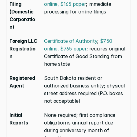
Filing 
online, $165 paper
; immediate 
(Domestic 
processing for online filings
Corporatio
n)
Foreign LLC 
Certificate of Authority
; 
$750 
Registratio
online, $765 paper
; requires original 
n
Certificate of Good Standing from 
home state
Registered 
South Dakota resident or 
Agent
authorized business entity; physical 
street address required (P.O. boxes 
not acceptable)
Initial 
None required; first compliance 
Reports
obligation is annual report due 
during anniversary month of 