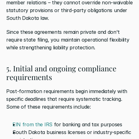
member relations – they cannot override non-waivable 
statutory provisions or third-party obligations under 
South Dakota law.
Since these agreements remain private and don't 
require state filing, you maintain operational flexibility 
while strengthening liability protection.
5. Initial and ongoing compliance 
requirements
Post-formation requirements begin immediately with 
specific deadlines that require systematic tracking. 
Some of these requirements include:
EIN from the IRS
 for banking and tax purposes
South Dakota business licenses or industry-specific 