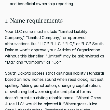
and beneficial ownership reporting
1. Name requirements
Your LLC name must include "Limited Liability 
Company," "Limited Company," or approved 
abbreviations like "LLC," "L.L.C.," "LC," or "L.C." South 
Dakota won't approve your Articles of Organization 
without this identifier. "Limited" may be abbreviated as 
"Ltd." and "Company" as "Co."
South Dakota applies strict distinguishability standards 
based on how names sound when read aloud, not just 
spelling. Adding punctuation, changing capitalization, 
or switching between singular and plural forms 
doesn't create a distinguishable name. "Wheat Grass 
Juice LLC" would be rejected if "Wheatgrass Juice 
Corp." already exists. Restricted words include: