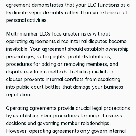
agreement demonstrates that your LLC functions as a 
legitimate separate entity rather than an extension of 
personal activities.
Multi-member LLCs face greater risks without 
operating agreements since internal disputes become 
inevitable. Your agreement should establish ownership 
percentages, voting rights, profit distributions, 
procedures for adding or removing members, and 
dispute resolution methods. Including mediation 
clauses prevents internal conflicts from escalating 
into public court battles that damage your business 
reputation.
Operating agreements provide crucial legal protections 
by establishing clear procedures for major business 
decisions and governing member relationships. 
However, operating agreements only govern internal 