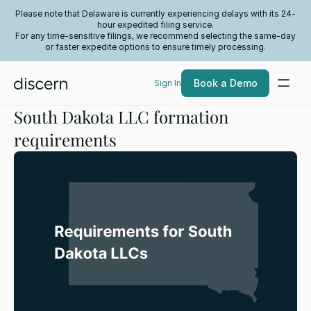
Please note that Delaware is currently experiencing delays with its 24-
hour expedited filing service.
For any time-sensitive filings, we recommend selecting the same-day
or faster expedite options to ensure timely processing.
Book a Demo
Sign In
South Dakota LLC formation
requirements