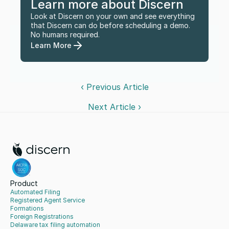
Learn more about Discern
Look at Discern on your own and see everything 
that Discern can do before scheduling a demo. 
No humans required.
Learn More
‹ Previous Article
Next Article ›
Product
Automated Filing
Registered Agent Service
Formations
Foreign Registrations
Delaware tax filing automation