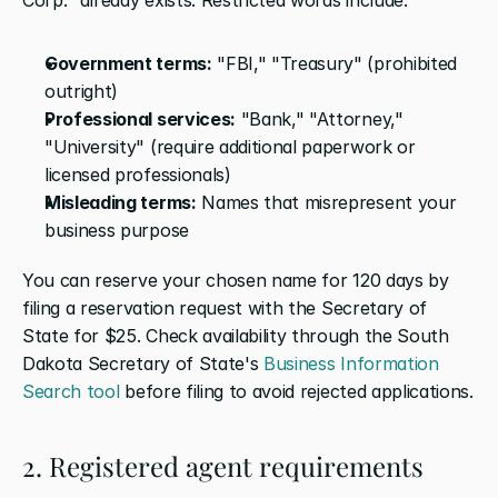
Government terms:
 "FBI," "Treasury" (prohibited 
outright)
Professional services:
 "Bank," "Attorney," 
"University" (require additional paperwork or 
licensed professionals)
Misleading terms:
 Names that misrepresent your 
business purpose
You can reserve your chosen name for 120 days by 
filing a reservation request with the Secretary of 
State for $25. Check availability through the South 
Dakota Secretary of State's 
Business Information 
Search tool
 before filing to avoid rejected applications.
2. Registered agent requirements