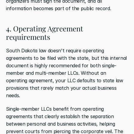
organizers must sign the document, and all 
information becomes part of the public record.
4. Operating Agreement 
requirements
South Dakota law doesn't require operating 
agreements to be filed with the state, but this internal 
document is highly recommended for both single-
member and multi-member LLCs. Without an 
operating agreement, your LLC defaults to state law 
provisions that rarely match your actual business 
needs.
Single-member LLCs benefit from operating 
agreements that clearly establish the separation 
between personal and business activities, helping 
prevent courts from piercing the corporate veil. The 