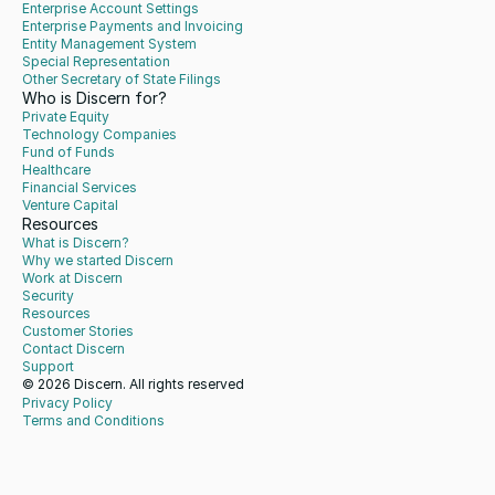
Enterprise Account Settings
Enterprise Payments and Invoicing
Entity Management System
Special Representation
Other Secretary of State Filings
Who is Discern for?
Private Equity
Technology Companies
Fund of Funds
Healthcare
Financial Services
Venture Capital
Resources
What is Discern?
Why we started Discern
Work at Discern
Security
Resources
Customer Stories
Contact Discern
Support
© 2026 Discern. All rights reserved
Privacy Policy
Terms and Conditions