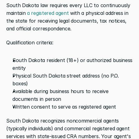
South Dakota law requires every LLC to continuously 
maintain 
a registered agent
 with a physical address in 
the state for receiving legal documents, tax notices, 
and official correspondence.
Qualification criteria:
South Dakota resident (18+) or authorized business 
entity
Physical South Dakota street address (no P.O. 
boxes)
Available during business hours to receive 
documents in person
Written consent to serve as registered agent
South Dakota recognizes noncommercial agents 
(typically individuals) and commercial registered agent 
services with state-issued CRA numbers. Your agent's 