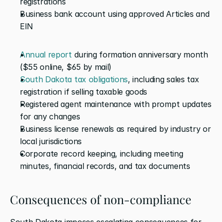
registrations
Business bank account using approved Articles and 
EIN
Annual report
 during formation anniversary month 
($55 online, $65 by mail)
South Dakota tax obligations
, including sales tax 
registration if selling taxable goods
Registered agent maintenance with prompt updates 
for any changes
Business license renewals as required by industry or 
local jurisdictions
Corporate record keeping, including meeting 
minutes, financial records, and tax documents
Consequences of non-compliance
South Dakota imposes escalating consequences for 