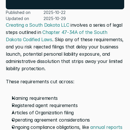
Published on
2025-10-22
Updated on
2025-10-29
Creating a South Dakota LLC
 involves a series of legal 
steps outlined in 
Chapter 47-34A of the South 
Dakota Codified Laws
. Skip any of these requirements, 
and you risk rejected filings that delay your business 
launch, potential personal liability exposure, and 
administrative dissolution that strips away your limited 
liability protection.
These requirements cut across:
Naming requirements
Registered agent requirements
Articles of Organization filing
Operating agreement considerations
Ongoing compliance obligations, like 
annual reports