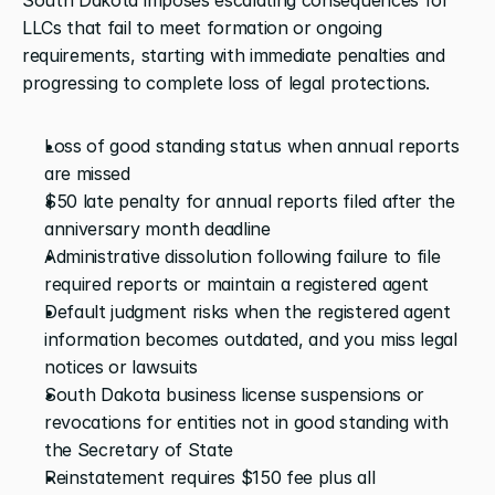
LLCs that fail to meet formation or ongoing 
requirements, starting with immediate penalties and 
progressing to complete loss of legal protections.
Loss of good standing status when annual reports 
are missed
$50 late penalty for annual reports filed after the 
anniversary month deadline
Administrative dissolution following failure to file 
required reports or maintain a registered agent
Default judgment risks when the registered agent 
information becomes outdated, and you miss legal 
notices or lawsuits
South Dakota business license suspensions or 
revocations for entities not in good standing with 
the Secretary of State
Reinstatement requires $150 fee plus all 