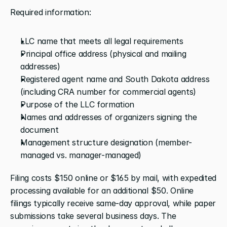
Required information:
LLC name that meets all legal requirements
Principal office address (physical and mailing 
addresses)
Registered agent name and South Dakota address 
(including CRA number for commercial agents)
Purpose of the LLC formation
Names and addresses of organizers signing the 
document
Management structure designation (member-
managed vs. manager-managed)
Filing costs $150 online or $165 by mail, with expedited 
processing available for an additional $50. Online 
filings typically receive same-day approval, while paper 
submissions take several business days. The 