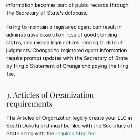
information becomes part of public records through 
the Secretary of State's database.
Failing to maintain a registered agent can result in 
administrative dissolution, loss of good standing 
status, and missed legal notices, leading to default 
judgments. Changes to registered agent information 
require prompt updates with the Secretary of State 
by filing a Statement of Change and paying the filing 
fee.
3. Articles of Organization 
requirements
The Articles of Organization legally create your LLC in 
South Dakota and must be filed with the Secretary of 
State along with the 
required filing fee
.