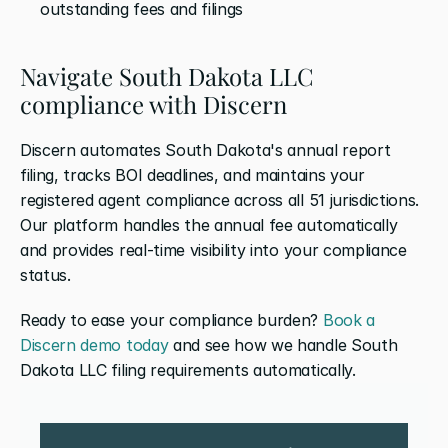
outstanding fees and filings
Navigate South Dakota LLC 
compliance with Discern
Discern automates South Dakota's annual report 
filing, tracks BOI deadlines, and maintains your 
registered agent compliance across all 51 jurisdictions. 
Our platform handles the annual fee automatically 
and provides real-time visibility into your compliance 
status.
Ready to ease your compliance burden? 
Book a 
Discern demo today
 and see how we handle South 
Dakota LLC filing requirements automatically.