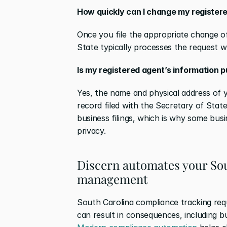
How quickly can I change my registere
Once you file the appropriate change of
State typically processes the request w
Is my registered agent’s information p
Yes, the name and physical address of y
record filed with the Secretary of State
business filings, which is why some busi
privacy.
Discern automates your Sou
management
South Carolina compliance tracking requi