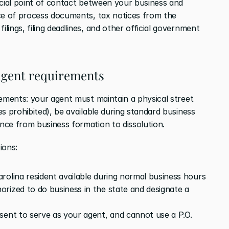
icial point of contact between your business and 
ce of process documents, tax notices from the 
ings, filing deadlines, and other official government 
agent requirements
rements: your agent must maintain a physical street 
s prohibited), be available during standard business 
nce from business formation to dissolution.
ions:
rolina resident available during normal business hours
orized to do business in the state and designate a 
sent to serve as your agent, and cannot use a P.O. 