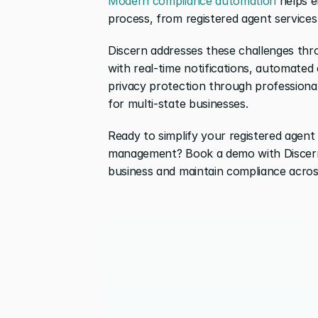
Modern compliance automation
 helps e
process, from registered agent services
Discern addresses these challenges thr
with real-time notifications, automated c
privacy protection through professional
for multi-state businesses.
Ready to simplify your registered agent
management? Book a demo with Discern
business and maintain compliance across 