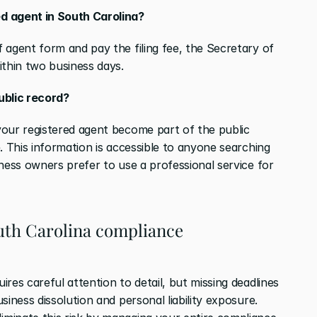
d agent in South Carolina?
 agent form and pay the filing fee, the Secretary of 
ithin two business days.
ublic record?
our registered agent become part of the public 
. This information is accessible to anyone searching 
ness owners prefer to use a professional service for 
th Carolina compliance 
res careful attention to detail, but missing deadlines 
can result in consequences, including business dissolution and personal liability exposure. 