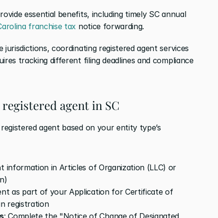
ovide essential benefits, including timely SC annual 
arolina franchise tax
 notice forwarding.
jurisdictions, coordinating registered agent services 
ires tracking different filing deadlines and compliance 
 registered agent in SC
 registered agent based on your entity type’s 
t information in Articles of Organization (LLC) or 
n)
nt as part of your Application for Certificate of 
n registration
s
: Complete the "Notice of Change of Designated 