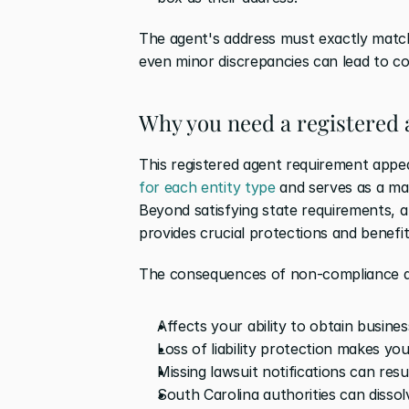
The agent's address must exactly match 
even minor discrepancies can lead to co
Why you need a registered 
This registered agent requirement appear
for each entity type
 and serves as a ma
Beyond satisfying state requirements, a 
provides crucial protections and benefit
The consequences of non-compliance a
Affects your ability to obtain busine
Loss of liability protection makes yo
Missing lawsuit notifications can resu
South Carolina authorities can dissol