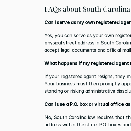
FAQs about South Carolina 
Can I serve as my own registered agen
Yes, you can serve as your own registere
physical street address in South Carolin
accept legal documents and official mail
What happens if my registered agent re
If your registered agent resigns, they mu
Your business must then promptly appoi
standing or risking administrative dissolu
Can I use a P.O. box or virtual office 
No, South Carolina law requires that the
address within the state. P.O. boxes and