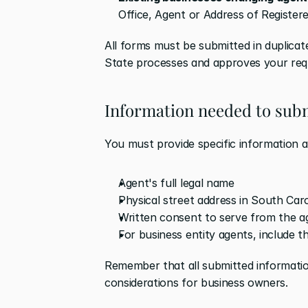
Office, Agent or Address of Registere
All forms must be submitted in duplicate
State processes and approves your req
Information needed to subm
You must provide specific information 
Agent's full legal name
Physical street address in South Car
Written consent to serve from the a
For business entity agents, include t
Remember that all submitted informatio
considerations for business owners.