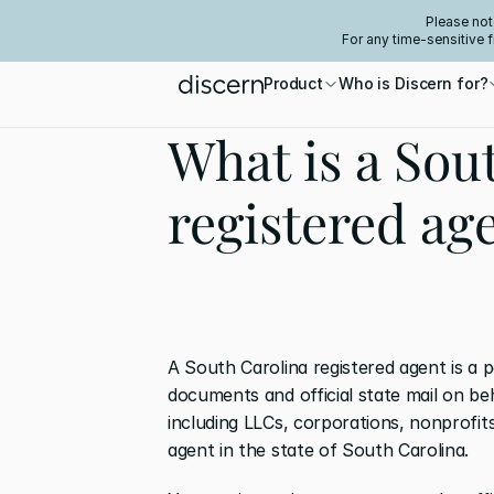
Please not
For any time-sensitive 
Product
Who is Discern for?
What is a Sou
registered ag
A South Carolina registered agent is a p
documents and official state mail on be
including LLCs, corporations, nonprofits
agent in the state of South Carolina. 