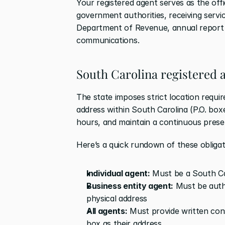
Your registered agent serves as the off
government authorities, receiving servi
Department of Revenue, annual report fil
communications.
South Carolina registered 
The state imposes strict location requi
address within South Carolina (P.O. boxe
hours, and maintain a continuous prese
Here’s a quick rundown of these obligat
Individual agent:
 Must be a South Ca
Business entity agent:
 Must be auth
physical address
All agents:
 Must provide written con
box as their address.