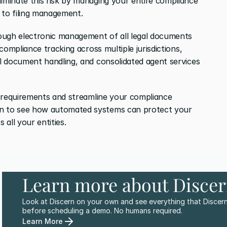
liminate this risk by managing your entire compliance 
 to filing management.
ough electronic management of all legal documents 
ompliance tracking across multiple jurisdictions, 
 document handling, and consolidated agent services 
 requirements and streamline your compliance 
 to see how automated systems can protect your 
all your entities.
Learn more about Disce
Look at Discern on your own and see everything that Discern
before scheduling a demo. No humans required.
Learn More