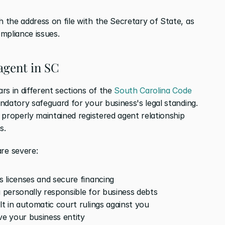
the address on file with the Secretary of State, as 
mpliance issues.
agent in SC
s in different sections of the 
South Carolina Code 
ndatory safeguard for your business's legal standing. 
properly maintained registered agent relationship 
s.
re severe:
ss licenses and secure financing
u personally responsible for business debts
lt in automatic court rulings against you
ve your business entity