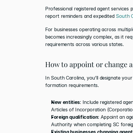
Professional registered agent services pr
report reminders and expedited 
South C
For businesses operating across multiple 
becomes increasingly complex, as it requ
requirements across various states.
How to appoint or change a
In South Carolina, you’ll designate your
formation requirements. 
New entities
: Include registered agen
Articles of Incorporation (Corporatio
Foreign qualification
: Appoint an age
Authority when completing SC foreig
Existing businesses changing agent