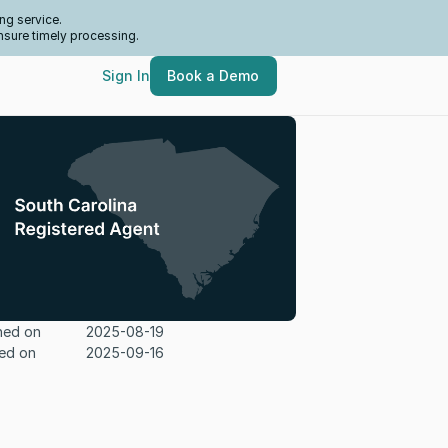
ng service.
nsure timely processing.
Sign In
Book a Demo
hed on
2025-08-19
ed on
2025-09-16