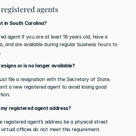
registered agents
t in South Carolina?
d agent if you are at least 18 years old, have a 
a, and are available during regular business hours to 
.
signs or is no longer available?
st file a resignation with the Secretary of State. 
nt a new registered agent to avoid losing good 
tion.
as my registered agent address?
 registered agent’s address be a physical street 
 virtual offices do not meet this requirement.