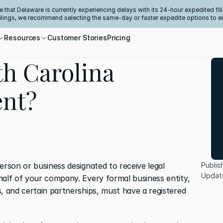
e that Delaware is currently experiencing delays with its 24-hour expedited fili
filings, we recommend selecting the same-day or faster expedite options to e
Resources
Customer Stories
Pricing
th Carolina
ent?
erson or business designated to receive legal 
Publis
Updat
half of your company. Every formal business entity, 
, and certain partnerships, must have a registered 