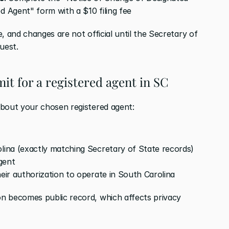
d Agent" form with a $10 filing fee
, and changes are not official until the Secretary of 
uest.
it for a registered agent in SC
about your chosen registered agent:
olina (exactly matching Secretary of State records)
gent
heir authorization to operate in South Carolina
n becomes public record, which affects privacy 