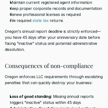
Maintain current registered agent information
Keep proper corporate records and documentation
Renew professional licenses as required
File required 
state tax
 returns
Oregon's annual report deadline is strictly enforced—
you have 45 days after your anniversary date before 
facing "inactive" status and potential administrative 
dissolution.
Consequences of non-compliance
Oregon enforces LLC requirements through escalating 
penalties that can quickly destroy your business:
Loss of good standing:
 Missing annual reports 
triggers "inactive" status within 45 days