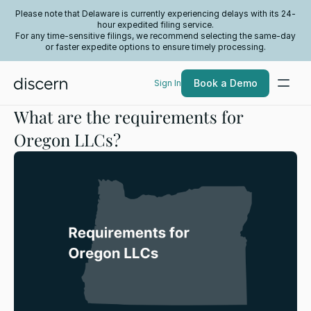
Please note that Delaware is currently experiencing delays with its 24-
hour expedited filing service.
For any time-sensitive filings, we recommend selecting the same-day
or faster expedite options to ensure timely processing.
Book a Demo
Sign In
What are the requirements for
Oregon LLCs?