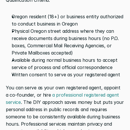
Oregon resident (18+) or business entity authorized 
to conduct business in Oregon
Physical Oregon street address where they can 
receive documents during business hours (no P.O. 
boxes, Commercial Mail Receiving Agencies, or 
Private Mailboxes accepted)
Available during normal business hours to accept 
service of process and official correspondence
Written consent to serve as your registered agent
You can serve as your own registered agent, appoint 
a co-founder, or hire 
a professional registered agent 
service
. The DIY approach saves money but puts your 
personal address in public records and requires 
someone to be consistently available during business 
hours. Professional services maintain privacy and 