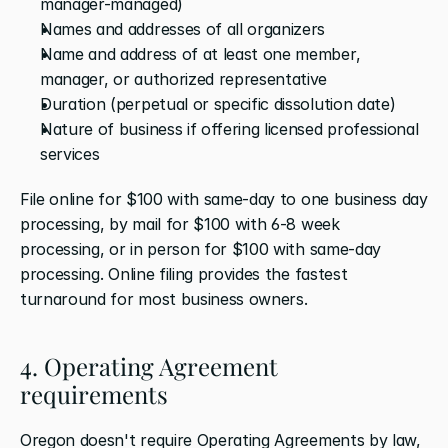
manager-managed)
Names and addresses of all organizers
Name and address of at least one member, 
manager, or authorized representative
Duration (perpetual or specific dissolution date)
Nature of business if offering licensed professional 
services
File online for $100 with same-day to one business day 
processing, by mail for $100 with 6-8 week 
processing, or in person for $100 with same-day 
processing. Online filing provides the fastest 
turnaround for most business owners.
4. Operating Agreement 
requirements
Oregon doesn't require Operating Agreements by law, 