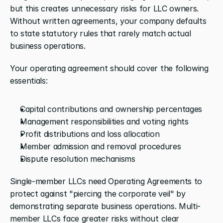
but this creates unnecessary risks for LLC owners. 
Without written agreements, your company defaults 
to state statutory rules that rarely match actual 
business operations.
Your operating agreement should cover the following 
essentials:
Capital contributions and ownership percentages
Management responsibilities and voting rights
Profit distributions and loss allocation
Member admission and removal procedures
Dispute resolution mechanisms
Single-member LLCs need Operating Agreements to 
protect against "piercing the corporate veil" by 
demonstrating separate business operations. Multi-
member LLCs face greater risks without clear 