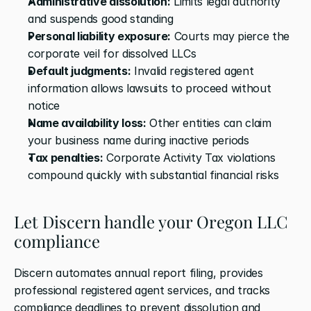
Administrative dissolution:
 Limits legal authority 
and suspends good standing
Personal liability exposure:
 Courts may pierce the 
corporate veil for dissolved LLCs
Default judgments:
 Invalid registered agent 
information allows lawsuits to proceed without 
notice
Name availability loss:
 Other entities can claim 
your business name during inactive periods
Tax penalties:
 Corporate Activity Tax violations 
compound quickly with substantial financial risks
Let Discern handle your Oregon LLC 
compliance
Discern automates annual report filing, provides 
professional registered agent services, and tracks 
compliance deadlines to prevent dissolution and 