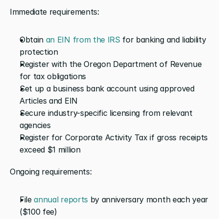
Immediate requirements:
Obtain 
an EIN from the IRS
 for banking and liability 
protection
Register with the Oregon Department of Revenue 
for tax obligations
Set up a business bank account using approved 
Articles and EIN
Secure industry-specific licensing from relevant 
agencies
Register for Corporate Activity Tax if gross receipts 
exceed $1 million
Ongoing requirements:
File 
annual reports
 by anniversary month each year 
($100 fee)