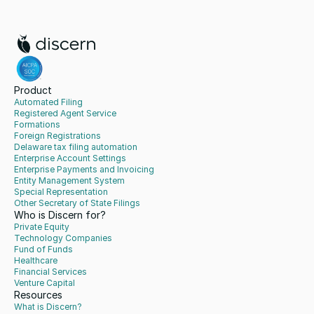
Product
Automated Filing
Registered Agent Service
Formations
Foreign Registrations
Delaware tax filing automation
Enterprise Account Settings
Enterprise Payments and Invoicing
Entity Management System
Special Representation
Other Secretary of State Filings
Who is Discern for?
Private Equity
Technology Companies
Fund of Funds
Healthcare
Financial Services
Venture Capital
Resources
What is Discern?