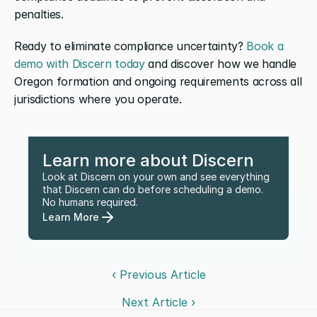
penalties.
Ready to eliminate compliance uncertainty? 
Book a 
demo with Discern today
 and discover how we handle 
Oregon formation and ongoing requirements across all 
jurisdictions where you operate.
Learn more about Discern
Look at Discern on your own and see everything 
that Discern can do before scheduling a demo. 
No humans required.
Learn More
‹ Previous Article
Next Article ›