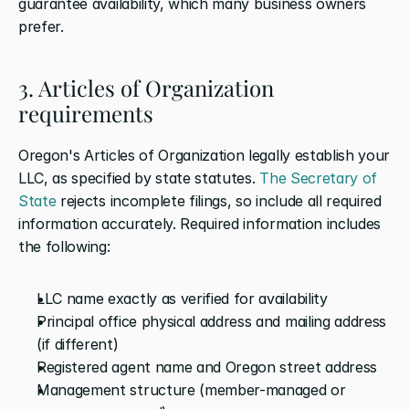
guarantee availability, which many business owners 
prefer.
3. Articles of Organization 
requirements
Oregon's Articles of Organization legally establish your 
LLC, as specified by state statutes. 
The Secretary of 
State
 rejects incomplete filings, so include all required 
information accurately. Required information includes 
the following:
LLC name exactly as verified for availability
Principal office physical address and mailing address 
(if different)
Registered agent name and Oregon street address
Management structure (member-managed or 