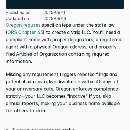
Published on
2025-09-11
Updated on
2025-09-16
Oregon requires
 specific steps under the state law 
(
ORS Chapter 63
) to create a valid LLC. You'll need a 
compliant name with proper designators, a registered 
agent with a physical Oregon address, and properly 
filed Articles of Organization containing required 
information.
Missing any requirement triggers rejected filings and 
potential administrative dissolution within 45 days of 
your anniversary date. Oregon enforces compliance 
strictly—your LLC becomes "inactive" if you skip 
annual reports, making your business name available 
for others to claim.
1. Name requirements