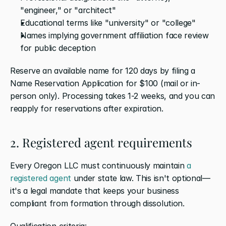
"engineer," or "architect"
Educational terms like "university" or "college"
Names implying government affiliation face review 
for public deception
Reserve an available name for 120 days by filing a 
Name Reservation Application for $100 (mail or in-
person only). Processing takes 1-2 weeks, and you can 
reapply for reservations after expiration.
2. Registered agent requirements
Every Oregon LLC must continuously maintain 
a 
registered agent
 under state law. This isn't optional—
it's a legal mandate that keeps your business 
compliant from formation through dissolution.
Qualification criteria: