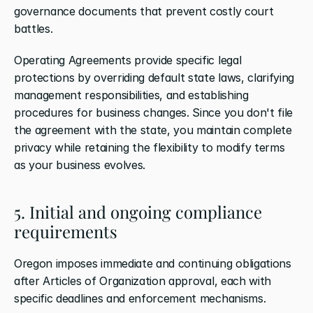
governance documents that prevent costly court 
battles.
Operating Agreements provide specific legal 
protections by overriding default state laws, clarifying 
management responsibilities, and establishing 
procedures for business changes. Since you don't file 
the agreement with the state, you maintain complete 
privacy while retaining the flexibility to modify terms 
as your business evolves.
5. Initial and ongoing compliance 
requirements
Oregon imposes immediate and continuing obligations 
after Articles of Organization approval, each with 
specific deadlines and enforcement mechanisms.