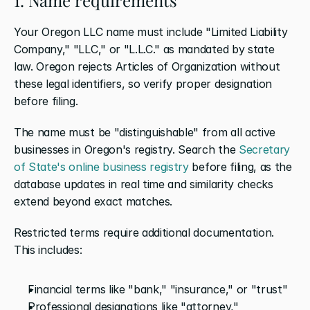
Your Oregon LLC name must include "Limited Liability 
Company," "LLC," or "L.L.C." as mandated by state 
law. Oregon rejects Articles of Organization without 
these legal identifiers, so verify proper designation 
before filing.
The name must be "distinguishable" from all active 
businesses in Oregon's registry. Search the 
Secretary 
of State's online business registry
 before filing, as the 
database updates in real time and similarity checks 
extend beyond exact matches.
Restricted terms require additional documentation. 
This includes:
Financial terms like "bank," "insurance," or "trust"
Professional designations like "attorney," 