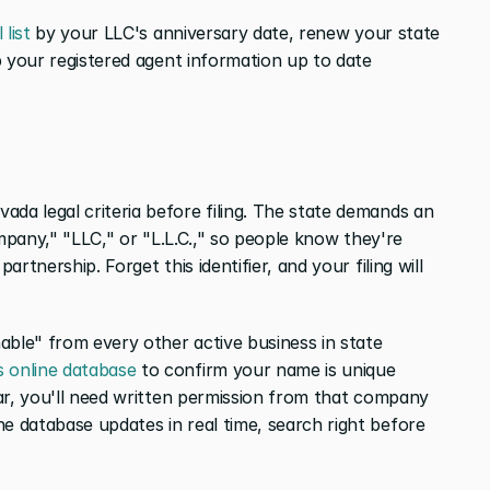
 list
 by your LLC's anniversary date, renew your state 
 your registered agent information up to date 
da legal criteria before filing. The state demands an 
Company," "LLC," or "L.L.C.," so people know they're 
artnership. Forget this identifier, and your filing will 
able" from every other active business in state 
s online database
 to confirm your name is unique 
ilar, you'll need written permission from that company 
e database updates in real time, search right before 