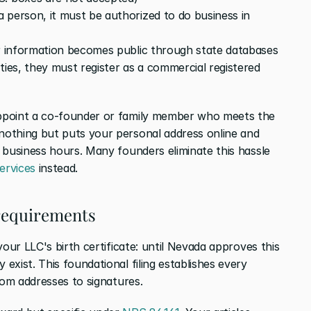
 person, it must be authorized to do business in 
ir information becomes public through state databases
ties, they must register as a commercial registered 
ppoint a co-founder or family member who meets the 
othing but puts your personal address online and 
 business hours. Many founders eliminate this hassle 
ervices
 instead.
 requirements
our LLC's birth certificate: until Nevada approves this 
xist. This foundational filing establishes every 
rom addresses to signatures.