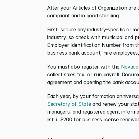
After your Articles of Organization are 
compliant and in good standing:
First, secure any industry-specific or lo
industry, so check with municipal and p
Employer Identification Number from t
business bank account, hire employees, 
You must also register with the 
Nevada
collect sales tax, or run payroll. Docume
agreement and opening the bank account
Each year, by your formation anniversary
Secretary of State
 and renew your stat
managers, and registered agent informa
list + $200 for business license renewal