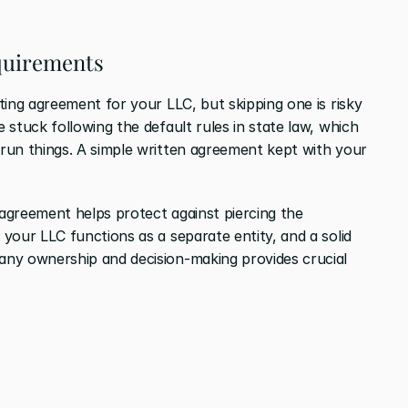
quirements
ing agreement for your LLC, but skipping one is risky 
stuck following the default rules in state law, which 
run things. A simple written agreement kept with your 
greement helps protect against piercing the 
your LLC functions as a separate entity, and a solid 
ny ownership and decision-making provides crucial 