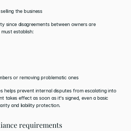
 selling the business
y since disagreements between owners are 
 must establish:
mbers or removing problematic ones
es helps prevent internal disputes from escalating into 
t takes effect as soon as it's signed, even a basic 
ity and liability protection.
pliance requirements