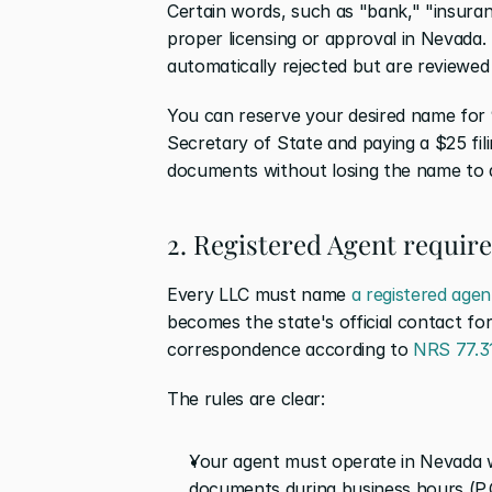
Certain words, such as "bank," "insuranc
proper licensing or approval in Nevada.
automatically rejected but are reviewed
You can reserve your desired name for 9
Secretary of State and paying a $25 fili
documents without losing the name to a
2. Registered Agent requir
Every LLC must name 
a registered agen
becomes the state's official contact for
correspondence according to 
NRS 77.3
The rules are clear:
Your agent must operate in Nevada wi
documents during business hours (P.