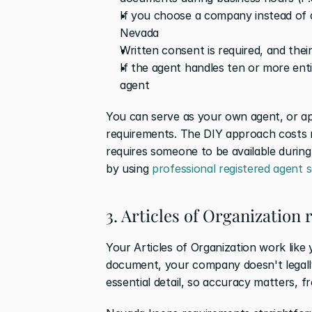
If you choose a company instead of a
Nevada
Written consent is required, and the
If the agent handles ten or more enti
agent
You can serve as your own agent, or a
requirements. The DIY approach costs n
requires someone to be available during
by using 
professional registered agent s
3. Articles of Organization
Your Articles of Organization work like y
document, your company doesn't legally e
essential detail, so accuracy matters, f