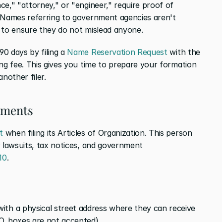
e," "attorney," or "engineer," require proof of 
 Names referring to government agencies aren't 
 to ensure they do not mislead anyone.
0 days by filing a 
Name Reservation Request
 with the 
ng fee. This gives you time to prepare your formation 
nother filer.
ements
t
 when filing its Articles of Organization. This person 
 lawsuits, tax notices, and government 
10
.
th a physical street address where they can receive 
O. boxes are not accepted)