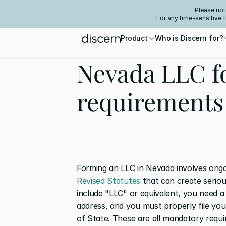
Please not
For any time-sensitive 
Product
Who is Discern for?
Nevada LLC f
requirements
Forming an LLC in Nevada involves ongo
Revised Statutes
 that can create serio
include "LLC" or equivalent, you need a
address, and you must properly file you
of State. These are all mandatory requi