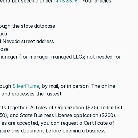
ard but specific under 
NRS 86.161
. Your articles 
ough the state database
vada
d Nevada street address
pose
 manager (for manager-managed LLCs; not needed for 
rough 
SilverFlume
, by mail, or in person. The online 
 and processes the fastest.
s together: Articles of Organization ($75), Initial List 
, and State Business License application ($200). 
icles are accepted, you can request a Certificate of 
uire this document before opening a business 