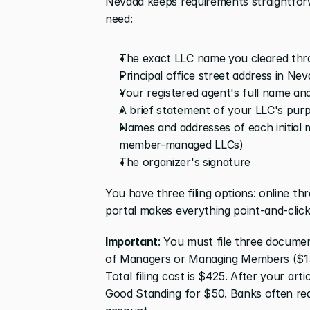
Nevada keeps requirements straightforw
need:
The exact LLC name you cleared thr
Principal office street address in Ne
Your registered agent's full name an
A brief statement of your LLC's pur
Names and addresses of each initial
member-managed LLCs)
The organizer's signature
You have three filing options: online th
portal makes everything point-and-click
Important
: You must file three document
of Managers or Managing Members ($150)
Total filing cost is $425. After your art
Good Standing for $50. Banks often req