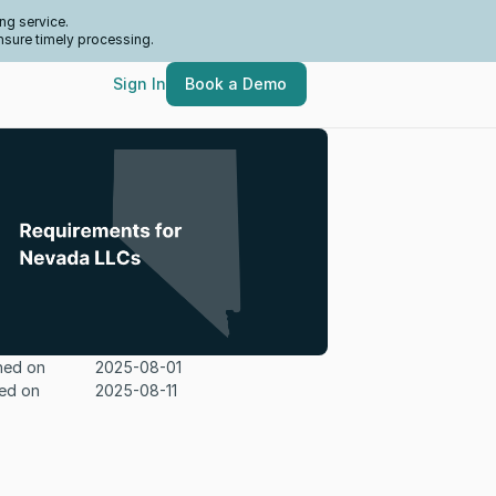
ng service.
nsure timely processing.
Sign In
Book a Demo
hed on
2025-08-01
ed on
2025-08-11