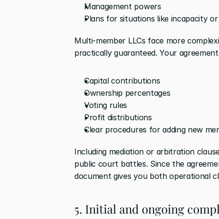
Management powers
Plans for situations like incapacity or
Multi-member LLCs face more complexit
practically guaranteed. Your agreement
Capital contributions
Ownership percentages
Voting rules
Profit distributions
Clear procedures for adding new me
Including mediation or arbitration claus
public court battles. Since the agreemen
document gives you both operational clar
5. Initial and ongoing com