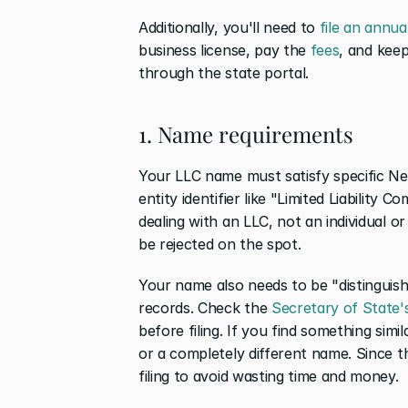
Additionally, you'll need to 
file an annual
business license, pay the 
fees
, and keep
through the state portal.
1. Name requirements
Your LLC name must satisfy specific Neva
entity identifier like "Limited Liability 
dealing with an LLC, not an individual or p
be rejected on the spot.
Your name also needs to be "distinguish
records. Check the 
Secretary of State'
before filing. If you find something sim
or a completely different name. Since th
filing to avoid wasting time and money.