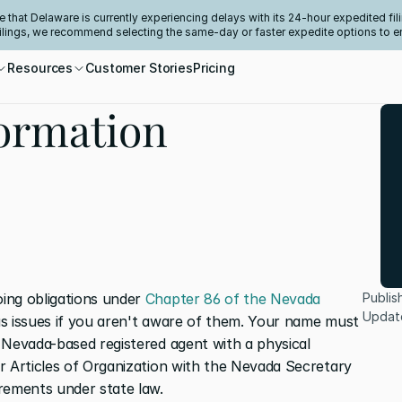
e that Delaware is currently experiencing delays with its 24-hour expedited fili
filings, we recommend selecting the same-day or faster expedite options to e
Resources
Customer Stories
Pricing
ormation
ing obligations under 
Chapter 86 of the Nevada 
Publis
Updat
us issues if you aren't aware of them. Your name must 
 Nevada-based registered agent with a physical 
r Articles of Organization with the Nevada Secretary 
rements under state law.