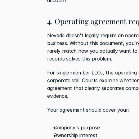
account.
4. Operating agreement re
Nevada doesn't legally require an operat
business. Without this document, you're 
rarely match how you actually want to 
records solves this problem.
For single-member LLCs, the operating a
corporate veil. Courts examine whether 
agreement that clearly separates compa
evidence.
Your agreement should cover your:
Company's purpose
Ownership interest