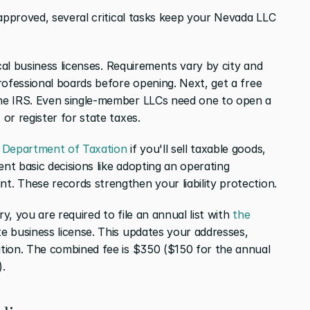
approved, several critical tasks keep your Nevada LLC 
cal business licenses. Requirements vary by city and 
rofessional boards before opening. Next, get a free 
he IRS. Even single-member LLCs need one to open a 
or register for state taxes.
 Department of Taxation
 if you'll sell taxable goods, 
nt basic decisions like adopting an operating 
. These records strengthen your liability protection.
, you are required to file an annual list with 
the 
e business license. This updates your addresses, 
tion. The combined fee is $350 ($150 for the annual 
).