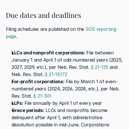
Due dates and deadlines
Filing schedules are published on the 
SOS reporting 
page
.
LLCs and nonprofit corporations:
 File between 
January 1 and April 1 of odd-numbered years (2025, 
2027, 2029, etc.), per Neb. Rev. Stat. 
§ 21-125
 and 
Neb. Rev. Stat. 
§ 21-19,172
For-profit corporations:
 File by March 1 of even-
numbered years (2024, 2026, 2028, etc.), per Neb. 
Rev. Stat. 
§ 21-301
LLPs:
 File annually by April 1 of every year
Grace periods:
 LLCs and nonprofits become 
delinquent after April 1, with administrative 
dissolution possible in mid-June. Corporations 