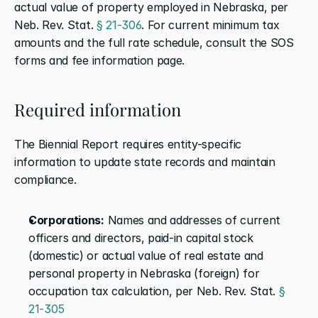
actual value of property employed in Nebraska, per 
Neb. Rev. Stat. 
§ 21-306
. For current minimum tax 
amounts and the full rate schedule, consult the SOS 
forms and fee information page.
Required information
The Biennial Report requires entity-specific 
information to update state records and maintain 
compliance.
Corporations:
 Names and addresses of current 
officers and directors, paid-in capital stock 
(domestic) or actual value of real estate and 
personal property in Nebraska (foreign) for 
occupation tax calculation, per Neb. Rev. Stat. 
§ 
21-305