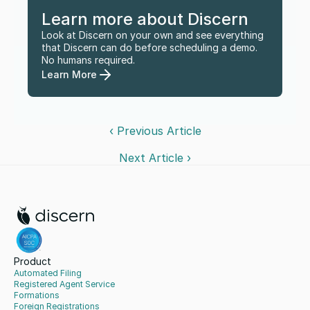
Learn more about Discern
Look at Discern on your own and see everything 
that Discern can do before scheduling a demo. 
No humans required.
Learn More
‹ Previous Article
Next Article ›
Product
Automated Filing
Registered Agent Service
Formations
Foreign Registrations