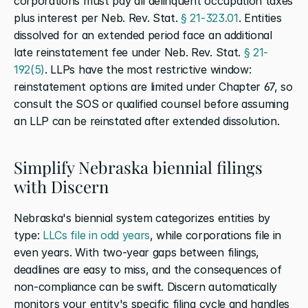
corporations must pay all delinquent occupation taxes 
plus interest per Neb. Rev. Stat. 
§ 21-323.01
. Entities 
dissolved for an extended period face an additional 
late reinstatement fee under Neb. Rev. Stat. 
§ 21-
192(5)
. LLPs have the most restrictive window: 
reinstatement options are limited under Chapter 67, so 
consult the SOS or qualified counsel before assuming 
an LLP can be reinstated after extended dissolution.
Simplify Nebraska biennial filings 
with Discern
Nebraska's biennial system categorizes entities by 
type: 
LLCs file in odd years
, while corporations file in 
even years. With two-year gaps between filings, 
deadlines are easy to miss, and the consequences of 
non-compliance can be swift. Discern automatically 
monitors your entity's specific filing cycle and handles 