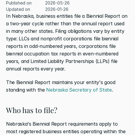
Published on
2026-05-26
Updated on
2026-01-26
In Nebraska, business entities file a Biennial Report on 
a two-year cycle rather than the annual report used 
in many other states. Filing obligations vary by entity 
type: LLCs and nonprofit corporations file biennial 
reports in odd-numbered years, corporations file 
biennial occupation tax reports in even-numbered 
years, and Limited Liability Partnerships (LLPs) file 
annual reports every year.
The Biennial Report maintains your entity's good 
standing with the 
Nebraska Secretary of State
.
Who has to file?
Nebraska's Biennial Report requirements apply to 
most registered business entities operating within the 