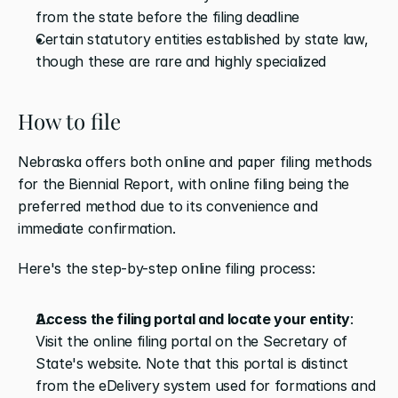
from the state before the filing deadline
Certain statutory entities established by state law, 
though these are rare and highly specialized
How to file
Nebraska offers both online and paper filing methods 
for the Biennial Report, with online filing being the 
preferred method due to its convenience and 
immediate confirmation.
Here's the step-by-step online filing process:
Access the filing portal and locate your entity
: 
Visit the online filing portal on the Secretary of 
State's website. Note that this portal is distinct 
from the eDelivery system used for formations and 