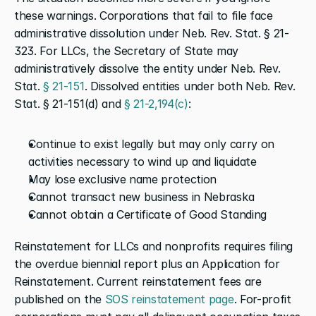
these warnings. Corporations that fail to file face 
administrative dissolution under Neb. Rev. Stat. § 21-
323. For LLCs, the Secretary of State may 
administratively dissolve the entity under Neb. Rev. 
Stat. 
§ 21-151
. Dissolved entities under both Neb. Rev. 
Stat. § 21-151(d) and 
§ 21-2,194(c)
:
Continue to exist legally but may only carry on 
activities necessary to wind up and liquidate
May lose exclusive name protection
Cannot transact new business in Nebraska
Cannot obtain a Certificate of Good Standing
Reinstatement for LLCs and nonprofits requires filing 
the overdue biennial report plus an Application for 
Reinstatement. Current reinstatement fees are 
published on the 
SOS reinstatement page
. For-profit 