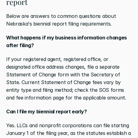
report
Below are answers to common questions about 
Nebraska's biennial report filing requirements.
What happens if my business information changes 
after filing?
If your registered agent, registered office, or 
designated office address changes, file a separate 
Statement of Change form with the Secretary of 
State. Current Statement of Change fees vary by 
entity type and filing method; check the SOS forms 
and fee information page for the applicable amount.
Can I file my biennial report early?
Yes. LLCs and nonprofit corporations can file starting 
January 1 of the filing year, as the statutes establish a 