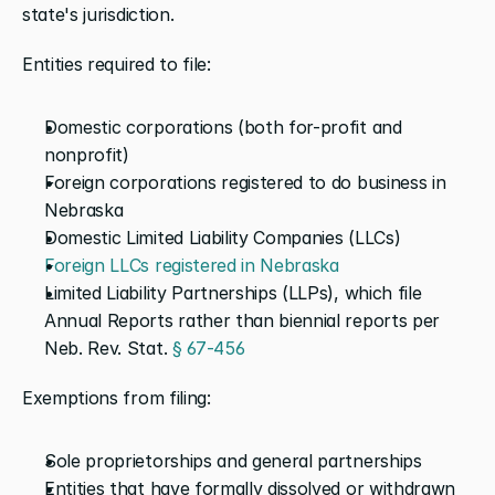
state's jurisdiction.
Entities required to file:
Domestic corporations (both for-profit and 
nonprofit)
Foreign corporations registered to do business in 
Nebraska
Domestic Limited Liability Companies (LLCs)
Foreign LLCs registered in Nebraska
Limited Liability Partnerships (LLPs), which file 
Annual Reports rather than biennial reports per 
Neb. Rev. Stat. 
§ 67-456
Exemptions from filing:
Sole proprietorships and general partnerships
Entities that have formally dissolved or withdrawn 