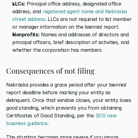
LLCs:
 Principal office address, designated office 
address, and 
registered agent name and Nebraska 
street address
. LLCs are not required to list member 
or manager information on the biennial report.
Nonprofits:
 Names and addresses of directors and 
principal officers, brief description of activities, and 
whether the corporation has members
Consequences of not filing
Nebraska provides a grace period after your biennial 
report deadline before marking your entity as 
delinquent. Once that window closes, your entity loses 
good standing, which prevents you from obtaining 
Certificates of Good Standing, per the 
SOS new 
business guidance
.
The situation becomes more severe if you ignore 