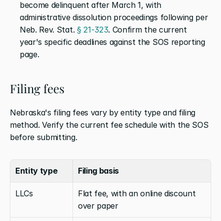
become delinquent after March 1, with 
administrative dissolution proceedings following per 
Neb. Rev. Stat. 
§ 21-323
. Confirm the current 
year's specific deadlines against the SOS reporting 
page.
Filing fees
Nebraska's filing fees vary by entity type and filing 
method. Verify the current fee schedule with the SOS 
before submitting.
Entity type
Filing basis
LLCs
Flat fee, with an online discount 
over paper