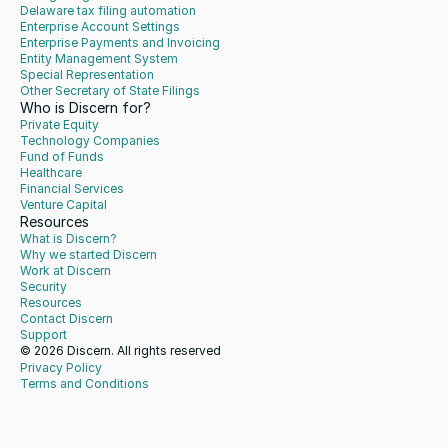
Delaware tax filing automation
Enterprise Account Settings
Enterprise Payments and Invoicing
Entity Management System
Special Representation
Other Secretary of State Filings
Who is Discern for?
Private Equity
Technology Companies
Fund of Funds
Healthcare
Financial Services
Venture Capital
Resources
What is Discern?
Why we started Discern
Work at Discern
Security
Resources
Contact Discern
Support
© 2026 Discern. All rights reserved
Privacy Policy
Terms and Conditions