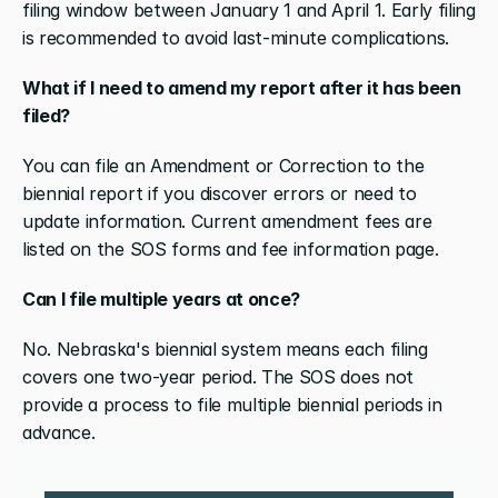
filing window between January 1 and April 1. Early filing 
is recommended to avoid last-minute complications.
What if I need to amend my report after it has been 
filed?
You can file an Amendment or Correction to the 
biennial report if you discover errors or need to 
update information. Current amendment fees are 
listed on the SOS forms and fee information page.
Can I file multiple years at once?
No. Nebraska's biennial system means each filing 
covers one two-year period. The SOS does not 
provide a process to file multiple biennial periods in 
advance.