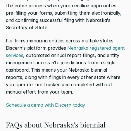
the entire process when your deadline approaches, 
pre-filling your forms, submitting them electronically, 
and confirming successful filing with Nebraska's 
Secretary of State.
For firms managing entities across multiple states, 
Discern's platform provides 
Nebraska registered agent 
services
, automated annual report filings, and entity 
management across 51+ jurisdictions from a single 
dashboard. This means your Nebraska biennial 
reports, along with filings in every other state where 
you operate, are tracked and completed without 
manual effort from your team.
Schedule a demo with Discern today
FAQs about Nebraska's biennial 