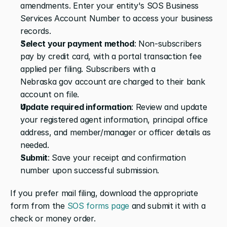
amendments. Enter your entity's SOS Business 
Services Account Number to access your business 
records.
Select your payment method
: Non-subscribers 
pay by credit card, with a portal transaction fee 
applied per filing. Subscribers with a 
Nebraska gov account are charged to their bank 
account on file.
Update required information
: Review and update 
your registered agent information, principal office 
address, and member/manager or officer details as 
needed.
Submit
: Save your receipt and confirmation 
number upon successful submission.
If you prefer mail filing, download the appropriate 
form from the 
SOS forms page
 and submit it with a 
check or money order.