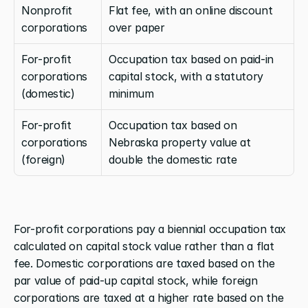
Nonprofit 
Flat fee, with an online discount 
corporations
over paper
For-profit 
Occupation tax based on paid-in 
corporations 
capital stock, with a statutory 
(domestic)
minimum
For-profit 
Occupation tax based on 
corporations 
Nebraska property value at 
(foreign)
double the domestic rate
For-profit corporations pay a biennial occupation tax 
calculated on capital stock value rather than a flat 
fee. Domestic corporations are taxed based on the 
par value of paid-up capital stock, while foreign 
corporations are taxed at a higher rate based on the 