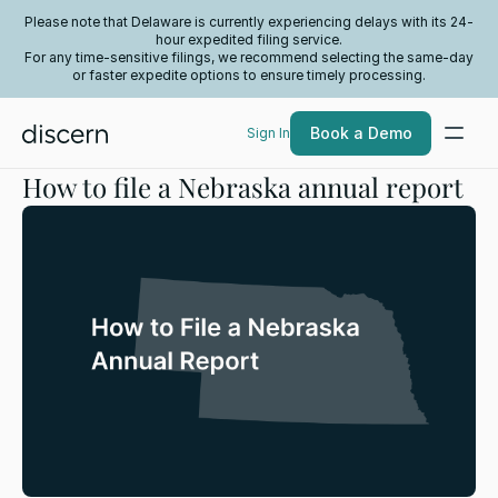
Please note that Delaware is currently experiencing delays with its 24-
hour expedited filing service.
For any time-sensitive filings, we recommend selecting the same-day
or faster expedite options to ensure timely processing.
Book a Demo
Sign In
How to file a Nebraska annual report