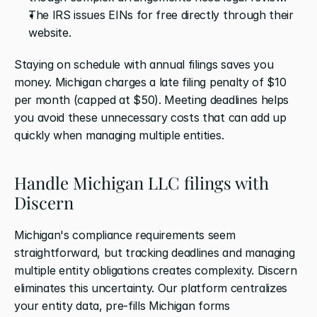
The IRS issues EINs for free directly through their 
website.
Staying on schedule with annual filings saves you 
money. Michigan charges a late filing penalty of $10 
per month (capped at $50). Meeting deadlines helps 
you avoid these unnecessary costs that can add up 
quickly when managing multiple entities.
Handle Michigan LLC filings with 
Discern
Michigan's compliance requirements seem 
straightforward, but tracking deadlines and managing 
multiple entity obligations creates complexity. Discern 
eliminates this uncertainty. Our platform centralizes 
your entity data, pre-fills Michigan forms 