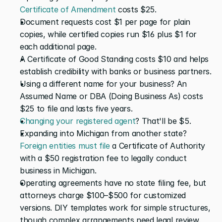
Certificate of Amendment
 costs $25. 
Document requests cost $1 per page for plain 
copies, while certified copies run $16 plus $1 for 
each additional page. 
A Certificate of Good Standing costs $10 and helps 
establish credibility with banks or business partners.
Using a different name for your business? An 
Assumed Name or DBA (Doing Business As) costs 
$25 to file and lasts five years. 
Changing your registered agent
? That'll be $5.
Expanding into Michigan from another state? 
Foreign entities must file
 a Certificate of Authority 
with a $50 registration fee to legally conduct 
business in Michigan.
Operating agreements have no state filing fee, but 
attorneys charge $100–$500 for customized 
versions. DIY templates work for simple structures, 
though complex arrangements need legal review.