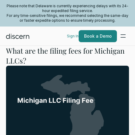
Please note that Delaware is currently experiencing delays with its 24-
hour expedited filing service.
For any time-sensitive filings, we recommend selecting the same-day
or faster expedite options to ensure timely processing.
Book a Demo
Sign In
What are the filing fees for Michigan
LLCs?