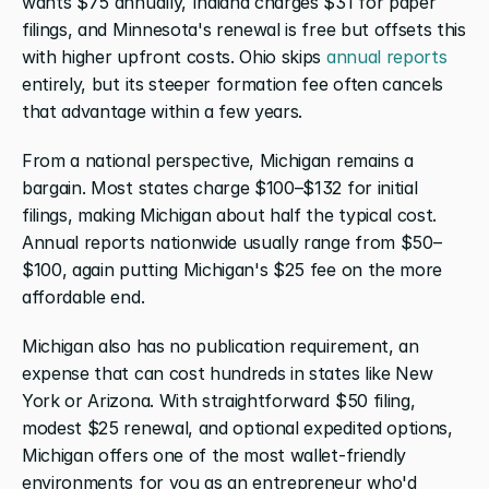
wants $75 annually, Indiana charges $31 for paper 
filings, and Minnesota's renewal is free but offsets this 
with higher upfront costs. Ohio skips 
annual reports
entirely, but its steeper formation fee often cancels 
that advantage within a few years.
From a national perspective, Michigan remains a 
bargain. Most states charge $100–$132 for initial 
filings, making Michigan about half the typical cost. 
Annual reports nationwide usually range from $50–
$100, again putting Michigan's $25 fee on the more 
affordable end.
Michigan also has no publication requirement, an 
expense that can cost hundreds in states like New 
York or Arizona. With straightforward $50 filing, 
modest $25 renewal, and optional expedited options, 
Michigan offers one of the most wallet-friendly 
environments for you as an entrepreneur who'd 