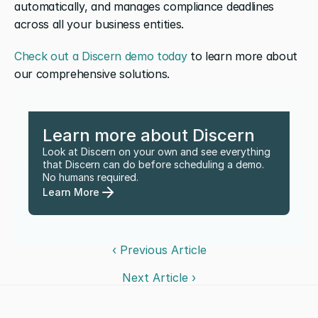
automatically, and manages compliance deadlines 
across all your business entities. 
Check out a Discern demo today
 to learn more about 
our comprehensive solutions.
Learn more about Discern
Look at Discern on your own and see everything 
that Discern can do before scheduling a demo. 
No humans required.
Learn More
‹ Previous Article
Next Article ›