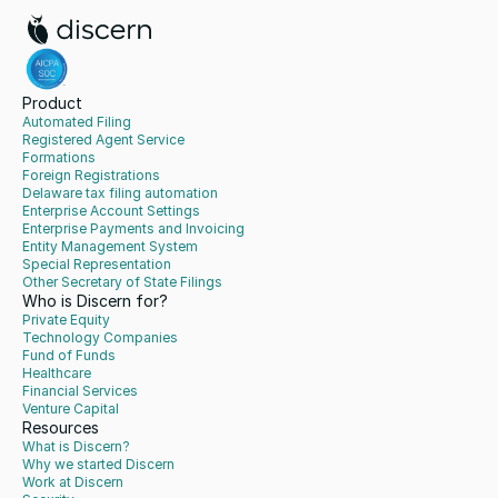
Product
Automated Filing
Registered Agent Service
Formations
Foreign Registrations
Delaware tax filing automation
Enterprise Account Settings
Enterprise Payments and Invoicing
Entity Management System
Special Representation
Other Secretary of State Filings
Who is Discern for?
Private Equity
Technology Companies
Fund of Funds
Healthcare
Financial Services
Venture Capital
Resources
What is Discern?
Why we started Discern
Work at Discern