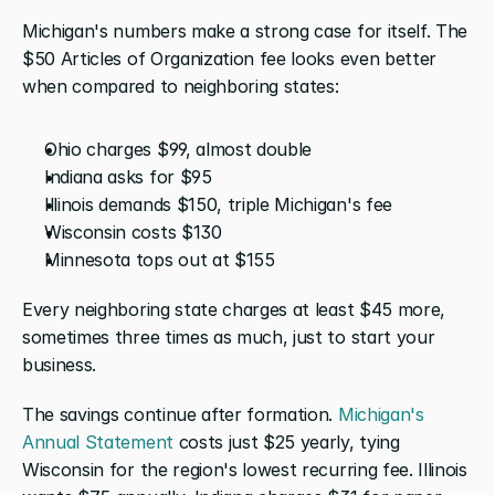
Michigan's numbers make a strong case for itself. The 
$50 Articles of Organization fee looks even better 
when compared to neighboring states:
Ohio charges $99, almost double
Indiana asks for $95
Illinois demands $150, triple Michigan's fee
Wisconsin costs $130 
Minnesota tops out at $155
Every neighboring state charges at least $45 more, 
sometimes three times as much, just to start your 
business.
The savings continue after formation. 
Michigan's 
Annual Statement
 costs just $25 yearly, tying 
Wisconsin for the region's lowest recurring fee. Illinois 