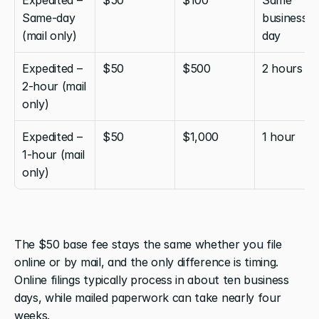
Same-day 
business 
(mail only)
day
Expedited – 
$50
$500
2 hours
2-hour (mail 
only)
Expedited – 
$50
$1,000
1 hour
1-hour (mail 
only)
The $50 base fee stays the same whether you file 
online or by mail, and the only difference is timing. 
Online filings typically process in about ten business 
days, while mailed paperwork can take nearly four 
weeks.