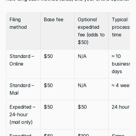
Filing 
Base fee
Optional 
Typical 
method
expedited 
processing 
fee (adds to 
time
$50)
Standard – 
$50
N/A
≈ 10 
Online
business 
days
Standard – 
$50
N/A
≈ 4 weeks
Mail
Expedited – 
$50
$50
24 hours
24-hour 
(mail only)
Expedited – 
$50
$100
Same 