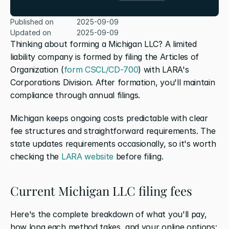
Published on
2025-09-09
Updated on
2025-09-09
Thinking about forming a Michigan LLC? A limited 
liability company is formed by filing the Articles of 
Organization (
form CSCL/CD-700
) with LARA's 
Corporations Division. After formation, you'll maintain 
compliance through annual filings. 
Michigan keeps ongoing costs predictable with clear 
fee structures and straightforward requirements. The 
state updates requirements occasionally, so it's worth 
checking the 
LARA website
 before filing. 
Current Michigan LLC filing fees
Here's the complete breakdown of what you'll pay, 
how long each method takes, and your online options: