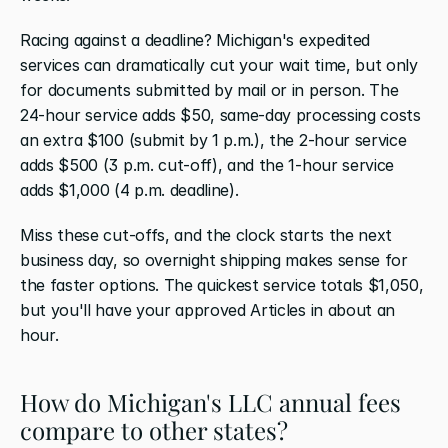
Racing against a deadline? Michigan's expedited 
services can dramatically cut your wait time, but only 
for documents submitted by mail or in person. The 
24-hour service adds $50, same-day processing costs 
an extra $100 (submit by 1 p.m.), the 2-hour service 
adds $500 (3 p.m. cut-off), and the 1-hour service 
adds $1,000 (4 p.m. deadline).
Miss these cut-offs, and the clock starts the next 
business day, so overnight shipping makes sense for 
the faster options. The quickest service totals $1,050, 
but you'll have your approved Articles in about an 
hour.
How do Michigan's LLC annual fees 
compare to other states?