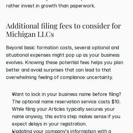
rather invest in growth than paperwork.
Additional filing fees to consider for 
Michigan LLCs
Beyond basic formation costs, several optional and 
situational expenses might pop up as your business 
evolves. Knowing these potential fees helps you plan 
better and avoid surprises that can lead to that 
overwhelming feeling of compliance uncertainty.
Want to lock in your business name before filing? 
The optional name reservation service costs $10. 
While filing your Articles typically secures your 
name anyway, this extra step makes sense if you 
expect delays in your registration.
Updating your company's information with a 