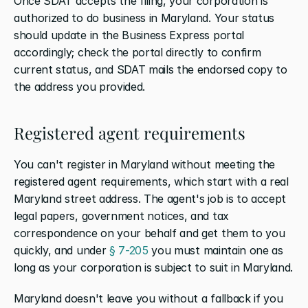
Once SDAT accepts the filing, your corporation is 
authorized to do business in Maryland. Your status 
should update in the Business Express portal 
accordingly; check the portal directly to confirm 
current status, and SDAT mails the endorsed copy to 
the address you provided.
Registered agent requirements
You can't register in Maryland without meeting the 
registered agent requirements, which start with a real 
Maryland street address. The agent's job is to accept 
legal papers, government notices, and tax 
correspondence on your behalf and get them to you 
quickly, and under
 § 7-205
 you must maintain one as 
long as your corporation is subject to suit in Maryland.
Maryland doesn't leave you without a fallback if you 