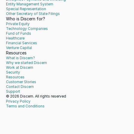
Entity Management System
Special Representation
Other Secretary of State Filings
Who is Discern for?
Private Equity
Technology Companies
Fund of Funds
Healthcare
Financial Services
Venture Capital
Resources
What is Discern?
Why we started Discern
Work at Discern
Security
Resources
Customer Stories
Contact Discern
Support
© 2026 Discern. All rights reserved
Privacy Policy
Terms and Conditions