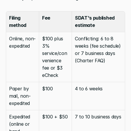
Filing 
Fee
SDAT's published 
method
estimate
Online, non-
$100 plus 
Conflicting: 6 to 8 
expedited
3% 
weeks (fee schedule) 
service/con
or 7 business days 
venience 
(Charter FAQ)
fee or $3 
eCheck
Paper by 
$100
4 to 6 weeks
mail, non-
expedited
Expedited 
$100 + $50
7 to 10 business days
(online or 