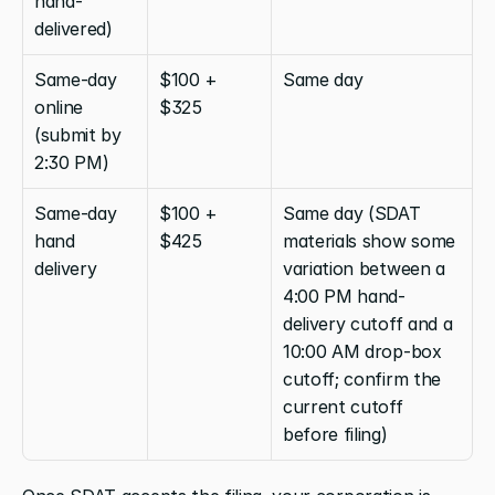
hand-
delivered)
Same-day 
$100 + 
Same day
online 
$325
(submit by 
2:30 PM)
Same-day 
$100 + 
Same day (SDAT 
hand 
$425
materials show some 
delivery
variation between a 
4:00 PM hand-
delivery cutoff and a 
10:00 AM drop-box 
cutoff; confirm the 
current cutoff 
before filing)