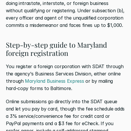
doing intrastate, interstate, or foreign business 
without qualifying or registering. Under subsection (b), 
every officer and agent of the unqualified corporation 
commits a misdemeanor and faces fines up to $1,000.
Step-by-step guide to Maryland 
foreign registration
You register a foreign corporation with SDAT through 
the agency's Business Services Division, either online 
through
 Maryland Business Express
 or by mailing 
hard-copy forms to Baltimore.
Online submissions go directly into the SDAT queue 
and let you pay by card, though the fee schedule adds 
a 3% service/convenience fee for credit card or 
PayPal payments and a $3 fee for eCheck. If you 
prefer paper, include a self-addressed stamped 