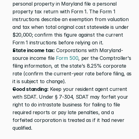
personal property in Maryland file a personal 
property tax return with Form 1. The Form 1 
instructions describe an exemption from valuation 
and tax when total original cost statewide is under 
$20,000; confirm this figure against the current 
Form 1 instructions before relying on it.
State income tax:
 Corporations with Maryland-
source income file
 Form 500
, per the Comptroller's 
filing information, at the state's 8.25% corporate 
rate (confirm the current-year rate before filing, as 
it is subject to change).
Good standing:
 Keep your resident agent current 
with SDAT. Under § 7-304, SDAT may forfeit your 
right to do intrastate business for failing to file 
required reports or pay late penalties, and a 
forfeited corporation is treated as if it had never 
qualified.