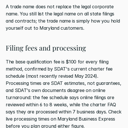
A trade name does not replace the legal corporate 
name. You still list the legal name on all state filings 
and contracts; the trade name is simply how you hold 
yourself out to Maryland customers.
Filing fees and processing
The base qualification fee is $100 for every filing 
method, confirmed by SDAT's current charter fee 
schedule (most recently revised May 2024). 
Processing times are SDAT estimates, not guarantees, 
and SDAT's own documents disagree on online 
turnaround: the fee schedule says online filings are 
reviewed within 6 to 8 weeks, while the charter FAQ 
says they are processed within 7 business days. Check 
live processing times on Maryland Business Express 
before you plan around either figure.