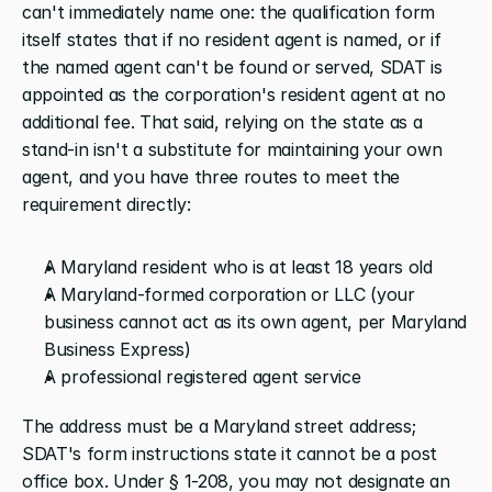
can't immediately name one: the qualification form 
itself states that if no resident agent is named, or if 
the named agent can't be found or served, SDAT is 
appointed as the corporation's resident agent at no 
additional fee. That said, relying on the state as a 
stand-in isn't a substitute for maintaining your own 
agent, and you have three routes to meet the 
requirement directly:
A Maryland resident who is at least 18 years old
A Maryland-formed corporation or LLC (your 
business cannot act as its own agent, per Maryland 
Business Express)
A professional registered agent service
The address must be a Maryland street address; 
SDAT's form instructions state it cannot be a post 
office box. Under § 1-208, you may not designate an 