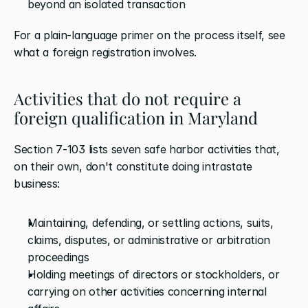
beyond an isolated transaction
For a plain-language primer on the process itself, see 
what a foreign registration involves.
Activities that do not require a 
foreign qualification in Maryland
Section 7-103 lists seven safe harbor activities that, 
on their own, don't constitute doing intrastate 
business:
Maintaining, defending, or settling actions, suits, 
claims, disputes, or administrative or arbitration 
proceedings
Holding meetings of directors or stockholders, or 
carrying on other activities concerning internal 