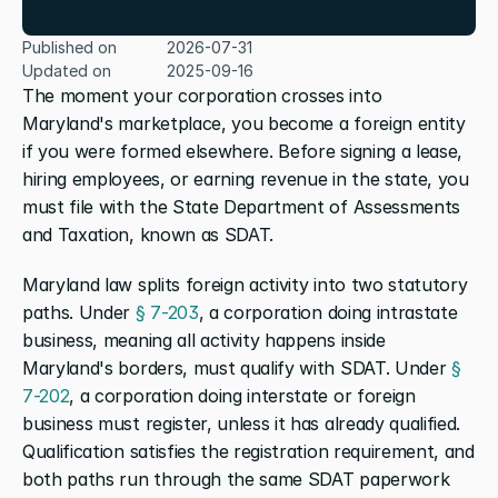
Published on
2026-07-31
Updated on
2025-09-16
The moment your corporation crosses into 
Maryland's marketplace, you become a foreign entity 
if you were formed elsewhere. Before signing a lease, 
hiring employees, or earning revenue in the state, you 
must file with the State Department of Assessments 
and Taxation, known as SDAT.
Maryland law splits foreign activity into two statutory 
paths. Under
 § 7-203
, a corporation doing intrastate 
business, meaning all activity happens inside 
Maryland's borders, must qualify with SDAT. Under
 § 
7-202
, a corporation doing interstate or foreign 
business must register, unless it has already qualified. 
Qualification satisfies the registration requirement, and 
both paths run through the same SDAT paperwork 