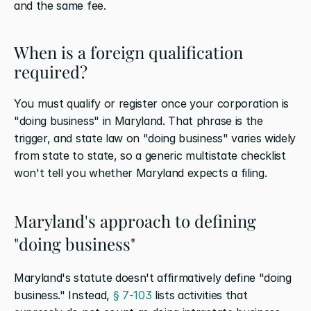
and the same fee.
When is a foreign qualification 
required?
You must qualify or register once your corporation is 
"doing business" in Maryland. That phrase is the 
trigger, and state law on "doing business" varies widely 
from state to state, so a generic multistate checklist 
won't tell you whether Maryland expects a filing.
Maryland's approach to defining 
"doing business"
Maryland's statute doesn't affirmatively define "doing 
business." Instead,
 § 7-103
 lists activities that 