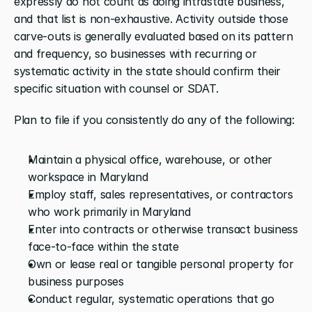
expressly do not count as doing intrastate business, 
and that list is non-exhaustive. Activity outside those 
carve-outs is generally evaluated based on its pattern 
and frequency, so businesses with recurring or 
systematic activity in the state should confirm their 
specific situation with counsel or SDAT.
Plan to file if you consistently do any of the following:
Maintain a physical office, warehouse, or other 
workspace in Maryland
Employ staff, sales representatives, or contractors 
who work primarily in Maryland
Enter into contracts or otherwise transact business 
face-to-face within the state
Own or lease real or tangible personal property for 
business purposes
Conduct regular, systematic operations that go 