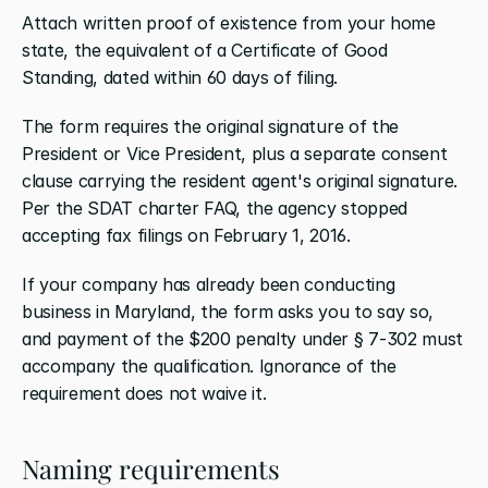
Attach written proof of existence from your home 
state, the equivalent of a Certificate of Good 
Standing, dated within 60 days of filing.
The form requires the original signature of the 
President or Vice President, plus a separate consent 
clause carrying the resident agent's original signature. 
Per the SDAT charter FAQ, the agency stopped 
accepting fax filings on February 1, 2016.
If your company has already been conducting 
business in Maryland, the form asks you to say so, 
and payment of the $200 penalty under § 7-302 must 
accompany the qualification. Ignorance of the 
requirement does not waive it.
Naming requirements