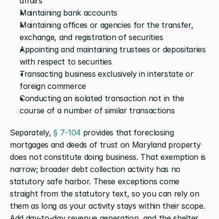
affairs
Maintaining bank accounts
Maintaining offices or agencies for the transfer, 
exchange, and registration of securities
Appointing and maintaining trustees or depositaries 
with respect to securities
Transacting business exclusively in interstate or 
foreign commerce
Conducting an isolated transaction not in the 
course of a number of similar transactions
Separately,
 § 7-104
 provides that foreclosing 
mortgages and deeds of trust on Maryland property 
does not constitute doing business. That exemption is 
narrow; broader debt collection activity has no 
statutory safe harbor. These exceptions come 
straight from the statutory text, so you can rely on 
them as long as your activity stays within their scope. 
Add day-to-day revenue generation, and the shelter 