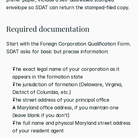
envelope so SDAT can return the stamped-filed copy.
Required documentation
Start with the Foreign Corporation Qualification Form. 
SDAT asks for basic but precise information:
The exact legal name of your corporation as it 
appears in the formation state
The jurisdiction of formation (Delaware, Virginia, 
District of Columbia, etc.)
The street address of your principal office
A Maryland office address, if you maintain one 
(leave blank if you don't)
The full name and physical Maryland street address 
of your resident agent