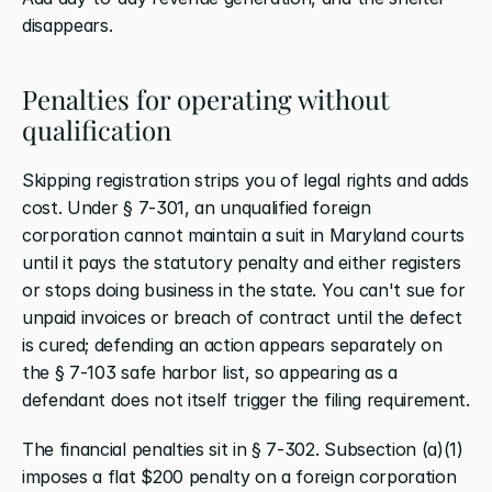
disappears.
Penalties for operating without 
qualification
Skipping registration strips you of legal rights and adds 
cost. Under § 7-301, an unqualified foreign 
corporation cannot maintain a suit in Maryland courts 
until it pays the statutory penalty and either registers 
or stops doing business in the state. You can't sue for 
unpaid invoices or breach of contract until the defect 
is cured; defending an action appears separately on 
the § 7-103 safe harbor list, so appearing as a 
defendant does not itself trigger the filing requirement.
The financial penalties sit in § 7-302. Subsection (a)(1) 
imposes a flat $200 penalty on a foreign corporation 