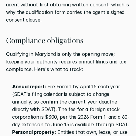
agent without first obtaining written consent, which is 
why the qualification form carries the agent's signed 
consent clause.
Compliance obligations
Qualifying in Maryland is only the opening move; 
keeping your authority requires annual filings and tax 
compliance. Here's what to track:
Annual report:
 File Form 1 by April 15 each year 
(SDAT's filing calendar is subject to change 
annually, so confirm the current-year deadline 
directly with SDAT). The fee for a foreign stock 
corporation is $300, per the 2026 Form 1, and a 60-
day extension to June 15 is available through SDAT.
Personal property:
 Entities that own, lease, or use 