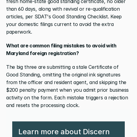
fresh home-state good standing certificate, no older 
than 60 days, along with revival or re-qualification 
articles, per SDAT's Good Standing Checklist. Keep 
your domestic filings current to avoid the extra 
paperwork.
What are common filing mistakes to avoid with 
Maryland foreign registration?
The big three are submitting a stale Certificate of 
Good Standing, omitting the original ink signatures 
from the officer and resident agent, and skipping the 
$200 penalty payment when you admit prior business 
activity on the form. Each mistake triggers a rejection 
and resets the processing clock.
Learn more about Discern