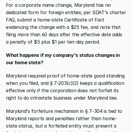
For a corporate name change, Maryland has no 
dedicated form for foreign entities; per SDAT's charter 
FAQ, submit a home-state Certificate of Fact 
evidencing the change with a $25 fee, and note that 
filing more than 60 days after the effective date adds 
a penalty of $5 plus $1 per ten-day period.
What happens if my company's status changes in 
our home state?
Maryland required proof of home-state good standing 
when you filed, and § 7-203(c)(2) keeps a qualification 
effective only if the corporation does not forfeit its 
right to do intrastate business under Maryland law.
Maryland's forfeiture mechanism in § 7-304 is tied to 
Maryland reports and penalties rather than home-
state status, but a forfeited entity must present a 