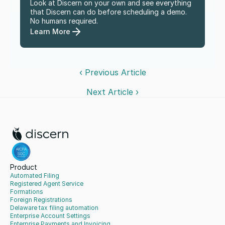
Look at Discern on your own and see everything 
that Discern can do before scheduling a demo. 
No humans required.
Learn More
‹ Previous Article
Next Article ›
Product
Automated Filing
Registered Agent Service
Formations
Foreign Registrations
Delaware tax filing automation
Enterprise Account Settings
Enterprise Payments and Invoicing