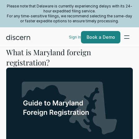
Please note that Delaware is currently experiencing delays with its 24-
hour expedited filing service.
For any time-sensitive filings, we recommend selecting the same-day
or faster expedite options to ensure timely processing.
Book a Demo
Sign In
What is Maryland foreign
registration?