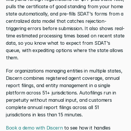
pulls the certificate of good standing from your home 
state automatically, and pre-fills SDAT's forms from a 
centralized data model that catches rejection-
triggering errors before submission. It also shows real-
time estimated processing times based on recent state 
data, so you know what to expect from SDAT's 
queue, with expediting options where the state allows 
them.
For organizations managing entities in multiple states, 
Discern combines registered agent coverage, annual 
report filings, and entity management in a single 
platform across 51+ jurisdictions. Autofilings run in 
perpetuity without manual input, and customers 
complete annual report filings across all 51 
jurisdictions in less than 15 minutes.
Book a demo with Discern
 to see how it handles 