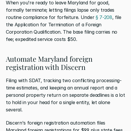
When you're ready to leave Maryland for good, 
formally terminate; letting filings lapse only trades 
routine compliance for forfeiture. Under
 § 7-208
, file 
the Application for Termination of a Foreign 
Corporation Qualification. The base filing carries no 
fee; expedited service costs $50.
Automate Maryland foreign 
registration with Discern
Filing with SDAT, tracking two conflicting processing-
time estimates, and keeping an annual report and a 
personal property return on separate deadlines is a lot 
to hold in your head for a single entity, let alone 
several.
Discern's foreign registration automation files 
Maryland foreign registrations for $99 plus state fees, 