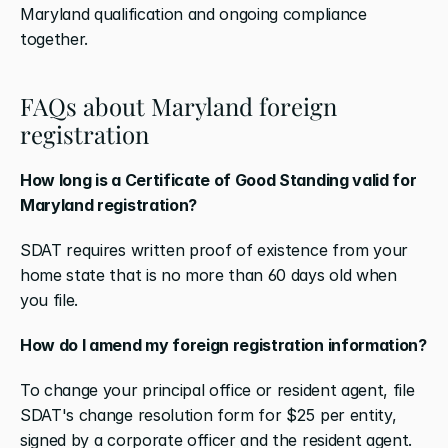
Maryland qualification and ongoing compliance 
together.
FAQs about Maryland foreign 
registration
How long is a Certificate of Good Standing valid for 
Maryland registration?
SDAT requires written proof of existence from your 
home state that is no more than 60 days old when 
you file.
How do I amend my foreign registration information?
To change your principal office or resident agent, file 
SDAT's change resolution form for $25 per entity, 
signed by a corporate officer and the resident agent. 