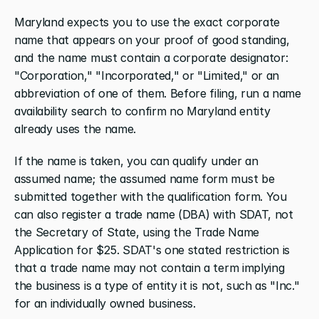
Maryland expects you to use the exact corporate 
name that appears on your proof of good standing, 
and the name must contain a corporate designator: 
"Corporation," "Incorporated," or "Limited," or an 
abbreviation of one of them. Before filing, run a name 
availability search to confirm no Maryland entity 
already uses the name.
If the name is taken, you can qualify under an 
assumed name; the assumed name form must be 
submitted together with the qualification form. You 
can also register a trade name (DBA) with SDAT, not 
the Secretary of State, using the Trade Name 
Application for $25. SDAT's one stated restriction is 
that a trade name may not contain a term implying 
the business is a type of entity it is not, such as "Inc." 
for an individually owned business.