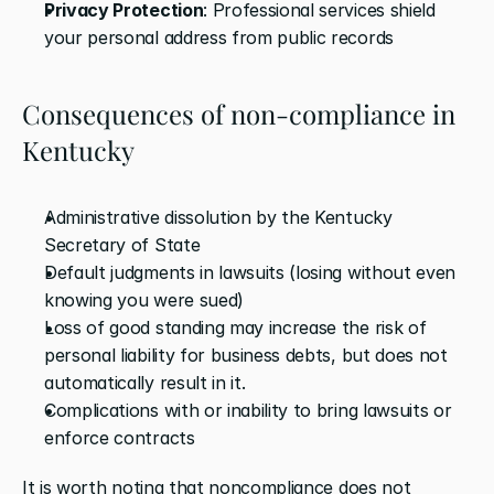
Privacy Protection
: Professional services shield 
your personal address from public records
Consequences of non-compliance in 
Kentucky
Administrative dissolution by the Kentucky 
Secretary of State
Default judgments in lawsuits (losing without even 
knowing you were sued)
Loss of good standing may increase the risk of 
personal liability for business debts, but does not 
automatically result in it.
Complications with or inability to bring lawsuits or 
enforce contracts
It is worth noting that noncompliance does not 