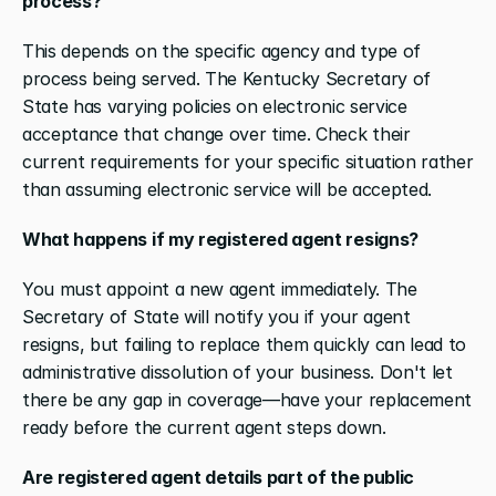
process?
This depends on the specific agency and type of 
process being served. The Kentucky Secretary of 
State has varying policies on electronic service 
acceptance that change over time. Check their 
current requirements for your specific situation rather 
than assuming electronic service will be accepted.
What happens if my registered agent resigns?
You must appoint a new agent immediately. The 
Secretary of State will notify you if your agent 
resigns, but failing to replace them quickly can lead to 
administrative dissolution of your business. Don't let 
there be any gap in coverage—have your replacement 
ready before the current agent steps down.
Are registered agent details part of the public 