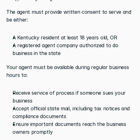
The agent must provide written consent to serve and 
be either:
A Kentucky resident at least 18 years old, OR
A registered agent company authorized to do 
business in the state
Your agent must be available during regular business 
hours to:
Receive service of process if someone sues your 
business
Accept official state mail, including tax notices and 
compliance documents
Ensure important documents reach the business 
owners promptly