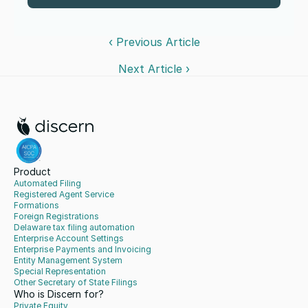
‹ Previous Article
Next Article ›
Product
Automated Filing
Registered Agent Service
Formations
Foreign Registrations
Delaware tax filing automation
Enterprise Account Settings
Enterprise Payments and Invoicing
Entity Management System
Special Representation
Other Secretary of State Filings
Who is Discern for?
Private Equity