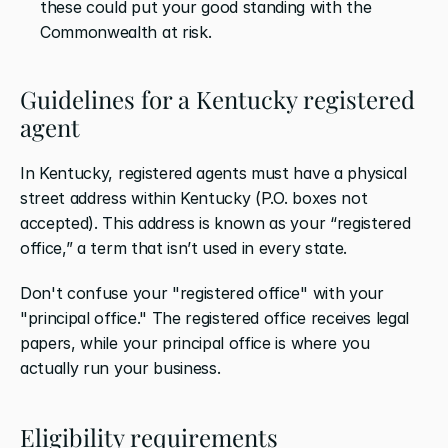
these could put your good standing with the 
Commonwealth at risk.
Guidelines for a Kentucky registered 
agent
In Kentucky, registered agents must have a physical 
street address within Kentucky (P.O. boxes not 
accepted). This address is known as your “registered 
office,” a term that isn’t used in every state. 
Don't confuse your "registered office" with your 
"principal office." The registered office receives legal 
papers, while your principal office is where you 
actually run your business. 
Eligibility requirements