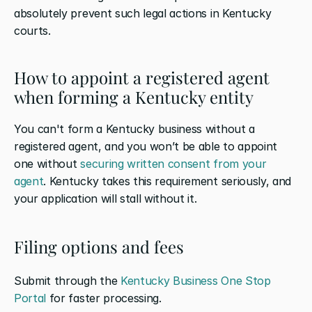
absolutely prevent such legal actions in Kentucky 
courts.
How to appoint a registered agent 
when forming a Kentucky entity
You can't form a Kentucky business without a 
registered agent, and you won’t be able to appoint 
one without 
securing written consent from your 
agent
. Kentucky takes this requirement seriously, and 
your application will stall without it.
Filing options and fees
Submit through the 
Kentucky Business One Stop 
Portal
 for faster processing.