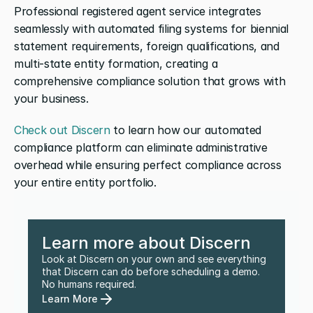
Professional registered agent service integrates 
seamlessly with automated filing systems for biennial 
statement requirements, foreign qualifications, and 
multi-state entity formation, creating a 
comprehensive compliance solution that grows with 
your business.
Check out Discern
 to learn how our automated 
compliance platform can eliminate administrative 
overhead while ensuring perfect compliance across 
your entire entity portfolio.
Learn more about Discern
Look at Discern on your own and see everything 
that Discern can do before scheduling a demo. 
No humans required.
Learn More