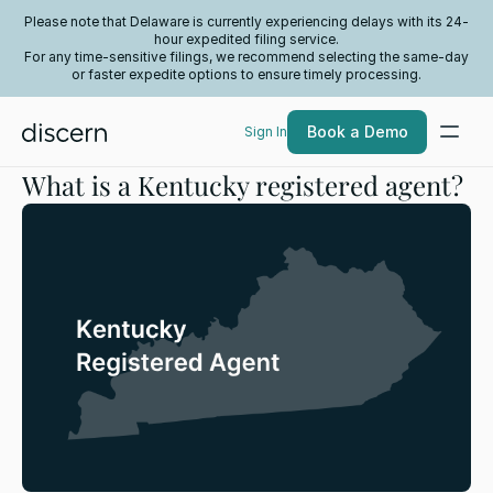
Please note that Delaware is currently experiencing delays with its 24-
hour expedited filing service.
For any time-sensitive filings, we recommend selecting the same-day
or faster expedite options to ensure timely processing.
Book a Demo
Sign In
What is a Kentucky registered agent?