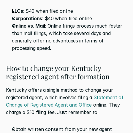
LLCs
: $40 when filed online
Corporations
: $40 when filed online
Online vs. Mail
: Online filings process much faster 
than mail filings, which take several days and 
generally offer no advantages in terms of 
processing speed.
How to change your Kentucky 
registered agent after formation
Kentucky offers a single method to change your 
registered agent, which involves filing a 
Statement of 
Change of Registered Agent and Office
 online. They 
charge a $10 filing fee. Just remember to:
Obtain written consent from your new agent 