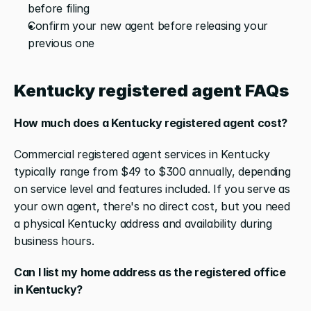
before filing
Confirm your new agent before releasing your 
previous one
Kentucky registered agent FAQs
How much does a Kentucky registered agent cost?
Commercial registered agent services in Kentucky 
typically range from $49 to $300 annually, depending 
on service level and features included. If you serve as 
your own agent, there's no direct cost, but you need 
a physical Kentucky address and availability during 
business hours.
Can I list my home address as the registered office 
in Kentucky?