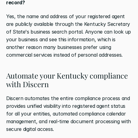
record?
Yes, the name and address of your registered agent 
are publicly available through the Kentucky Secretary 
of State's business search portal. Anyone can look up 
your business and see this information, which is 
another reason many businesses prefer using 
commercial services instead of personal addresses.
Automate your Kentucky compliance 
with Discern
Discern automates the entire compliance process and 
provides unified visibility into registered agent status 
for all your entities, automated compliance calendar 
management, and real-time document processing with 
secure digital access. 