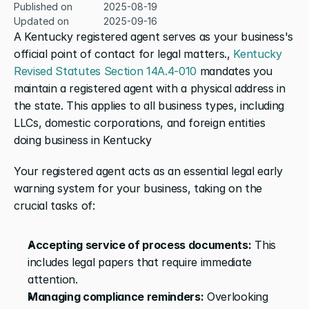
Published on
2025-08-19
Updated on
2025-09-16
A Kentucky registered agent serves as your business's 
official point of contact for legal matters., 
Kentucky 
Revised Statutes Section 14A.4-010
 mandates you 
maintain a registered agent with a physical address in 
the state. This applies to all business types, including 
LLCs, domestic corporations, and foreign entities 
doing business in Kentucky
Your registered agent acts as an essential legal early 
warning system for your business, taking on the 
crucial tasks of:
Accepting service of process documents:
 This 
includes legal papers that require immediate 
attention.
Managing compliance reminders:
 Overlooking 