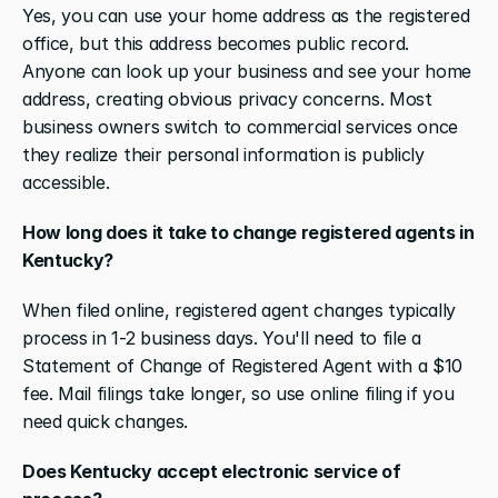
Yes, you can use your home address as the registered 
office, but this address becomes public record. 
Anyone can look up your business and see your home 
address, creating obvious privacy concerns. Most 
business owners switch to commercial services once 
they realize their personal information is publicly 
accessible.
How long does it take to change registered agents in 
Kentucky?
When filed online, registered agent changes typically 
process in 1-2 business days. You'll need to file a 
Statement of Change of Registered Agent with a $10 
fee. Mail filings take longer, so use online filing if you 
need quick changes.
Does Kentucky accept electronic service of 