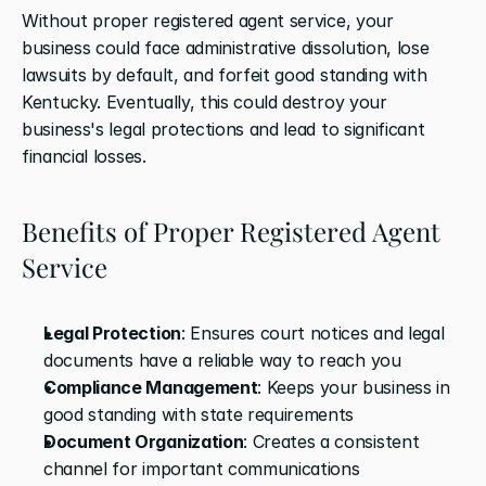
Without proper registered agent service, your 
business could face administrative dissolution, lose 
lawsuits by default, and forfeit good standing with 
Kentucky. Eventually, this could destroy your 
business's legal protections and lead to significant 
financial losses.
Benefits of Proper Registered Agent 
Service
Legal Protection
: Ensures court notices and legal 
documents have a reliable way to reach you
Compliance Management
: Keeps your business in 
good standing with state requirements
Document Organization
: Creates a consistent 
channel for important communications