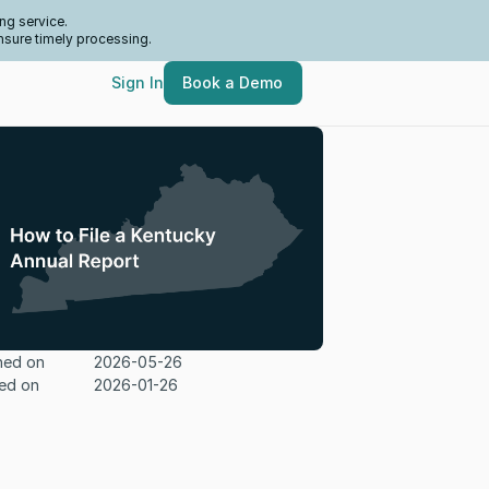
ng service.
nsure timely processing.
Sign In
Book a Demo
hed on
2026-05-26
ed on
2026-01-26