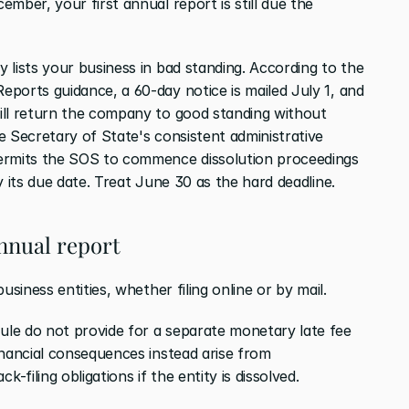
mber, your first annual report is still due the 
lists your business in bad standing. According to the 
ports guidance, a 60-day notice is mailed July 1, and 
ill return the company to good standing without 
 Secretary of State's consistent administrative 
ermits the SOS to commence dissolution proceedings 
y its due date. Treat June 30 as the hard deadline.
annual report
usiness entities, whether filing online or by mail.
le do not provide for a separate monetary late fee 
inancial consequences instead arise from 
filing obligations if the entity is dissolved.