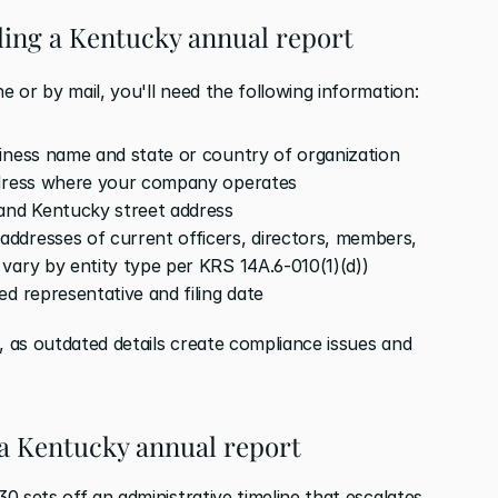
iling a Kentucky annual report
ne or by mail, you'll need the following information:
siness name and state or country of organization
ddress where your company operates
 and Kentucky street address
addresses of current officers, directors, members, 
vary by entity type per KRS 14A.6-010(1)(d))
ed representative and filing date
, as outdated details create compliance issues and 
 a Kentucky annual report
30 sets off an administrative timeline that escalates 