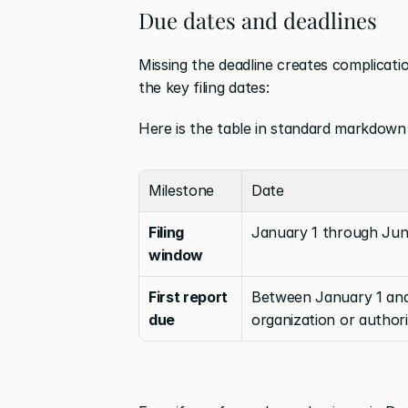
Due dates and deadlines
Missing the deadline creates complicati
the key filing dates:
Here is the table in standard markdown
Milestone
Date
Filing 
January 1 through Jun
window
First report 
Between January 1 and 
due
organization or author