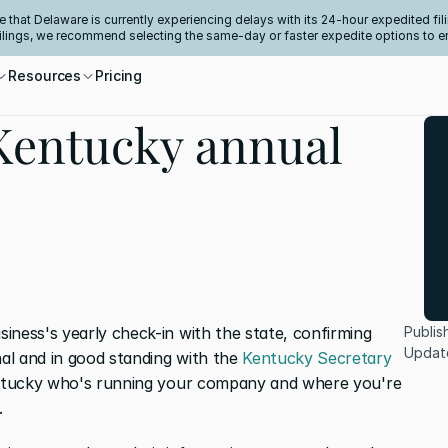
e that Delaware is currently experiencing delays with its 24-hour expedited fili
filings, we recommend selecting the same-day or faster expedite options to e
Resources
Pricing
 Kentucky annual
iness's yearly check-in with the state, confirming 
Publis
Updat
l and in good standing with the 
Kentucky Secretary 
Kentucky who's running your company and where you're 
.