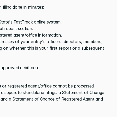
filing done in minutes:
tate's FastTrack online system.
al report section.
istered agent/office information.
esses of your entity's officers, directors, members, 
 on whether this is your first report or a subsequent 
 approved debit card.
s or registered agent/office cannot be processed 
e separate standalone filings: a Statement of Change 
, and a Statement of Change of Registered Agent and 