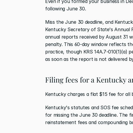
Even if you formed your business in Dece
following June 30.
Miss the June 30 deadline, and Kentucky 
Kentucky Secretary of State's Annual Re
annual reports received by August 31 w
penalty. This 60-day window reflects the
practice, though KRS 14A.7-010(1)(a) p
as soon as the report is not delivered b
Filing fees for a Kentucky 
Kentucky charges a flat $15 fee for all b
Kentucky's statutes and SOS fee schedu
for missing the June 30 deadline. The f
reinstatement fees and compounding back-