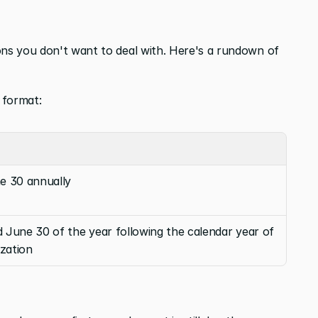
ons you don't want to deal with. Here's a rundown of 
 format:
e 30 annually
June 30 of the year following the calendar year of 
ization