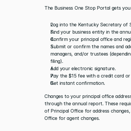
The Business One Stop Portal gets your 
Log into the Kentucky Secretary of S
Find your business entity in the annu
Confirm your principal office and reg
Submit or confirm the names and addr
managers, and/or trustees (depending
filing).
Add your electronic signature.
Pay the $15 fee with a credit card or
Get instant confirmation.
Changes to your principal office addres
through the annual report. These requir
of Principal Office for address changes
Office for agent changes.