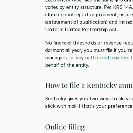
varies by entity structure. Per KRS 14A
state annual report requirement, as are
a statement of qualification) and limit
Uniform Limited Partnership Act.
No financial thresholds or revenue requ
dormant all year, you must file if you're
managers, or any 
authorized registered
behalf of the entity.
How to file a Kentucky ann
Kentucky gives you two ways to file your
stick with mail if that's your preference
Online filing