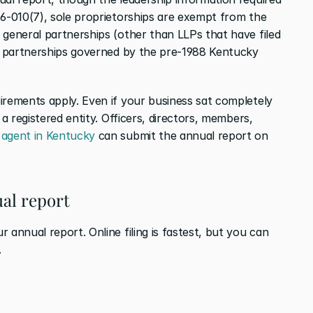
.6-010(7), sole proprietorships are exempt from the 
 general partnerships (other than LLPs that have filed 
ed partnerships governed by the pre-1988 Kentucky 
irements apply. Even if your business sat completely 
 a registered entity. Officers, directors, members, 
 agent in Kentucky
 can submit the annual report on 
ual report
 annual report. Online filing is fastest, but you can 
.