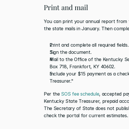
Print and mail
You can print your annual report from 
the state mails in January. Then comple
Print and complete all required fields.
Sign the document.
Mail to the Office of the Kentucky Sec
Box 718, Frankfort, KY 40602.
Include your $15 payment as a check
Treasurer."
Per the 
SOS fee schedule
, accepted pa
Kentucky State Treasurer, prepaid accou
The Secretary of State does not publish 
check the portal for current estimates.