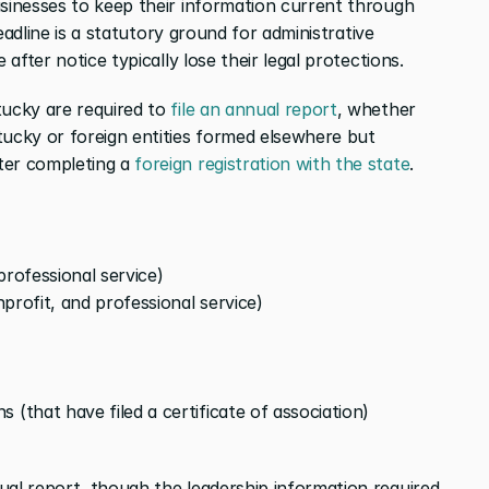
businesses to keep their information current through 
deadline is a statutory ground for administrative 
 after notice typically lose their legal protections.
tucky are required to 
file an annual report
, whether 
tucky or foreign entities formed elsewhere but 
ter completing a 
foreign registration with the state
.
professional service)
onprofit, and professional service)
 (that have filed a certificate of association)
ual report, though the leadership information required 