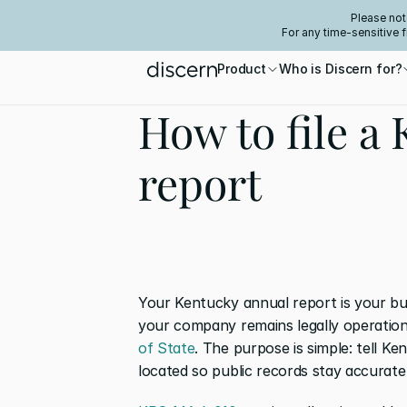
Please not
For any time-sensitive 
Product
Who is Discern for?
How to file a
report
Your Kentucky annual report is your bus
your company remains legally operationa
of State
. The purpose is simple: tell 
located so public records stay accurate