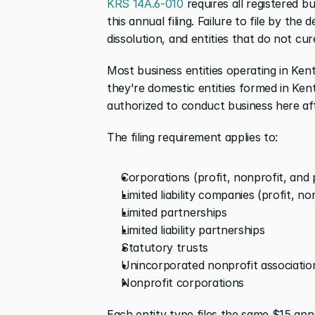
KRS 14A.6-010
 requires all registered 
this annual filing. Failure to file by the 
dissolution, and entities that do not cure
Most business entities operating in Ken
they're domestic entities formed in Ken
authorized to conduct business here af
The filing requirement applies to:
Corporations (profit, nonprofit, and 
Limited liability companies (profit, n
Limited partnerships
Limited liability partnerships
Statutory trusts
Unincorporated nonprofit associations
Nonprofit corporations
Each entity type files the same $15 ann