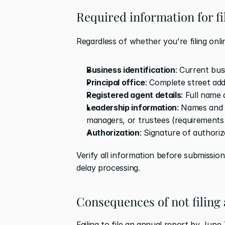
Required information for f
Regardless of whether you're filing onli
Business identification
: Current bu
Principal office
: Complete street a
Registered agent details
: Full name
Leadership information
: Names and 
managers, or trustees (requirements 
Authorization
: Signature of authoriz
Verify all information before submission
delay processing.
Consequences of not filing
Failing to file an annual report by June 