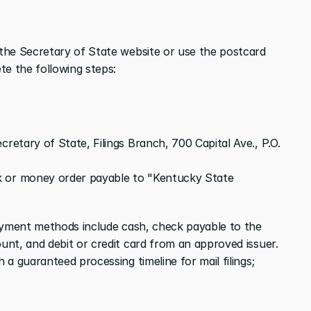
the Secretary of State website or use the postcard 
te the following steps:
retary of State, Filings Branch, 700 Capital Ave., P.O. 
 or money order payable to "Kentucky State 
yment methods include cash, check payable to the 
nt, and debit or credit card from an approved issuer. 
a guaranteed processing timeline for mail filings; 