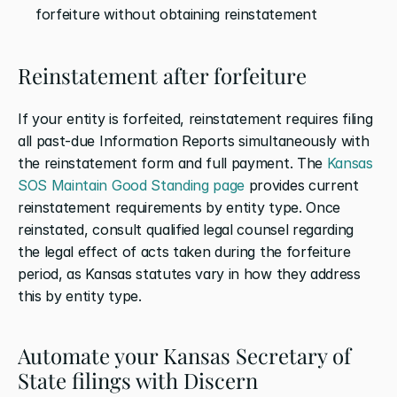
forfeiture without obtaining reinstatement
Reinstatement after forfeiture
If your entity is forfeited, reinstatement requires filing 
all past-due Information Reports simultaneously with 
the reinstatement form and full payment. The 
Kansas 
SOS Maintain Good Standing page
 provides current 
reinstatement requirements by entity type. Once 
reinstated, consult qualified legal counsel regarding 
the legal effect of acts taken during the forfeiture 
period, as Kansas statutes vary in how they address 
this by entity type.
Automate your Kansas Secretary of 
State filings with Discern