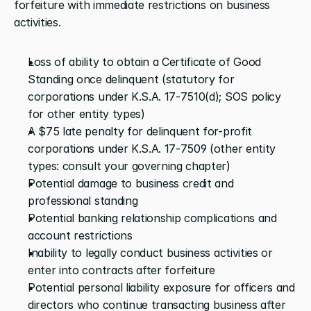
forfeiture with immediate restrictions on business 
activities.
Loss of ability to obtain a Certificate of Good 
Standing once delinquent (statutory for 
corporations under K.S.A. 17-7510(d); SOS policy 
for other entity types)
A $75 late penalty for delinquent for-profit 
corporations under K.S.A. 17-7509 (other entity 
types: consult your governing chapter)
Potential damage to business credit and 
professional standing
Potential banking relationship complications and 
account restrictions
Inability to legally conduct business activities or 
enter into contracts after forfeiture
Potential personal liability exposure for officers and 
directors who continue transacting business after 