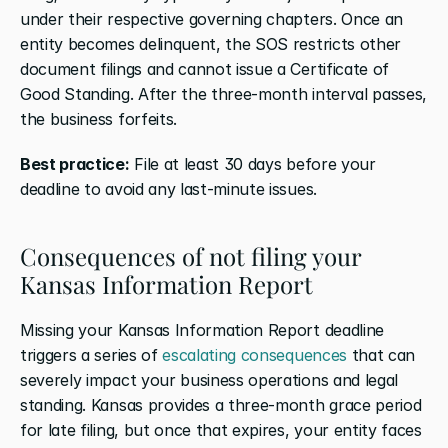
under their respective governing chapters. Once an 
entity becomes delinquent, the SOS restricts other 
document filings and cannot issue a Certificate of 
Good Standing. After the three-month interval passes, 
the business forfeits.
Best practice:
 File at least 30 days before your 
deadline to avoid any last-minute issues.
Consequences of not filing your 
Kansas Information Report
Missing your Kansas Information Report deadline 
triggers a series of 
escalating consequences
 that can 
severely impact your business operations and legal 
standing. Kansas provides a three-month grace period 
for late filing, but once that expires, your entity faces 