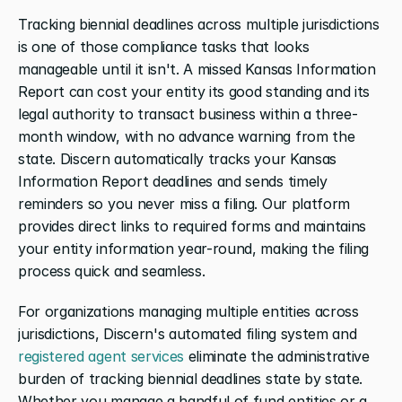
Tracking biennial deadlines across multiple jurisdictions 
is one of those compliance tasks that looks 
manageable until it isn't. A missed Kansas Information 
Report can cost your entity its good standing and its 
legal authority to transact business within a three-
month window, with no advance warning from the 
state. Discern automatically tracks your Kansas 
Information Report deadlines and sends timely 
reminders so you never miss a filing. Our platform 
provides direct links to required forms and maintains 
your entity information year-round, making the filing 
process quick and seamless.
For organizations managing multiple entities across 
jurisdictions, Discern's automated filing system and 
registered agent services
 eliminate the administrative 
burden of tracking biennial deadlines state by state. 
Whether you manage a handful of fund entities or a 