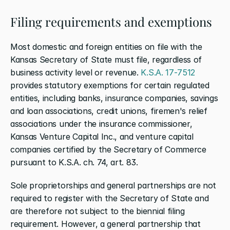
Filing requirements and exemptions
Most domestic and foreign entities on file with the 
Kansas Secretary of State must file, regardless of 
business activity level or revenue. 
K.S.A. 17-7512
provides statutory exemptions for certain regulated 
entities, including banks, insurance companies, savings 
and loan associations, credit unions, firemen's relief 
associations under the insurance commissioner, 
Kansas Venture Capital Inc., and venture capital 
companies certified by the Secretary of Commerce 
pursuant to K.S.A. ch. 74, art. 83.
Sole proprietorships and general partnerships are not 
required to register with the Secretary of State and 
are therefore not subject to the biennial filing 
requirement. However, a general partnership that 