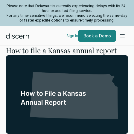
Please note that Delaware is currently experiencing delays with its 24-
hour expedited filing service.
For any time-sensitive filings, we recommend selecting the same-day
or faster expedite options to ensure timely processing.
Book a Demo
Sign In
How to file a Kansas annual report