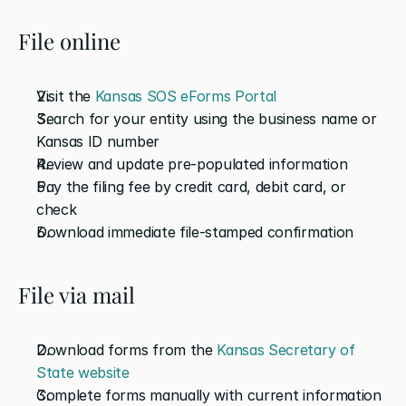
File online
Visit the 
Kansas SOS eForms Portal
Search for your entity using the business name or 
Kansas ID number
Review and update pre-populated information
Pay the filing fee by credit card, debit card, or 
check
Download immediate file-stamped confirmation
File via mail
Download forms from the 
Kansas Secretary of 
State website
Complete forms manually with current information