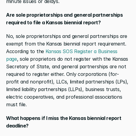
minute issues or delays.
Are sole proprietorships and general partnerships 
required to file a Kansas biennial report?
No, sole proprietorships and general partnerships are 
exempt from the Kansas biennial report requirement. 
According to the 
Kansas SOS Register a Business 
page
, sole proprietors do not register with the Kansas 
Secretary of State, and general partnerships are not 
required to register either. Only corporations (for-
profit and nonprofit), LLCs, limited partnerships (LPs), 
limited liability partnerships (LLPs), business trusts, 
electric cooperatives, and professional associations 
must file.
What happens if I miss the Kansas biennial report 
deadline?