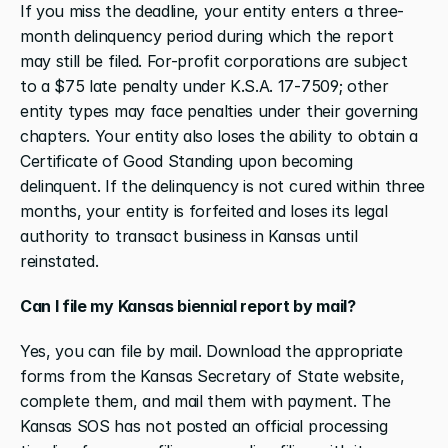
If you miss the deadline, your entity enters a three-
month delinquency period during which the report 
may still be filed. For-profit corporations are subject 
to a $75 late penalty under K.S.A. 17-7509; other 
entity types may face penalties under their governing 
chapters. Your entity also loses the ability to obtain a 
Certificate of Good Standing upon becoming 
delinquent. If the delinquency is not cured within three 
months, your entity is forfeited and loses its legal 
authority to transact business in Kansas until 
reinstated.
Can I file my Kansas biennial report by mail?
Yes, you can file by mail. Download the appropriate 
forms from the Kansas Secretary of State website, 
complete them, and mail them with payment. The 
Kansas SOS has not posted an official processing 