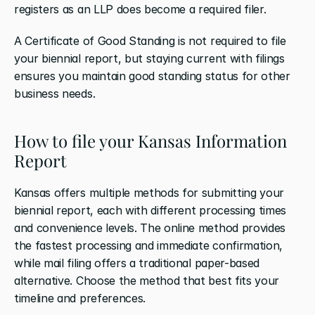
registers as an LLP does become a required filer.
A Certificate of Good Standing is not required to file 
your biennial report, but staying current with filings 
ensures you maintain good standing status for other 
business needs.
How to file your Kansas Information 
Report
Kansas offers multiple methods for submitting your 
biennial report, each with different processing times 
and convenience levels. The online method provides 
the fastest processing and immediate confirmation, 
while mail filing offers a traditional paper-based 
alternative. Choose the method that best fits your 
timeline and preferences.