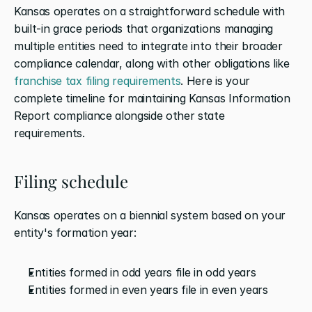
Kansas operates on a straightforward schedule with 
built-in grace periods that organizations managing 
multiple entities need to integrate into their broader 
compliance calendar, along with other obligations like 
franchise tax filing requirements
. Here is your 
complete timeline for maintaining Kansas Information 
Report compliance alongside other state 
requirements.
Filing schedule
Kansas operates on a biennial system based on your 
entity's formation year:
Entities formed in odd years file in odd years
Entities formed in even years file in even years