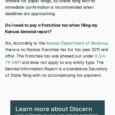
timeline for paper filings, so online filing with its 
immediate confirmation is recommended when 
deadlines are approaching.
Do I need to pay a franchise tax when filing my 
Kansas biennial report?
No. According to the 
Kansas Department of Revenue
, 
there is no Kansas franchise tax for tax year 2011 and 
after. The franchise tax was phased out under 
K.S.A. 
79-5401
 and does not apply to any entity type. The 
biennial Information Report is a standalone Secretary 
of State filing with no accompanying tax payment.
Learn more about Discern
Look at Discern on your own and see everything 