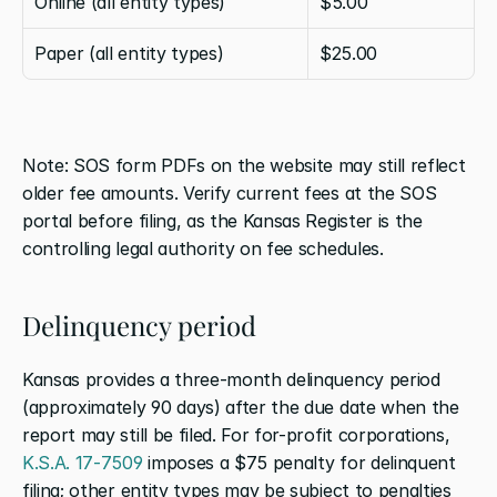
Online (all entity types)
$5.00
Paper (all entity types)
$25.00
Note: SOS form PDFs on the website may still reflect 
older fee amounts. Verify current fees at the SOS 
portal before filing, as the Kansas Register is the 
controlling legal authority on fee schedules.
Delinquency period
Kansas provides a three-month delinquency period 
(approximately 90 days) after the due date when the 
report may still be filed. For for-profit corporations, 
K.S.A. 17-7509
 imposes a $75 penalty for delinquent 
filing; other entity types may be subject to penalties 