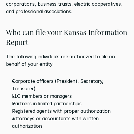
corporations, business trusts, electric cooperatives, 
and professional associations.
Who can file your Kansas Information 
Report
The following individuals are authorized to file on 
behalf of your entity:
Corporate officers (President, Secretary, 
Treasurer)
LLC members or managers
Partners in limited partnerships
Registered agents with proper authorization
Attorneys or accountants with written 
authorization