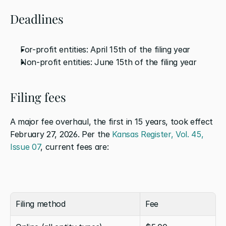
Deadlines
For-profit entities: April 15th of the filing year
Non-profit entities: June 15th of the filing year
Filing fees
A major fee overhaul, the first in 15 years, took effect 
February 27, 2026. Per the 
Kansas Register, Vol. 45, 
Issue 07
, current fees are:
Filing method
Fee