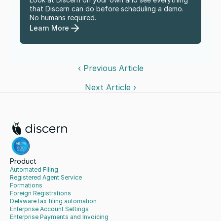
that Discern can do before scheduling a demo. 
No humans required.
Learn More
‹ Previous Article
Next Article ›
Product
Automated Filing
Registered Agent Service
Formations
Foreign Registrations
Delaware tax filing automation
Enterprise Account Settings
Enterprise Payments and Invoicing