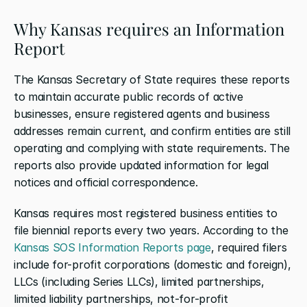
Why Kansas requires an Information 
Report
The Kansas Secretary of State requires these reports 
to maintain accurate public records of active 
businesses, ensure registered agents and business 
addresses remain current, and confirm entities are still 
operating and complying with state requirements. The 
reports also provide updated information for legal 
notices and official correspondence.
Kansas requires most registered business entities to 
file biennial reports every two years. According to the 
Kansas SOS Information Reports page
, required filers 
include for-profit corporations (domestic and foreign), 
LLCs (including Series LLCs), limited partnerships, 
limited liability partnerships, not-for-profit 