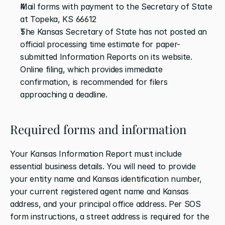
Mail forms with payment to the Secretary of State 
at Topeka, KS 66612
The Kansas Secretary of State has not posted an 
official processing time estimate for paper-
submitted Information Reports on its website. 
Online filing, which provides immediate 
confirmation, is recommended for filers 
approaching a deadline.
Required forms and information
Your Kansas Information Report must include 
essential business details. You will need to provide 
your entity name and Kansas identification number, 
your current registered agent name and Kansas 
address, and your principal office address. Per SOS 
form instructions, a street address is required for the 