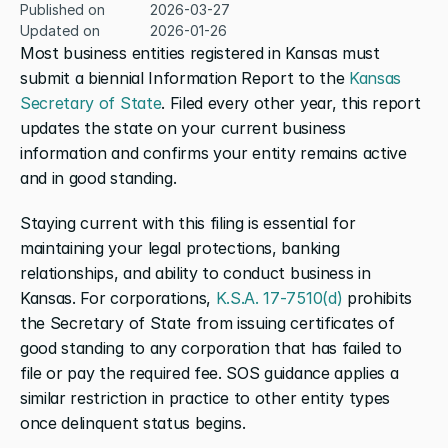
Published on
2026-03-27
Updated on
2026-01-26
Most business entities registered in Kansas must 
submit a biennial Information Report to the 
Kansas 
Secretary of State
. Filed every other year, this report 
updates the state on your current business 
information and confirms your entity remains active 
and in good standing.
Staying current with this filing is essential for 
maintaining your legal protections, banking 
relationships, and ability to conduct business in 
Kansas. For corporations, 
K.S.A. 17-7510(d)
 prohibits 
the Secretary of State from issuing certificates of 
good standing to any corporation that has failed to 
file or pay the required fee. SOS guidance applies a 
similar restriction in practice to other entity types 
once delinquent status begins.