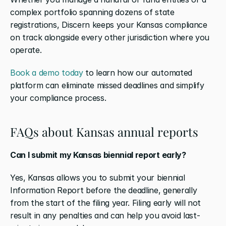
complex portfolio spanning dozens of state 
registrations, Discern keeps your Kansas compliance 
on track alongside every other jurisdiction where you 
operate.
Book a demo today
 to learn how our automated 
platform can eliminate missed deadlines and simplify 
your compliance process.
FAQs about Kansas annual reports
Can I submit my Kansas biennial report early?
Yes, Kansas allows you to submit your biennial 
Information Report before the deadline, generally 
from the start of the filing year. Filing early will not 
result in any penalties and can help you avoid last-