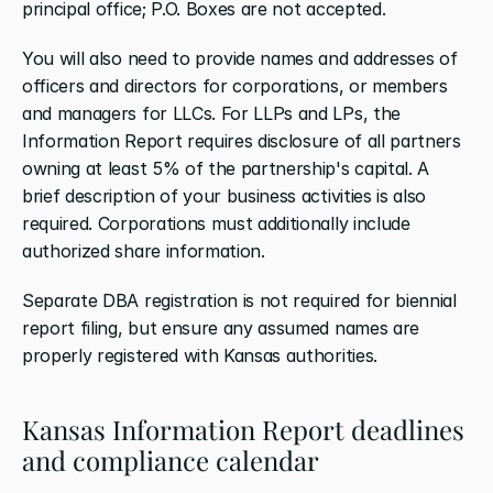
principal office; P.O. Boxes are not accepted.
You will also need to provide names and addresses of 
officers and directors for corporations, or members 
and managers for LLCs. For LLPs and LPs, the 
Information Report requires disclosure of all partners 
owning at least 5% of the partnership's capital. A 
brief description of your business activities is also 
required. Corporations must additionally include 
authorized share information.
Separate DBA registration is not required for biennial 
report filing, but ensure any assumed names are 
properly registered with Kansas authorities.
Kansas Information Report deadlines 
and compliance calendar