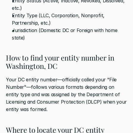
Entity Status (Active, Inactive, Revoked, Dissolved, 
etc.)
Entity Type (LLC, Corporation, Nonprofit, 
Partnership, etc.)
Jurisdiction (Domestic DC or Foreign with home 
state)
How to find your entity number in 
Washington, DC
Your DC entity number—officially called your "File 
Number"—follows various formats depending on 
entity type and was assigned by the Department of 
Licensing and Consumer Protection (DLCP) when your 
entity was formed.
Where to locate your DC entity 