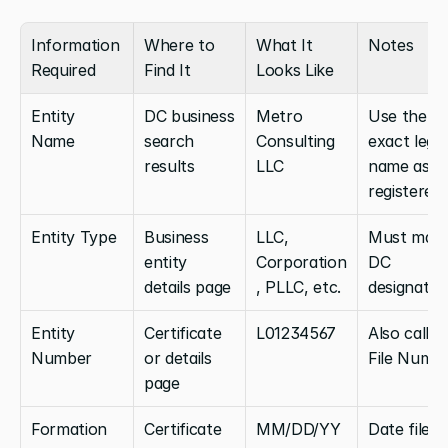
Information 
Where to 
What It 
Notes
Required
Find It
Looks Like
Entity 
DC business 
Metro 
Use the 
Name
search 
Consulting 
exact legal 
results
LLC
name as 
registered
Entity Type
Business 
LLC, 
Must matc
entity 
Corporation
DC 
details page
, PLLC, etc.
designatio
Entity 
Certificate 
L01234567
Also called:
Number
or details 
File Numb
page
Formation 
Certificate 
MM/DD/YY
Date filed 