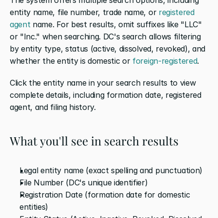
entity name, file number, trade name, or 
registered 
agent
 name. For best results, omit suffixes like "LLC" 
or "Inc." when searching. DC's search allows filtering 
by entity type, status (active, dissolved, revoked), and 
whether the entity is domestic or 
foreign-registered
.
Click the entity name in your search results to view 
complete details, including formation date, registered 
agent, and filing history.
What you'll see in search results
Legal entity name (exact spelling and punctuation)
File Number (DC's unique identifier)
Registration Date (formation date for domestic 
entities)