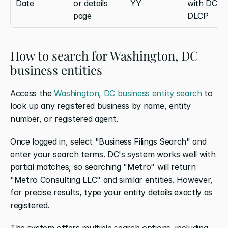
Date
or details 
YY
with DC 
page
DLCP
How to search for Washington, DC 
business entities
Access the 
Washington, DC business entity search
 to 
look up any registered business by name, entity 
number, or registered agent.
Once logged in, select "Business Filings Search" and 
enter your search terms. DC's system works well with 
partial matches, so searching "Metro" will return 
"Metro Consulting LLC" and similar entities. However, 
for precise results, type your entity details exactly as 
registered.
The system offers multiple search options, including 