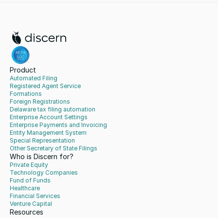
Product
Automated Filing
Registered Agent Service
Formations
Foreign Registrations
Delaware tax filing automation
Enterprise Account Settings
Enterprise Payments and Invoicing
Entity Management System
Special Representation
Other Secretary of State Filings
Who is Discern for?
Private Equity
Technology Companies
Fund of Funds
Healthcare
Financial Services
Venture Capital
Resources