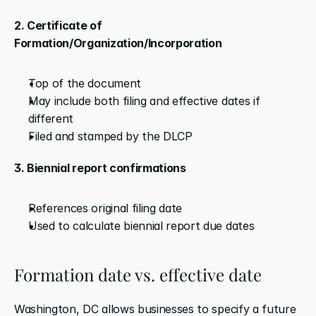
2. Certificate of 
Formation/Organization/Incorporation
Top of the document
May include both filing and effective dates if 
different
Filed and stamped by the DLCP
3. Biennial report confirmations
References original filing date
Used to calculate biennial report due dates
Formation date vs. effective date
Washington, DC allows businesses to specify a future 