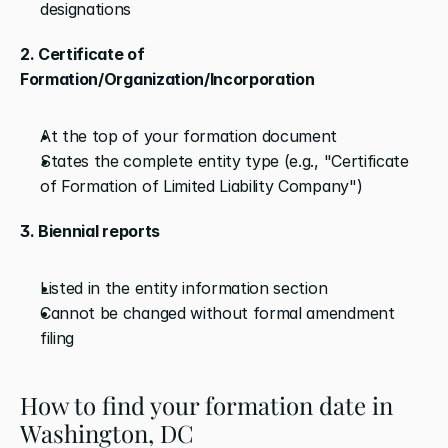
designations
2. Certificate of 
Formation/Organization/Incorporation
At the top of your formation document
States the complete entity type (e.g., "Certificate 
of Formation of Limited Liability Company")
3. Biennial reports
Listed in the entity information section
Cannot be changed without formal amendment 
filing
How to find your formation date in 
Washington, DC