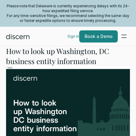
Please note that Delaware is currently experiencing delays with its 24-
hour expedited filing service.
For any time-sensitive filings, we recommend selecting the same-day
or faster expedite options to ensure timely processing.
Book a Demo
Sign In
How to look up Washington, DC
business entity information