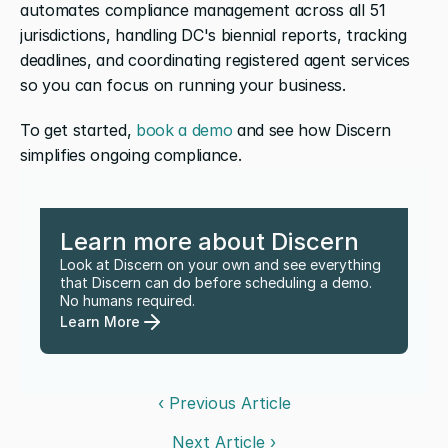
automates compliance management across all 51 
jurisdictions, handling DC's biennial reports, tracking 
deadlines, and coordinating registered agent services 
so you can focus on running your business.
To get started, 
book a demo
 and see how Discern 
simplifies ongoing compliance.
Learn more about Discern
Look at Discern on your own and see everything 
that Discern can do before scheduling a demo. 
No humans required.
Learn More
‹ Previous Article
Next Article ›