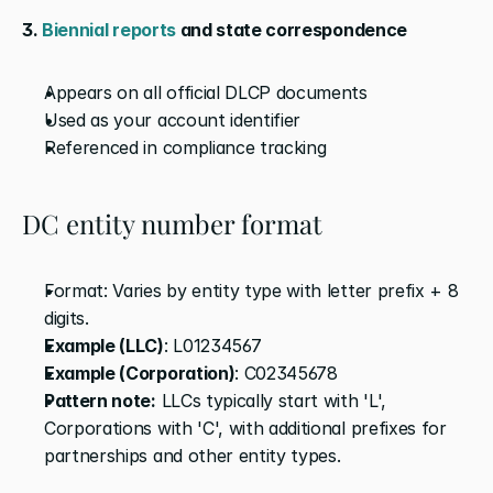
3.
 Biennial reports
 and state correspondence
Appears on all official DLCP documents
Used as your account identifier
Referenced in compliance tracking
DC entity number format
Format: Varies by entity type with letter prefix + 8 
digits.
Example (LLC)
: L01234567
Example (Corporation)
: C02345678
Pattern note:
 LLCs typically start with 'L', 
Corporations with 'C', with additional prefixes for 
partnerships and other entity types. 