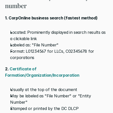
number
1. CorpOnline business search (fastest method)
Located: Prominently displayed in search results as 
a clickable link
Labeled as: "File Number"
Format: L01234567 for LLCs, C02345678 for 
corporations
2.
 Certificate of 
Formation/Organization/Incorporation
Usually at the top of the document
May be labeled as "File Number" or "Entity 
Number"
Stamped or printed by the DC DLCP