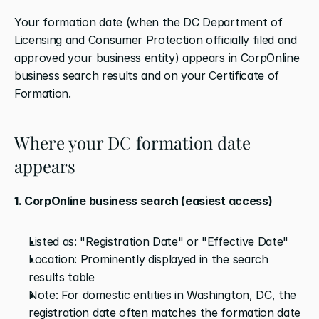
Your formation date (when the DC Department of 
Licensing and Consumer Protection officially filed and 
approved your business entity) appears in CorpOnline 
business search results and on your Certificate of 
Formation.
Where your DC formation date 
appears
1. CorpOnline business search (easiest access)
Listed as: "Registration Date" or "Effective Date"
Location: Prominently displayed in the search 
results table
Note: For domestic entities in Washington, DC, the 
registration date often matches the formation date