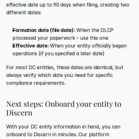
effective date up to 90 days when filing, creating two 
different dates:
Formation date (file date):
 When the DLCP 
processed your paperwork – use this one
Effective date: 
When your entity officially began 
operations (if you specified a later date)
For most DC entities, these dates are identical, but 
always verify which date you need for specific 
compliance requirements.
Next steps: Onboard your entity to 
Discern
With your DC entity information in hand, you can 
onboard to Discern in minutes. Our platform 