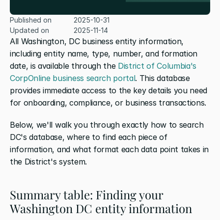
Published on
2025-10-31
Updated on
2025-11-14
All Washington, DC business entity information, 
including entity name, type, number, and formation 
date, is available through the 
District of Columbia's 
CorpOnline business search portal
. This database 
provides immediate access to the key details you need 
for onboarding, compliance, or business transactions.
Below, we'll walk you through exactly how to search 
DC's database, where to find each piece of 
information, and what format each data point takes in 
the District's system.
Summary table: Finding your 
Washington DC entity information