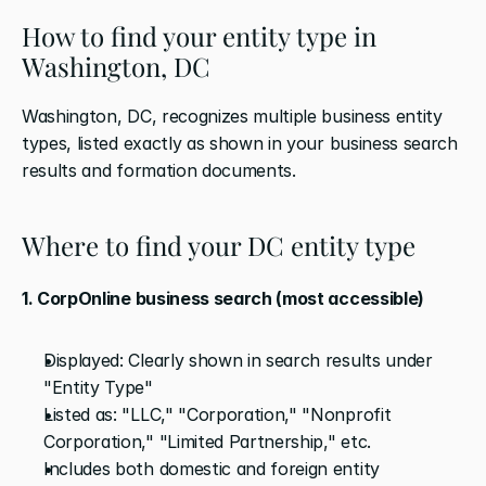
How to find your entity type in 
Washington, DC
Washington, DC, recognizes multiple business entity 
types, listed exactly as shown in your business search 
results and formation documents.
Where to find your DC entity type
1. CorpOnline business search (most accessible)
Displayed: Clearly shown in search results under 
"Entity Type"
Listed as: "LLC," "Corporation," "Nonprofit 
Corporation," "Limited Partnership," etc.
Includes both domestic and foreign entity 