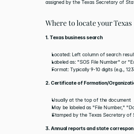
assigned by the Texas Secretary of St
Where to locate your Texas
1. Texas business search
Located: Left column of search results
Labeled as: "SOS File Number" or "
Format: Typically 9-10 digits (e.g., 1
2. Certificate of Formation/Organizat
Usually at the top of the document
May be labeled as "File Number," "
Stamped by the Texas Secretary of 
3. Annual reports and state correspo