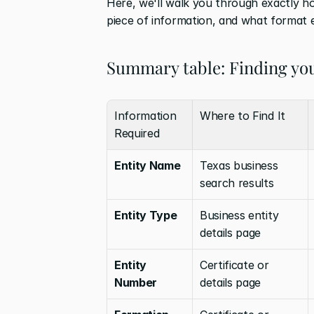
Here, we'll walk you through exactly h
piece of information, and what format e
Summary table: Finding you
Information 
Where to Find It
Required
Entity Name
Texas business 
search results
Entity Type
Business entity 
details page
Entity 
Certificate or 
Number
details page