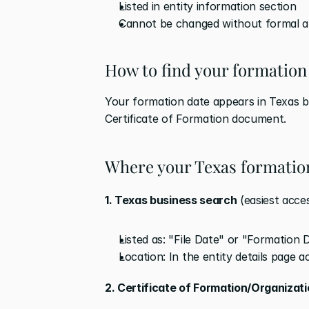
Listed in entity information section
Cannot be changed without formal a
How to find your formation
Your formation date appears in Texas bu
Certificate of Formation document.
Where your Texas formatio
1. Texas business search
 (easiest acce
Listed as: "File Date" or "Formation 
Location: In the entity details page 
2. Certificate of Formation/Organizat