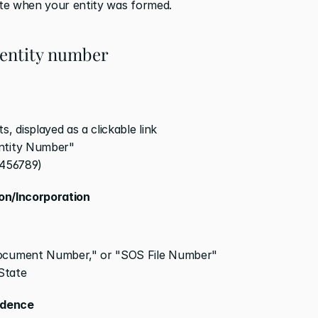
ate when your entity was formed.
 entity number
, displayed as a clickable link
Entity Number"
23456789)
ion/Incorporation
Document Number," or "SOS File Number"
State
ndence