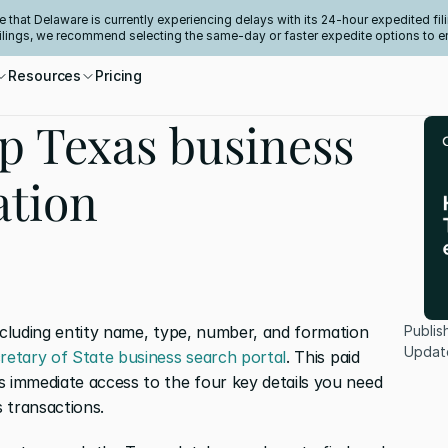
e that Delaware is currently experiencing delays with its 24-hour expedited fili
filings, we recommend selecting the same-day or faster expedite options to e
Resources
Pricing
p Texas business
ation
ncluding entity name, type, number, and formation 
Publis
Updat
retary of State business search portal
. This paid 
s immediate access to the four key details you need 
 transactions.