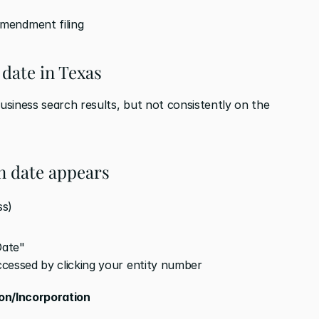
mendment filing
 date in Texas
siness search results, but not consistently on the 
n date appears
ss)
Date"
accessed by clicking your entity number
ion/Incorporation