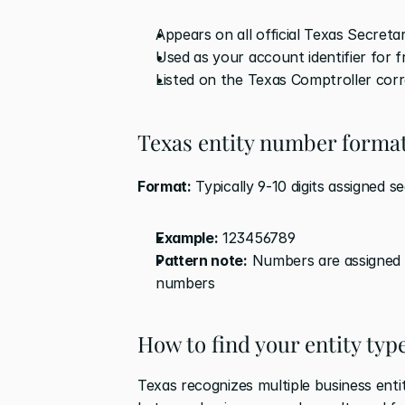
Appears on all official Texas Secret
Used as your account identifier for 
Listed on the Texas Comptroller co
Texas entity number forma
Format:
 Typically 9-10 digits assigned s
Example:
 123456789
Pattern note:
 Numbers are assigned i
numbers
How to find your entity typ
Texas recognizes multiple business enti