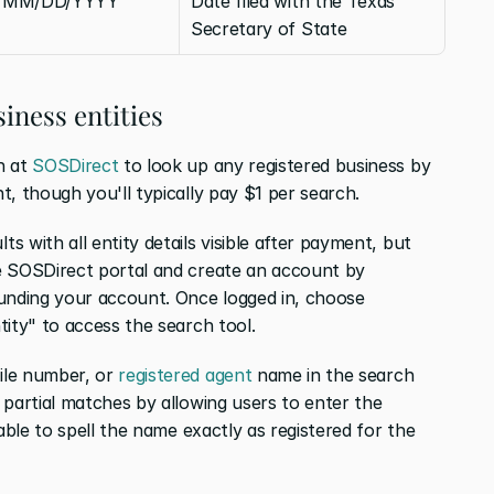
MM/DD/YYYY
Date filed with the Texas 
Secretary of State
iness entities
 at 
SOSDirect
 to look up any registered business by 
t, though you'll typically pay $1 per search.
 with all entity details visible after payment, but 
e SOSDirect portal and create an account by 
unding your account. Once logged in, choose 
tity" to access the search tool.
le number, or 
registered agent
 name in the search 
partial matches by allowing users to enter the 
able to spell the name exactly as registered for the 