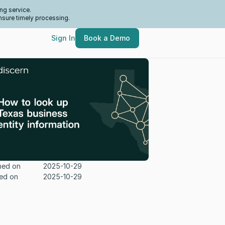
ng service.
nsure timely processing.
Sign In
Book a Demo
hed on
2025-10-29
ed on
2025-10-29