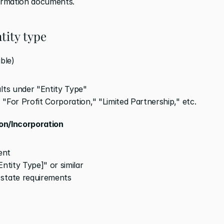
ormation documents.
tity type
ble)
ults under "Entity Type"
" "For Profit Corporation," "Limited Partnership," etc.
ion/Incorporation
ent
ntity Type]" or similar
 state requirements