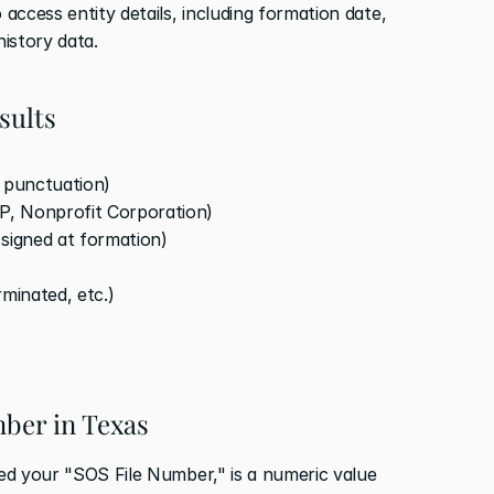
 access entity details, including formation date, 
history data.
sults
d punctuation)
LP, Nonprofit Corporation)
ssigned at formation)
rminated, etc.)
mber in Texas
led your "SOS File Number," is a numeric value 