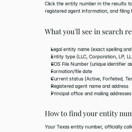
Click the entity number in the results to
registered agent information, and filing 
What you'll see in search re
Legal entity name (exact spelling an
Entity type (LLC, Corporation, LP, L
SOS File Number (unique identifier a
Formation/file date
Current status (Active, Forfeited, Te
Registered agent name and address
Principal office and mailing addresses
How to find your entity nu
Your Texas entity number, officially cal