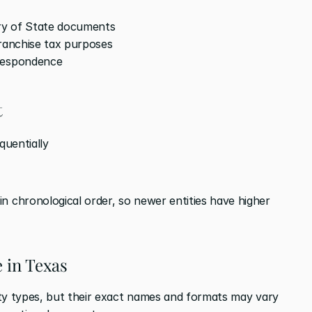
ary of State documents
franchise tax purposes
rrespondence
t
equentially
n chronological order, so newer entities have higher 
e in Texas
ty types, but their exact names and formats may vary 