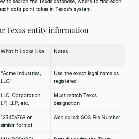
ow to search the Texas database, where to find each 
ach data point takes in Texas's system.
r Texas entity information
What It Looks Like
Notes
"Acme Industries, 
Use the exact legal name as 
LLC"
registered
LLC, Corporation, 
Must match Texas 
LP, LLP, etc.
designation
123456789 or 
Also called: SOS File Number
similar format