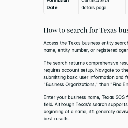
Formation 
Certificate or 
Date
details page
How to search for Texas bus
Access the Texas business entity search
name, entity number, or registered agen
The search returns comprehensive results
requires account setup. Navigate to th
submitting basic user information and f
"Business Organizations," then "Find En
Enter your business name, Texas SOS fi
field. Although Texas's search supports 
beginning of a name, it’s generally advis
best results. 