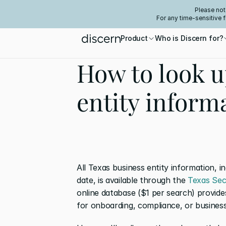
Please not
For any time-sensitive 
Product
Who is Discern for?
How to look u
entity inform
All Texas business entity information, i
date, is available through the 
Texas Sec
online database ($1 per search) provide
for onboarding, compliance, or business