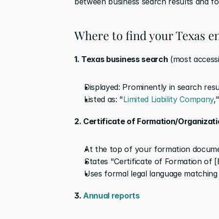
between business search results and f
Where to find your Texas en
1. Texas business search
 (most accessi
Displayed: Prominently in search res
Listed as: "
Limited Liability Company
,
2. Certificate of Formation/Organizat
At the top of your formation docum
States "Certificate of Formation of [E
Uses formal legal language matching
3. 
Annual reports