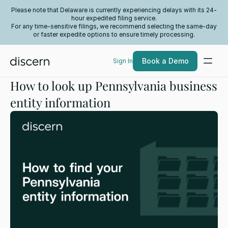
Please note that Delaware is currently experiencing delays with its 24-
hour expedited filing service.
For any time-sensitive filings, we recommend selecting the same-day
or faster expedite options to ensure timely processing.
Book a Demo
Sign In
How to look up Pennsylvania business
entity information