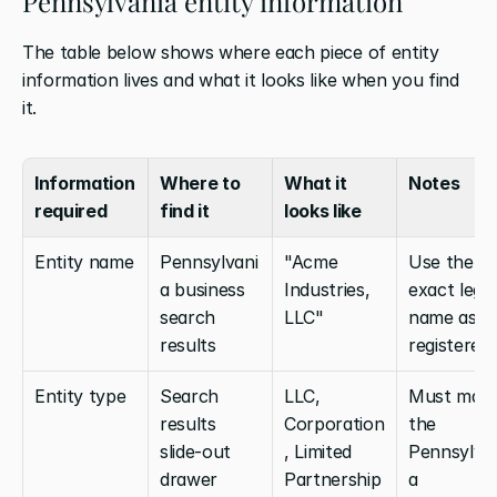
Pennsylvania entity information
The table below shows where each piece of entity 
information lives and what it looks like when you find 
it.
Information 
Where to 
What it 
Notes
required
find it
looks like
Entity name
Pennsylvani
"Acme 
Use the 
a business 
Industries, 
exact legal 
search 
LLC"
name as 
results
registered
Entity type
Search 
LLC, 
Must matc
results 
Corporation
the 
slide-out 
, Limited 
Pennsylva
drawer
Partnership
a 