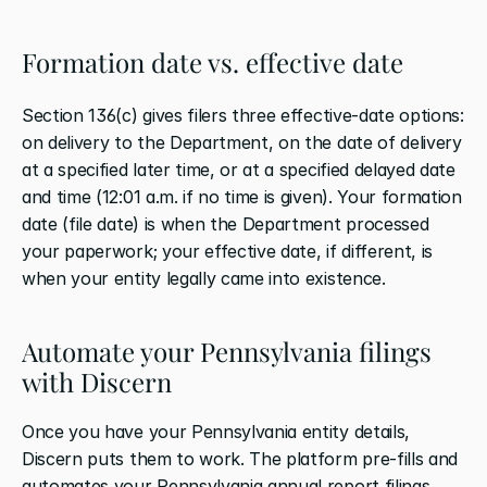
Formation date vs. effective date
Section 136(c) gives filers three effective-date options: 
on delivery to the Department, on the date of delivery 
at a specified later time, or at a specified delayed date 
and time (12:01 a.m. if no time is given). Your formation 
date (file date) is when the Department processed 
your paperwork; your effective date, if different, is 
when your entity legally came into existence.
Automate your Pennsylvania filings 
with Discern
Once you have your Pennsylvania entity details, 
Discern puts them to work. The platform pre-fills and 
automates your Pennsylvania annual report filings, 