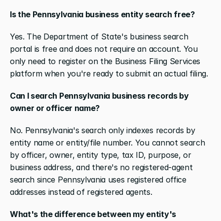
Is the Pennsylvania business entity search free?
Yes. The Department of State's business search 
portal is free and does not require an account. You 
only need to register on the Business Filing Services 
platform when you're ready to submit an actual filing.
Can I search Pennsylvania business records by 
owner or officer name?
No. Pennsylvania's search only indexes records by 
entity name or entity/file number. You cannot search 
by officer, owner, entity type, tax ID, purpose, or 
business address, and there's no registered-agent 
search since Pennsylvania uses registered office 
addresses instead of registered agents.
What's the difference between my entity's 