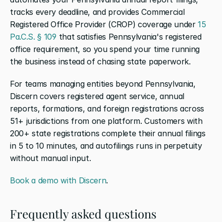
tracks every deadline, and provides Commercial 
Registered Office Provider (CROP) coverage under
 15 
Pa.C.S. § 109
 that satisfies Pennsylvania's registered 
office requirement, so you spend your time running 
the business instead of chasing state paperwork.
For teams managing entities beyond Pennsylvania, 
Discern covers registered agent service, annual 
reports, formations, and foreign registrations across 
51+ jurisdictions from one platform. Customers with 
200+ state registrations complete their annual filings 
in 5 to 10 minutes, and autofilings runs in perpetuity 
without manual input.
Book a demo with Discern
.
Frequently asked questions