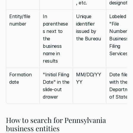
, etc.
designatio
Entity/file 
In 
Unique 
Labeled 
number
parenthese
identifier 
"File 
s next to 
issued by 
Number" in
the 
the Bureau
Business 
business 
Filing 
name in 
Services
results
Formation 
"Initial Filing 
MM/DD/YY
Date filed 
date
Date" in the 
YY
with the 
slide-out 
Departmen
drawer
of State
How to search for Pennsylvania 
business entities