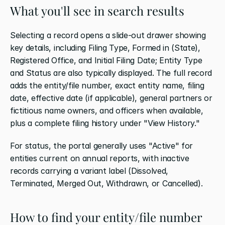
What you'll see in search results
Selecting a record opens a slide-out drawer showing 
key details, including Filing Type, Formed in (State), 
Registered Office, and Initial Filing Date; Entity Type 
and Status are also typically displayed. The full record 
adds the entity/file number, exact entity name, filing 
date, effective date (if applicable), general partners or 
fictitious name owners, and officers when available, 
plus a complete filing history under "View History."
For status, the portal generally uses "Active" for 
entities current on annual reports, with inactive 
records carrying a variant label (Dissolved, 
Terminated, Merged Out, Withdrawn, or Cancelled).
How to find your entity/file number 