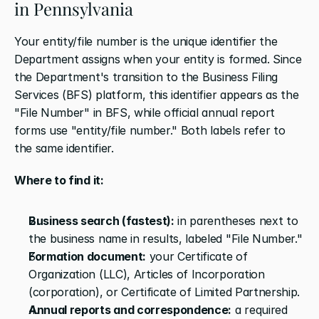
in Pennsylvania
Your entity/file number is the unique identifier the 
Department assigns when your entity is formed. Since 
the Department's transition to the Business Filing 
Services (BFS) platform, this identifier appears as the 
"File Number" in BFS, while official annual report 
forms use "entity/file number." Both labels refer to 
the same identifier.
Where to find it:
Business search (fastest):
 in parentheses next to 
the business name in results, labeled "File Number."
Formation document:
 your Certificate of 
Organization (LLC), Articles of Incorporation 
(corporation), or Certificate of Limited Partnership.
Annual reports and correspondence:
 a required 