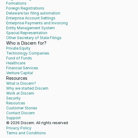
Formations
Foreign Registrations
Delaware tax filing automation
Enterprise Account Settings
Enterprise Payments and Invoicing
Entity Management System
Special Representation
Other Secretary of State Filings
Who is Discern for?
Private Equity
Technology Companies
Fund of Funds
Healthcare
Financial Services
Venture Capital
Resources
What is Discern?
Why we started Discern
Work at Discern
Security
Resources
Customer Stories
Contact Discern
Support
© 2026 Discern. All rights reserved
Privacy Policy
Terms and Conditions