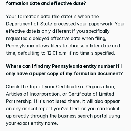
formation date and effective date?
Your formation date (file date) is when the 
Department of State processed your paperwork. Your 
effective date is only different if you specifically 
requested a delayed effective date when filing; 
Pennsylvania allows filers to choose a later date and 
time, defaulting to 12:01 a.m. if no time is specified.
Where can I find my Pennsylvania entity number if I 
only have a paper copy of my formation document?
Check the top of your Certificate of Organization, 
Articles of Incorporation, or Certificate of Limited 
Partnership. If it's not listed there, it will also appear 
on any annual report you've filed, or you can look it 
up directly through the business search portal using 
your exact entity name.