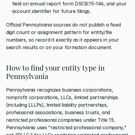
field on annual report form DSCB:15-146, and your 
account identifier for future filings.
Official Pennsylvania sources do not publish a fixed 
digit count or assignment pattern for entity/file 
numbers, so record it exactly as it appears in your 
search results or on your formation document.
How to find your entity type in 
Pennsylvania
Pennsylvania recognizes business corporations, 
nonprofit corporations, LLCs, limited partnerships 
(including LLLPs), limited liability partnerships, 
professional associations, business trusts, and 
restricted professional companies under Title 15. 
Pennsylvania uses "restricted professional company," 
not "PLLC," for LLCs rendering restricted professional 