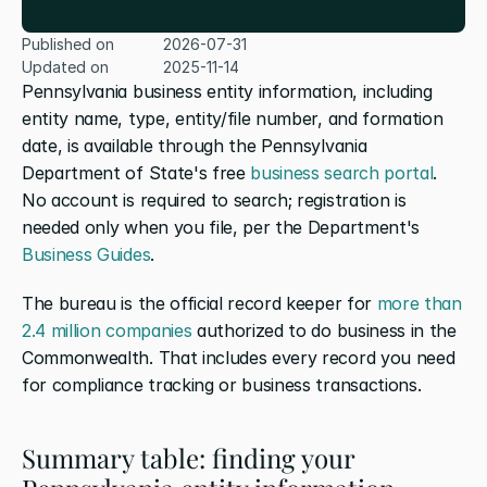
Published on
2026-07-31
Updated on
2025-11-14
Pennsylvania business entity information, including 
entity name, type, entity/file number, and formation 
date, is available through the Pennsylvania 
Department of State's free
 business search portal
. 
No account is required to search; registration is 
needed only when you file, per the Department's
Business Guides
.
The bureau is the official record keeper for
 more than 
2.4 million companies
 authorized to do business in the 
Commonwealth. That includes every record you need 
for compliance tracking or business transactions.
Summary table: finding your 