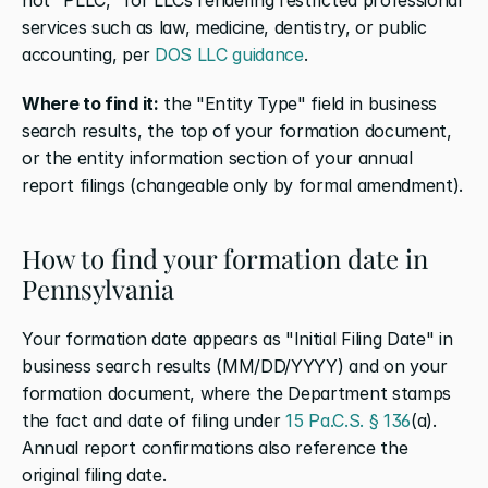
services such as law, medicine, dentistry, or public 
accounting, per
 DOS LLC guidance
.
Where to find it:
 the "Entity Type" field in business 
search results, the top of your formation document, 
or the entity information section of your annual 
report filings (changeable only by formal amendment).
How to find your formation date in 
Pennsylvania
Your formation date appears as "Initial Filing Date" in 
business search results (MM/DD/YYYY) and on your 
formation document, where the Department stamps 
the fact and date of filing under
 15 Pa.C.S. § 136
(a). 
Annual report confirmations also reference the 
original filing date.