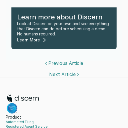
Learn more about Discern
Look at Discern on your own and see everything 
that Discern can do before scheduling a demo. 
No humans required.
Learn More
‹ Previous Article
Next Article ›
Product
Automated Filing
Registered Agent Service