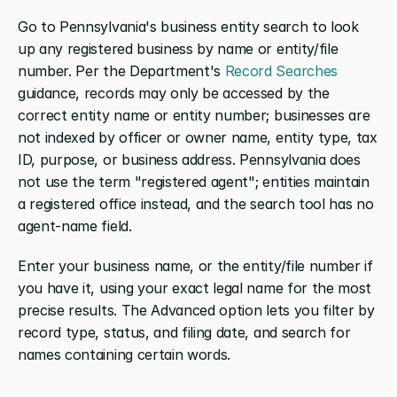
Go to Pennsylvania's business entity search to look 
up any registered business by name or entity/file 
number. Per the Department's
 Record Searches
guidance, records may only be accessed by the 
correct entity name or entity number; businesses are 
not indexed by officer or owner name, entity type, tax 
ID, purpose, or business address. Pennsylvania does 
not use the term "registered agent"; entities maintain 
a registered office instead, and the search tool has no 
agent-name field.
Enter your business name, or the entity/file number if 
you have it, using your exact legal name for the most 
precise results. The Advanced option lets you filter by 
record type, status, and filing date, and search for 
names containing certain words.