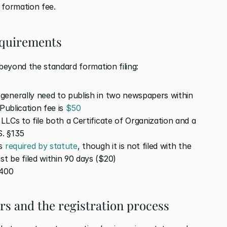
 formation fee.
equirements
eyond the standard formation filing:
generally need to publish in two newspapers within 
Publication fee is 
$50
 Pennsylvania requires LLCs to file both a Certificate of Organization and a 
S. §135
s 
required by statute
, though it is not filed with the 
 be filed within 90 days ($20)
$400
ers and the registration process