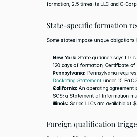
formation, 2.5 times its LLC and C-Corp
State-specific formation r
Some states impose unique obligations b
New York:
 State guidance says LLCs 
120 days of formation; Certificate of 
Pennsylvania:
Docketing Statement
 under 15 Pa.C.
California:
 An operating agreement i
SOS; a Statement of Information must
Illinois:
 Series LLCs are available at 
Foreign qualification trigg