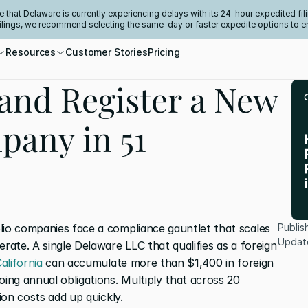
e that Delaware is currently experiencing delays with its 24-hour expedited fili
filings, we recommend selecting the same-day or faster expedite options to e
Resources
Customer Stories
Pricing
and Register a New
pany in 51
lio companies face a compliance gauntlet that scales 
Publis
Updat
rate. A single Delaware LLC that qualifies as a foreign 
alifornia
 can accumulate more than $1,400 in foreign 
oing annual obligations. Multiply that across 20 
tion costs add up quickly.