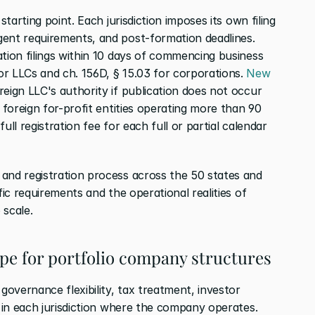
starting point. Each jurisdiction imposes its own filing 
ent requirements, and post-formation deadlines. 
tion filings within 10 days of commencing business 
r LLCs and ch. 156D, § 15.03 for corporations. 
New 
eign LLC's authority if publication does not occur 
 foreign for-profit entities operating more than 90 
ll registration fee for each full or partial calendar 
and registration process across the 50 states and 
fic requirements and the operational realities of 
 scale.
type for portfolio company structures
overnance flexibility, tax treatment, investor 
s in each jurisdiction where the company operates.