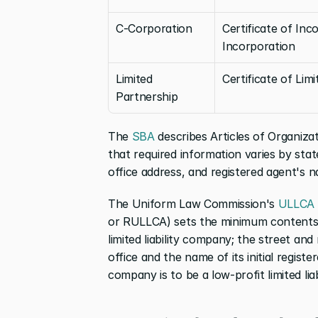
C-Corporation
Certificate of Inco
Incorporation
Limited 
Certificate of Lim
Partnership
The 
SBA
 describes Articles of Organiza
that required information varies by stat
office address, and registered agent's 
The Uniform Law Commission's 
ULLCA 
or RULLCA) sets the minimum contents of
limited liability company; the street and 
office and the name of its initial registe
company is to be a low-profit limited lia