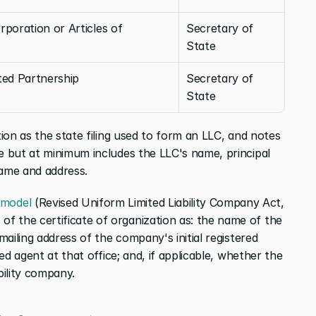
rporation or Articles of 
Secretary of 
State
ited Partnership
Secretary of 
State
tion as the state filing used to form an LLC, and notes 
e but at minimum includes the LLC's name, principal 
name and address.
model
 (Revised Uniform Limited Liability Company Act, 
 the certificate of organization as: the name of the 
mailing address of the company's initial registered 
red agent at that office; and, if applicable, whether the 
bility company.