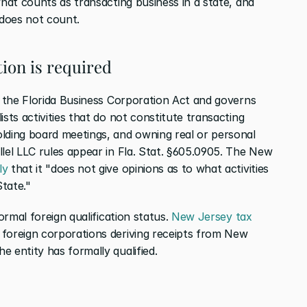
what counts as transacting business in a state, and 
 does not count.
ion is required
in the Florida Business Corporation Act and governs 
sts activities that do not constitute transacting 
lding board meetings, and owning real or personal 
lel LLC rules appear in Fla. Stat. §605.0905. The New 
ly
 that it "does not give opinions as to what activities 
tate."
ormal foreign qualification status. 
New Jersey tax 
foreign corporations deriving receipts from New 
 entity has formally qualified.