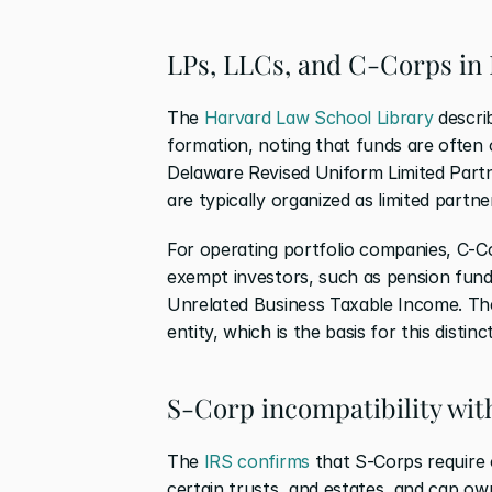
LPs, LLCs, and C-Corps in 
The 
Harvard Law School Library
 descri
formation, noting that funds are often 
Delaware Revised Uniform Limited Partn
are typically organized as limited partner
For operating portfolio companies, C-Co
exempt investors, such as pension fund
Unrelated Business Taxable Income. The
entity, which is the basis for this distinc
S-Corp incompatibility with
The 
IRS confirms
 that S-Corps require o
certain trusts, and estates, and cap ow