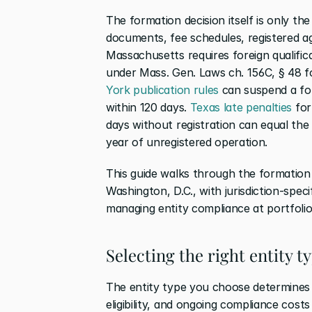
The formation decision itself is only the 
documents, fee schedules, registered ag
Massachusetts requires foreign qualifica
under Mass. Gen. Laws ch. 156C, § 48 fo
York publication rules
 can suspend a for
within 120 days. 
Texas late penalties
 for
days without registration can equal the fu
year of unregistered operation.
This guide walks through the formation 
Washington, D.C., with jurisdiction-speci
managing entity compliance at portfolio
Selecting the right entity 
The entity type you choose determines g
eligibility, and ongoing compliance cost