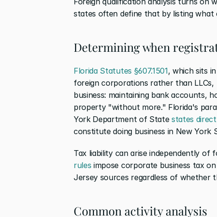
Foreign qualification analysis turns on 
states often define that by listing what
Determining when registrat
Florida Statutes §607.1501
, which sits 
foreign corporations rather than LLCs, li
business: maintaining bank accounts, ho
property "without more." Florida's paral
York Department of State 
states direct
constitute doing business in New York S
Tax liability can arise independently of f
rules
 impose corporate business tax on 
Jersey sources regardless of whether the
Common activity analysis