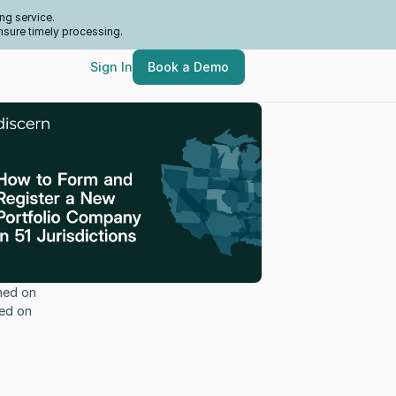
ng service.
nsure timely processing.
Sign In
Book a Demo
hed on
ed on