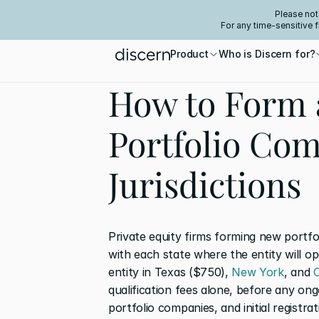
Please not
For any time-sensitive 
Product
Who is Discern for?
How to Form 
Portfolio Com
Jurisdictions
Private equity firms forming new portfo
with each state where the entity will ope
entity in Texas ($750), 
New York
, and 
C
qualification fees alone, before any ong
portfolio companies, and initial registra