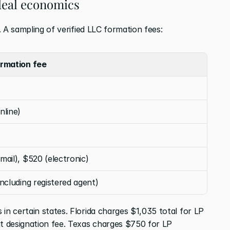
 deal economics
t. A sampling of verified LLC formation fees:
rmation fee
nline)
mail), $520 (electronic)
including registered agent)
in certain states. Florida charges $1,035 total for LP 
nt designation fee. Texas charges $750 for LP 