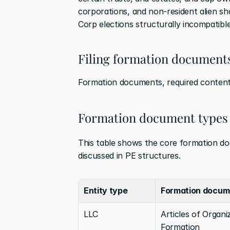
corporations, and non-resident alien sh
Corp elections structurally incompatible
Filing formation documents
Formation documents, required contents,
Formation document types 
This table shows the core formation doc
discussed in PE structures.
Entity type
Formation docum
LLC
Articles of Organiz
Formation