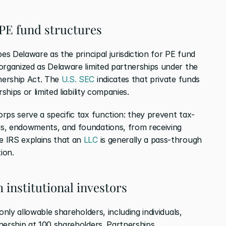
PE fund structures
bes Delaware as the principal jurisdiction for PE fund 
organized as Delaware limited partnerships under the 
ership Act. The 
U.S. SEC
 indicates that private funds 
ships or limited liability companies.
rps serve a specific tax function: they prevent tax-
s, endowments, and foundations, from receiving 
 IRS explains that an 
LLC
 is generally a pass-through 
tion.
 institutional investors
nly allowable shareholders, including individuals, 
nership at 100 shareholders. Partnerships, 