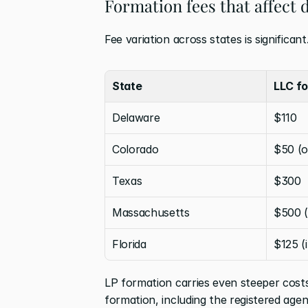
Formation fees that affect
Fee variation across states is significan
State
LLC fo
Delaware
$110
Colorado
$50 (o
Texas
$300
Massachusetts
$500 (
Florida
$125 (
LP formation carries even steeper costs 
formation, including the registered age