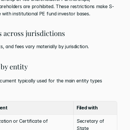
areholders are prohibited. These restrictions make S-
 with institutional PE fund investor bases.
 across jurisdictions
 and fees vary materially by jurisdiction.
by entity
ument typically used for the main entity types 
ent
Filed with
ation or Certificate of 
Secretary of 
State