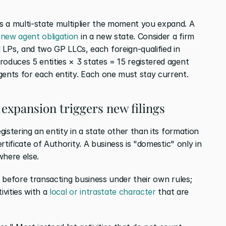
 a multi-state multiplier the moment you expand. A 
 new agent obligation
 in a new state. Consider a firm 
s, and two GP LLCs, each foreign-qualified in 
oduces 5 entities × 3 states = 15 registered agent 
gents for each entity. Each one must stay current.
 expansion triggers new filings
gistering an entity in a state other than its formation 
ertificate of Authority. A business is "domestic" only in 
where else.
y before transacting business under their own rules; 
vities with a
 local or intrastate character
 that are 