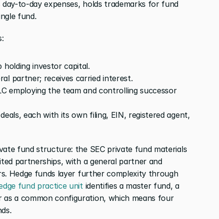
s day-to-day expenses, holds trademarks for fund 
ingle fund.
:
 holding investor capital.
al partner; receives carried interest.
C employing the team and controlling successor 
deals, each with its own filing, EIN, registered agent, 
vate fund structure: the SEC private fund materials 
ited partnerships, with a general partner and 
ers. Hedge funds layer further complexity through 
edge fund practice unit
 identifies a master fund, a 
r as a common configuration, which means four 
nds.