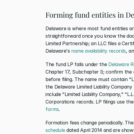
Forming fund entities in D
Delaware is where most fund entities a
straightforward once you know the docum
Limited Partnership; an LLC files a Certi
Delaware's
 name availability records
, a
The fund LP falls under the
 Delaware R
Chapter 17, Subchapter I); confirm the ap
before filing. The name must contain "Lim
the Delaware Limited Liability Company 
include "Limited Liability Company," "L.L
Corporations records. LP filings use the
forms
.
Formation fees change periodically. Th
schedule
 dated April 2014 and are shown