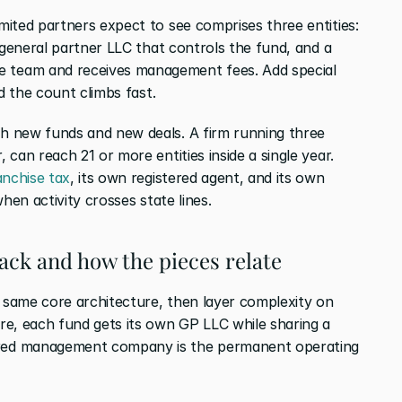
ited partners expect to see comprises three entities: 
 general partner LLC that controls the fund, and a 
team and receives management fees. Add special 
d the count climbs fast.
 new funds and new deals. A firm running three 
can reach 21 or more entities inside a single year. 
anchise tax
, its own registered agent, and its own 
hen activity crosses state lines.
ack and how the pieces relate
same core architecture, then layer complexity on 
e, each fund gets its own GP LLC while sharing a 
ed management company is the permanent operating 