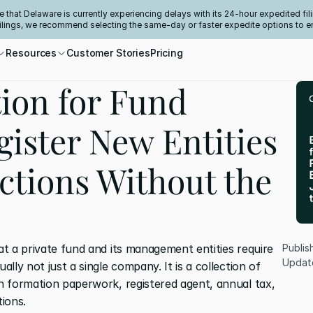
e that Delaware is currently experiencing delays with its 24-hour expedited fili
filings, we recommend selecting the same-day or faster expedite options to e
Resources
Customer Stories
Pricing
ion for Fund
ister New Entities
ictions Without the
at a private fund and its management entities require 
Publis
Updat
ally not just a single company. It is a collection of 
wn formation paperwork, registered agent, annual tax, 
tions.