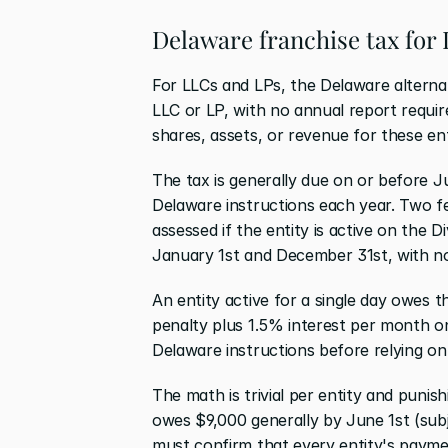
Delaware franchise tax for
For LLCs and LPs, the Delaware alternati
LLC or LP, with no annual report require
shares, assets, or revenue for these ent
The tax is generally due on or before Ju
Delaware instructions each year. Two fea
assessed if the entity is active on the 
January 1st and December 31st, with no
An entity active for a single day owes t
penalty plus 1.5% interest per month on
Delaware instructions before relying on
The math is trivial per entity and punis
owes $9,000 generally by June 1st (subj
must confirm that every entity's payment