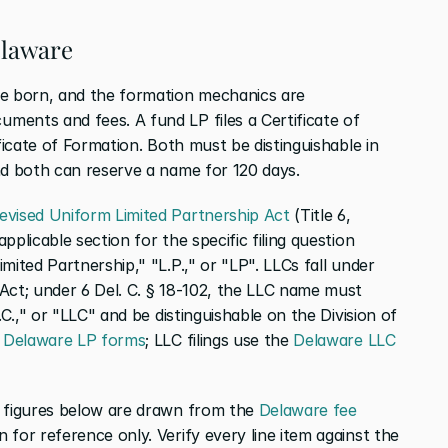
elaware
re born, and the formation mechanics are 
ents and fees. A fund LP files a Certificate of 
ficate of Formation. Both must be distinguishable in 
nd both can reserve a name for 120 days.
evised Uniform Limited Partnership Act
 (Title 6, 
plicable section for the specific filing question 
ited Partnership," "L.P.," or "LP". LLCs fall under 
Act; under 6 Del. C. § 18-102, the LLC name must 
.C.," or "LLC" and be distinguishable on the Division of 
 Delaware LP forms
; LLC filings use the
 Delaware LLC 
e figures below are drawn from the
 Delaware fee 
 for reference only. Verify every line item against the 