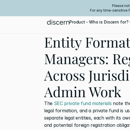
Please not
For any time-sensitive 
Product
Who is Discern for?
Entity Format
Managers: Reg
Across Jurisd
Admin Work
The
 SEC private fund materials
 note th
legal formation, and a private fund is usu
separate legal entities, each with its o
and potential foreign registration obliga