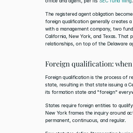
office and agent, per its
 SEC fund filing
.
The registered agent obligation becomes
foreign qualification generally creates a
with a management company, two fund LP
California, New York, and Texas. That pr
relationships, on top of the Delaware a
Foreign qualification: when
Foreign qualification is the process of re
state, resulting in that state issuing a C
its formation state and "foreign" every
States require foreign entities to qualif
New York frames the inquiry around acti
permanent, continuous, and regular.