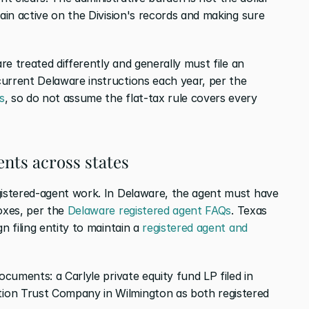
main active on the Division's records and making sure 
are treated differently and generally must file an 
current Delaware instructions each year, per the
s
, so do not assume the flat-tax rule covers every 
nts across states
gistered-agent work. In Delaware, the agent must have 
oxes, per the
 Delaware registered agent FAQs
. Texas 
n filing entity to maintain a
 registered agent and 
ocuments: a Carlyle private equity fund LP filed in 
ion Trust Company in Wilmington as both registered 