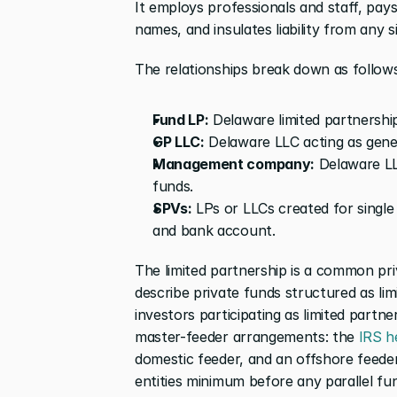
It employs professionals and staff, pay
names, and insulates liability from any s
The relationships break down as follows
Fund LP:
 Delaware limited partnership
GP LLC:
 Delaware LLC acting as gener
Management company:
 Delaware LL
funds.
SPVs:
 LPs or LLCs created for single 
and bank account.
The limited partnership is a common pri
describe private funds structured as lim
investors participating as limited partn
master-feeder arrangements: the
 IRS h
domestic feeder, and an offshore feede
entities minimum before any parallel fu