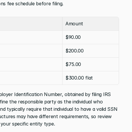
ns fee schedule before filing.
Amount
$90.00
$200.00
$75.00
$300.00 flat
loyer Identification Number, obtained by filing IRS 
fine the responsible party as the individual who 
d typically require that individual to have a valid SSN 
ructures may have different requirements, so review 
your specific entity type.