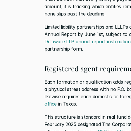
amount; it is tracking which entities re
none slips past the deadline.
Limited liability partnerships and LLLPs 
Annual Report by June 1st, subject to 
Delaware LLP annual report instruction
partnership form.
Registered agent requireme
Each formation or qualification adds re
a physical street address with no P.O. b
likewise requires each domestic or foreig
office
 in Texas.
This structure is standard in real fund d
February 2025 designated The Corporat