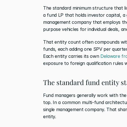
The standard minimum structure that lim
a fund LP that holds investor capital, a
management company that employs the 
purpose vehicles for individual deals, an
That entity count often compounds with
funds, each adding one SPV per quarter, 
Each entity carries its own
 Delaware fr
exposure to foreign qualification rules w
The standard fund entity st
Fund managers generally work with the 
top. In a common multi-fund architectur
single management company. That shar
entity.