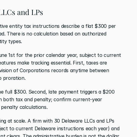
 LLCs and LPs
ve entity tax instructions describe a flat $300 per 
d. There is no calculation based on authorized 
ity types.
ne 1st for the prior calendar year, subject to current 
tures make tracking essential. First, taxes are 
Division of Corporations records anytime between 
 proration.
he full $300. Second, late payment triggers a $200 
 both tax and penalty; confirm current-year 
 penalty calculations.
hing at scale. A firm with 30 Delaware LLCs and LPs 
ect to current Delaware instructions each year) and 
 clears. The administrative burden is not the dollar 