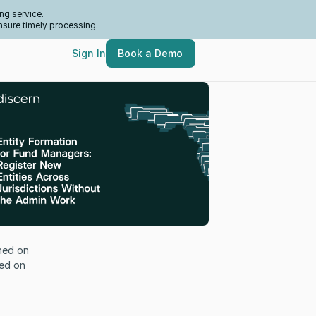
ng service.
nsure timely processing.
Sign In
Book a Demo
hed on
ed on