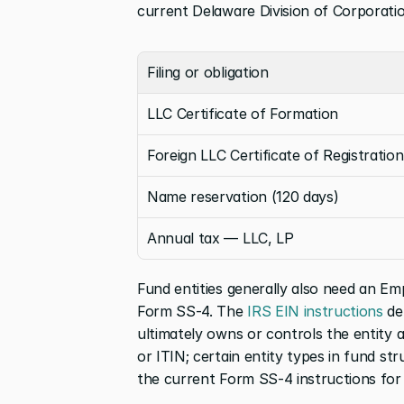
current Delaware Division of Corporatio
Filing or obligation
LLC Certificate of Formation
Foreign LLC Certificate of Registration
Name reservation (120 days)
Annual tax — LLC, LP
Fund entities generally also need an Emp
Form SS-4. The
 IRS EIN instructions
 de
ultimately owns or controls the entity an
or ITIN; certain entity types in fund st
the current Form SS-4 instructions for 