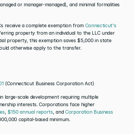
naged or manager-managed), and minimal formalities 
s receive a complete exemption from 
Connecticut's 
 when transferring property from an individual to the LLC under 
ial property, this exemption saves $5,000 in state 
uld otherwise apply to the transfer.
01
 (Connecticut Business Corporation Act)
n large-scale development requiring multiple 
ership interests. Corporations face higher 
es
, 
$150 annual reports
, and 
Corporation Business 
000,000 capital-based minimum.