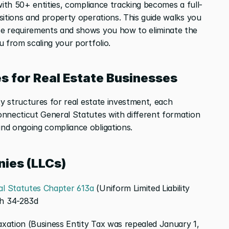
with 50+ entities, compliance tracking becomes a full-
sitions and property operations. This guide walks you 
e requirements and shows you how to eliminate the 
u from scaling your portfolio.
s for Real Estate Businesses
ty structures for real estate investment, each 
nnecticut General Statutes with different formation 
nd ongoing compliance obligations.
nies (LLCs)
l Statutes Chapter 613a
 (Uniform Limited Liability 
gh 34-283d
xation (Business Entity Tax was repealed January 1, 