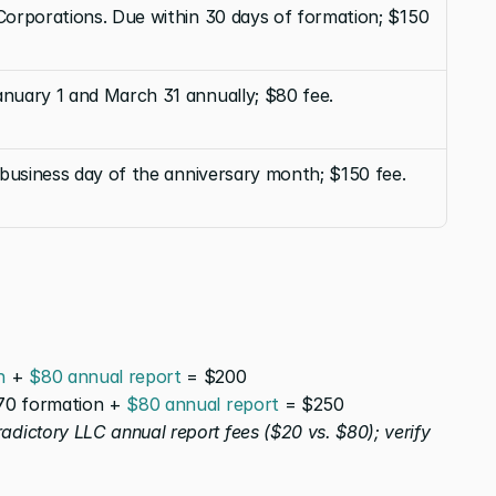
orporations. Due within 30 days of formation; $150 
uary 1 and March 31 annually; $80 fee.
 business day of the anniversary month; $150 fee.
n
 + 
$80 annual report
 = $200
70 formation + 
$80 annual report
 = $250
dictory LLC annual report fees ($20 vs. $80); verify 