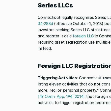
Series LLCs
Connecticut legally recognizes Series L
34-283d
 (effective October 1, 2018) bu
investors seeking Series LLC structures
and register it as a 
foreign LLC
 in Conne
requiring asset segregation use multipl
instead.
Foreign LLC Registratio
Triggering Activities:
 Connecticut uses
listing eleven activities that do 
not
 cons
more, real or personal property." Conne
149 Conn. App. 194 (2014)
 that foreign 
activities to trigger registration requir