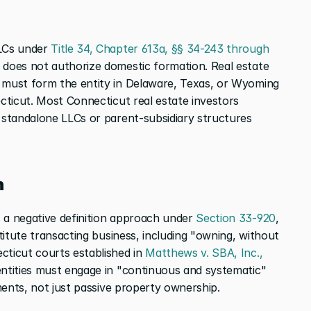
LCs under 
Title 34, Chapter 613a, §§ 34-243 through 
t does not authorize domestic formation. Real estate 
 must form the entity in Delaware, Texas, or Wyoming 
cticut. Most Connecticut real estate investors 
e standalone LLCs or parent-subsidiary structures 
n
 a negative definition approach under 
Section 33-920
, 
titute transacting business, including "owning, without 
cticut courts established in 
Matthews v. SBA, Inc., 
entities must engage in "continuous and systematic" 
ements, not just passive property ownership.