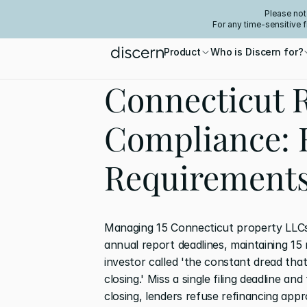
Please not
For any time-sensitive 
Product
Who is Discern for?
Connecticut R
Compliance: 
Requirement
Managing 15 Connecticut property LLCs
annual report deadlines, maintaining 15 
investor called 'the constant dread that
closing.' Miss a single filing deadline a
closing, lenders refuse refinancing appr