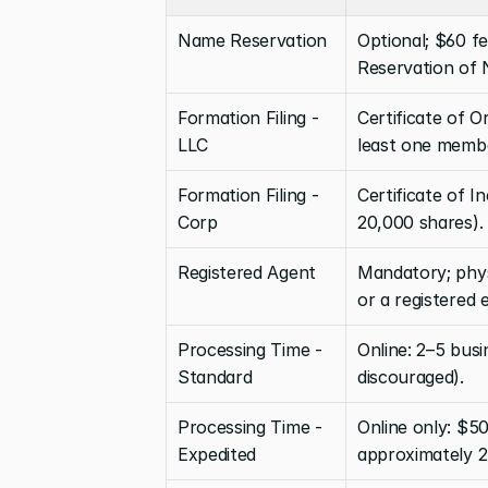
Name Reservation
Optional; $60 fee
Reservation of
Formation Filing - 
Certificate of O
LLC
least one memb
Formation Filing - 
Certificate of I
Corp
20,000 shares).
Registered Agent
Mandatory; physi
or a registered e
Processing Time - 
Online: 2–5 busi
Standard
discouraged).
Processing Time - 
Online only: $50
Expedited
approximately 2