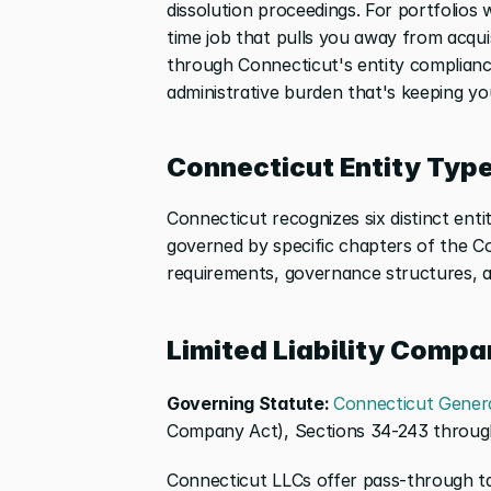
dissolution proceedings. For portfolios 
time job that pulls you away from acqui
through Connecticut's entity complianc
administrative burden that's keeping yo
Connecticut Entity Type
Connecticut recognizes six distinct enti
governed by specific chapters of the Co
requirements, governance structures, a
Limited Liability Compa
Governing Statute: 
Connecticut Genera
Company Act), Sections 34-243 throu
Connecticut LLCs offer pass-through ta