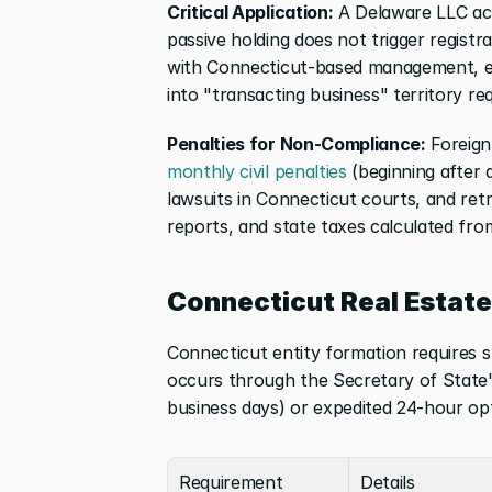
Critical Application:
 A Delaware LLC acq
passive holding does not trigger regist
with Connecticut-based management, emp
into "transacting business" territory req
Penalties for Non-Compliance:
 Foreign
monthly civil penalties
 (beginning after 
lawsuits in Connecticut courts, and retroa
reports, and state taxes calculated fro
Connecticut Real Estat
Connecticut entity formation requires spe
occurs through the Secretary of State's
business days) or expedited 24-hour opt
Requirement
Details