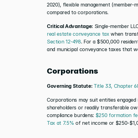
2020), flexible management (member-ma
compared to corporations.
Critical Advantage:
 Single-member LLC
real estate conveyance tax
Section 12-498
. For a $500,000 resident
and municipal conveyance taxes that wo
Corporations
Governing Statute: 
Title 33, Chapter 6
Corporations may suit entities engaged i
shareholders or readily transferable own
compliance burdens: 
$250 formation fe
Tax at 7.5%
 of net income or $250-$1,