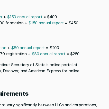
n
 + 
$150 annual report
 = $400
00 formation + 
$150 annual report
 = $450
tion
 + 
$80 annual report
 = $200
170 registration + 
$80 annual report
 = $250
All filings processed through the Connecticut Secretary of State's online portal at 
, Discover, and American Express for online 
uirements
ns vary significantly between LLCs and corporations, 