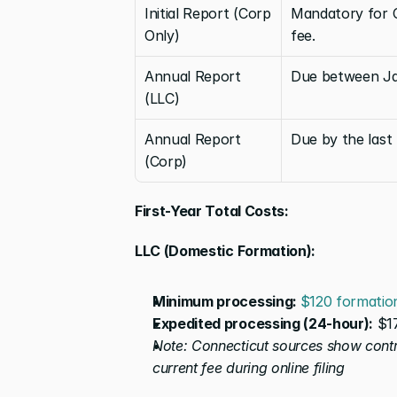
Initial Report (Corp 
Mandatory for C
Only)
fee.
Annual Report 
Due between Jan
(LLC)
Annual Report 
Due by the last
(Corp)
First-Year Total Costs:
LLC (Domestic Formation):
Minimum processing: 
$120 formatio
Expedited processing (24-hour):
 $1
Note: Connecticut sources show contra
current fee during online filing