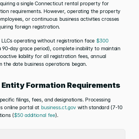
uiring a single Connecticut rental property for 
ration requirements. However, operating the property 
loyees, or continuous business activities crosses 
uiring foreign registration.
 LLCs operating without registration face 
$300 
a 90-day grace period), complete inability to maintain 
ctive liability for all registration fees, annual 
m the date business operations began.
e Entity Formation Requirements
cific filings, fees, and designations. Processing 
 online portal at 
business.ct.gov
 with standard (7-10 
ions (
$50 additional fee
).