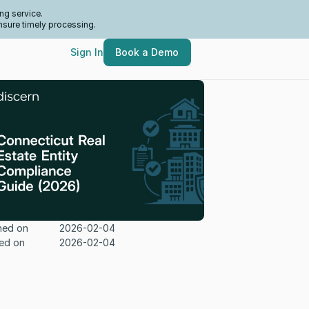
ng service.
nsure timely processing.
Sign In
Book a Demo
hed on
2026-02-04
ed on
2026-02-04