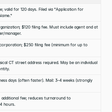
; valid for 120 days. Filed via "Application for 
 Name."
rganization; $120 filing fee. Must include agent and at 
er/manager.
ncorporation; $250 filing fee (minimum for up to 
cal CT street address required. May be an individual 
ntity.
ness days (often faster). Mail: 3–4 weeks (strongly 
 additional fee; reduces turnaround to 
4 hours.