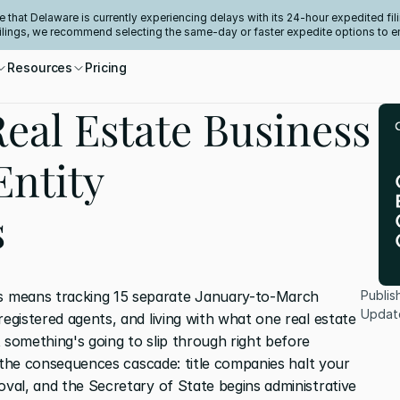
e that Delaware is currently experiencing delays with its 24-hour expedited fili
filings, we recommend selecting the same-day or faster expedite options to e
Resources
Pricing
eal Estate Business
Entity
s
 means tracking 15 separate January-to-March 
Publis
Updat
registered agents, and living with what one real estate 
 something's going to slip through right before 
nd the consequences cascade: title companies halt your 
oval, and the Secretary of State begins administrative 