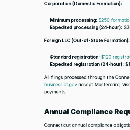
Corporation (Domestic Formation):
Minimum processing: 
$250 formatio
Expedited processing (24-hour):
 $3
Foreign LLC (Out-of-State Formation):
Standard registration: 
$120 registra
Expedited registration (24-hour):
 $
business.ct.gov
 accept Mastercard, Visa
payments.
Annual Compliance Req
Connecticut annual compliance obligatio